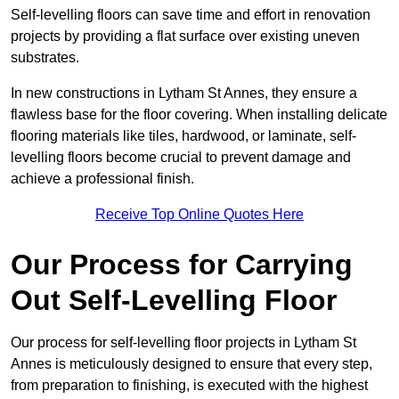
Self-levelling floors can save time and effort in renovation
projects by providing a flat surface over existing uneven
substrates.
In new constructions in Lytham St Annes, they ensure a
flawless base for the floor covering. When installing delicate
flooring materials like tiles, hardwood, or laminate, self-
levelling floors become crucial to prevent damage and
achieve a professional finish.
Receive Top Online Quotes Here
Our Process for Carrying
Out Self-Levelling Floor
Our process for self-levelling floor projects in Lytham St
Annes is meticulously designed to ensure that every step,
from preparation to finishing, is executed with the highest