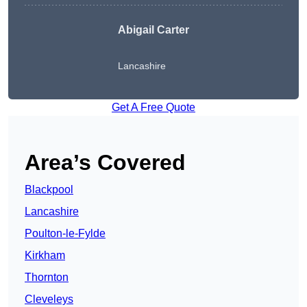
Abigail Carter
Lancashire
Get A Free Quote
Area’s Covered
Blackpool
Lancashire
Poulton-le-Fylde
Kirkham
Thornton
Cleveleys