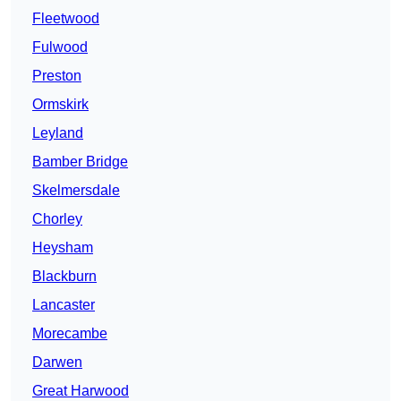
Fleetwood
Fulwood
Preston
Ormskirk
Leyland
Bamber Bridge
Skelmersdale
Chorley
Heysham
Blackburn
Lancaster
Morecambe
Darwen
Great Harwood