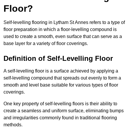
Floor?
Self-levelling flooring in Lytham St Annes refers to a type of
floor preparation in which a floor-levelling compound is
used to create a smooth, even surface that can serve as a
base layer for a variety of floor coverings.
Definition of Self-Levelling Floor
A self-levelling floor is a surface achieved by applying a
self-levelling compound that spreads out evenly to form a
smooth and level base suitable for various types of floor
coverings.
One key property of self-levelling floors is their ability to
create a seamless and uniform surface, eliminating bumps
and irregularities commonly found in traditional flooring
methods.