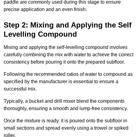
paddle are commonly used during this stage to ensure
precise application and an even finish.
Step 2: Mixing and Applying the Self
Levelling Compound
Mixing and applying the self-levelling compound involves
carefully combining the mix with water to achieve the correct
consistency before pouring it onto the prepared subfloor.
Following the recommended ratios of water to compound as
specified by the manufacturer is essential to ensure a
successful mix.
Typically, a bucket and drill mixer blend the components
thoroughly, ensuring a smooth and lump-free consistency.
Once the mixture is ready, it is poured onto the subfloor in
small sections and spread evenly using a trowel or spiked
roller.