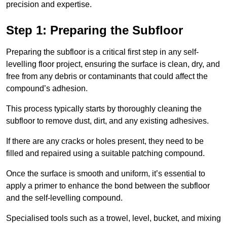
precision and expertise.
Step 1: Preparing the Subfloor
Preparing the subfloor is a critical first step in any self-
levelling floor project, ensuring the surface is clean, dry, and
free from any debris or contaminants that could affect the
compound’s adhesion.
This process typically starts by thoroughly cleaning the
subfloor to remove dust, dirt, and any existing adhesives.
If there are any cracks or holes present, they need to be
filled and repaired using a suitable patching compound.
Once the surface is smooth and uniform, it’s essential to
apply a primer to enhance the bond between the subfloor
and the self-levelling compound.
Specialised tools such as a trowel, level, bucket, and mixing