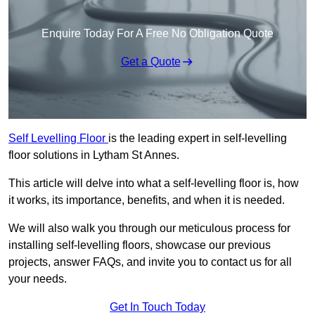
Enquire Today For A Free No Obligation Quote
Get a Quote
Self Levelling Floor
is the leading expert in self-levelling
floor solutions in Lytham St Annes.
This article will delve into what a self-levelling floor is, how
it works, its importance, benefits, and when it is needed.
We will also walk you through our meticulous process for
installing self-levelling floors, showcase our previous
projects, answer FAQs, and invite you to contact us for all
your needs.
Get In Touch Today