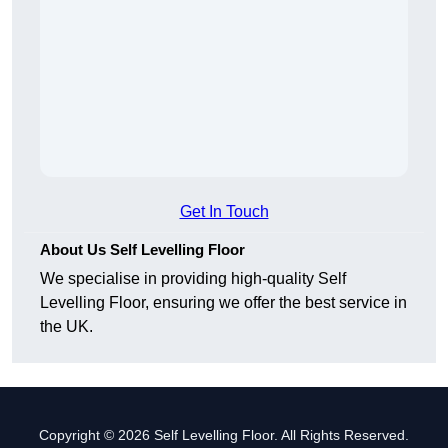
Get In Touch
About Us Self Levelling Floor
We specialise in providing high-quality Self
Levelling Floor, ensuring we offer the best service in
the UK.
Copyright © 2026 Self Levelling Floor. All Rights Reserved.