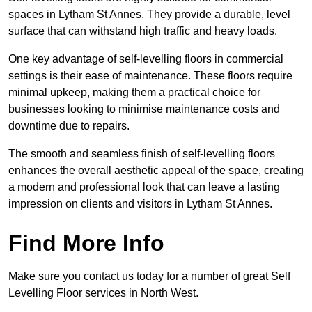
spaces in Lytham St Annes. They provide a durable, level
surface that can withstand high traffic and heavy loads.
One key advantage of self-levelling floors in commercial
settings is their ease of maintenance. These floors require
minimal upkeep, making them a practical choice for
businesses looking to minimise maintenance costs and
downtime due to repairs.
The smooth and seamless finish of self-levelling floors
enhances the overall aesthetic appeal of the space, creating
a modern and professional look that can leave a lasting
impression on clients and visitors in Lytham St Annes.
Find More Info
Make sure you contact us today for a number of great Self
Levelling Floor services in North West.