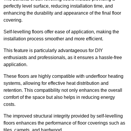
perfectly level surface, reducing installation time, and
enhancing the durability and appearance of the final floor
covering.
Self-levelling floors offer ease of application, making the
installation process smoother and more efficient.
This feature is particularly advantageous for DIY
enthusiasts and professionals, as it ensures a hassle-free
application.
These floors are highly compatible with underfloor heating
systems, allowing for effective heat distribution and
retention. This compatibility not only enhances the overall
comfort of the space but also helps in reducing energy
costs.
The improved structural integrity provided by self-levelling
floors enhances the performance of floor coverings such as
tiles, carpets, and hardwood.