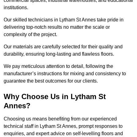
commercial spaces, industrial warehouses, and educational
institutions.
Our skilled technicians in Lytham St Annes take pride in
delivering top-notch results no matter the scale or
complexity of the project.
Our materials are carefully selected for their quality and
durability, ensuring long-lasting and flawless floors.
We pay meticulous attention to detail, following the
manufacturer’s instructions for mixing and consistency to
guarantee the best outcomes for our clients.
Why Choose Us in Lytham St
Annes?
Choosing us means benefiting from our experienced
technical staff in Lytham St Annes, prompt responses to
enquiries, and expert advice on self-levelling floors and