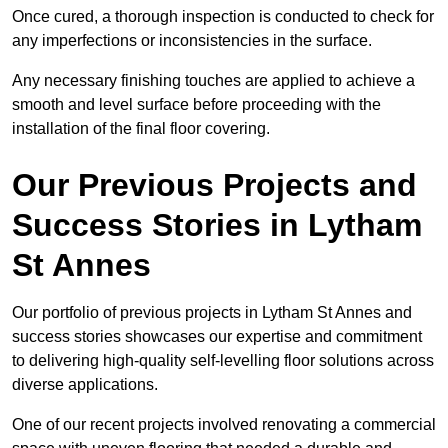
Once cured, a thorough inspection is conducted to check for
any imperfections or inconsistencies in the surface.
Any necessary finishing touches are applied to achieve a
smooth and level surface before proceeding with the
installation of the final floor covering.
Our Previous Projects and
Success Stories in Lytham
St Annes
Our portfolio of previous projects in Lytham St Annes and
success stories showcases our expertise and commitment
to delivering high-quality self-levelling floor solutions across
diverse applications.
One of our recent projects involved renovating a commercial