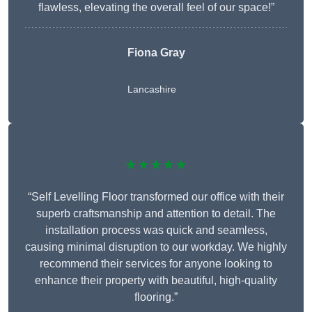
flawless, elevating the overall feel of our space!”
Fiona Gray
Lancashire
★★★★★
“Self Levelling Floor transformed our office with their
superb craftsmanship and attention to detail. The
installation process was quick and seamless,
causing minimal disruption to our workday. We highly
recommend their services for anyone looking to
enhance their property with beautiful, high-quality
flooring.”