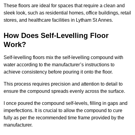
These floors are ideal for spaces that require a clean and
sleek look, such as residential homes, office buildings, retail
stores, and healthcare facilities in Lytham St Annes.
How Does Self-Levelling Floor
Work?
Self-levelling floors mix the self-levelling compound with
water according to the manufacturer’s instructions to
achieve consistency before pouring it onto the floor.
This process requires precision and attention to detail to
ensure the compound spreads evenly across the surface.
I once poured the compound self-levels, filling in gaps and
imperfections. It is crucial to allow the compound to cure
fully as per the recommended time frame provided by the
manufacturer.