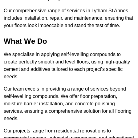
Our comprehensive range of services in Lytham St Annes
includes installation, repair, and maintenance, ensuring that
your floors look impeccable and stand the test of time.
What We Do
We specialise in applying self-levelling compounds to
create perfectly smooth and level floors, using high-quality
cement and additives tailored to each project’s specific
needs.
Our team excels in providing a range of services beyond
self-levelling compounds. We offer floor preparation,
moisture barrier installation, and concrete polishing
services, ensuring a comprehensive solution for all flooring
needs.
Our projects range from residential renovations to