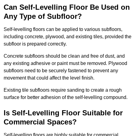
Can Self-Levelling Floor Be Used on
Any Type of Subfloor?
Self-levelling floors can be applied to various subfloors,
including concrete, plywood, and existing tiles, provided the
subfloor is prepared correctly.
Concrete subfloors should be clean and free of dust, and
any existing adhesive or paint must be removed. Plywood
subfloors need to be securely fastened to prevent any
movement that could affect the level finish.
Existing tile subfloors require sanding to create a rough
surface for better adhesion of the self-levelling compound.
Is Self-Levelling Floor Suitable for
Commercial Spaces?
Self-levelling floors are highly suitable for commercial