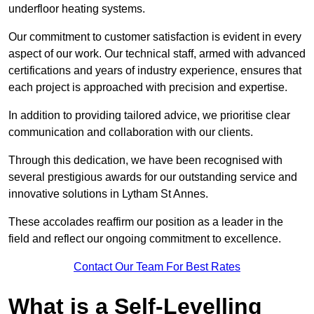
underfloor heating systems.
Our commitment to customer satisfaction is evident in every
aspect of our work. Our technical staff, armed with advanced
certifications and years of industry experience, ensures that
each project is approached with precision and expertise.
In addition to providing tailored advice, we prioritise clear
communication and collaboration with our clients.
Through this dedication, we have been recognised with
several prestigious awards for our outstanding service and
innovative solutions in Lytham St Annes.
These accolades reaffirm our position as a leader in the
field and reflect our ongoing commitment to excellence.
Contact Our Team For Best Rates
What is a Self-Levelling