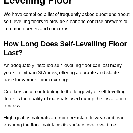
Levelling Floor
We have compiled a list of frequently asked questions about
self-levelling floors to provide clear and concise answers to
common queries and concerns.
How Long Does Self-Levelling Floor
Last?
An adequately installed self-levelling floor can last many
years in Lytham St Annes, offering a durable and stable
base for various floor coverings.
One key factor contributing to the longevity of self-levelling
floors is the quality of materials used during the installation
process.
High-quality materials are more resistant to wear and tear,
ensuring the floor maintains its surface level over time.