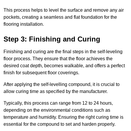
This process helps to level the surface and remove any air
pockets, creating a seamless and flat foundation for the
flooring installation.
Step 3: Finishing and Curing
Finishing and curing are the final steps in the self-leveling
floor process. They ensure that the floor achieves the
desired coat depth, becomes walkable, and offers a perfect
finish for subsequent floor coverings.
After applying the self-levelling compound, it is crucial to
allow curing time as specified by the manufacturer.
Typically, this process can range from 12 to 24 hours,
depending on the environmental conditions such as
temperature and humidity. Ensuring the right curing time is
essential for the compound to set and harden properly.