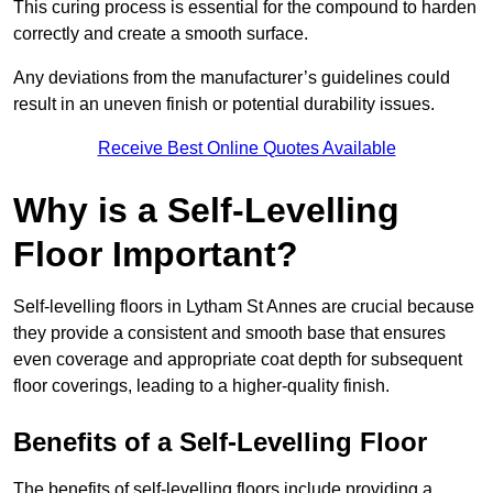
This curing process is essential for the compound to harden
correctly and create a smooth surface.
Any deviations from the manufacturer’s guidelines could
result in an uneven finish or potential durability issues.
Receive Best Online Quotes Available
Why is a Self-Levelling
Floor Important?
Self-levelling floors in Lytham St Annes are crucial because
they provide a consistent and smooth base that ensures
even coverage and appropriate coat depth for subsequent
floor coverings, leading to a higher-quality finish.
Benefits of a Self-Levelling Floor
The benefits of self-levelling floors include providing a