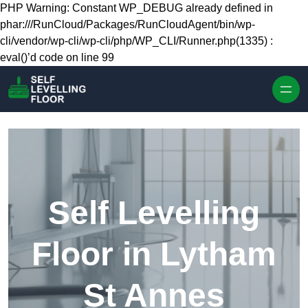
Skip to content
PHP Warning: Constant WP_DEBUG already defined in
phar:///RunCloud/Packages/RunCloudAgent/bin/wp-
cli/vendor/wp-cli/wp-cli/php/WP_CLI/Runner.php(1335) :
eval()’d code on line 99
Self Levelling
Floor in Lytham
St Annes