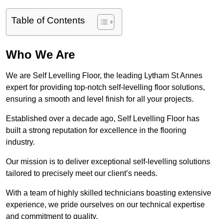
Table of Contents
Who We Are
We are Self Levelling Floor, the leading Lytham St Annes
expert for providing top-notch self-levelling floor solutions,
ensuring a smooth and level finish for all your projects.
Established over a decade ago, Self Levelling Floor has
built a strong reputation for excellence in the flooring
industry.
Our mission is to deliver exceptional self-levelling solutions
tailored to precisely meet our client’s needs.
With a team of highly skilled technicians boasting extensive
experience, we pride ourselves on our technical expertise
and commitment to quality.