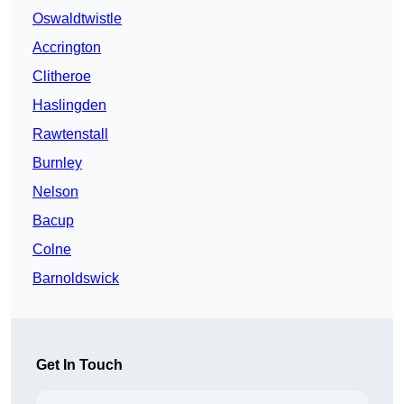
Oswaldtwistle
Accrington
Clitheroe
Haslingden
Rawtenstall
Burnley
Nelson
Bacup
Colne
Barnoldswick
Get In Touch