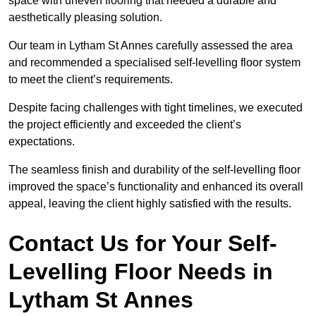
space with uneven flooring that needed a durable and
aesthetically pleasing solution.
Our team in Lytham St Annes carefully assessed the area
and recommended a specialised self-levelling floor system
to meet the client’s requirements.
Despite facing challenges with tight timelines, we executed
the project efficiently and exceeded the client’s
expectations.
The seamless finish and durability of the self-levelling floor
improved the space’s functionality and enhanced its overall
appeal, leaving the client highly satisfied with the results.
Contact Us for Your Self-
Levelling Floor Needs in
Lytham St Annes