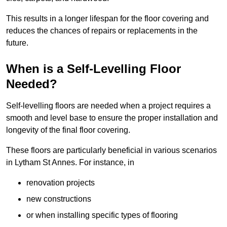
This results in a longer lifespan for the floor covering and
reduces the chances of repairs or replacements in the
future.
When is a Self-Levelling Floor
Needed?
Self-levelling floors are needed when a project requires a
smooth and level base to ensure the proper installation and
longevity of the final floor covering.
These floors are particularly beneficial in various scenarios
in Lytham St Annes. For instance, in
renovation projects
new constructions
or when installing specific types of flooring