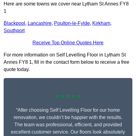
Here are some towns we cover near Lytham St Annes FY8
1
Blackpool
,
Lancashire
,
Poulton-le-Fylde
,
Kirkham
,
Southport
Receive Top Online Quotes Here
For more information on Self Levelling Floor in Lytham St
Annes FY8 1, fill in the contact form below to receive a free
quote today.
★★★★★
“After choosing Self Levelling Floor for our home
renovation, we couldn’t be happier with the results.
The team was professional, efficient, and provided
excellent customer service. Our floors look absolutely