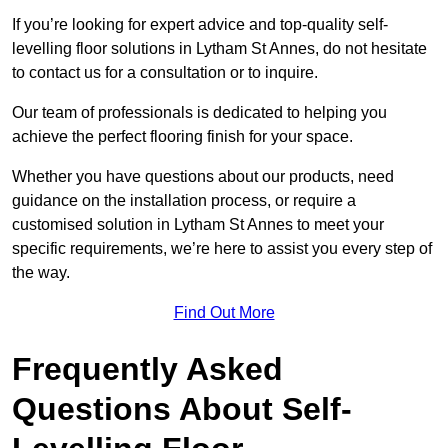
If you’re looking for expert advice and top-quality self-
levelling floor solutions in Lytham St Annes, do not hesitate
to contact us for a consultation or to inquire.
Our team of professionals is dedicated to helping you
achieve the perfect flooring finish for your space.
Whether you have questions about our products, need
guidance on the installation process, or require a
customised solution in Lytham St Annes to meet your
specific requirements, we’re here to assist you every step of
the way.
Find Out More
Frequently Asked
Questions About Self-