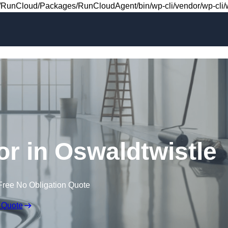
Skip to content
RunCloud/Packages/RunCloudAgent/bin/wp-cli/vendor/wp-cli/wp
oor in Oswaldtwistle
Free No Obligation Quote
 Quote