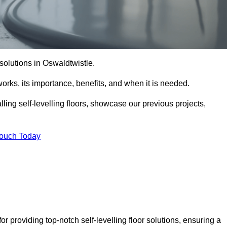
r solutions in Oswaldtwistle.
t works, its importance, benefits, and when it is needed.
ling self-levelling floors, showcase our previous projects,
Touch Today
r providing top-notch self-levelling floor solutions, ensuring a