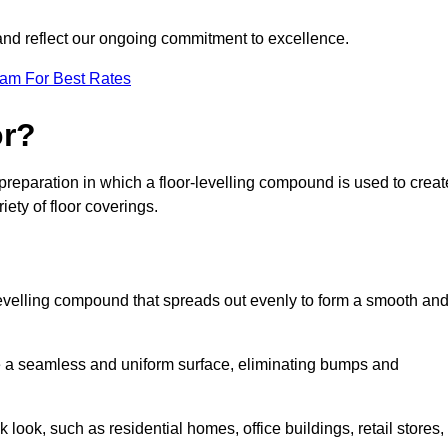
 and reflect our ongoing commitment to excellence.
eam For Best Rates
or?
or preparation in which a floor-levelling compound is used to creat
iety of floor coverings.
f-levelling compound that spreads out evenly to form a smooth an
reate a seamless and uniform surface, eliminating bumps and
 look, such as residential homes, office buildings, retail stores,