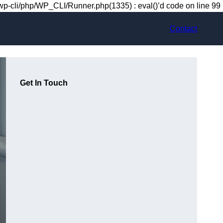
-cli/php/WP_CLI/Runner.php(1335) : eval()’d code on line 99
Contact
Get In Touch