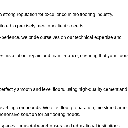
 strong reputation for excellence in the flooring industry.
ailored to precisely meet our client’s needs.
experience, we pride ourselves on our technical expertise and
installation, repair, and maintenance, ensuring that your floor
perfectly smooth and level floors, using high-quality cement and
evelling compounds. We offer floor preparation, moisture barrier
ehensive solution for all flooring needs.
 spaces, industrial warehouses, and educational institutions.