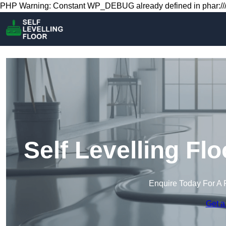
PHP Warning: Constant WP_DEBUG already defined in phar:///
Self Levelling Fl
Enquire Today For A 
Get a