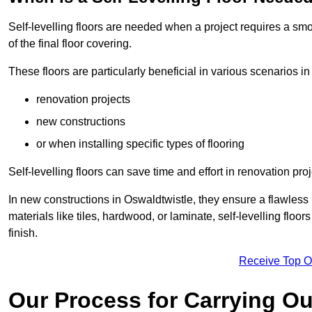
Self-levelling floors are needed when a project requires a smo
of the final floor covering.
These floors are particularly beneficial in various scenarios in
renovation projects
new constructions
or when installing specific types of flooring
Self-levelling floors can save time and effort in renovation pro
In new constructions in Oswaldtwistle, they ensure a flawless b
materials like tiles, hardwood, or laminate, self-levelling fl
finish.
Receive Top O
Our Process for Carrying Out