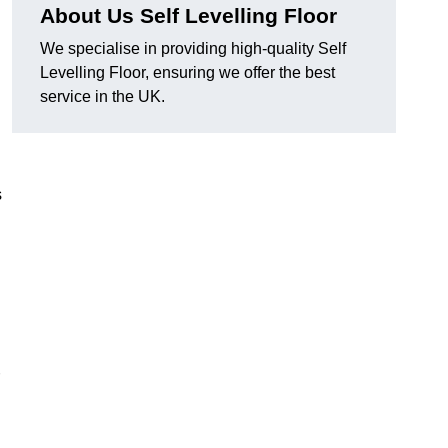
About Us Self Levelling Floor
We specialise in providing high-quality Self
Levelling Floor, ensuring we offer the best
service in the UK.
s