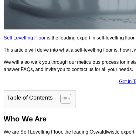
Self Levelling Floor
is the leading expert in self-levelling floo
This article will delve into what a self-levelling floor is, how i
We will also walk you through our meticulous process for instal
answer FAQs, and invite you to contact us for all your needs.
Get In 
Table of Contents
Who We Are
We are Self Levelling Floor, the leading Oswaldtwistle expert fo