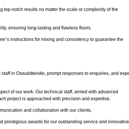
ng top-notch results no matter the scale or complexity of the
ility, ensuring long-lasting and flawless floors.
rer’s instructions for mixing and consistency to guarantee the
staff in Oswaldtwistle, prompt responses to enquiries, and expe
spect of our work. Our technical staff, armed with advanced
each project is approached with precision and expertise.
mmunication and collaboration with our clients.
l prestigious awards for our outstanding service and innovative