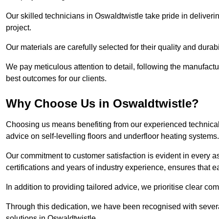
Our skilled technicians in Oswaldtwistle take pride in deliveri
project.
Our materials are carefully selected for their quality and durab
We pay meticulous attention to detail, following the manufactu
best outcomes for our clients.
Why Choose Us in Oswaldtwistle?
Choosing us means benefiting from our experienced technical 
advice on self-levelling floors and underfloor heating systems.
Our commitment to customer satisfaction is evident in every a
certifications and years of industry experience, ensures that 
In addition to providing tailored advice, we prioritise clear co
Through this dedication, we have been recognised with severa
solutions in Oswaldtwistle.