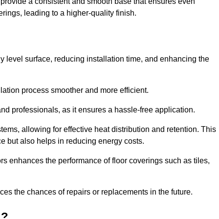
ey provide a consistent and smooth base that ensures even
ings, leading to a higher-quality finish.
tly level surface, reducing installation time, and enhancing the
allation process smoother and more efficient.
nd professionals, as it ensures a hassle-free application.
ems, allowing for effective heat distribution and retention. This
ce but also helps in reducing energy costs.
oors enhances the performance of floor coverings such as tiles,
uces the chances of repairs or replacements in the future.
d?