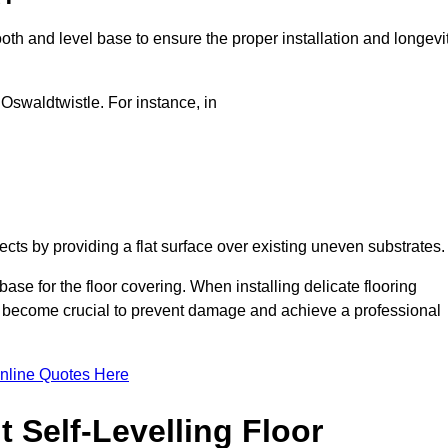
oth and level base to ensure the proper installation and longevi
 Oswaldtwistle. For instance, in
jects by providing a flat surface over existing uneven substrates
ase for the floor covering. When installing delicate flooring
oors become crucial to prevent damage and achieve a professional
nline Quotes Here
 Self-Levelling Floor