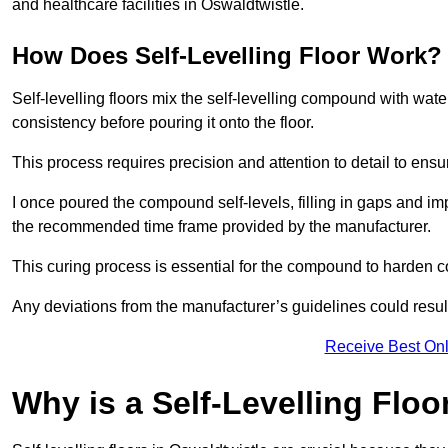
and healthcare facilities in Oswaldtwistle.
How Does Self-Levelling Floor Work?
Self-levelling floors mix the self-levelling compound with wate
consistency before pouring it onto the floor.
This process requires precision and attention to detail to en
I once poured the compound self-levels, filling in gaps and impe
the recommended time frame provided by the manufacturer.
This curing process is essential for the compound to harden c
Any deviations from the manufacturer’s guidelines could result 
Receive Best Onl
Why is a Self-Levelling Floo