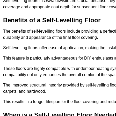
Self-levelling floors in Oswaldtwistle are crucial because th
coverage and appropriate coat depth for subsequent floor cover
Benefits of a Self-Levelling Floor
The benefits of self-levelling floors include providing a perfec
durability and appearance of the final floor covering.
Self-levelling floors offer ease of application, making the inst
This feature is particularly advantageous for DIY enthusiasts a
These floors are highly compatible with underfloor heating syst
compatibility not only enhances the overall comfort of the spa
The improved structural integrity provided by self-levelling fl
carpets, and hardwood.
This results in a longer lifespan for the floor covering and red
When is a Self-Levelling Floor Neede