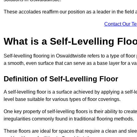
These accolades reaffirm our position as a leader in the field
Contact Our T
What is a Self-Levelling Flo
Self-levelling flooring in Oswaldtwistle refers to a type of flo
a smooth, even surface that can serve as a base layer for a var
Definition of Self-Levelling Floor
A self-levelling floor is a surface achieved by applying a sel
level base suitable for various types of floor coverings.
One key property of self-levelling floors is their ability to c
irregularities commonly found in traditional flooring methods.
These floors are ideal for spaces that require a clean and sleek