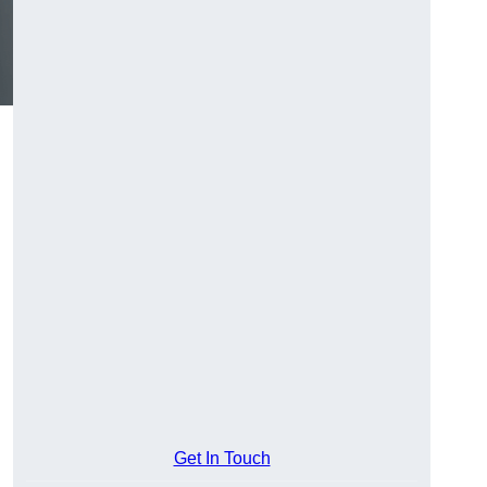
Get In Touch