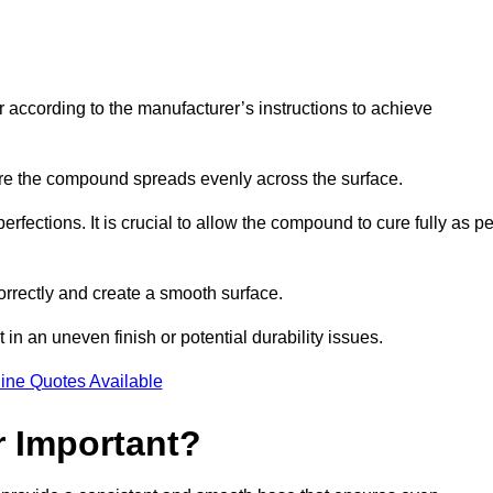
r according to the manufacturer’s instructions to achieve
sure the compound spreads evenly across the surface.
rfections. It is crucial to allow the compound to cure fully as pe
orrectly and create a smooth surface.
in an uneven finish or potential durability issues.
ine Quotes Available
r Important?