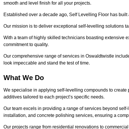
smooth and level finish for all your projects.
Established over a decade ago, Self Levelling Floor has built a
Our mission is to deliver exceptional self-levelling solutions t
With a team of highly skilled technicians boasting extensive 
commitment to quality.
Our comprehensive range of services in Oswaldtwistle includes 
look impeccable and stand the test of time.
What We Do
We specialise in applying self-levelling compounds to create 
additives tailored to each project’s specific needs.
Our team excels in providing a range of services beyond self-l
installation, and concrete polishing services, ensuring a compr
Our projects range from residential renovations to commercial