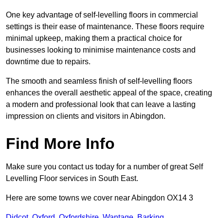
One key advantage of self-levelling floors in commercial
settings is their ease of maintenance. These floors require
minimal upkeep, making them a practical choice for
businesses looking to minimise maintenance costs and
downtime due to repairs.
The smooth and seamless finish of self-levelling floors
enhances the overall aesthetic appeal of the space, creating
a modern and professional look that can leave a lasting
impression on clients and visitors in Abingdon.
Find More Info
Make sure you contact us today for a number of great Self
Levelling Floor services in South East.
Here are some towns we cover near Abingdon OX14 3
Didcot
,
Oxford
,
Oxfordshire
,
Wantage
,
Barking