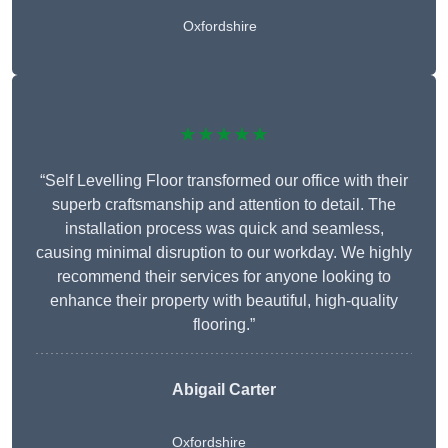
Oxfordshire
★★★★★
“Self Levelling Floor transformed our office with their
superb craftsmanship and attention to detail. The
installation process was quick and seamless,
causing minimal disruption to our workday. We highly
recommend their services for anyone looking to
enhance their property with beautiful, high-quality
flooring.”
Abigail Carter
Oxfordshire