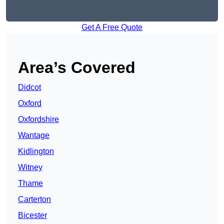
Get A Free Quote
Area’s Covered
Didcot
Oxford
Oxfordshire
Wantage
Kidlington
Witney
Thame
Carterton
Bicester