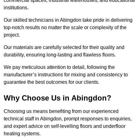
commercial spaces, industrial warehouses, and educational
institutions.
Our skilled technicians in Abingdon take pride in delivering
top-notch results no matter the scale or complexity of the
project.
Our materials are carefully selected for their quality and
durability, ensuring long-lasting and flawless floors.
We pay meticulous attention to detail, following the
manufacturer’s instructions for mixing and consistency to
guarantee the best outcomes for our clients.
Why Choose Us in Abingdon?
Choosing us means benefiting from our experienced
technical staff in Abingdon, prompt responses to enquiries,
and expert advice on self-levelling floors and underfloor
heating systems.