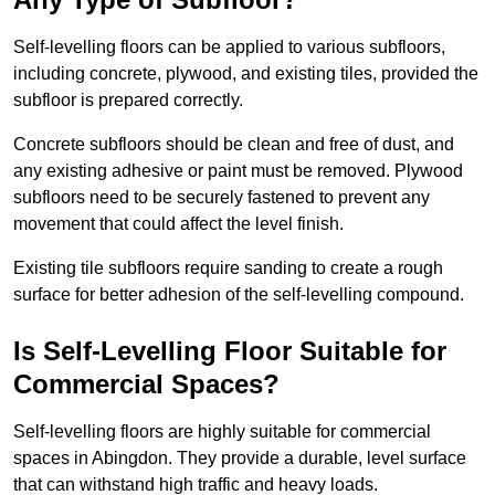
Self-levelling floors can be applied to various subfloors,
including concrete, plywood, and existing tiles, provided the
subfloor is prepared correctly.
Concrete subfloors should be clean and free of dust, and
any existing adhesive or paint must be removed. Plywood
subfloors need to be securely fastened to prevent any
movement that could affect the level finish.
Existing tile subfloors require sanding to create a rough
surface for better adhesion of the self-levelling compound.
Is Self-Levelling Floor Suitable for
Commercial Spaces?
Self-levelling floors are highly suitable for commercial
spaces in Abingdon. They provide a durable, level surface
that can withstand high traffic and heavy loads.