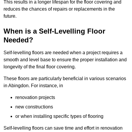
This results in a longer lifespan for the floor covering and
reduces the chances of repairs or replacements in the
future.
When is a Self-Levelling Floor
Needed?
Self-levelling floors are needed when a project requires a
smooth and level base to ensure the proper installation and
longevity of the final floor covering.
These floors are particularly beneficial in various scenarios
in Abingdon. For instance, in
renovation projects
new constructions
or when installing specific types of flooring
Self-levelling floors can save time and effort in renovation