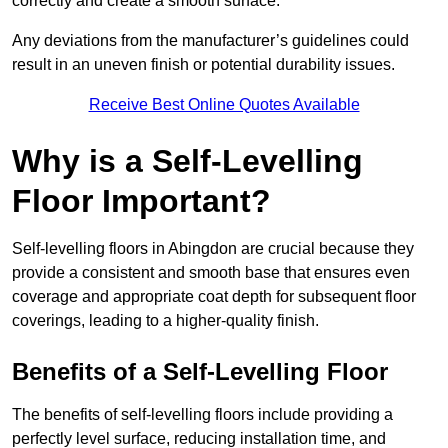
correctly and create a smooth surface.
Any deviations from the manufacturer’s guidelines could
result in an uneven finish or potential durability issues.
Receive Best Online Quotes Available
Why is a Self-Levelling
Floor Important?
Self-levelling floors in Abingdon are crucial because they
provide a consistent and smooth base that ensures even
coverage and appropriate coat depth for subsequent floor
coverings, leading to a higher-quality finish.
Benefits of a Self-Levelling Floor
The benefits of self-levelling floors include providing a
perfectly level surface, reducing installation time, and