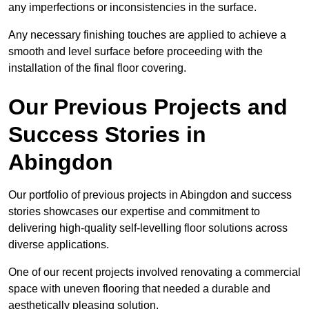
any imperfections or inconsistencies in the surface.
Any necessary finishing touches are applied to achieve a
smooth and level surface before proceeding with the
installation of the final floor covering.
Our Previous Projects and
Success Stories in
Abingdon
Our portfolio of previous projects in Abingdon and success
stories showcases our expertise and commitment to
delivering high-quality self-levelling floor solutions across
diverse applications.
One of our recent projects involved renovating a commercial
space with uneven flooring that needed a durable and
aesthetically pleasing solution.