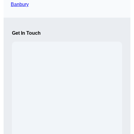
Banbury
Get In Touch