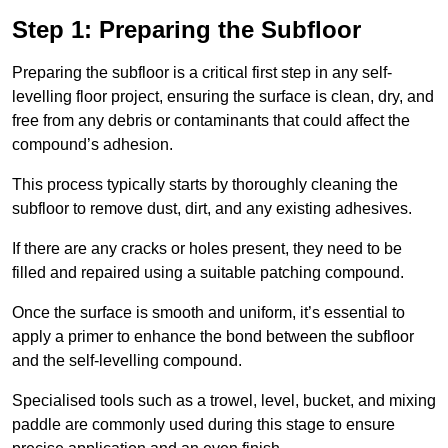
Step 1: Preparing the Subfloor
Preparing the subfloor is a critical first step in any self-
levelling floor project, ensuring the surface is clean, dry, and
free from any debris or contaminants that could affect the
compound’s adhesion.
This process typically starts by thoroughly cleaning the
subfloor to remove dust, dirt, and any existing adhesives.
If there are any cracks or holes present, they need to be
filled and repaired using a suitable patching compound.
Once the surface is smooth and uniform, it’s essential to
apply a primer to enhance the bond between the subfloor
and the self-levelling compound.
Specialised tools such as a trowel, level, bucket, and mixing
paddle are commonly used during this stage to ensure