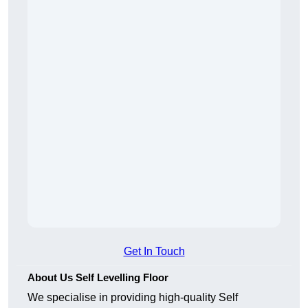
Get In Touch
About Us Self Levelling Floor
We specialise in providing high-quality Self