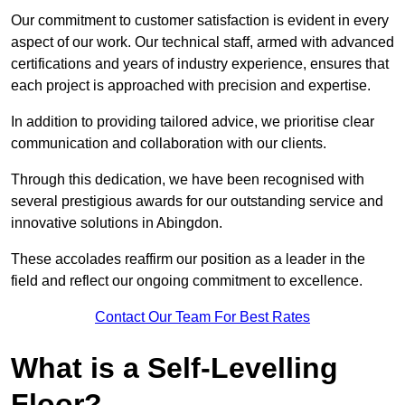
Our commitment to customer satisfaction is evident in every
aspect of our work. Our technical staff, armed with advanced
certifications and years of industry experience, ensures that
each project is approached with precision and expertise.
In addition to providing tailored advice, we prioritise clear
communication and collaboration with our clients.
Through this dedication, we have been recognised with
several prestigious awards for our outstanding service and
innovative solutions in Abingdon.
These accolades reaffirm our position as a leader in the
field and reflect our ongoing commitment to excellence.
Contact Our Team For Best Rates
What is a Self-Levelling
Floor?