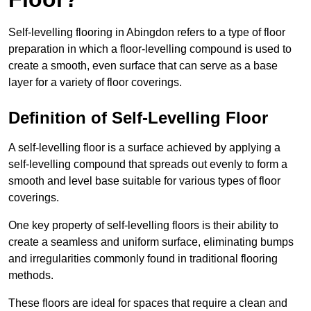
Self-levelling flooring in Abingdon refers to a type of floor
preparation in which a floor-levelling compound is used to
create a smooth, even surface that can serve as a base
layer for a variety of floor coverings.
Definition of Self-Levelling Floor
A self-levelling floor is a surface achieved by applying a
self-levelling compound that spreads out evenly to form a
smooth and level base suitable for various types of floor
coverings.
One key property of self-levelling floors is their ability to
create a seamless and uniform surface, eliminating bumps
and irregularities commonly found in traditional flooring
methods.
These floors are ideal for spaces that require a clean and