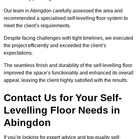
Our team in Abingdon carefully assessed the area and
recommended a specialised self-levelling floor system to
meet the client’s requirements.
Despite facing challenges with tight timelines, we executed
the project efficiently and exceeded the client’s
expectations.
The seamless finish and durability of the self-levelling floor
improved the space’s functionality and enhanced its overall
appeal, leaving the client highly satisfied with the results.
Contact Us for Your Self-
Levelling Floor Needs in
Abingdon
If you’re looking for expert advice and top-quality self-