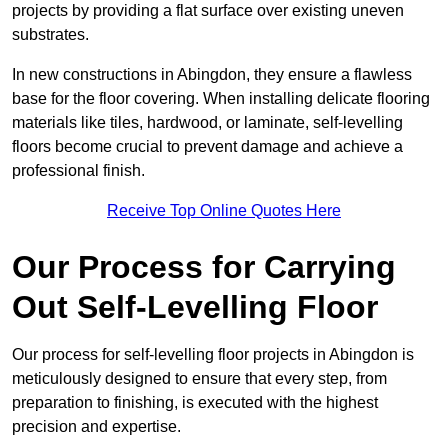
projects by providing a flat surface over existing uneven
substrates.
In new constructions in Abingdon, they ensure a flawless
base for the floor covering. When installing delicate flooring
materials like tiles, hardwood, or laminate, self-levelling
floors become crucial to prevent damage and achieve a
professional finish.
Receive Top Online Quotes Here
Our Process for Carrying
Out Self-Levelling Floor
Our process for self-levelling floor projects in Abingdon is
meticulously designed to ensure that every step, from
preparation to finishing, is executed with the highest
precision and expertise.