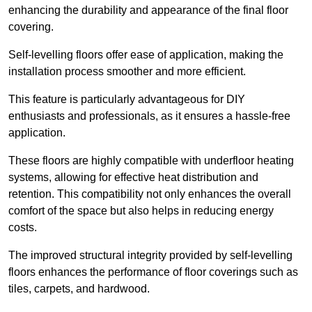
enhancing the durability and appearance of the final floor
covering.
Self-levelling floors offer ease of application, making the
installation process smoother and more efficient.
This feature is particularly advantageous for DIY
enthusiasts and professionals, as it ensures a hassle-free
application.
These floors are highly compatible with underfloor heating
systems, allowing for effective heat distribution and
retention. This compatibility not only enhances the overall
comfort of the space but also helps in reducing energy
costs.
The improved structural integrity provided by self-levelling
floors enhances the performance of floor coverings such as
tiles, carpets, and hardwood.