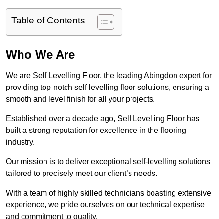
Table of Contents
Who We Are
We are Self Levelling Floor, the leading Abingdon expert for
providing top-notch self-levelling floor solutions, ensuring a
smooth and level finish for all your projects.
Established over a decade ago, Self Levelling Floor has
built a strong reputation for excellence in the flooring
industry.
Our mission is to deliver exceptional self-levelling solutions
tailored to precisely meet our client’s needs.
With a team of highly skilled technicians boasting extensive
experience, we pride ourselves on our technical expertise
and commitment to quality.