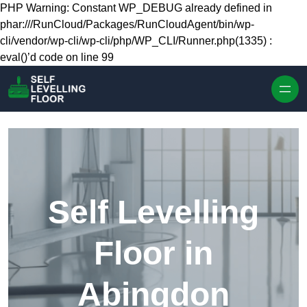
Skip to content
PHP Warning: Constant WP_DEBUG already defined in
phar:///RunCloud/Packages/RunCloudAgent/bin/wp-
cli/vendor/wp-cli/wp-cli/php/WP_CLI/Runner.php(1335) :
eval()’d code on line 99
Self Levelling
Floor in
Abingdon