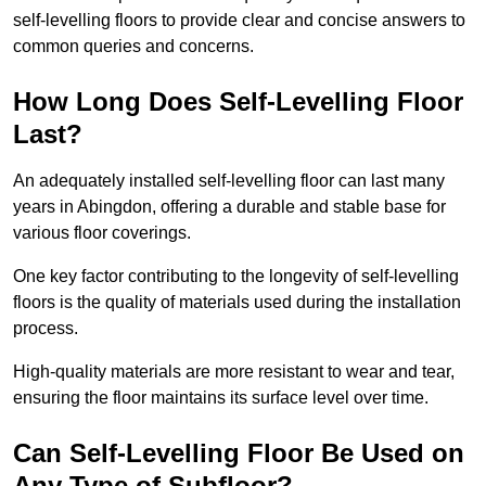
self-levelling floors to provide clear and concise answers to
common queries and concerns.
How Long Does Self-Levelling Floor
Last?
An adequately installed self-levelling floor can last many
years in Abingdon, offering a durable and stable base for
various floor coverings.
One key factor contributing to the longevity of self-levelling
floors is the quality of materials used during the installation
process.
High-quality materials are more resistant to wear and tear,
ensuring the floor maintains its surface level over time.
Can Self-Levelling Floor Be Used on
Any Type of Subfloor?