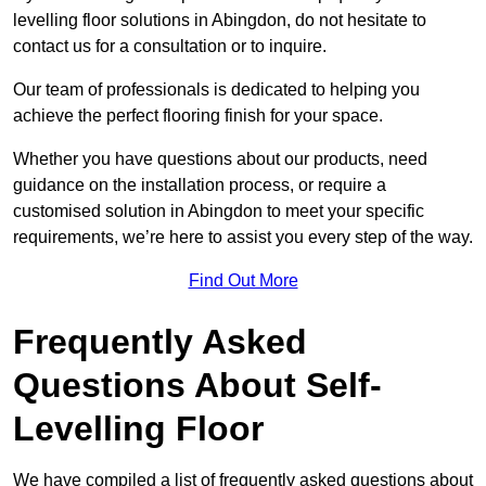
levelling floor solutions in Abingdon, do not hesitate to
contact us for a consultation or to inquire.
Our team of professionals is dedicated to helping you
achieve the perfect flooring finish for your space.
Whether you have questions about our products, need
guidance on the installation process, or require a
customised solution in Abingdon to meet your specific
requirements, we’re here to assist you every step of the way.
Find Out More
Frequently Asked
Questions About Self-
Levelling Floor
We have compiled a list of frequently asked questions about