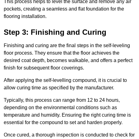
This process helps to level the surface and remove any air
pockets, creating a seamless and flat foundation for the
flooring installation.
Step 3: Finishing and Curing
Finishing and curing are the final steps in the self-leveling
floor process. They ensure that the floor achieves the
desired coat depth, becomes walkable, and offers a perfect
finish for subsequent floor coverings.
After applying the self-levelling compound, it is crucial to
allow curing time as specified by the manufacturer.
Typically, this process can range from 12 to 24 hours,
depending on the environmental conditions such as
temperature and humidity. Ensuring the right curing time is
essential for the compound to set and harden properly.
Once cured, a thorough inspection is conducted to check for