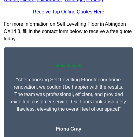
Receive Top Online Quotes Here
For more information on Self Levelling Floor in Abingdon
OX14 3, fill in the contact form below to receive a free quote
today.
★★★★★
“After choosing Self Levelling Floor for our home
renovation, we couldn’t be happier with the results.
The team was professional, efficient, and provided
excellent customer service. Our floors look absolutely
flawless, elevating the overall feel of our space!”
Fiona Gray