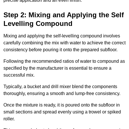
precise application and an even finish.
Step 2: Mixing and Applying the Self
Levelling Compound
Mixing and applying the self-levelling compound involves
carefully combining the mix with water to achieve the correct
consistency before pouring it onto the prepared subfloor.
Following the recommended ratios of water to compound as
specified by the manufacturer is essential to ensure a
successful mix.
Typically, a bucket and drill mixer blend the components
thoroughly, ensuring a smooth and lump-free consistency.
Once the mixture is ready, it is poured onto the subfloor in
small sections and spread evenly using a trowel or spiked
roller.