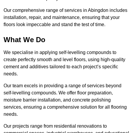
Our comprehensive range of services in Abingdon includes
installation, repair, and maintenance, ensuring that your
floors look impeccable and stand the test of time.
What We Do
We specialise in applying self-levelling compounds to
create perfectly smooth and level floors, using high-quality
cement and additives tailored to each project’s specific
needs.
Our team excels in providing a range of services beyond
self-levelling compounds. We offer floor preparation,
moisture barrier installation, and concrete polishing
services, ensuring a comprehensive solution for all flooring
needs.
Our projects range from residential renovations to