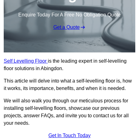
Enquire Today For A Free No Obligation Quote
Get a Quote
Self Levelling Floor
is the leading expert in self-levelling
floor solutions in Abingdon.
This article will delve into what a self-levelling floor is, how
it works, its importance, benefits, and when it is needed.
We will also walk you through our meticulous process for
installing self-levelling floors, showcase our previous
projects, answer FAQs, and invite you to contact us for all
your needs.
Get In Touch Today