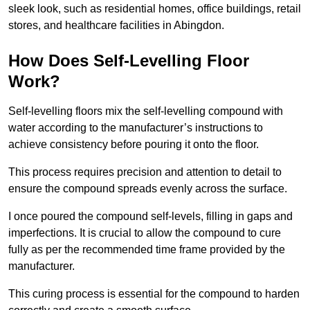
sleek look, such as residential homes, office buildings, retail
stores, and healthcare facilities in Abingdon.
How Does Self-Levelling Floor
Work?
Self-levelling floors mix the self-levelling compound with
water according to the manufacturer’s instructions to
achieve consistency before pouring it onto the floor.
This process requires precision and attention to detail to
ensure the compound spreads evenly across the surface.
I once poured the compound self-levels, filling in gaps and
imperfections. It is crucial to allow the compound to cure
fully as per the recommended time frame provided by the
manufacturer.
This curing process is essential for the compound to harden