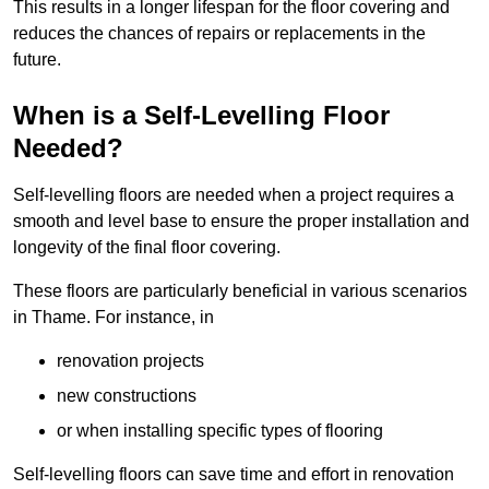
This results in a longer lifespan for the floor covering and
reduces the chances of repairs or replacements in the
future.
When is a Self-Levelling Floor
Needed?
Self-levelling floors are needed when a project requires a
smooth and level base to ensure the proper installation and
longevity of the final floor covering.
These floors are particularly beneficial in various scenarios
in Thame. For instance, in
renovation projects
new constructions
or when installing specific types of flooring
Self-levelling floors can save time and effort in renovation