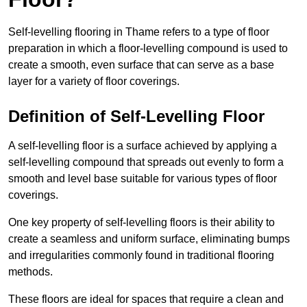
Self-levelling flooring in Thame refers to a type of floor
preparation in which a floor-levelling compound is used to
create a smooth, even surface that can serve as a base
layer for a variety of floor coverings.
Definition of Self-Levelling Floor
A self-levelling floor is a surface achieved by applying a
self-levelling compound that spreads out evenly to form a
smooth and level base suitable for various types of floor
coverings.
One key property of self-levelling floors is their ability to
create a seamless and uniform surface, eliminating bumps
and irregularities commonly found in traditional flooring
methods.
These floors are ideal for spaces that require a clean and