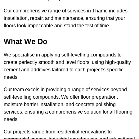
Our comprehensive range of services in Thame includes
installation, repair, and maintenance, ensuring that your
floors look impeccable and stand the test of time.
What We Do
We specialise in applying self-levelling compounds to
create perfectly smooth and level floors, using high-quality
cement and additives tailored to each project’s specific
needs.
Our team excels in providing a range of services beyond
self-levelling compounds. We offer floor preparation,
moisture barrier installation, and concrete polishing
services, ensuring a comprehensive solution for all flooring
needs.
Our projects range from residential renovations to