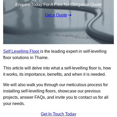
Enquire Today For A Free No Obligation Quote
Get a Quote
Self Levelling Floor
is the leading expert in self-levelling
floor solutions in Thame.
This article will delve into what a self-levelling floor is, how
it works, its importance, benefits, and when it is needed.
We will also walk you through our meticulous process for
installing self-levelling floors, showcase our previous
projects, answer FAQs, and invite you to contact us for all
your needs.
Get In Touch Today