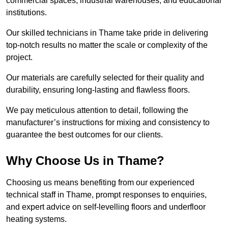
commercial spaces, industrial warehouses, and educational
institutions.
Our skilled technicians in Thame take pride in delivering
top-notch results no matter the scale or complexity of the
project.
Our materials are carefully selected for their quality and
durability, ensuring long-lasting and flawless floors.
We pay meticulous attention to detail, following the
manufacturer’s instructions for mixing and consistency to
guarantee the best outcomes for our clients.
Why Choose Us in Thame?
Choosing us means benefiting from our experienced
technical staff in Thame, prompt responses to enquiries,
and expert advice on self-levelling floors and underfloor
heating systems.