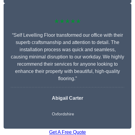
★★★★★
“Self Levelling Floor transformed our office with their
superb craftsmanship and attention to detail. The
installation process was quick and seamless,
causing minimal disruption to our workday. We highly
recommend their services for anyone looking to
enhance their property with beautiful, high-quality
flooring.”
Abigail Carter
Oxfordshire
Get A Free Quote