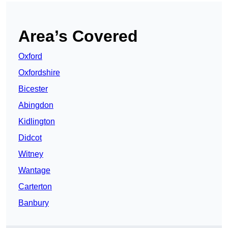
Area’s Covered
Oxford
Oxfordshire
Bicester
Abingdon
Kidlington
Didcot
Witney
Wantage
Carterton
Banbury