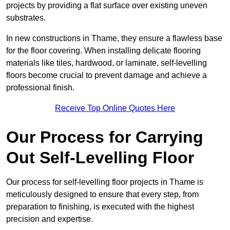
projects by providing a flat surface over existing uneven
substrates.
In new constructions in Thame, they ensure a flawless base
for the floor covering. When installing delicate flooring
materials like tiles, hardwood, or laminate, self-levelling
floors become crucial to prevent damage and achieve a
professional finish.
Receive Top Online Quotes Here
Our Process for Carrying
Out Self-Levelling Floor
Our process for self-levelling floor projects in Thame is
meticulously designed to ensure that every step, from
preparation to finishing, is executed with the highest
precision and expertise.