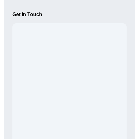
Get In Touch