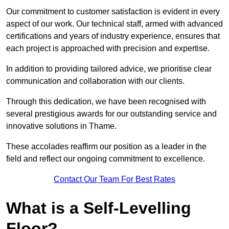
Our commitment to customer satisfaction is evident in every
aspect of our work. Our technical staff, armed with advanced
certifications and years of industry experience, ensures that
each project is approached with precision and expertise.
In addition to providing tailored advice, we prioritise clear
communication and collaboration with our clients.
Through this dedication, we have been recognised with
several prestigious awards for our outstanding service and
innovative solutions in Thame.
These accolades reaffirm our position as a leader in the
field and reflect our ongoing commitment to excellence.
Contact Our Team For Best Rates
What is a Self-Levelling
Floor?