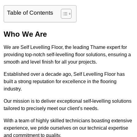
Table of Contents
Who We Are
We are Self Levelling Floor, the leading Thame expert for
providing top-notch self-levelling floor solutions, ensuring a
smooth and level finish for all your projects.
Established over a decade ago, Self Levelling Floor has
built a strong reputation for excellence in the flooring
industry.
Our mission is to deliver exceptional self-levelling solutions
tailored to precisely meet our client’s needs.
With a team of highly skilled technicians boasting extensive
experience, we pride ourselves on our technical expertise
and commitment to quality.