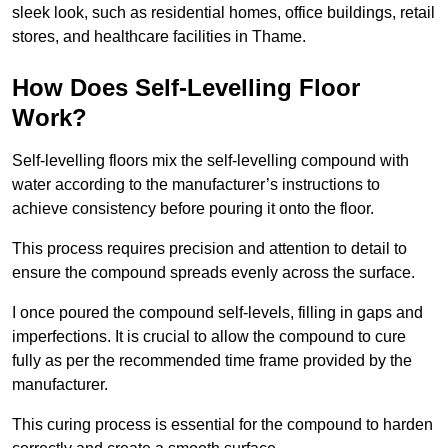
sleek look, such as residential homes, office buildings, retail
stores, and healthcare facilities in Thame.
How Does Self-Levelling Floor
Work?
Self-levelling floors mix the self-levelling compound with
water according to the manufacturer’s instructions to
achieve consistency before pouring it onto the floor.
This process requires precision and attention to detail to
ensure the compound spreads evenly across the surface.
I once poured the compound self-levels, filling in gaps and
imperfections. It is crucial to allow the compound to cure
fully as per the recommended time frame provided by the
manufacturer.
This curing process is essential for the compound to harden