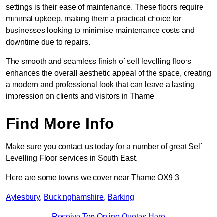
settings is their ease of maintenance. These floors require
minimal upkeep, making them a practical choice for
businesses looking to minimise maintenance costs and
downtime due to repairs.
The smooth and seamless finish of self-levelling floors
enhances the overall aesthetic appeal of the space, creating
a modern and professional look that can leave a lasting
impression on clients and visitors in Thame.
Find More Info
Make sure you contact us today for a number of great Self
Levelling Floor services in South East.
Here are some towns we cover near Thame OX9 3
Aylesbury
,
Buckinghamshire
,
Barking
Receive Top Online Quotes Here