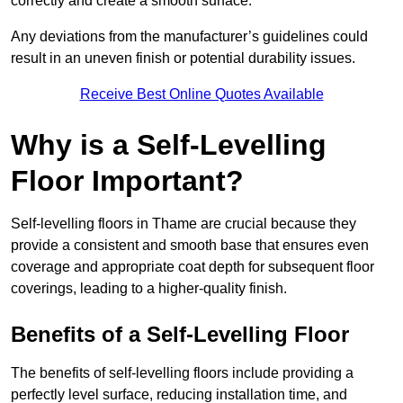
correctly and create a smooth surface.
Any deviations from the manufacturer’s guidelines could
result in an uneven finish or potential durability issues.
Receive Best Online Quotes Available
Why is a Self-Levelling
Floor Important?
Self-levelling floors in Thame are crucial because they
provide a consistent and smooth base that ensures even
coverage and appropriate coat depth for subsequent floor
coverings, leading to a higher-quality finish.
Benefits of a Self-Levelling Floor
The benefits of self-levelling floors include providing a
perfectly level surface, reducing installation time, and