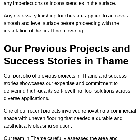
any imperfections or inconsistencies in the surface.
Any necessary finishing touches are applied to achieve a
smooth and level surface before proceeding with the
installation of the final floor covering.
Our Previous Projects and
Success Stories in Thame
Our portfolio of previous projects in Thame and success
stories showcases our expertise and commitment to
delivering high-quality self-levelling floor solutions across
diverse applications.
One of our recent projects involved renovating a commercial
space with uneven flooring that needed a durable and
aesthetically pleasing solution.
Our team in Thame carefully assessed the area and