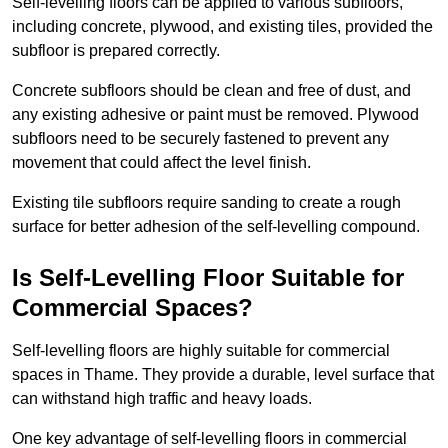
Self-levelling floors can be applied to various subfloors,
including concrete, plywood, and existing tiles, provided the
subfloor is prepared correctly.
Concrete subfloors should be clean and free of dust, and
any existing adhesive or paint must be removed. Plywood
subfloors need to be securely fastened to prevent any
movement that could affect the level finish.
Existing tile subfloors require sanding to create a rough
surface for better adhesion of the self-levelling compound.
Is Self-Levelling Floor Suitable for
Commercial Spaces?
Self-levelling floors are highly suitable for commercial
spaces in Thame. They provide a durable, level surface that
can withstand high traffic and heavy loads.
One key advantage of self-levelling floors in commercial