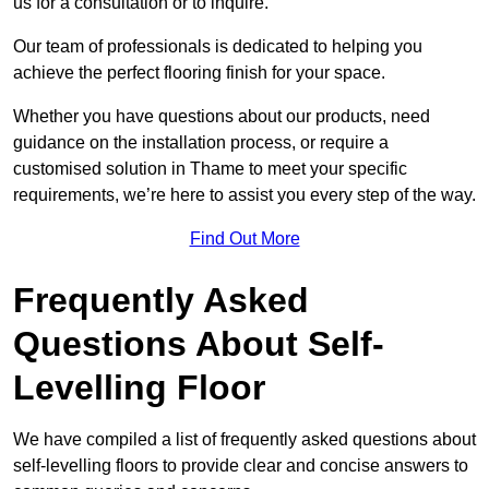
us for a consultation or to inquire.
Our team of professionals is dedicated to helping you
achieve the perfect flooring finish for your space.
Whether you have questions about our products, need
guidance on the installation process, or require a
customised solution in Thame to meet your specific
requirements, we’re here to assist you every step of the way.
Find Out More
Frequently Asked
Questions About Self-
Levelling Floor
We have compiled a list of frequently asked questions about
self-levelling floors to provide clear and concise answers to