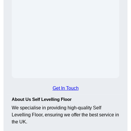
Get In Touch
About Us Self Levelling Floor
We specialise in providing high-quality Self
Levelling Floor, ensuring we offer the best service in
the UK.