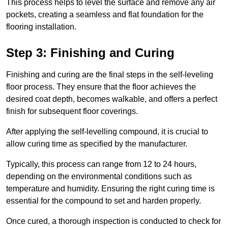
This process helps to level the surface and remove any air
pockets, creating a seamless and flat foundation for the
flooring installation.
Step 3: Finishing and Curing
Finishing and curing are the final steps in the self-leveling
floor process. They ensure that the floor achieves the
desired coat depth, becomes walkable, and offers a perfect
finish for subsequent floor coverings.
After applying the self-levelling compound, it is crucial to
allow curing time as specified by the manufacturer.
Typically, this process can range from 12 to 24 hours,
depending on the environmental conditions such as
temperature and humidity. Ensuring the right curing time is
essential for the compound to set and harden properly.
Once cured, a thorough inspection is conducted to check for