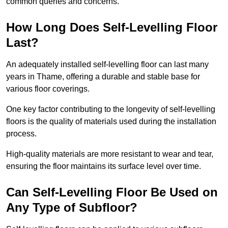
common queries and concerns.
How Long Does Self-Levelling Floor
Last?
An adequately installed self-levelling floor can last many
years in Thame, offering a durable and stable base for
various floor coverings.
One key factor contributing to the longevity of self-levelling
floors is the quality of materials used during the installation
process.
High-quality materials are more resistant to wear and tear,
ensuring the floor maintains its surface level over time.
Can Self-Levelling Floor Be Used on
Any Type of Subfloor?