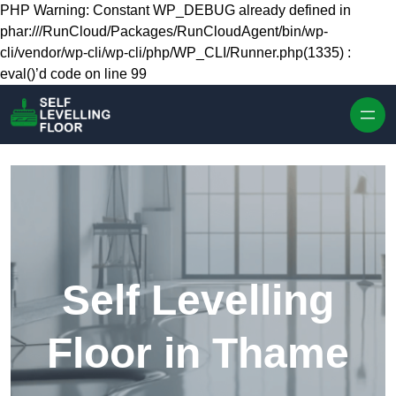
Skip to content
PHP Warning: Constant WP_DEBUG already defined in
phar:///RunCloud/Packages/RunCloudAgent/bin/wp-
cli/vendor/wp-cli/wp-cli/php/WP_CLI/Runner.php(1335) :
eval()’d code on line 99
Self Levelling
Floor in Thame