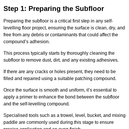
Step 1: Preparing the Subfloor
Preparing the subfloor is a critical first step in any self-
levelling floor project, ensuring the surface is clean, dry, and
free from any debris or contaminants that could affect the
compound’s adhesion.
This process typically starts by thoroughly cleaning the
subfloor to remove dust, dirt, and any existing adhesives.
If there are any cracks or holes present, they need to be
filled and repaired using a suitable patching compound.
Once the surface is smooth and uniform, it’s essential to
apply a primer to enhance the bond between the subfloor
and the self-levelling compound.
Specialised tools such as a trowel, level, bucket, and mixing
paddle are commonly used during this stage to ensure