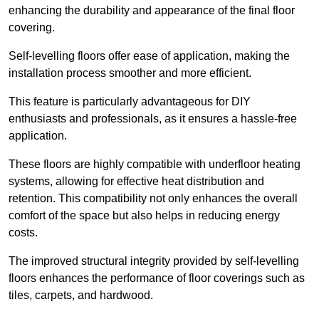
enhancing the durability and appearance of the final floor
covering.
Self-levelling floors offer ease of application, making the
installation process smoother and more efficient.
This feature is particularly advantageous for DIY
enthusiasts and professionals, as it ensures a hassle-free
application.
These floors are highly compatible with underfloor heating
systems, allowing for effective heat distribution and
retention. This compatibility not only enhances the overall
comfort of the space but also helps in reducing energy
costs.
The improved structural integrity provided by self-levelling
floors enhances the performance of floor coverings such as
tiles, carpets, and hardwood.