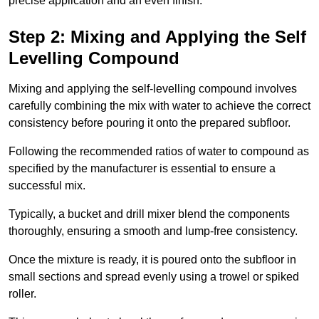
precise application and an even finish.
Step 2: Mixing and Applying the Self
Levelling Compound
Mixing and applying the self-levelling compound involves
carefully combining the mix with water to achieve the correct
consistency before pouring it onto the prepared subfloor.
Following the recommended ratios of water to compound as
specified by the manufacturer is essential to ensure a
successful mix.
Typically, a bucket and drill mixer blend the components
thoroughly, ensuring a smooth and lump-free consistency.
Once the mixture is ready, it is poured onto the subfloor in
small sections and spread evenly using a trowel or spiked
roller.