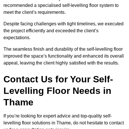
recommended a specialised self-levelling floor system to
meet the client’s requirements.
Despite facing challenges with tight timelines, we executed
the project efficiently and exceeded the client’s
expectations.
The seamless finish and durability of the self-levelling floor
improved the space’s functionality and enhanced its overall
appeal, leaving the client highly satisfied with the results.
Contact Us for Your Self-
Levelling Floor Needs in
Thame
If you’re looking for expert advice and top-quality self-
levelling floor solutions in Thame, do not hesitate to contact