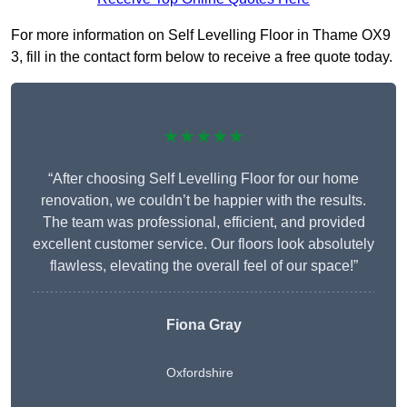
For more information on Self Levelling Floor in Thame OX9
3, fill in the contact form below to receive a free quote today.
★★★★★
“After choosing Self Levelling Floor for our home
renovation, we couldn’t be happier with the results.
The team was professional, efficient, and provided
excellent customer service. Our floors look absolutely
flawless, elevating the overall feel of our space!”
Fiona Gray
Oxfordshire