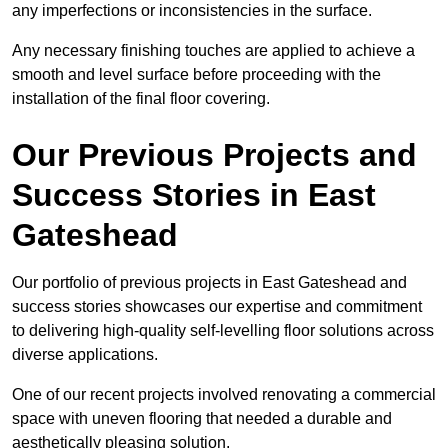
any imperfections or inconsistencies in the surface.
Any necessary finishing touches are applied to achieve a
smooth and level surface before proceeding with the
installation of the final floor covering.
Our Previous Projects and
Success Stories in East
Gateshead
Our portfolio of previous projects in East Gateshead and
success stories showcases our expertise and commitment
to delivering high-quality self-levelling floor solutions across
diverse applications.
One of our recent projects involved renovating a commercial
space with uneven flooring that needed a durable and
aesthetically pleasing solution.