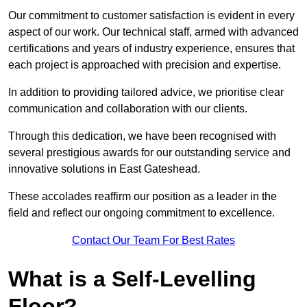
Our commitment to customer satisfaction is evident in every
aspect of our work. Our technical staff, armed with advanced
certifications and years of industry experience, ensures that
each project is approached with precision and expertise.
In addition to providing tailored advice, we prioritise clear
communication and collaboration with our clients.
Through this dedication, we have been recognised with
several prestigious awards for our outstanding service and
innovative solutions in East Gateshead.
These accolades reaffirm our position as a leader in the
field and reflect our ongoing commitment to excellence.
Contact Our Team For Best Rates
What is a Self-Levelling
Floor?