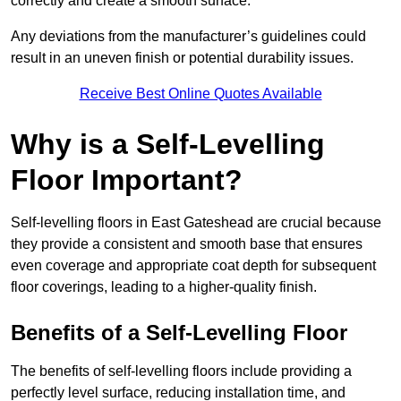
correctly and create a smooth surface.
Any deviations from the manufacturer’s guidelines could
result in an uneven finish or potential durability issues.
Receive Best Online Quotes Available
Why is a Self-Levelling
Floor Important?
Self-levelling floors in East Gateshead are crucial because
they provide a consistent and smooth base that ensures
even coverage and appropriate coat depth for subsequent
floor coverings, leading to a higher-quality finish.
Benefits of a Self-Levelling Floor
The benefits of self-levelling floors include providing a
perfectly level surface, reducing installation time, and