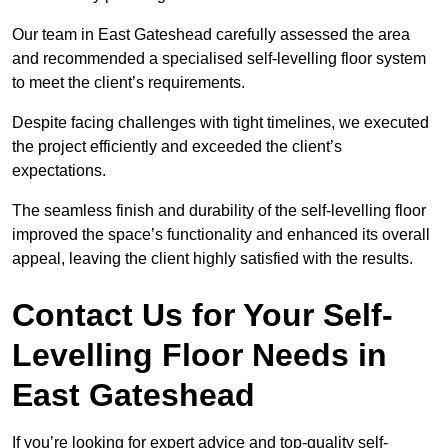
Our team in East Gateshead carefully assessed the area
and recommended a specialised self-levelling floor system
to meet the client’s requirements.
Despite facing challenges with tight timelines, we executed
the project efficiently and exceeded the client’s
expectations.
The seamless finish and durability of the self-levelling floor
improved the space’s functionality and enhanced its overall
appeal, leaving the client highly satisfied with the results.
Contact Us for Your Self-
Levelling Floor Needs in
East Gateshead
If you’re looking for expert advice and top-quality self-