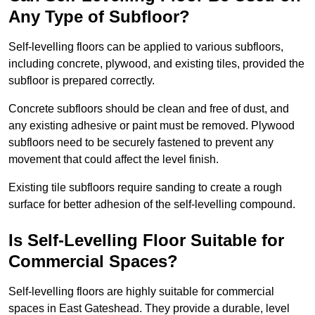
Any Type of Subfloor?
Self-levelling floors can be applied to various subfloors,
including concrete, plywood, and existing tiles, provided the
subfloor is prepared correctly.
Concrete subfloors should be clean and free of dust, and
any existing adhesive or paint must be removed. Plywood
subfloors need to be securely fastened to prevent any
movement that could affect the level finish.
Existing tile subfloors require sanding to create a rough
surface for better adhesion of the self-levelling compound.
Is Self-Levelling Floor Suitable for
Commercial Spaces?
Self-levelling floors are highly suitable for commercial
spaces in East Gateshead. They provide a durable, level