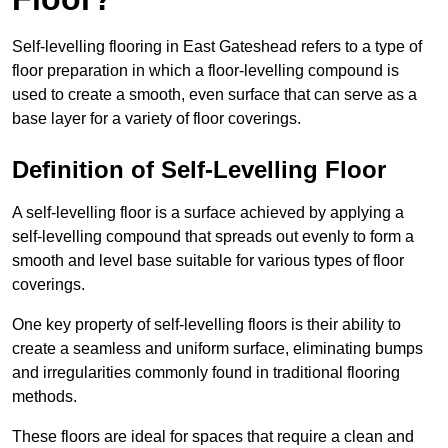
Self-levelling flooring in East Gateshead refers to a type of
floor preparation in which a floor-levelling compound is
used to create a smooth, even surface that can serve as a
base layer for a variety of floor coverings.
Definition of Self-Levelling Floor
A self-levelling floor is a surface achieved by applying a
self-levelling compound that spreads out evenly to form a
smooth and level base suitable for various types of floor
coverings.
One key property of self-levelling floors is their ability to
create a seamless and uniform surface, eliminating bumps
and irregularities commonly found in traditional flooring
methods.
These floors are ideal for spaces that require a clean and