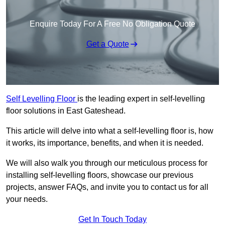
Enquire Today For A Free No Obligation Quote
Get a Quote
Self Levelling Floor
is the leading expert in self-levelling
floor solutions in East Gateshead.
This article will delve into what a self-levelling floor is, how
it works, its importance, benefits, and when it is needed.
We will also walk you through our meticulous process for
installing self-levelling floors, showcase our previous
projects, answer FAQs, and invite you to contact us for all
your needs.
Get In Touch Today