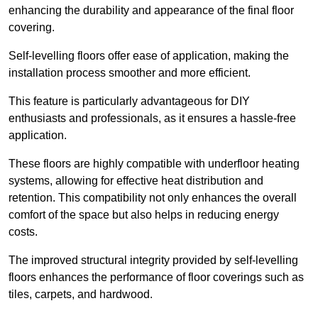
enhancing the durability and appearance of the final floor
covering.
Self-levelling floors offer ease of application, making the
installation process smoother and more efficient.
This feature is particularly advantageous for DIY
enthusiasts and professionals, as it ensures a hassle-free
application.
These floors are highly compatible with underfloor heating
systems, allowing for effective heat distribution and
retention. This compatibility not only enhances the overall
comfort of the space but also helps in reducing energy
costs.
The improved structural integrity provided by self-levelling
floors enhances the performance of floor coverings such as
tiles, carpets, and hardwood.