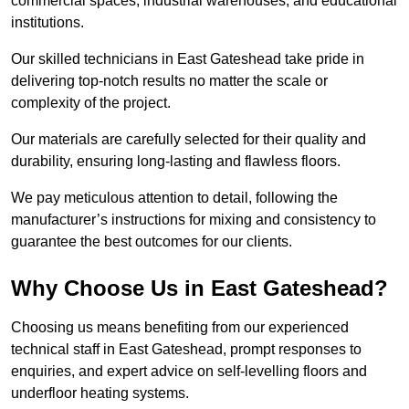
commercial spaces, industrial warehouses, and educational
institutions.
Our skilled technicians in East Gateshead take pride in
delivering top-notch results no matter the scale or
complexity of the project.
Our materials are carefully selected for their quality and
durability, ensuring long-lasting and flawless floors.
We pay meticulous attention to detail, following the
manufacturer’s instructions for mixing and consistency to
guarantee the best outcomes for our clients.
Why Choose Us in East Gateshead?
Choosing us means benefiting from our experienced
technical staff in East Gateshead, prompt responses to
enquiries, and expert advice on self-levelling floors and
underfloor heating systems.