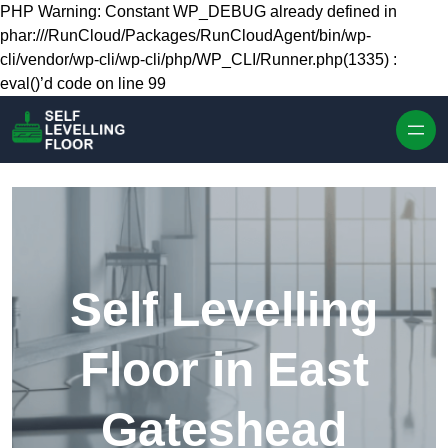
Skip to content
PHP Warning: Constant WP_DEBUG already defined in
phar:///RunCloud/Packages/RunCloudAgent/bin/wp-
cli/vendor/wp-cli/wp-cli/php/WP_CLI/Runner.php(1335) :
eval()’d code on line 99
Self Levelling
Floor in East
Gateshead