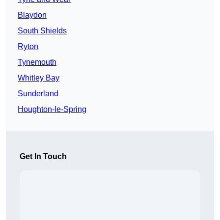
Blaydon
South Shields
Ryton
Tynemouth
Whitley Bay
Sunderland
Houghton-le-Spring
Get In Touch