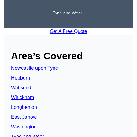
Tyne and Wear
Get A Free Quote
Area’s Covered
Newcastle upon Tyne
Hebburn
Wallsend
Whickham
Longbenton
East Jarrow
Washington
Tyne and Wear