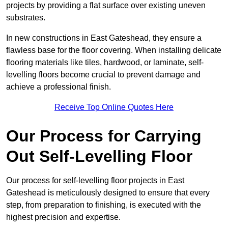
projects by providing a flat surface over existing uneven
substrates.
In new constructions in East Gateshead, they ensure a
flawless base for the floor covering. When installing delicate
flooring materials like tiles, hardwood, or laminate, self-
levelling floors become crucial to prevent damage and
achieve a professional finish.
Receive Top Online Quotes Here
Our Process for Carrying
Out Self-Levelling Floor
Our process for self-levelling floor projects in East
Gateshead is meticulously designed to ensure that every
step, from preparation to finishing, is executed with the
highest precision and expertise.