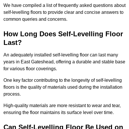
We have compiled a list of frequently asked questions about
self-levelling floors to provide clear and concise answers to
common queries and concerns.
How Long Does Self-Levelling Floor
Last?
An adequately installed self-levelling floor can last many
years in East Gateshead, offering a durable and stable base
for various floor coverings.
One key factor contributing to the longevity of self-levelling
floors is the quality of materials used during the installation
process.
High-quality materials are more resistant to wear and tear,
ensuring the floor maintains its surface level over time.
Can Self-Levelling Floor Be Used on