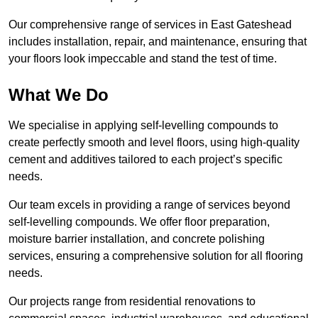
Our comprehensive range of services in East Gateshead
includes installation, repair, and maintenance, ensuring that
your floors look impeccable and stand the test of time.
What We Do
We specialise in applying self-levelling compounds to
create perfectly smooth and level floors, using high-quality
cement and additives tailored to each project’s specific
needs.
Our team excels in providing a range of services beyond
self-levelling compounds. We offer floor preparation,
moisture barrier installation, and concrete polishing
services, ensuring a comprehensive solution for all flooring
needs.
Our projects range from residential renovations to