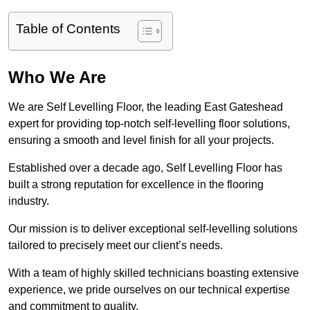
Table of Contents
Who We Are
We are Self Levelling Floor, the leading East Gateshead
expert for providing top-notch self-levelling floor solutions,
ensuring a smooth and level finish for all your projects.
Established over a decade ago, Self Levelling Floor has
built a strong reputation for excellence in the flooring
industry.
Our mission is to deliver exceptional self-levelling solutions
tailored to precisely meet our client’s needs.
With a team of highly skilled technicians boasting extensive
experience, we pride ourselves on our technical expertise
and commitment to quality.