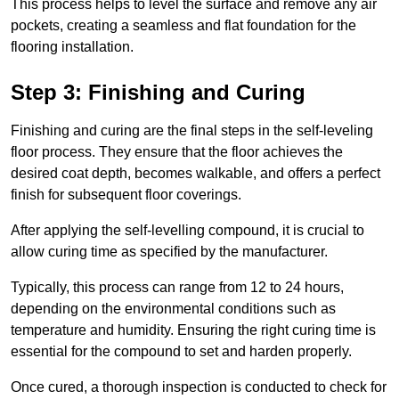
This process helps to level the surface and remove any air
pockets, creating a seamless and flat foundation for the
flooring installation.
Step 3: Finishing and Curing
Finishing and curing are the final steps in the self-leveling
floor process. They ensure that the floor achieves the
desired coat depth, becomes walkable, and offers a perfect
finish for subsequent floor coverings.
After applying the self-levelling compound, it is crucial to
allow curing time as specified by the manufacturer.
Typically, this process can range from 12 to 24 hours,
depending on the environmental conditions such as
temperature and humidity. Ensuring the right curing time is
essential for the compound to set and harden properly.
Once cured, a thorough inspection is conducted to check for