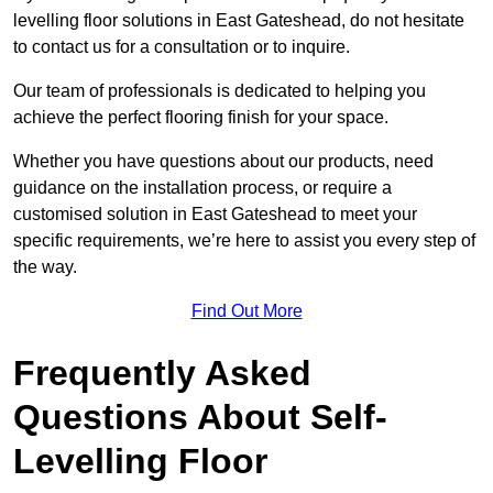
levelling floor solutions in East Gateshead, do not hesitate
to contact us for a consultation or to inquire.
Our team of professionals is dedicated to helping you
achieve the perfect flooring finish for your space.
Whether you have questions about our products, need
guidance on the installation process, or require a
customised solution in East Gateshead to meet your
specific requirements, we’re here to assist you every step of
the way.
Find Out More
Frequently Asked
Questions About Self-
Levelling Floor