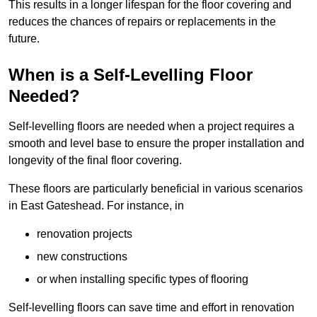
This results in a longer lifespan for the floor covering and
reduces the chances of repairs or replacements in the
future.
When is a Self-Levelling Floor
Needed?
Self-levelling floors are needed when a project requires a
smooth and level base to ensure the proper installation and
longevity of the final floor covering.
These floors are particularly beneficial in various scenarios
in East Gateshead. For instance, in
renovation projects
new constructions
or when installing specific types of flooring
Self-levelling floors can save time and effort in renovation