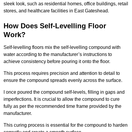
sleek look, such as residential homes, office buildings, retail
stores, and healthcare facilities in East Gateshead.
How Does Self-Levelling Floor
Work?
Self-levelling floors mix the self-levelling compound with
water according to the manufacturer’s instructions to
achieve consistency before pouring it onto the floor.
This process requires precision and attention to detail to
ensure the compound spreads evenly across the surface.
I once poured the compound self-levels, filling in gaps and
imperfections. It is crucial to allow the compound to cure
fully as per the recommended time frame provided by the
manufacturer.
This curing process is essential for the compound to harden