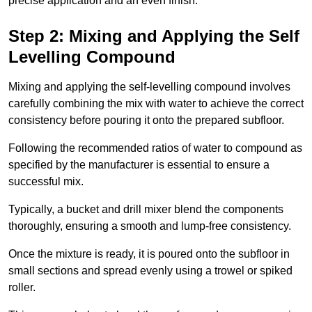
precise application and an even finish.
Step 2: Mixing and Applying the Self
Levelling Compound
Mixing and applying the self-levelling compound involves
carefully combining the mix with water to achieve the correct
consistency before pouring it onto the prepared subfloor.
Following the recommended ratios of water to compound as
specified by the manufacturer is essential to ensure a
successful mix.
Typically, a bucket and drill mixer blend the components
thoroughly, ensuring a smooth and lump-free consistency.
Once the mixture is ready, it is poured onto the subfloor in
small sections and spread evenly using a trowel or spiked
roller.