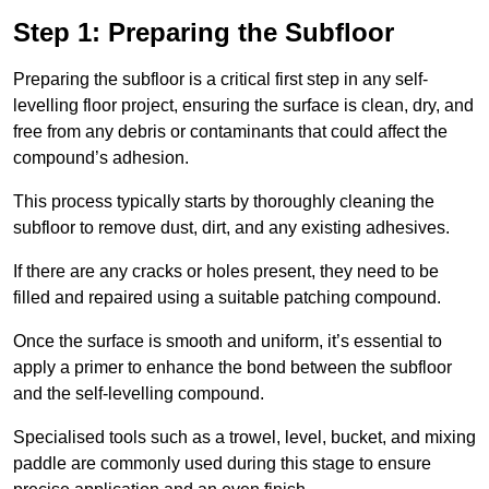
Step 1: Preparing the Subfloor
Preparing the subfloor is a critical first step in any self-
levelling floor project, ensuring the surface is clean, dry, and
free from any debris or contaminants that could affect the
compound’s adhesion.
This process typically starts by thoroughly cleaning the
subfloor to remove dust, dirt, and any existing adhesives.
If there are any cracks or holes present, they need to be
filled and repaired using a suitable patching compound.
Once the surface is smooth and uniform, it’s essential to
apply a primer to enhance the bond between the subfloor
and the self-levelling compound.
Specialised tools such as a trowel, level, bucket, and mixing
paddle are commonly used during this stage to ensure