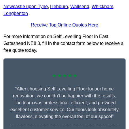
Newcastle upon Tyne
,
Hebburn
,
Wallsend
,
Whickham
,
Longbenton
Receive Top Online Quotes Here
For more information on Self Levelling Floor in East
Gateshead NE8 3, fill in the contact form below to receive a
free quote today.
★★★★★
“After choosing Self Levelling Floor for our home
renovation, we couldn’t be happier with the results.
The team was professional, efficient, and provided
excellent customer service. Our floors look absolutely
flawless, elevating the overall feel of our space!”