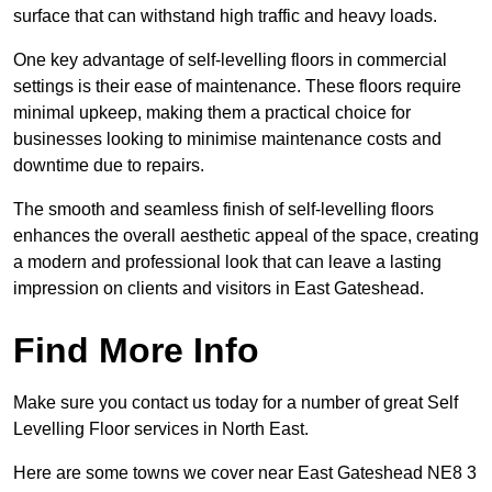
surface that can withstand high traffic and heavy loads.
One key advantage of self-levelling floors in commercial
settings is their ease of maintenance. These floors require
minimal upkeep, making them a practical choice for
businesses looking to minimise maintenance costs and
downtime due to repairs.
The smooth and seamless finish of self-levelling floors
enhances the overall aesthetic appeal of the space, creating
a modern and professional look that can leave a lasting
impression on clients and visitors in East Gateshead.
Find More Info
Make sure you contact us today for a number of great Self
Levelling Floor services in North East.
Here are some towns we cover near East Gateshead NE8 3