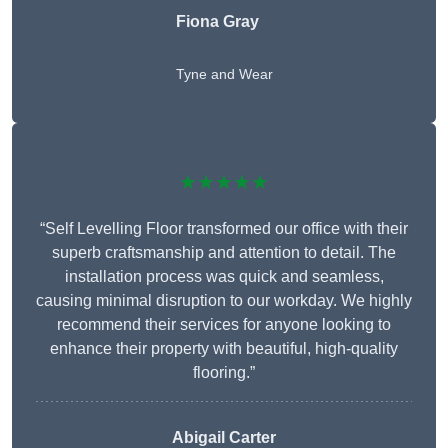
Fiona Gray
Tyne and Wear
★★★★★
“Self Levelling Floor transformed our office with their
superb craftsmanship and attention to detail. The
installation process was quick and seamless,
causing minimal disruption to our workday. We highly
recommend their services for anyone looking to
enhance their property with beautiful, high-quality
flooring.”
Abigail Carter