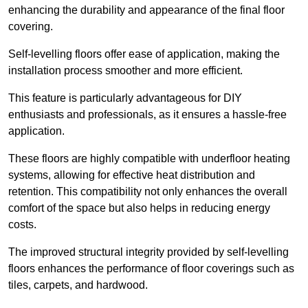
enhancing the durability and appearance of the final floor
covering.
Self-levelling floors offer ease of application, making the
installation process smoother and more efficient.
This feature is particularly advantageous for DIY
enthusiasts and professionals, as it ensures a hassle-free
application.
These floors are highly compatible with underfloor heating
systems, allowing for effective heat distribution and
retention. This compatibility not only enhances the overall
comfort of the space but also helps in reducing energy
costs.
The improved structural integrity provided by self-levelling
floors enhances the performance of floor coverings such as
tiles, carpets, and hardwood.