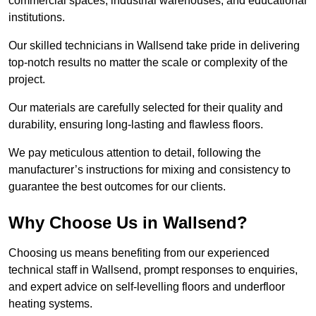
commercial spaces, industrial warehouses, and educational
institutions.
Our skilled technicians in Wallsend take pride in delivering
top-notch results no matter the scale or complexity of the
project.
Our materials are carefully selected for their quality and
durability, ensuring long-lasting and flawless floors.
We pay meticulous attention to detail, following the
manufacturer’s instructions for mixing and consistency to
guarantee the best outcomes for our clients.
Why Choose Us in Wallsend?
Choosing us means benefiting from our experienced
technical staff in Wallsend, prompt responses to enquiries,
and expert advice on self-levelling floors and underfloor
heating systems.