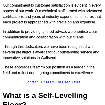
Our commitment to customer satisfaction is evident in every
aspect of our work. Our technical staff, armed with advanced
certifications and years of industry experience, ensures that
each project is approached with precision and expertise.
In addition to providing tailored advice, we prioritise clear
communication and collaboration with our clients.
Through this dedication, we have been recognised with
several prestigious awards for our outstanding service and
innovative solutions in Wallsend.
These accolades reaffirm our position as a leader in the
field and reflect our ongoing commitment to excellence.
Contact Our Team For Best Rates
What is a Self-Levelling
Floor?