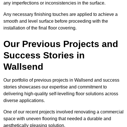
any imperfections or inconsistencies in the surface.
Any necessary finishing touches are applied to achieve a
smooth and level surface before proceeding with the
installation of the final floor covering.
Our Previous Projects and
Success Stories in
Wallsend
Our portfolio of previous projects in Wallsend and success
stories showcases our expertise and commitment to
delivering high-quality self-levelling floor solutions across
diverse applications.
One of our recent projects involved renovating a commercial
space with uneven flooring that needed a durable and
aesthetically pleasing solution.