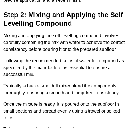
precise application and an even finish.
Step 2: Mixing and Applying the Self
Levelling Compound
Mixing and applying the self-levelling compound involves
carefully combining the mix with water to achieve the correct
consistency before pouring it onto the prepared subfloor.
Following the recommended ratios of water to compound as
specified by the manufacturer is essential to ensure a
successful mix.
Typically, a bucket and drill mixer blend the components
thoroughly, ensuring a smooth and lump-free consistency.
Once the mixture is ready, it is poured onto the subfloor in
small sections and spread evenly using a trowel or spiked
roller.