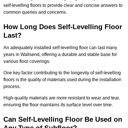
self-levelling floors to provide clear and concise answers to
common queries and concerns.
How Long Does Self-Levelling Floor
Last?
An adequately installed self-levelling floor can last many
years in Wallsend, offering a durable and stable base for
various floor coverings.
One key factor contributing to the longevity of self-levelling
floors is the quality of materials used during the installation
process.
High-quality materials are more resistant to wear and tear,
ensuring the floor maintains its surface level over time.
Can Self-Levelling Floor Be Used on
Any Type of Subfloor?