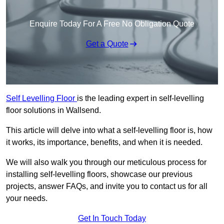
Enquire Today For A Free No Obligation Quote
Get a Quote
Self Levelling Floor
is the leading expert in self-levelling
floor solutions in Wallsend.
This article will delve into what a self-levelling floor is, how
it works, its importance, benefits, and when it is needed.
We will also walk you through our meticulous process for
installing self-levelling floors, showcase our previous
projects, answer FAQs, and invite you to contact us for all
your needs.
Get In Touch Today