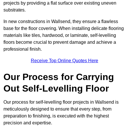
projects by providing a flat surface over existing uneven
substrates.
In new constructions in Wallsend, they ensure a flawless
base for the floor covering. When installing delicate flooring
materials like tiles, hardwood, or laminate, self-levelling
floors become crucial to prevent damage and achieve a
professional finish.
Receive Top Online Quotes Here
Our Process for Carrying
Out Self-Levelling Floor
Our process for self-levelling floor projects in Wallsend is
meticulously designed to ensure that every step, from
preparation to finishing, is executed with the highest
precision and expertise.