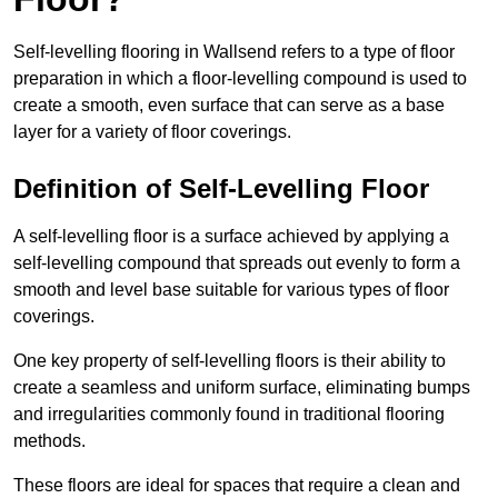
Self-levelling flooring in Wallsend refers to a type of floor
preparation in which a floor-levelling compound is used to
create a smooth, even surface that can serve as a base
layer for a variety of floor coverings.
Definition of Self-Levelling Floor
A self-levelling floor is a surface achieved by applying a
self-levelling compound that spreads out evenly to form a
smooth and level base suitable for various types of floor
coverings.
One key property of self-levelling floors is their ability to
create a seamless and uniform surface, eliminating bumps
and irregularities commonly found in traditional flooring
methods.
These floors are ideal for spaces that require a clean and