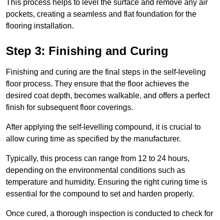
This process helps to level the surface and remove any air
pockets, creating a seamless and flat foundation for the
flooring installation.
Step 3: Finishing and Curing
Finishing and curing are the final steps in the self-leveling
floor process. They ensure that the floor achieves the
desired coat depth, becomes walkable, and offers a perfect
finish for subsequent floor coverings.
After applying the self-levelling compound, it is crucial to
allow curing time as specified by the manufacturer.
Typically, this process can range from 12 to 24 hours,
depending on the environmental conditions such as
temperature and humidity. Ensuring the right curing time is
essential for the compound to set and harden properly.
Once cured, a thorough inspection is conducted to check for