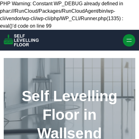
Skip to content
PHP Warning: Constant WP_DEBUG already defined in
phar:///RunCloud/Packages/RunCloudAgent/bin/wp-
cli/vendor/wp-cli/wp-cli/php/WP_CLI/Runner.php(1335) :
eval()’d code on line 99
Self Levelling
Floor in
Wallsend