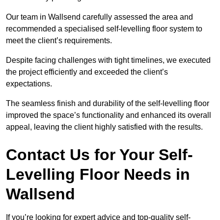
Our team in Wallsend carefully assessed the area and
recommended a specialised self-levelling floor system to
meet the client’s requirements.
Despite facing challenges with tight timelines, we executed
the project efficiently and exceeded the client’s
expectations.
The seamless finish and durability of the self-levelling floor
improved the space’s functionality and enhanced its overall
appeal, leaving the client highly satisfied with the results.
Contact Us for Your Self-
Levelling Floor Needs in
Wallsend
If you’re looking for expert advice and top-quality self-