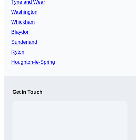
Tyne and Wear
Washington
Whickham
Blaydon
Sunderland
Ryton
Houghton-le-Spring
Get In Touch