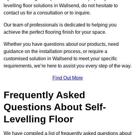
levelling floor solutions in Wallsend, do not hesitate to
contact us for a consultation or to inquire.
Our team of professionals is dedicated to helping you
achieve the perfect flooring finish for your space.
Whether you have questions about our products, need
guidance on the installation process, or require a
customised solution in Wallsend to meet your specific
requirements, we’re here to assist you every step of the way.
Find Out More
Frequently Asked
Questions About Self-
Levelling Floor
We have compiled a list of frequently asked questions about