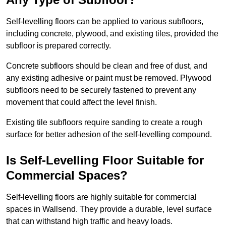
Self-levelling floors can be applied to various subfloors,
including concrete, plywood, and existing tiles, provided the
subfloor is prepared correctly.
Concrete subfloors should be clean and free of dust, and
any existing adhesive or paint must be removed. Plywood
subfloors need to be securely fastened to prevent any
movement that could affect the level finish.
Existing tile subfloors require sanding to create a rough
surface for better adhesion of the self-levelling compound.
Is Self-Levelling Floor Suitable for
Commercial Spaces?
Self-levelling floors are highly suitable for commercial
spaces in Wallsend. They provide a durable, level surface
that can withstand high traffic and heavy loads.