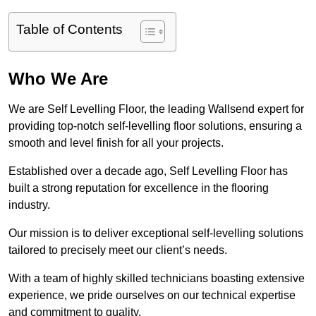
Table of Contents
Who We Are
We are Self Levelling Floor, the leading Wallsend expert for
providing top-notch self-levelling floor solutions, ensuring a
smooth and level finish for all your projects.
Established over a decade ago, Self Levelling Floor has
built a strong reputation for excellence in the flooring
industry.
Our mission is to deliver exceptional self-levelling solutions
tailored to precisely meet our client’s needs.
With a team of highly skilled technicians boasting extensive
experience, we pride ourselves on our technical expertise
and commitment to quality.