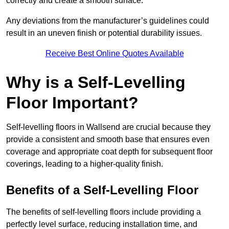
correctly and create a smooth surface.
Any deviations from the manufacturer’s guidelines could
result in an uneven finish or potential durability issues.
Receive Best Online Quotes Available
Why is a Self-Levelling
Floor Important?
Self-levelling floors in Wallsend are crucial because they
provide a consistent and smooth base that ensures even
coverage and appropriate coat depth for subsequent floor
coverings, leading to a higher-quality finish.
Benefits of a Self-Levelling Floor
The benefits of self-levelling floors include providing a
perfectly level surface, reducing installation time, and