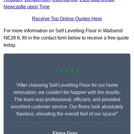
Newcastle upon Tyne
Receive Top Online Quotes Here
For more information on Self Levelling Floor in Wallsend
NE28 8, fill in the contact form below to receive a free quote
today.
★★★★★
“After choosing Self Levelling Floor for our home
renovation, we couldn’t be happier with the results.
The team was professional, efficient, and provided
excellent customer service. Our floors look absolutely
flawless, elevating the overall feel of our space!”
Fiona Gray