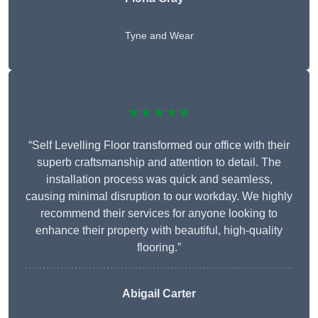
Tyne and Wear
★★★★★
“Self Levelling Floor transformed our office with their
superb craftsmanship and attention to detail. The
installation process was quick and seamless,
causing minimal disruption to our workday. We highly
recommend their services for anyone looking to
enhance their property with beautiful, high-quality
flooring.”
Abigail Carter