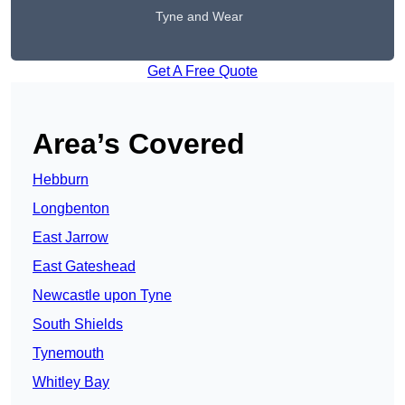
Tyne and Wear
Get A Free Quote
Area’s Covered
Hebburn
Longbenton
East Jarrow
East Gateshead
Newcastle upon Tyne
South Shields
Tynemouth
Whitley Bay