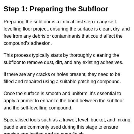
Step 1: Preparing the Subfloor
Preparing the subfloor is a critical first step in any self-
levelling floor project, ensuring the surface is clean, dry, and
free from any debris or contaminants that could affect the
compound’s adhesion.
This process typically starts by thoroughly cleaning the
subfloor to remove dust, dirt, and any existing adhesives.
If there are any cracks or holes present, they need to be
filled and repaired using a suitable patching compound.
Once the surface is smooth and uniform, it’s essential to
apply a primer to enhance the bond between the subfloor
and the self-levelling compound.
Specialised tools such as a trowel, level, bucket, and mixing
paddle are commonly used during this stage to ensure