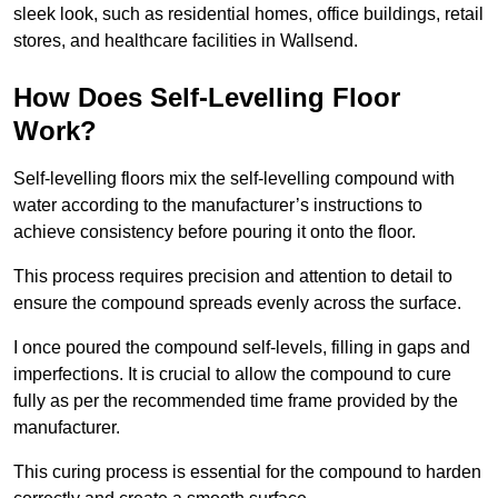
sleek look, such as residential homes, office buildings, retail
stores, and healthcare facilities in Wallsend.
How Does Self-Levelling Floor
Work?
Self-levelling floors mix the self-levelling compound with
water according to the manufacturer’s instructions to
achieve consistency before pouring it onto the floor.
This process requires precision and attention to detail to
ensure the compound spreads evenly across the surface.
I once poured the compound self-levels, filling in gaps and
imperfections. It is crucial to allow the compound to cure
fully as per the recommended time frame provided by the
manufacturer.
This curing process is essential for the compound to harden