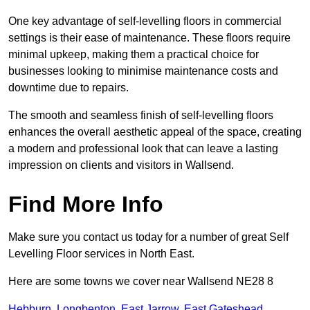
One key advantage of self-levelling floors in commercial
settings is their ease of maintenance. These floors require
minimal upkeep, making them a practical choice for
businesses looking to minimise maintenance costs and
downtime due to repairs.
The smooth and seamless finish of self-levelling floors
enhances the overall aesthetic appeal of the space, creating
a modern and professional look that can leave a lasting
impression on clients and visitors in Wallsend.
Find More Info
Make sure you contact us today for a number of great Self
Levelling Floor services in North East.
Here are some towns we cover near Wallsend NE28 8
Hebburn
,
Longbenton
,
East Jarrow
,
East Gateshead
,