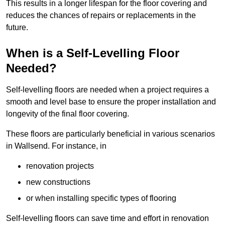
This results in a longer lifespan for the floor covering and
reduces the chances of repairs or replacements in the
future.
When is a Self-Levelling Floor
Needed?
Self-levelling floors are needed when a project requires a
smooth and level base to ensure the proper installation and
longevity of the final floor covering.
These floors are particularly beneficial in various scenarios
in Wallsend. For instance, in
renovation projects
new constructions
or when installing specific types of flooring
Self-levelling floors can save time and effort in renovation