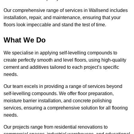
Our comprehensive range of services in Wallsend includes
installation, repair, and maintenance, ensuring that your
floors look impeccable and stand the test of time.
What We Do
We specialise in applying self-levelling compounds to
create perfectly smooth and level floors, using high-quality
cement and additives tailored to each project’s specific
needs.
Our team excels in providing a range of services beyond
self-levelling compounds. We offer floor preparation,
moisture barrier installation, and concrete polishing
services, ensuring a comprehensive solution for all flooring
needs.
Our projects range from residential renovations to