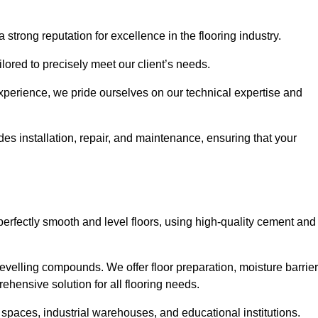
 strong reputation for excellence in the flooring industry.
ailored to precisely meet our client’s needs.
experience, we pride ourselves on our technical expertise and
 installation, repair, and maintenance, ensuring that your
perfectly smooth and level floors, using high-quality cement and
evelling compounds. We offer floor preparation, moisture barrier
ehensive solution for all flooring needs.
 spaces, industrial warehouses, and educational institutions.