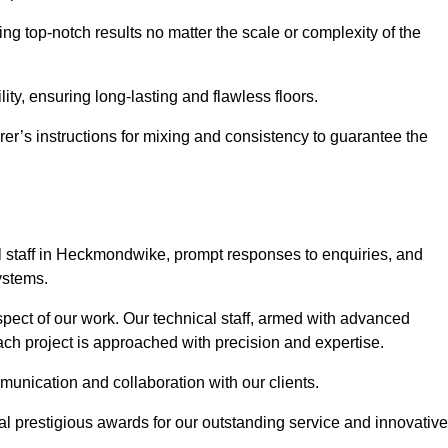
ng top-notch results no matter the scale or complexity of the
ility, ensuring long-lasting and flawless floors.
rer’s instructions for mixing and consistency to guarantee the
 staff in Heckmondwike, prompt responses to enquiries, and
ystems.
spect of our work. Our technical staff, armed with advanced
each project is approached with precision and expertise.
mmunication and collaboration with our clients.
l prestigious awards for our outstanding service and innovative