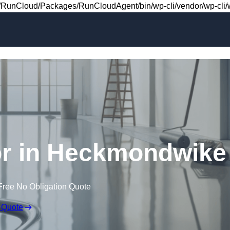
Skip to content
RunCloud/Packages/RunCloudAgent/bin/wp-cli/vendor/wp-cli/wp
oor in Heckmondwike
Free No Obligation Quote
 Quote