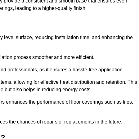
ey provide a consistent and smooth base that ensures even
ings, leading to a higher-quality finish.
tly level surface, reducing installation time, and enhancing the
allation process smoother and more efficient.
nd professionals, as it ensures a hassle-free application.
ems, allowing for effective heat distribution and retention. This
ce but also helps in reducing energy costs.
oors enhances the performance of floor coverings such as tiles,
uces the chances of repairs or replacements in the future.
d?