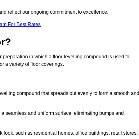
 and reflect our ongoing commitment to excellence.
eam For Best Rates
or?
or preparation in which a floor-levelling compound is used to
r a variety of floor coverings.
f-levelling compound that spreads out evenly to form a smooth an
reate a seamless and uniform surface, eliminating bumps and
 look, such as residential homes, office buildings, retail stores,