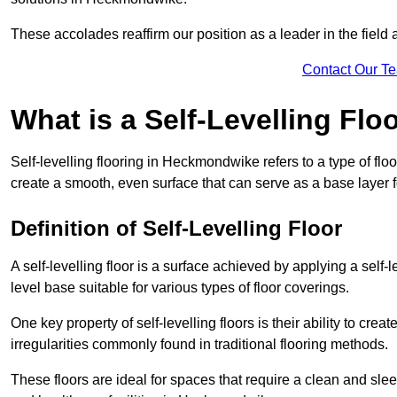
These accolades reaffirm our position as a leader in the field
Contact Our T
What is a Self-Levelling Flo
Self-levelling flooring in Heckmondwike refers to a type of flo
create a smooth, even surface that can serve as a base layer fo
Definition of Self-Levelling Floor
A self-levelling floor is a surface achieved by applying a sel
level base suitable for various types of floor coverings.
One key property of self-levelling floors is their ability to c
irregularities commonly found in traditional flooring methods.
These floors are ideal for spaces that require a clean and sleek