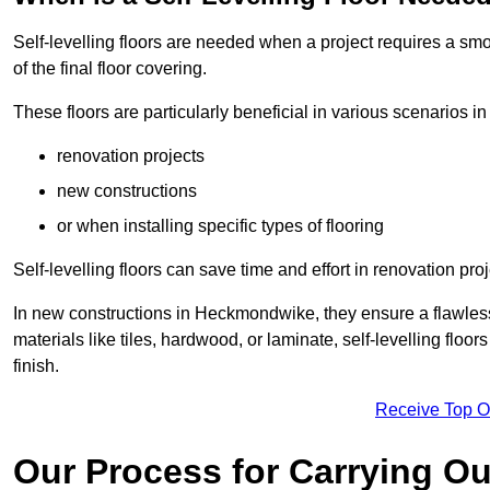
Self-levelling floors are needed when a project requires a smo
of the final floor covering.
These floors are particularly beneficial in various scenarios 
renovation projects
new constructions
or when installing specific types of flooring
Self-levelling floors can save time and effort in renovation pro
In new constructions in Heckmondwike, they ensure a flawless b
materials like tiles, hardwood, or laminate, self-levelling fl
finish.
Receive Top O
Our Process for Carrying Out