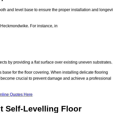
oth and level base to ensure the proper installation and longevi
in Heckmondwike. For instance, in
jects by providing a flat surface over existing uneven substrates
ase for the floor covering. When installing delicate flooring
oors become crucial to prevent damage and achieve a professional
nline Quotes Here
 Self-Levelling Floor