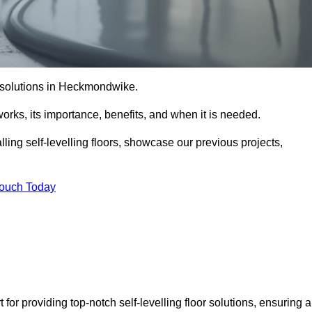
or solutions in Heckmondwike.
t works, its importance, benefits, and when it is needed.
ling self-levelling floors, showcase our previous projects,
Touch Today
or providing top-notch self-levelling floor solutions, ensuring a