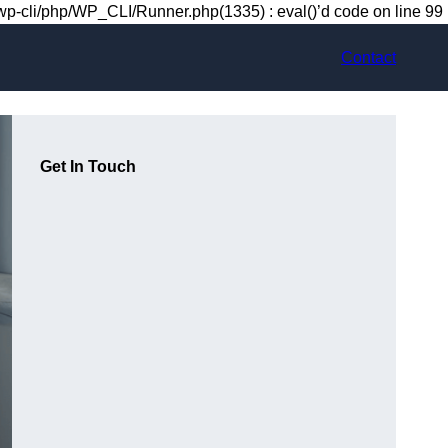
-cli/php/WP_CLI/Runner.php(1335) : eval()’d code on line 99
Contact
Get In Touch