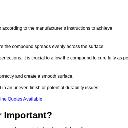
r according to the manufacturer’s instructions to achieve
sure the compound spreads evenly across the surface.
rfections. It is crucial to allow the compound to cure fully as pe
orrectly and create a smooth surface.
in an uneven finish or potential durability issues.
ine Quotes Available
r Important?