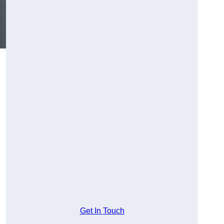
Get In Touch