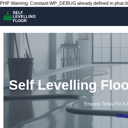
PHP Warning: Constant WP_DEBUG already defined in phar:///
Self Levelling Fl
Enquire Today For A 
Get a