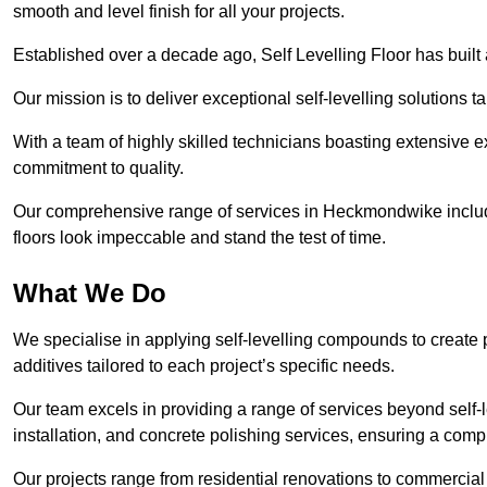
smooth and level finish for all your projects.
Established over a decade ago, Self Levelling Floor has built a
Our mission is to deliver exceptional self-levelling solutions t
With a team of highly skilled technicians boasting extensive 
commitment to quality.
Our comprehensive range of services in Heckmondwike includes
floors look impeccable and stand the test of time.
What We Do
We specialise in applying self-levelling compounds to create 
additives tailored to each project’s specific needs.
Our team excels in providing a range of services beyond self-l
installation, and concrete polishing services, ensuring a compr
Our projects range from residential renovations to commercial