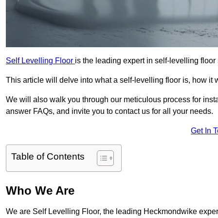
Self Levelling Floor
is the leading expert in self-levelling flo
This article will delve into what a self-levelling floor is, how i
We will also walk you through our meticulous process for instal
answer FAQs, and invite you to contact us for all your needs.
Get In 
Table of Contents
Who We Are
We are Self Levelling Floor, the leading Heckmondwike expert f