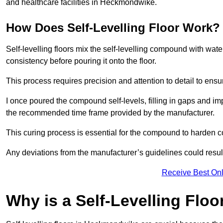
and healthcare facilities in Heckmondwike.
How Does Self-Levelling Floor Work?
Self-levelling floors mix the self-levelling compound with wate
consistency before pouring it onto the floor.
This process requires precision and attention to detail to en
I once poured the compound self-levels, filling in gaps and impe
the recommended time frame provided by the manufacturer.
This curing process is essential for the compound to harden c
Any deviations from the manufacturer’s guidelines could result 
Receive Best Onl
Why is a Self-Levelling Floo