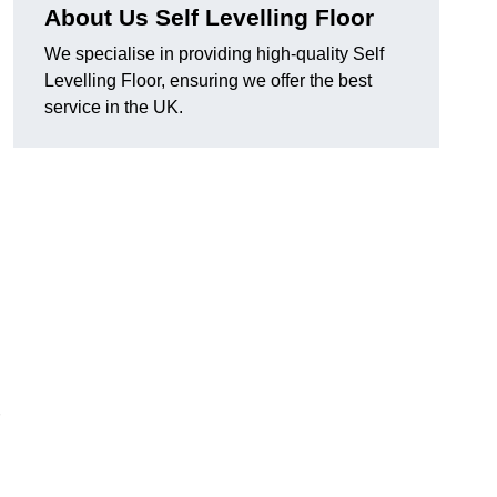
About Us Self Levelling Floor
We specialise in providing high-quality Self
Levelling Floor, ensuring we offer the best
service in the UK.