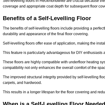
Self-levelling floors in Heckmondwike are crucial because th
coverage and appropriate coat depth for subsequent floor cover
Benefits of a Self-Levelling Floor
The benefits of self-levelling floors include providing a perfec
durability and appearance of the final floor covering.
Self-levelling floors offer ease of application, making the inst
This feature is particularly advantageous for DIY enthusiasts a
These floors are highly compatible with underfloor heating syst
compatibility not only enhances the overall comfort of the spa
The improved structural integrity provided by self-levelling fl
carpets, and hardwood.
This results in a longer lifespan for the floor covering and red
When is a Self-Levelling Floor Neede