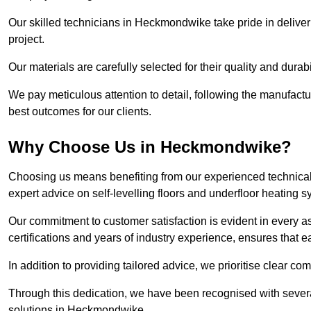
Our skilled technicians in Heckmondwike take pride in deliveri
project.
Our materials are carefully selected for their quality and durab
We pay meticulous attention to detail, following the manufactu
best outcomes for our clients.
Why Choose Us in Heckmondwike?
Choosing us means benefiting from our experienced technical
expert advice on self-levelling floors and underfloor heating s
Our commitment to customer satisfaction is evident in every a
certifications and years of industry experience, ensures that 
In addition to providing tailored advice, we prioritise clear co
Through this dedication, we have been recognised with severa
solutions in Heckmondwike.