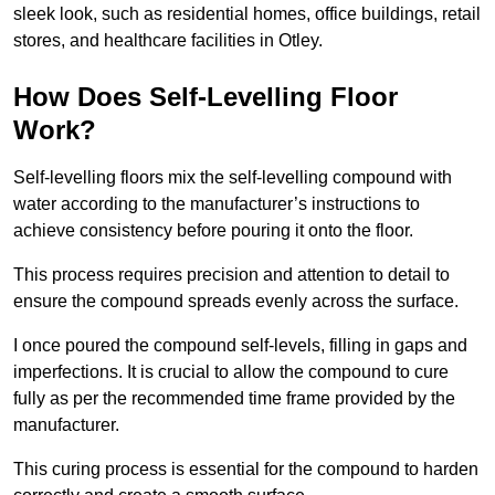
sleek look, such as residential homes, office buildings, retail
stores, and healthcare facilities in Otley.
How Does Self-Levelling Floor
Work?
Self-levelling floors mix the self-levelling compound with
water according to the manufacturer’s instructions to
achieve consistency before pouring it onto the floor.
This process requires precision and attention to detail to
ensure the compound spreads evenly across the surface.
I once poured the compound self-levels, filling in gaps and
imperfections. It is crucial to allow the compound to cure
fully as per the recommended time frame provided by the
manufacturer.
This curing process is essential for the compound to harden