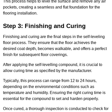
This process helps to level the surface and remove any air
pockets, creating a seamless and flat foundation for the
flooring installation.
Step 3: Finishing and Curing
Finishing and curing are the final steps in the self-leveling
floor process. They ensure that the floor achieves the
desired coat depth, becomes walkable, and offers a perfect
finish for subsequent floor coverings.
After applying the self-levelling compound, it is crucial to
allow curing time as specified by the manufacturer.
Typically, this process can range from 12 to 24 hours,
depending on the environmental conditions such as
temperature and humidity. Ensuring the right curing time is
essential for the compound to set and harden properly.
Once cured, a thorough inspection is conducted to check for