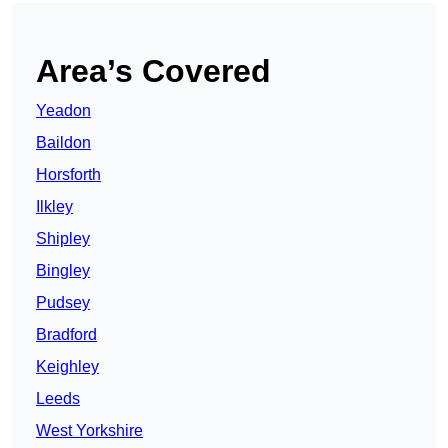
Area’s Covered
Yeadon
Baildon
Horsforth
Ilkley
Shipley
Bingley
Pudsey
Bradford
Keighley
Leeds
West Yorkshire