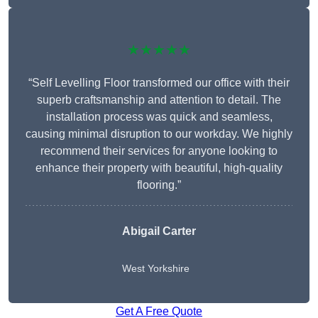
★★★★★
“Self Levelling Floor transformed our office with their
superb craftsmanship and attention to detail. The
installation process was quick and seamless,
causing minimal disruption to our workday. We highly
recommend their services for anyone looking to
enhance their property with beautiful, high-quality
flooring.”
Abigail Carter
West Yorkshire
Get A Free Quote