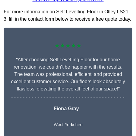
For more information on Self Levelling Floor in Otley LS21
3, fill in the contact form below to receive a free quote today.
★★★★★
“After choosing Self Levelling Floor for our home
renovation, we couldn’t be happier with the results.
The team was professional, efficient, and provided
excellent customer service. Our floors look absolutely
flawless, elevating the overall feel of our space!”
Fiona Gray
West Yorkshire