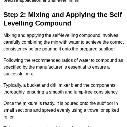
precise application and an even finish.
Step 2: Mixing and Applying the Self
Levelling Compound
Mixing and applying the self-levelling compound involves
carefully combining the mix with water to achieve the correct
consistency before pouring it onto the prepared subfloor.
Following the recommended ratios of water to compound as
specified by the manufacturer is essential to ensure a
successful mix.
Typically, a bucket and drill mixer blend the components
thoroughly, ensuring a smooth and lump-free consistency.
Once the mixture is ready, it is poured onto the subfloor in
small sections and spread evenly using a trowel or spiked
roller.