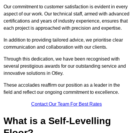
Our commitment to customer satisfaction is evident in every
aspect of our work. Our technical staff, armed with advanced
certifications and years of industry experience, ensures that
each project is approached with precision and expertise.
In addition to providing tailored advice, we prioritise clear
communication and collaboration with our clients.
Through this dedication, we have been recognised with
several prestigious awards for our outstanding service and
innovative solutions in Otley.
These accolades reaffirm our position as a leader in the
field and reflect our ongoing commitment to excellence.
Contact Our Team For Best Rates
What is a Self-Levelling
Floor?