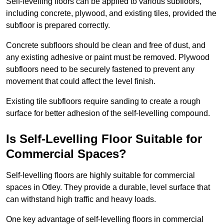
Self-levelling floors can be applied to various subfloors,
including concrete, plywood, and existing tiles, provided the
subfloor is prepared correctly.
Concrete subfloors should be clean and free of dust, and
any existing adhesive or paint must be removed. Plywood
subfloors need to be securely fastened to prevent any
movement that could affect the level finish.
Existing tile subfloors require sanding to create a rough
surface for better adhesion of the self-levelling compound.
Is Self-Levelling Floor Suitable for
Commercial Spaces?
Self-levelling floors are highly suitable for commercial
spaces in Otley. They provide a durable, level surface that
can withstand high traffic and heavy loads.
One key advantage of self-levelling floors in commercial