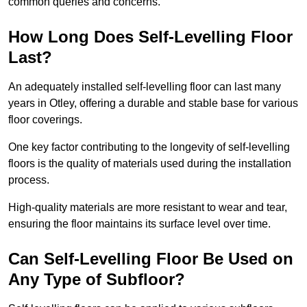
common queries and concerns.
How Long Does Self-Levelling Floor
Last?
An adequately installed self-levelling floor can last many
years in Otley, offering a durable and stable base for various
floor coverings.
One key factor contributing to the longevity of self-levelling
floors is the quality of materials used during the installation
process.
High-quality materials are more resistant to wear and tear,
ensuring the floor maintains its surface level over time.
Can Self-Levelling Floor Be Used on
Any Type of Subfloor?