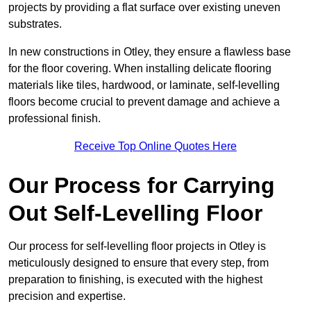
projects by providing a flat surface over existing uneven
substrates.
In new constructions in Otley, they ensure a flawless base
for the floor covering. When installing delicate flooring
materials like tiles, hardwood, or laminate, self-levelling
floors become crucial to prevent damage and achieve a
professional finish.
Receive Top Online Quotes Here
Our Process for Carrying
Out Self-Levelling Floor
Our process for self-levelling floor projects in Otley is
meticulously designed to ensure that every step, from
preparation to finishing, is executed with the highest
precision and expertise.