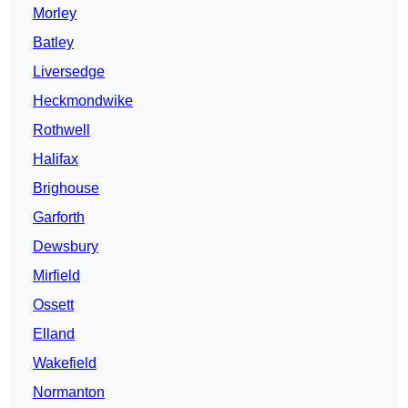
Morley
Batley
Liversedge
Heckmondwike
Rothwell
Halifax
Brighouse
Garforth
Dewsbury
Mirfield
Ossett
Elland
Wakefield
Normanton