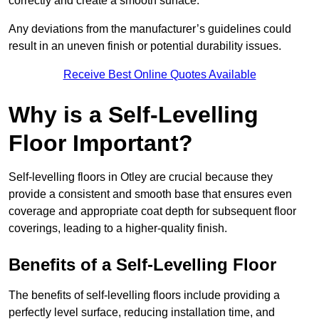
correctly and create a smooth surface.
Any deviations from the manufacturer’s guidelines could
result in an uneven finish or potential durability issues.
Receive Best Online Quotes Available
Why is a Self-Levelling
Floor Important?
Self-levelling floors in Otley are crucial because they
provide a consistent and smooth base that ensures even
coverage and appropriate coat depth for subsequent floor
coverings, leading to a higher-quality finish.
Benefits of a Self-Levelling Floor
The benefits of self-levelling floors include providing a
perfectly level surface, reducing installation time, and