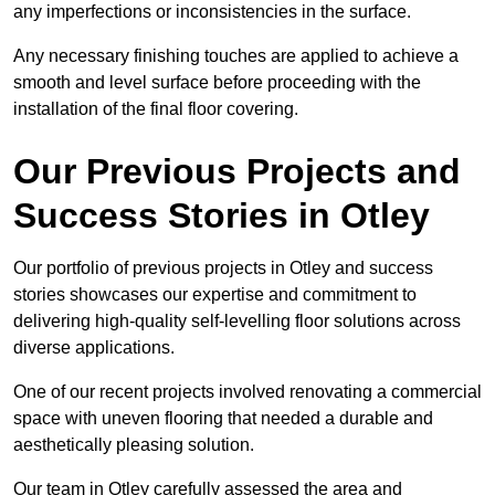
any imperfections or inconsistencies in the surface.
Any necessary finishing touches are applied to achieve a
smooth and level surface before proceeding with the
installation of the final floor covering.
Our Previous Projects and
Success Stories in Otley
Our portfolio of previous projects in Otley and success
stories showcases our expertise and commitment to
delivering high-quality self-levelling floor solutions across
diverse applications.
One of our recent projects involved renovating a commercial
space with uneven flooring that needed a durable and
aesthetically pleasing solution.
Our team in Otley carefully assessed the area and