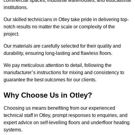
commercial spaces, industrial warehouses, and educational
institutions.
Our skilled technicians in Otley take pride in delivering top-
notch results no matter the scale or complexity of the
project.
Our materials are carefully selected for their quality and
durability, ensuring long-lasting and flawless floors.
We pay meticulous attention to detail, following the
manufacturer’s instructions for mixing and consistency to
guarantee the best outcomes for our clients.
Why Choose Us in Otley?
Choosing us means benefiting from our experienced
technical staff in Otley, prompt responses to enquiries, and
expert advice on self-levelling floors and underfloor heating
systems.