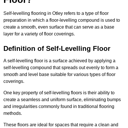
Self-levelling flooring in Otley refers to a type of floor
preparation in which a floor-levelling compound is used to
create a smooth, even surface that can serve as a base
layer for a variety of floor coverings.
Definition of Self-Levelling Floor
A self-levelling floor is a surface achieved by applying a
self-levelling compound that spreads out evenly to form a
smooth and level base suitable for various types of floor
coverings.
One key property of self-levelling floors is their ability to
create a seamless and uniform surface, eliminating bumps
and irregularities commonly found in traditional flooring
methods.
These floors are ideal for spaces that require a clean and