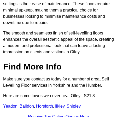
settings is their ease of maintenance. These floors require
minimal upkeep, making them a practical choice for
businesses looking to minimise maintenance costs and
downtime due to repairs.
The smooth and seamless finish of self-levelling floors
enhances the overall aesthetic appeal of the space, creating
a modern and professional look that can leave a lasting
impression on clients and visitors in Otley.
Find More Info
Make sure you contact us today for a number of great Self
Levelling Floor services in Yorkshire and the Humber.
Here are some towns we cover near Otley LS21 3
Yeadon
,
Baildon
,
Horsforth
,
Ilkley
,
Shipley
Receive Top Online Quotes Here