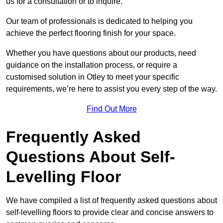
us for a consultation or to inquire.
Our team of professionals is dedicated to helping you
achieve the perfect flooring finish for your space.
Whether you have questions about our products, need
guidance on the installation process, or require a
customised solution in Otley to meet your specific
requirements, we’re here to assist you every step of the way.
Find Out More
Frequently Asked
Questions About Self-
Levelling Floor
We have compiled a list of frequently asked questions about
self-levelling floors to provide clear and concise answers to