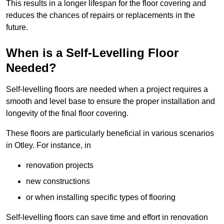
This results in a longer lifespan for the floor covering and
reduces the chances of repairs or replacements in the
future.
When is a Self-Levelling Floor
Needed?
Self-levelling floors are needed when a project requires a
smooth and level base to ensure the proper installation and
longevity of the final floor covering.
These floors are particularly beneficial in various scenarios
in Otley. For instance, in
renovation projects
new constructions
or when installing specific types of flooring
Self-levelling floors can save time and effort in renovation