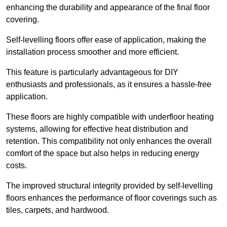
enhancing the durability and appearance of the final floor
covering.
Self-levelling floors offer ease of application, making the
installation process smoother and more efficient.
This feature is particularly advantageous for DIY
enthusiasts and professionals, as it ensures a hassle-free
application.
These floors are highly compatible with underfloor heating
systems, allowing for effective heat distribution and
retention. This compatibility not only enhances the overall
comfort of the space but also helps in reducing energy
costs.
The improved structural integrity provided by self-levelling
floors enhances the performance of floor coverings such as
tiles, carpets, and hardwood.