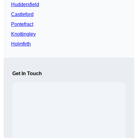
Huddersfield
Castleford
Pontefract
Knottingley
Holmfirth
Get In Touch