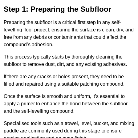
Step 1: Preparing the Subfloor
Preparing the subfloor is a critical first step in any self-
levelling floor project, ensuring the surface is clean, dry, and
free from any debris or contaminants that could affect the
compound’s adhesion.
This process typically starts by thoroughly cleaning the
subfloor to remove dust, dirt, and any existing adhesives.
If there are any cracks or holes present, they need to be
filled and repaired using a suitable patching compound.
Once the surface is smooth and uniform, it’s essential to
apply a primer to enhance the bond between the subfloor
and the self-levelling compound.
Specialised tools such as a trowel, level, bucket, and mixing
paddle are commonly used during this stage to ensure