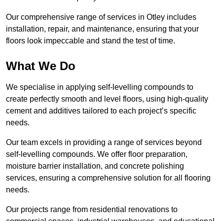
Our comprehensive range of services in Otley includes
installation, repair, and maintenance, ensuring that your
floors look impeccable and stand the test of time.
What We Do
We specialise in applying self-levelling compounds to
create perfectly smooth and level floors, using high-quality
cement and additives tailored to each project’s specific
needs.
Our team excels in providing a range of services beyond
self-levelling compounds. We offer floor preparation,
moisture barrier installation, and concrete polishing
services, ensuring a comprehensive solution for all flooring
needs.
Our projects range from residential renovations to