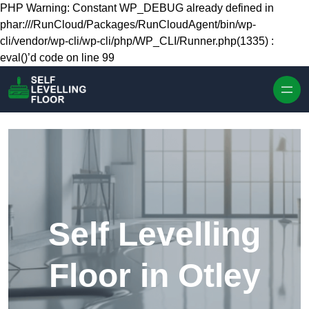
Skip to content
PHP Warning: Constant WP_DEBUG already defined in
phar:///RunCloud/Packages/RunCloudAgent/bin/wp-
cli/vendor/wp-cli/wp-cli/php/WP_CLI/Runner.php(1335) :
eval()’d code on line 99
Self Levelling
Floor in Otley