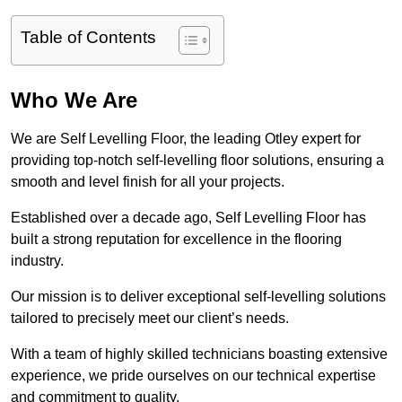
Table of Contents
Who We Are
We are Self Levelling Floor, the leading Otley expert for
providing top-notch self-levelling floor solutions, ensuring a
smooth and level finish for all your projects.
Established over a decade ago, Self Levelling Floor has
built a strong reputation for excellence in the flooring
industry.
Our mission is to deliver exceptional self-levelling solutions
tailored to precisely meet our client’s needs.
With a team of highly skilled technicians boasting extensive
experience, we pride ourselves on our technical expertise
and commitment to quality.