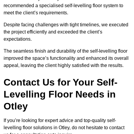
recommended a specialised self-levelling floor system to
meet the client’s requirements.
Despite facing challenges with tight timelines, we executed
the project efficiently and exceeded the client’s
expectations.
The seamless finish and durability of the self-levelling floor
improved the space’s functionality and enhanced its overall
appeal, leaving the client highly satisfied with the results.
Contact Us for Your Self-
Levelling Floor Needs in
Otley
If you’re looking for expert advice and top-quality self-
levelling floor solutions in Otley, do not hesitate to contact