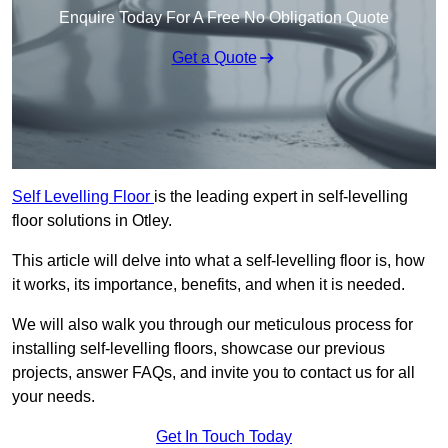
Enquire Today For A Free No Obligation Quote
Get a Quote
Self Levelling Floor
is the leading expert in self-levelling
floor solutions in Otley.
This article will delve into what a self-levelling floor is, how
it works, its importance, benefits, and when it is needed.
We will also walk you through our meticulous process for
installing self-levelling floors, showcase our previous
projects, answer FAQs, and invite you to contact us for all
your needs.
Get In Touch Today