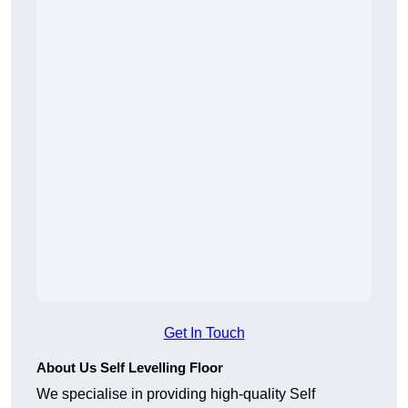
Get In Touch
About Us Self Levelling Floor
We specialise in providing high-quality Self