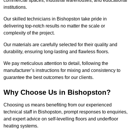
commercial spaces, industrial warehouses, and educational
institutions.
Our skilled technicians in Bishopston take pride in
delivering top-notch results no matter the scale or
complexity of the project.
Our materials are carefully selected for their quality and
durability, ensuring long-lasting and flawless floors.
We pay meticulous attention to detail, following the
manufacturer’s instructions for mixing and consistency to
guarantee the best outcomes for our clients.
Why Choose Us in Bishopston?
Choosing us means benefiting from our experienced
technical staff in Bishopston, prompt responses to enquiries,
and expert advice on self-levelling floors and underfloor
heating systems.