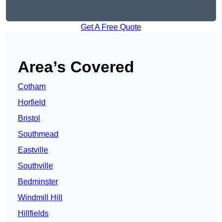
Get A Free Quote
Area’s Covered
Cotham
Horfield
Bristol
Southmead
Eastville
Southville
Bedminster
Windmill Hill
Hillfields