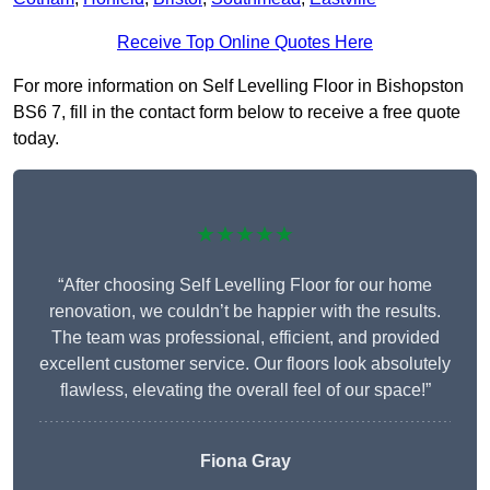
Receive Top Online Quotes Here
For more information on Self Levelling Floor in Bishopston
BS6 7, fill in the contact form below to receive a free quote
today.
★★★★★
“After choosing Self Levelling Floor for our home
renovation, we couldn’t be happier with the results.
The team was professional, efficient, and provided
excellent customer service. Our floors look absolutely
flawless, elevating the overall feel of our space!”
Fiona Gray