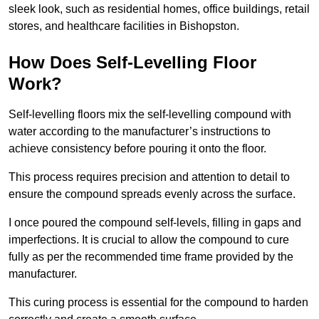
sleek look, such as residential homes, office buildings, retail
stores, and healthcare facilities in Bishopston.
How Does Self-Levelling Floor
Work?
Self-levelling floors mix the self-levelling compound with
water according to the manufacturer’s instructions to
achieve consistency before pouring it onto the floor.
This process requires precision and attention to detail to
ensure the compound spreads evenly across the surface.
I once poured the compound self-levels, filling in gaps and
imperfections. It is crucial to allow the compound to cure
fully as per the recommended time frame provided by the
manufacturer.
This curing process is essential for the compound to harden