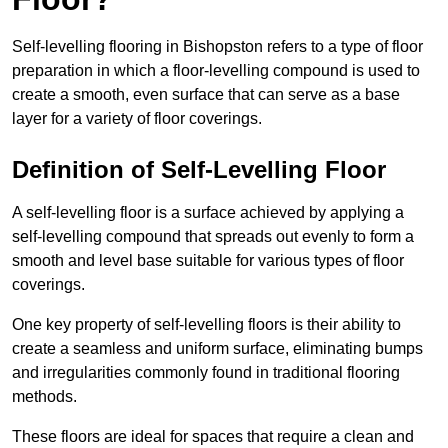
Self-levelling flooring in Bishopston refers to a type of floor
preparation in which a floor-levelling compound is used to
create a smooth, even surface that can serve as a base
layer for a variety of floor coverings.
Definition of Self-Levelling Floor
A self-levelling floor is a surface achieved by applying a
self-levelling compound that spreads out evenly to form a
smooth and level base suitable for various types of floor
coverings.
One key property of self-levelling floors is their ability to
create a seamless and uniform surface, eliminating bumps
and irregularities commonly found in traditional flooring
methods.
These floors are ideal for spaces that require a clean and