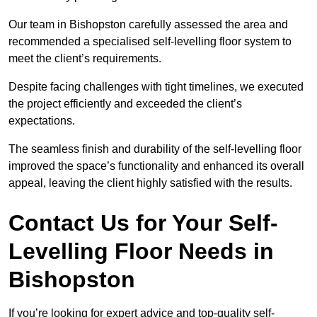
Our team in Bishopston carefully assessed the area and
recommended a specialised self-levelling floor system to
meet the client’s requirements.
Despite facing challenges with tight timelines, we executed
the project efficiently and exceeded the client’s
expectations.
The seamless finish and durability of the self-levelling floor
improved the space’s functionality and enhanced its overall
appeal, leaving the client highly satisfied with the results.
Contact Us for Your Self-
Levelling Floor Needs in
Bishopston
If you’re looking for expert advice and top-quality self-