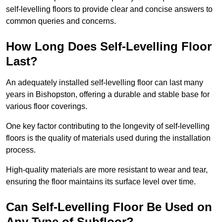
self-levelling floors to provide clear and concise answers to
common queries and concerns.
How Long Does Self-Levelling Floor
Last?
An adequately installed self-levelling floor can last many
years in Bishopston, offering a durable and stable base for
various floor coverings.
One key factor contributing to the longevity of self-levelling
floors is the quality of materials used during the installation
process.
High-quality materials are more resistant to wear and tear,
ensuring the floor maintains its surface level over time.
Can Self-Levelling Floor Be Used on
Any Type of Subfloor?