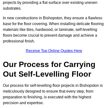
projects by providing a flat surface over existing uneven
substrates.
In new constructions in Bishopston, they ensure a flawless
base for the floor covering. When installing delicate flooring
materials like tiles, hardwood, or laminate, self-levelling
floors become crucial to prevent damage and achieve a
professional finish.
Receive Top Online Quotes Here
Our Process for Carrying
Out Self-Levelling Floor
Our process for self-levelling floor projects in Bishopston is
meticulously designed to ensure that every step, from
preparation to finishing, is executed with the highest
precision and expertise.