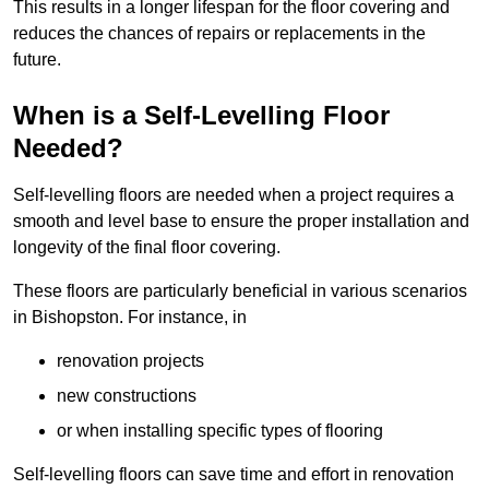
This results in a longer lifespan for the floor covering and
reduces the chances of repairs or replacements in the
future.
When is a Self-Levelling Floor
Needed?
Self-levelling floors are needed when a project requires a
smooth and level base to ensure the proper installation and
longevity of the final floor covering.
These floors are particularly beneficial in various scenarios
in Bishopston. For instance, in
renovation projects
new constructions
or when installing specific types of flooring
Self-levelling floors can save time and effort in renovation