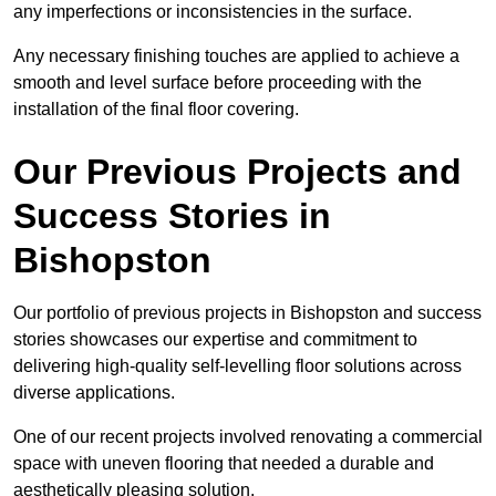
any imperfections or inconsistencies in the surface.
Any necessary finishing touches are applied to achieve a
smooth and level surface before proceeding with the
installation of the final floor covering.
Our Previous Projects and
Success Stories in
Bishopston
Our portfolio of previous projects in Bishopston and success
stories showcases our expertise and commitment to
delivering high-quality self-levelling floor solutions across
diverse applications.
One of our recent projects involved renovating a commercial
space with uneven flooring that needed a durable and
aesthetically pleasing solution.