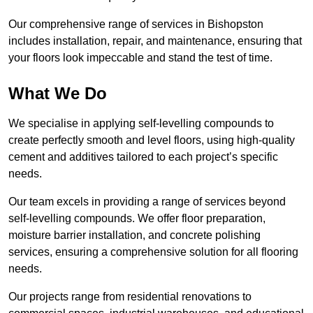
Our comprehensive range of services in Bishopston
includes installation, repair, and maintenance, ensuring that
your floors look impeccable and stand the test of time.
What We Do
We specialise in applying self-levelling compounds to
create perfectly smooth and level floors, using high-quality
cement and additives tailored to each project’s specific
needs.
Our team excels in providing a range of services beyond
self-levelling compounds. We offer floor preparation,
moisture barrier installation, and concrete polishing
services, ensuring a comprehensive solution for all flooring
needs.
Our projects range from residential renovations to