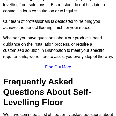
levelling floor solutions in Bishopston, do not hesitate to
contact us for a consultation or to inquire.
Our team of professionals is dedicated to helping you
achieve the perfect flooring finish for your space.
Whether you have questions about our products, need
guidance on the installation process, or require a
customised solution in Bishopston to meet your specific
requirements, we’re here to assist you every step of the way.
Find Out More
Frequently Asked
Questions About Self-
Levelling Floor
We have compiled a list of frequently asked questions about