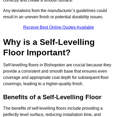
correctly and create a smooth surface.
Any deviations from the manufacturer’s guidelines could
result in an uneven finish or potential durability issues.
Receive Best Online Quotes Available
Why is a Self-Levelling
Floor Important?
Self-levelling floors in Bishopston are crucial because they
provide a consistent and smooth base that ensures even
coverage and appropriate coat depth for subsequent floor
coverings, leading to a higher-quality finish.
Benefits of a Self-Levelling Floor
The benefits of self-levelling floors include providing a
perfectly level surface, reducing installation time, and