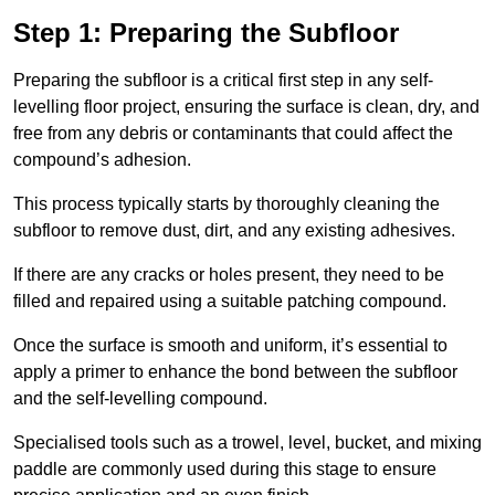
Step 1: Preparing the Subfloor
Preparing the subfloor is a critical first step in any self-
levelling floor project, ensuring the surface is clean, dry, and
free from any debris or contaminants that could affect the
compound’s adhesion.
This process typically starts by thoroughly cleaning the
subfloor to remove dust, dirt, and any existing adhesives.
If there are any cracks or holes present, they need to be
filled and repaired using a suitable patching compound.
Once the surface is smooth and uniform, it’s essential to
apply a primer to enhance the bond between the subfloor
and the self-levelling compound.
Specialised tools such as a trowel, level, bucket, and mixing
paddle are commonly used during this stage to ensure