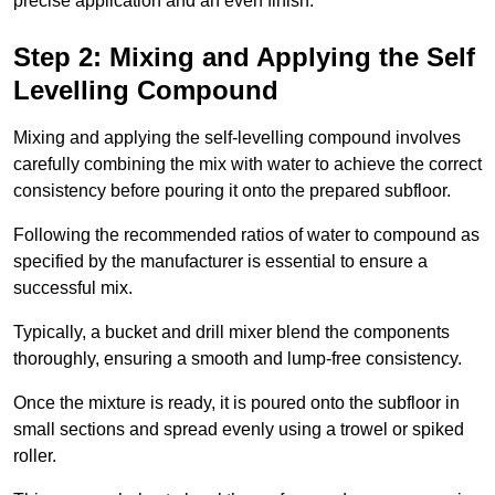
precise application and an even finish.
Step 2: Mixing and Applying the Self
Levelling Compound
Mixing and applying the self-levelling compound involves
carefully combining the mix with water to achieve the correct
consistency before pouring it onto the prepared subfloor.
Following the recommended ratios of water to compound as
specified by the manufacturer is essential to ensure a
successful mix.
Typically, a bucket and drill mixer blend the components
thoroughly, ensuring a smooth and lump-free consistency.
Once the mixture is ready, it is poured onto the subfloor in
small sections and spread evenly using a trowel or spiked
roller.