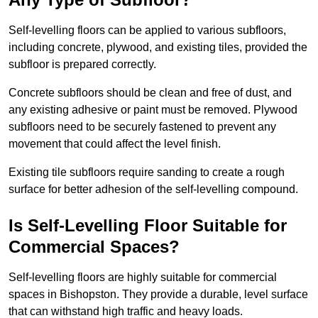
Self-levelling floors can be applied to various subfloors,
including concrete, plywood, and existing tiles, provided the
subfloor is prepared correctly.
Concrete subfloors should be clean and free of dust, and
any existing adhesive or paint must be removed. Plywood
subfloors need to be securely fastened to prevent any
movement that could affect the level finish.
Existing tile subfloors require sanding to create a rough
surface for better adhesion of the self-levelling compound.
Is Self-Levelling Floor Suitable for
Commercial Spaces?
Self-levelling floors are highly suitable for commercial
spaces in Bishopston. They provide a durable, level surface
that can withstand high traffic and heavy loads.