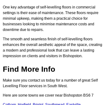
One key advantage of self-levelling floors in commercial
settings is their ease of maintenance. These floors require
minimal upkeep, making them a practical choice for
businesses looking to minimise maintenance costs and
downtime due to repairs.
The smooth and seamless finish of self-levelling floors
enhances the overall aesthetic appeal of the space, creating
a modern and professional look that can leave a lasting
impression on clients and visitors in Bishopston.
Find More Info
Make sure you contact us today for a number of great Self
Levelling Floor services in South West.
Here are some towns we cover near Bishopston BS6 7
Cotham
,
Horfield
,
Bristol
,
Southmead
,
Eastville