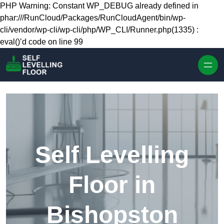
Skip to content
PHP Warning: Constant WP_DEBUG already defined in
phar:///RunCloud/Packages/RunCloudAgent/bin/wp-
cli/vendor/wp-cli/wp-cli/php/WP_CLI/Runner.php(1335) :
eval()’d code on line 99
Self Levelling
Floor in
Bishopston