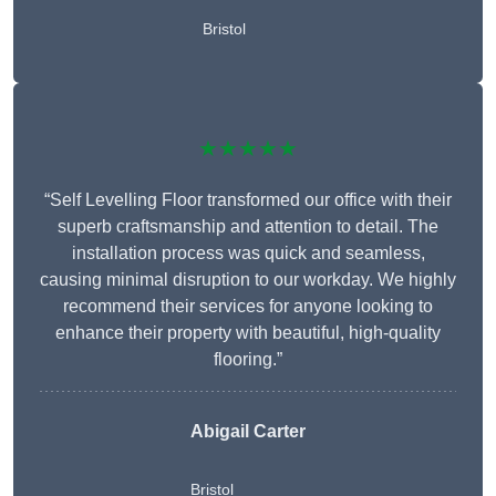
Bristol
★★★★★
“Self Levelling Floor transformed our office with their
superb craftsmanship and attention to detail. The
installation process was quick and seamless,
causing minimal disruption to our workday. We highly
recommend their services for anyone looking to
enhance their property with beautiful, high-quality
flooring.”
Abigail Carter
Bristol