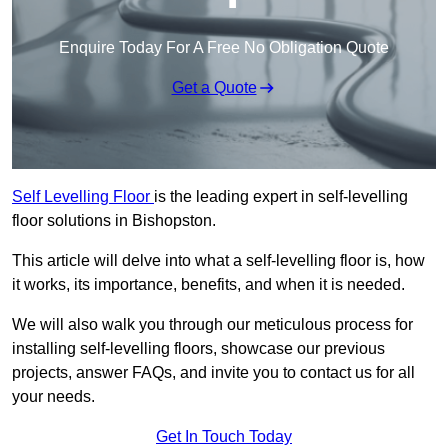
Enquire Today For A Free No Obligation Quote
Get a Quote
Self Levelling Floor
is the leading expert in self-levelling
floor solutions in Bishopston.
This article will delve into what a self-levelling floor is, how
it works, its importance, benefits, and when it is needed.
We will also walk you through our meticulous process for
installing self-levelling floors, showcase our previous
projects, answer FAQs, and invite you to contact us for all
your needs.
Get In Touch Today