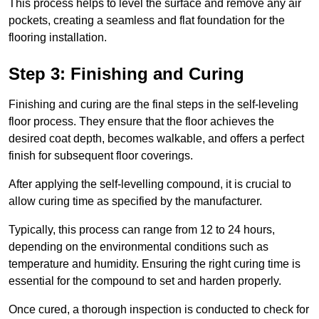
This process helps to level the surface and remove any air
pockets, creating a seamless and flat foundation for the
flooring installation.
Step 3: Finishing and Curing
Finishing and curing are the final steps in the self-leveling
floor process. They ensure that the floor achieves the
desired coat depth, becomes walkable, and offers a perfect
finish for subsequent floor coverings.
After applying the self-levelling compound, it is crucial to
allow curing time as specified by the manufacturer.
Typically, this process can range from 12 to 24 hours,
depending on the environmental conditions such as
temperature and humidity. Ensuring the right curing time is
essential for the compound to set and harden properly.
Once cured, a thorough inspection is conducted to check for