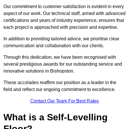
Our commitment to customer satisfaction is evident in every
aspect of our work. Our technical staff, armed with advanced
certifications and years of industry experience, ensures that
each project is approached with precision and expertise.
In addition to providing tailored advice, we prioritise clear
communication and collaboration with our clients.
Through this dedication, we have been recognised with
several prestigious awards for our outstanding service and
innovative solutions in Bishopston.
These accolades reaffirm our position as a leader in the
field and reflect our ongoing commitment to excellence.
Contact Our Team For Best Rates
What is a Self-Levelling
Floor?