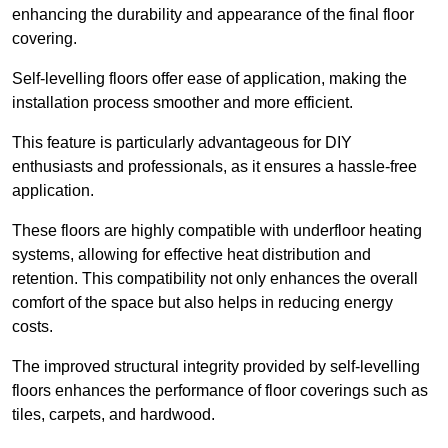
enhancing the durability and appearance of the final floor
covering.
Self-levelling floors offer ease of application, making the
installation process smoother and more efficient.
This feature is particularly advantageous for DIY
enthusiasts and professionals, as it ensures a hassle-free
application.
These floors are highly compatible with underfloor heating
systems, allowing for effective heat distribution and
retention. This compatibility not only enhances the overall
comfort of the space but also helps in reducing energy
costs.
The improved structural integrity provided by self-levelling
floors enhances the performance of floor coverings such as
tiles, carpets, and hardwood.