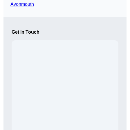
Avonmouth
Get In Touch