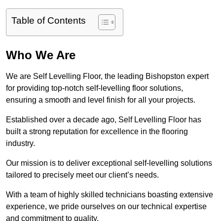
Table of Contents
Who We Are
We are Self Levelling Floor, the leading Bishopston expert
for providing top-notch self-levelling floor solutions,
ensuring a smooth and level finish for all your projects.
Established over a decade ago, Self Levelling Floor has
built a strong reputation for excellence in the flooring
industry.
Our mission is to deliver exceptional self-levelling solutions
tailored to precisely meet our client’s needs.
With a team of highly skilled technicians boasting extensive
experience, we pride ourselves on our technical expertise
and commitment to quality.