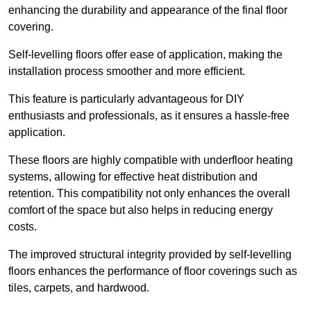
enhancing the durability and appearance of the final floor
covering.
Self-levelling floors offer ease of application, making the
installation process smoother and more efficient.
This feature is particularly advantageous for DIY
enthusiasts and professionals, as it ensures a hassle-free
application.
These floors are highly compatible with underfloor heating
systems, allowing for effective heat distribution and
retention. This compatibility not only enhances the overall
comfort of the space but also helps in reducing energy
costs.
The improved structural integrity provided by self-levelling
floors enhances the performance of floor coverings such as
tiles, carpets, and hardwood.