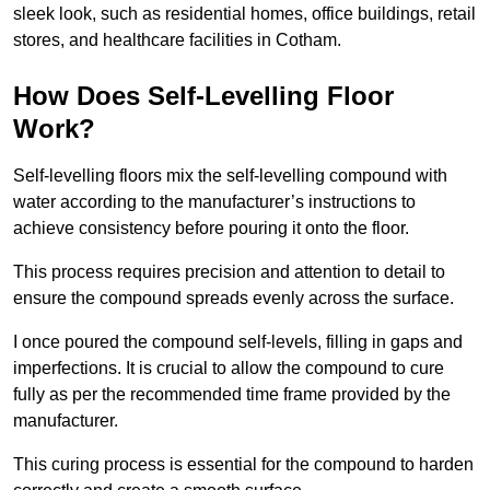
sleek look, such as residential homes, office buildings, retail
stores, and healthcare facilities in Cotham.
How Does Self-Levelling Floor
Work?
Self-levelling floors mix the self-levelling compound with
water according to the manufacturer’s instructions to
achieve consistency before pouring it onto the floor.
This process requires precision and attention to detail to
ensure the compound spreads evenly across the surface.
I once poured the compound self-levels, filling in gaps and
imperfections. It is crucial to allow the compound to cure
fully as per the recommended time frame provided by the
manufacturer.
This curing process is essential for the compound to harden