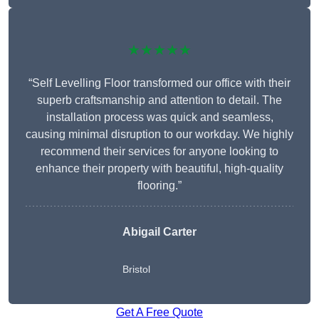
★★★★★
“Self Levelling Floor transformed our office with their
superb craftsmanship and attention to detail. The
installation process was quick and seamless,
causing minimal disruption to our workday. We highly
recommend their services for anyone looking to
enhance their property with beautiful, high-quality
flooring.”
Abigail Carter
Bristol
Get A Free Quote