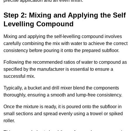
precise application and an even finish.
Step 2: Mixing and Applying the Self
Levelling Compound
Mixing and applying the self-levelling compound involves
carefully combining the mix with water to achieve the correct
consistency before pouring it onto the prepared subfloor.
Following the recommended ratios of water to compound as
specified by the manufacturer is essential to ensure a
successful mix.
Typically, a bucket and drill mixer blend the components
thoroughly, ensuring a smooth and lump-free consistency.
Once the mixture is ready, it is poured onto the subfloor in
small sections and spread evenly using a trowel or spiked
roller.