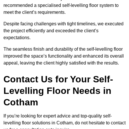
recommended a specialised self-levelling floor system to
meet the client’s requirements.
Despite facing challenges with tight timelines, we executed
the project efficiently and exceeded the client’s
expectations.
The seamless finish and durability of the self-levelling floor
improved the space’s functionality and enhanced its overall
appeal, leaving the client highly satisfied with the results.
Contact Us for Your Self-
Levelling Floor Needs in
Cotham
If you’re looking for expert advice and top-quality self-
levelling floor solutions in Cotham, do not hesitate to contact