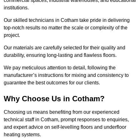
commercial spaces, industrial warehouses, and educational
institutions.
Our skilled technicians in Cotham take pride in delivering
top-notch results no matter the scale or complexity of the
project.
Our materials are carefully selected for their quality and
durability, ensuring long-lasting and flawless floors.
We pay meticulous attention to detail, following the
manufacturer’s instructions for mixing and consistency to
guarantee the best outcomes for our clients.
Why Choose Us in Cotham?
Choosing us means benefiting from our experienced
technical staff in Cotham, prompt responses to enquiries,
and expert advice on self-levelling floors and underfloor
heating systems.