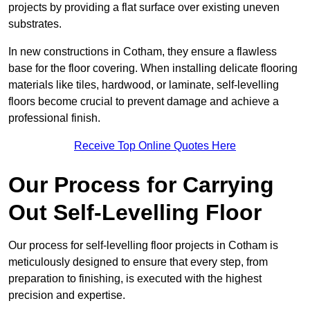
projects by providing a flat surface over existing uneven
substrates.
In new constructions in Cotham, they ensure a flawless
base for the floor covering. When installing delicate flooring
materials like tiles, hardwood, or laminate, self-levelling
floors become crucial to prevent damage and achieve a
professional finish.
Receive Top Online Quotes Here
Our Process for Carrying
Out Self-Levelling Floor
Our process for self-levelling floor projects in Cotham is
meticulously designed to ensure that every step, from
preparation to finishing, is executed with the highest
precision and expertise.