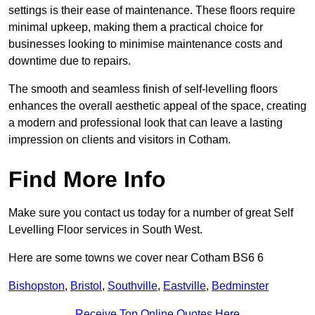
settings is their ease of maintenance. These floors require
minimal upkeep, making them a practical choice for
businesses looking to minimise maintenance costs and
downtime due to repairs.
The smooth and seamless finish of self-levelling floors
enhances the overall aesthetic appeal of the space, creating
a modern and professional look that can leave a lasting
impression on clients and visitors in Cotham.
Find More Info
Make sure you contact us today for a number of great Self
Levelling Floor services in South West.
Here are some towns we cover near Cotham BS6 6
Bishopston
,
Bristol
,
Southville
,
Eastville
,
Bedminster
Receive Top Online Quotes Here