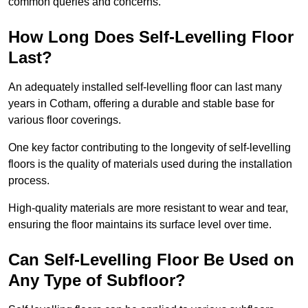
common queries and concerns.
How Long Does Self-Levelling Floor
Last?
An adequately installed self-levelling floor can last many
years in Cotham, offering a durable and stable base for
various floor coverings.
One key factor contributing to the longevity of self-levelling
floors is the quality of materials used during the installation
process.
High-quality materials are more resistant to wear and tear,
ensuring the floor maintains its surface level over time.
Can Self-Levelling Floor Be Used on
Any Type of Subfloor?