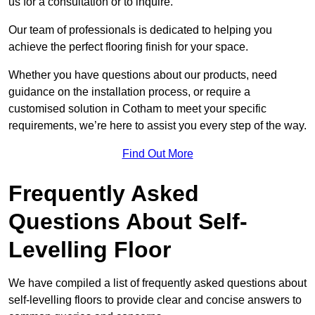
us for a consultation or to inquire.
Our team of professionals is dedicated to helping you
achieve the perfect flooring finish for your space.
Whether you have questions about our products, need
guidance on the installation process, or require a
customised solution in Cotham to meet your specific
requirements, we’re here to assist you every step of the way.
Find Out More
Frequently Asked
Questions About Self-
Levelling Floor
We have compiled a list of frequently asked questions about
self-levelling floors to provide clear and concise answers to