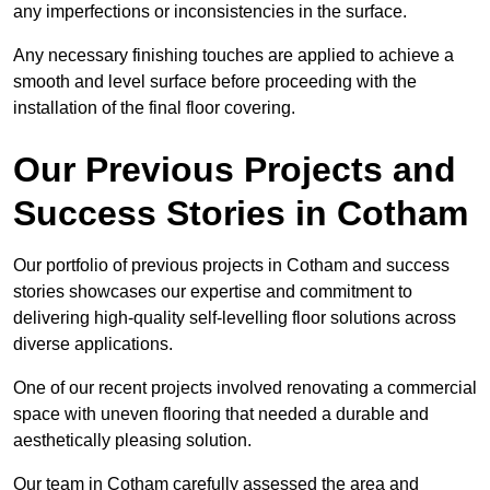
any imperfections or inconsistencies in the surface.
Any necessary finishing touches are applied to achieve a
smooth and level surface before proceeding with the
installation of the final floor covering.
Our Previous Projects and
Success Stories in Cotham
Our portfolio of previous projects in Cotham and success
stories showcases our expertise and commitment to
delivering high-quality self-levelling floor solutions across
diverse applications.
One of our recent projects involved renovating a commercial
space with uneven flooring that needed a durable and
aesthetically pleasing solution.
Our team in Cotham carefully assessed the area and