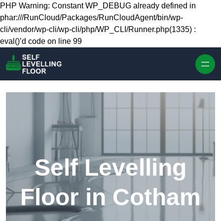
Skip to content
PHP Warning: Constant WP_DEBUG already defined in
phar:///RunCloud/Packages/RunCloudAgent/bin/wp-
cli/vendor/wp-cli/wp-cli/php/WP_CLI/Runner.php(1335) :
eval()’d code on line 99
Self Levelling
Floor in Cotham