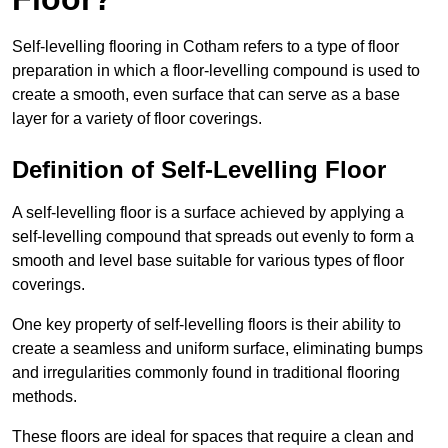
Self-levelling flooring in Cotham refers to a type of floor
preparation in which a floor-levelling compound is used to
create a smooth, even surface that can serve as a base
layer for a variety of floor coverings.
Definition of Self-Levelling Floor
A self-levelling floor is a surface achieved by applying a
self-levelling compound that spreads out evenly to form a
smooth and level base suitable for various types of floor
coverings.
One key property of self-levelling floors is their ability to
create a seamless and uniform surface, eliminating bumps
and irregularities commonly found in traditional flooring
methods.
These floors are ideal for spaces that require a clean and