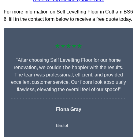
For more information on Self Levelling Floor in Cotham BS6
6, fill in the contact form below to receive a free quote today.
★★★★★
“After choosing Self Levelling Floor for our home
renovation, we couldn’t be happier with the results.
The team was professional, efficient, and provided
excellent customer service. Our floors look absolutely
flawless, elevating the overall feel of our space!”
Fiona Gray
Bristol