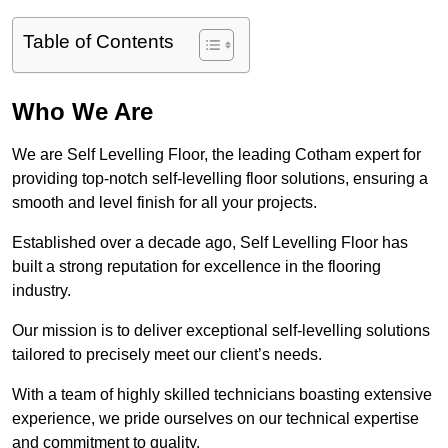
Table of Contents
Who We Are
We are Self Levelling Floor, the leading Cotham expert for
providing top-notch self-levelling floor solutions, ensuring a
smooth and level finish for all your projects.
Established over a decade ago, Self Levelling Floor has
built a strong reputation for excellence in the flooring
industry.
Our mission is to deliver exceptional self-levelling solutions
tailored to precisely meet our client’s needs.
With a team of highly skilled technicians boasting extensive
experience, we pride ourselves on our technical expertise
and commitment to quality.