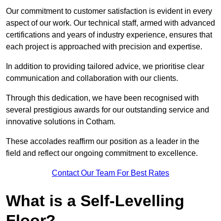
Our commitment to customer satisfaction is evident in every
aspect of our work. Our technical staff, armed with advanced
certifications and years of industry experience, ensures that
each project is approached with precision and expertise.
In addition to providing tailored advice, we prioritise clear
communication and collaboration with our clients.
Through this dedication, we have been recognised with
several prestigious awards for our outstanding service and
innovative solutions in Cotham.
These accolades reaffirm our position as a leader in the
field and reflect our ongoing commitment to excellence.
Contact Our Team For Best Rates
What is a Self-Levelling
Floor?