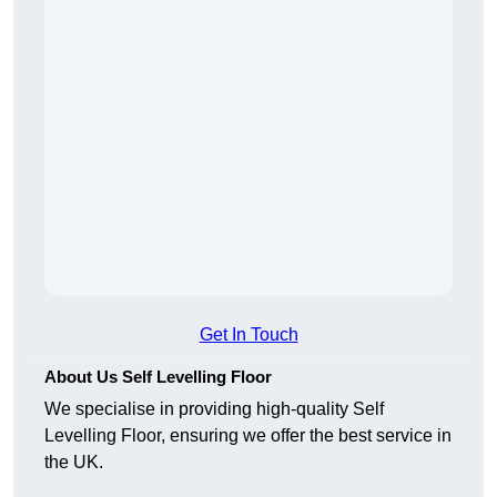
Get In Touch
About Us Self Levelling Floor
We specialise in providing high-quality Self
Levelling Floor, ensuring we offer the best service in
the UK.