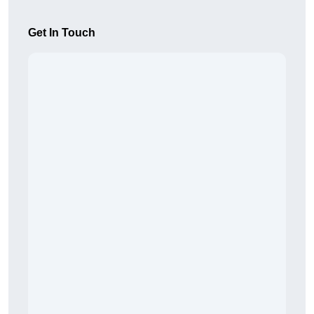
Get In Touch