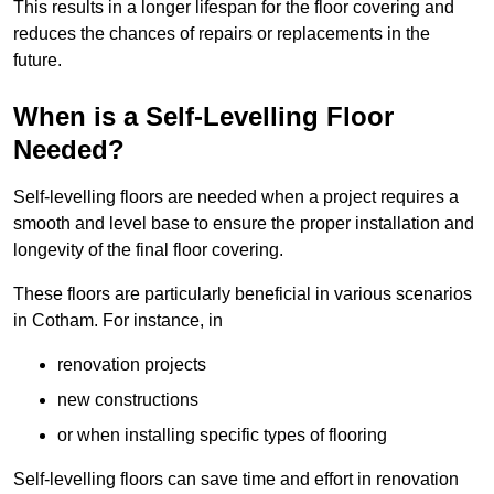
This results in a longer lifespan for the floor covering and
reduces the chances of repairs or replacements in the
future.
When is a Self-Levelling Floor
Needed?
Self-levelling floors are needed when a project requires a
smooth and level base to ensure the proper installation and
longevity of the final floor covering.
These floors are particularly beneficial in various scenarios
in Cotham. For instance, in
renovation projects
new constructions
or when installing specific types of flooring
Self-levelling floors can save time and effort in renovation