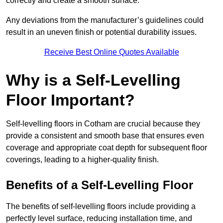
correctly and create a smooth surface.
Any deviations from the manufacturer’s guidelines could
result in an uneven finish or potential durability issues.
Receive Best Online Quotes Available
Why is a Self-Levelling
Floor Important?
Self-levelling floors in Cotham are crucial because they
provide a consistent and smooth base that ensures even
coverage and appropriate coat depth for subsequent floor
coverings, leading to a higher-quality finish.
Benefits of a Self-Levelling Floor
The benefits of self-levelling floors include providing a
perfectly level surface, reducing installation time, and