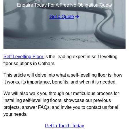
Enquire Today For A Free No Obligation Quote
Get a Quote
Self Levelling Floor
is the leading expert in self-levelling
floor solutions in Cotham.
This article will delve into what a self-levelling floor is, how
it works, its importance, benefits, and when it is needed.
We will also walk you through our meticulous process for
installing self-levelling floors, showcase our previous
projects, answer FAQs, and invite you to contact us for all
your needs.
Get In Touch Today