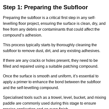
Step 1: Preparing the Subfloor
Preparing the subfloor is a critical first step in any self-
levelling floor project, ensuring the surface is clean, dry, and
free from any debris or contaminants that could affect the
compound’s adhesion.
This process typically starts by thoroughly cleaning the
subfloor to remove dust, dirt, and any existing adhesives.
If there are any cracks or holes present, they need to be
filled and repaired using a suitable patching compound.
Once the surface is smooth and uniform, it’s essential to
apply a primer to enhance the bond between the subfloor
and the self-levelling compound.
Specialised tools such as a trowel, level, bucket, and mixing
paddle are commonly used during this stage to ensure