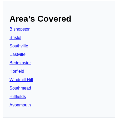
Area’s Covered
Bishopston
Bristol
Southville
Eastville
Bedminster
Horfield
Windmill Hill
Southmead
Hillfields
Avonmouth