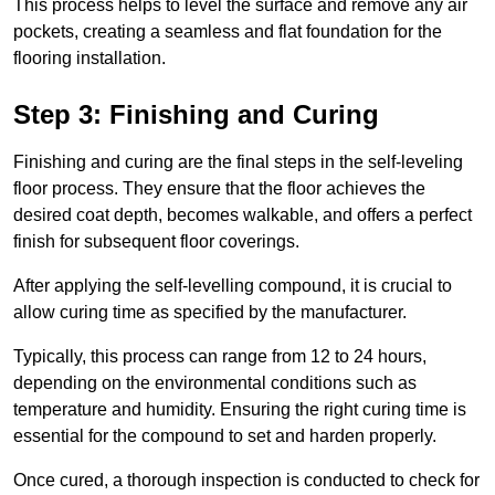
This process helps to level the surface and remove any air
pockets, creating a seamless and flat foundation for the
flooring installation.
Step 3: Finishing and Curing
Finishing and curing are the final steps in the self-leveling
floor process. They ensure that the floor achieves the
desired coat depth, becomes walkable, and offers a perfect
finish for subsequent floor coverings.
After applying the self-levelling compound, it is crucial to
allow curing time as specified by the manufacturer.
Typically, this process can range from 12 to 24 hours,
depending on the environmental conditions such as
temperature and humidity. Ensuring the right curing time is
essential for the compound to set and harden properly.
Once cured, a thorough inspection is conducted to check for