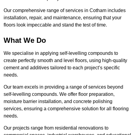
Our comprehensive range of services in Cotham includes
installation, repair, and maintenance, ensuring that your
floors look impeccable and stand the test of time.
What We Do
We specialise in applying self-levelling compounds to
create perfectly smooth and level floors, using high-quality
cement and additives tailored to each project’s specific
needs.
Our team excels in providing a range of services beyond
self-levelling compounds. We offer floor preparation,
moisture barrier installation, and concrete polishing
services, ensuring a comprehensive solution for all flooring
needs.
Our projects range from residential renovations to