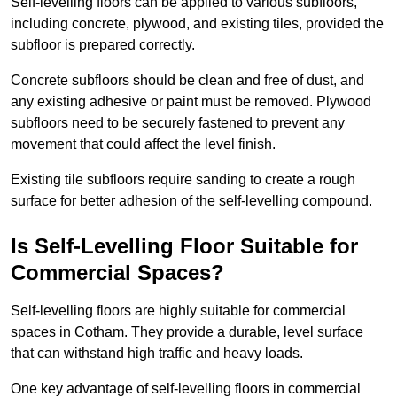
Self-levelling floors can be applied to various subfloors,
including concrete, plywood, and existing tiles, provided the
subfloor is prepared correctly.
Concrete subfloors should be clean and free of dust, and
any existing adhesive or paint must be removed. Plywood
subfloors need to be securely fastened to prevent any
movement that could affect the level finish.
Existing tile subfloors require sanding to create a rough
surface for better adhesion of the self-levelling compound.
Is Self-Levelling Floor Suitable for
Commercial Spaces?
Self-levelling floors are highly suitable for commercial
spaces in Cotham. They provide a durable, level surface
that can withstand high traffic and heavy loads.
One key advantage of self-levelling floors in commercial