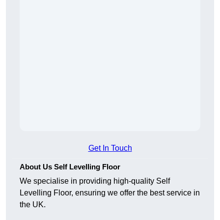
Get In Touch
About Us Self Levelling Floor
We specialise in providing high-quality Self
Levelling Floor, ensuring we offer the best service in
the UK.