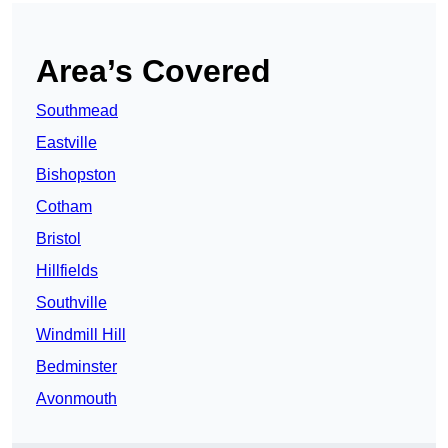
Area’s Covered
Southmead
Eastville
Bishopston
Cotham
Bristol
Hillfields
Southville
Windmill Hill
Bedminster
Avonmouth