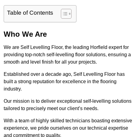
Table of Contents
Who We Are
We are Self Levelling Floor, the leading Horfield expert for
providing top-notch self-levelling floor solutions, ensuring a
smooth and level finish for all your projects.
Established over a decade ago, Self Levelling Floor has
built a strong reputation for excellence in the flooring
industry.
Our mission is to deliver exceptional self-levelling solutions
tailored to precisely meet our client’s needs.
With a team of highly skilled technicians boasting extensive
experience, we pride ourselves on our technical expertise
and commitment to quality.