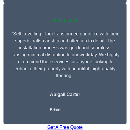
★★★★★
“Self Levelling Floor transformed our office with their
superb craftsmanship and attention to detail. The
installation process was quick and seamless,
causing minimal disruption to our workday. We highly
recommend their services for anyone looking to
enhance their property with beautiful, high-quality
flooring.”
Abigail Carter
Bristol
Get A Free Quote