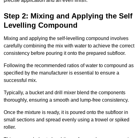
precise application and an even finish.
Step 2: Mixing and Applying the Self
Levelling Compound
Mixing and applying the self-levelling compound involves
carefully combining the mix with water to achieve the correct
consistency before pouring it onto the prepared subfloor.
Following the recommended ratios of water to compound as
specified by the manufacturer is essential to ensure a
successful mix.
Typically, a bucket and drill mixer blend the components
thoroughly, ensuring a smooth and lump-free consistency.
Once the mixture is ready, it is poured onto the subfloor in
small sections and spread evenly using a trowel or spiked
roller.