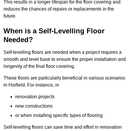
This results in a longer lifespan for the floor covering and
reduces the chances of repairs or replacements in the
future.
When is a Self-Levelling Floor
Needed?
Self-levelling floors are needed when a project requires a
smooth and level base to ensure the proper installation and
longevity of the final floor covering.
These floors are particularly beneficial in various scenarios
in Horfield. For instance, in
renovation projects
new constructions
or when installing specific types of flooring
Self-levelling floors can save time and effort in renovation