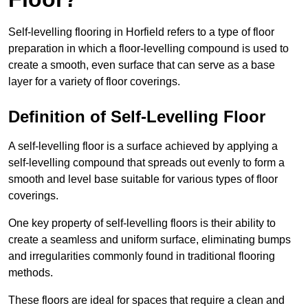
Self-levelling flooring in Horfield refers to a type of floor
preparation in which a floor-levelling compound is used to
create a smooth, even surface that can serve as a base
layer for a variety of floor coverings.
Definition of Self-Levelling Floor
A self-levelling floor is a surface achieved by applying a
self-levelling compound that spreads out evenly to form a
smooth and level base suitable for various types of floor
coverings.
One key property of self-levelling floors is their ability to
create a seamless and uniform surface, eliminating bumps
and irregularities commonly found in traditional flooring
methods.
These floors are ideal for spaces that require a clean and