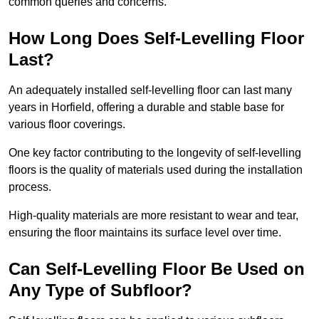
common queries and concerns.
How Long Does Self-Levelling Floor
Last?
An adequately installed self-levelling floor can last many
years in Horfield, offering a durable and stable base for
various floor coverings.
One key factor contributing to the longevity of self-levelling
floors is the quality of materials used during the installation
process.
High-quality materials are more resistant to wear and tear,
ensuring the floor maintains its surface level over time.
Can Self-Levelling Floor Be Used on
Any Type of Subfloor?