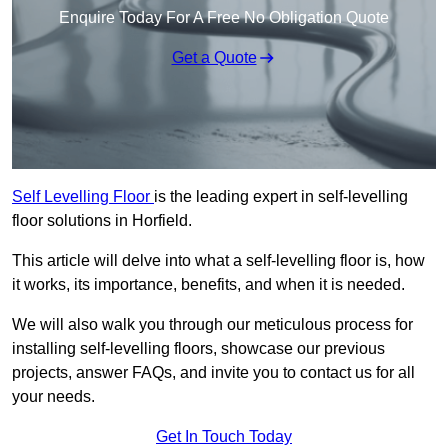
Enquire Today For A Free No Obligation Quote
Get a Quote
Self Levelling Floor
is the leading expert in self-levelling
floor solutions in Horfield.
This article will delve into what a self-levelling floor is, how
it works, its importance, benefits, and when it is needed.
We will also walk you through our meticulous process for
installing self-levelling floors, showcase our previous
projects, answer FAQs, and invite you to contact us for all
your needs.
Get In Touch Today