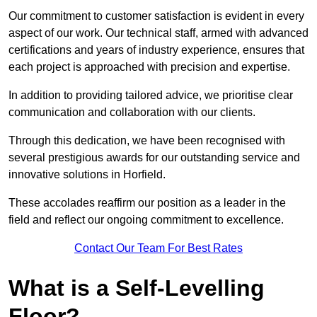
Our commitment to customer satisfaction is evident in every
aspect of our work. Our technical staff, armed with advanced
certifications and years of industry experience, ensures that
each project is approached with precision and expertise.
In addition to providing tailored advice, we prioritise clear
communication and collaboration with our clients.
Through this dedication, we have been recognised with
several prestigious awards for our outstanding service and
innovative solutions in Horfield.
These accolades reaffirm our position as a leader in the
field and reflect our ongoing commitment to excellence.
Contact Our Team For Best Rates
What is a Self-Levelling
Floor?