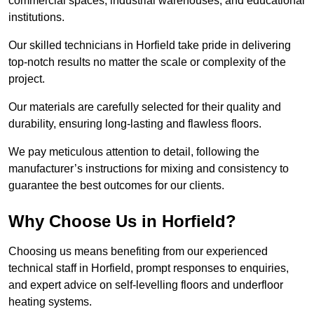
commercial spaces, industrial warehouses, and educational
institutions.
Our skilled technicians in Horfield take pride in delivering
top-notch results no matter the scale or complexity of the
project.
Our materials are carefully selected for their quality and
durability, ensuring long-lasting and flawless floors.
We pay meticulous attention to detail, following the
manufacturer’s instructions for mixing and consistency to
guarantee the best outcomes for our clients.
Why Choose Us in Horfield?
Choosing us means benefiting from our experienced
technical staff in Horfield, prompt responses to enquiries,
and expert advice on self-levelling floors and underfloor
heating systems.