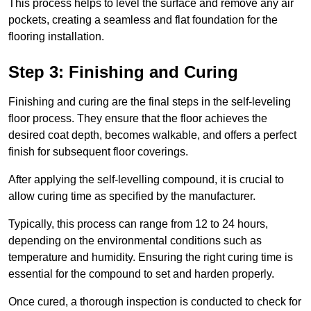
This process helps to level the surface and remove any air
pockets, creating a seamless and flat foundation for the
flooring installation.
Step 3: Finishing and Curing
Finishing and curing are the final steps in the self-leveling
floor process. They ensure that the floor achieves the
desired coat depth, becomes walkable, and offers a perfect
finish for subsequent floor coverings.
After applying the self-levelling compound, it is crucial to
allow curing time as specified by the manufacturer.
Typically, this process can range from 12 to 24 hours,
depending on the environmental conditions such as
temperature and humidity. Ensuring the right curing time is
essential for the compound to set and harden properly.
Once cured, a thorough inspection is conducted to check for