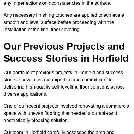
any imperfections or inconsistencies in the surface.
Any necessary finishing touches are applied to achieve a
smooth and level surface before proceeding with the
installation of the final floor covering.
Our Previous Projects and
Success Stories in Horfield
Our portfolio of previous projects in Horfield and success
stories showcases our expertise and commitment to
delivering high-quality self-levelling floor solutions across
diverse applications.
One of our recent projects involved renovating a commercial
space with uneven flooring that needed a durable and
aesthetically pleasing solution.
Our team in Horfield carefully assessed the area and