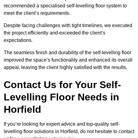
recommended a specialised self-levelling floor system to
meet the client’s requirements.
Despite facing challenges with tight timelines, we executed
the project efficiently and exceeded the client’s
expectations.
The seamless finish and durability of the self-levelling floor
improved the space’s functionality and enhanced its overall
appeal, leaving the client highly satisfied with the results.
Contact Us for Your Self-
Levelling Floor Needs in
Horfield
If you’re looking for expert advice and top-quality self-
levelling floor solutions in Horfield, do not hesitate to contact