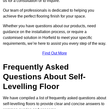
us for a consultation or to inquire.
Our team of professionals is dedicated to helping you
achieve the perfect flooring finish for your space.
Whether you have questions about our products, need
guidance on the installation process, or require a
customised solution in Horfield to meet your specific
requirements, we’re here to assist you every step of the way.
Find Out More
Frequently Asked
Questions About Self-
Levelling Floor
We have compiled a list of frequently asked questions about
self-levelling floors to provide clear and concise answers to