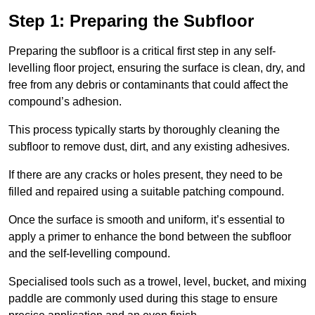
Step 1: Preparing the Subfloor
Preparing the subfloor is a critical first step in any self-
levelling floor project, ensuring the surface is clean, dry, and
free from any debris or contaminants that could affect the
compound’s adhesion.
This process typically starts by thoroughly cleaning the
subfloor to remove dust, dirt, and any existing adhesives.
If there are any cracks or holes present, they need to be
filled and repaired using a suitable patching compound.
Once the surface is smooth and uniform, it’s essential to
apply a primer to enhance the bond between the subfloor
and the self-levelling compound.
Specialised tools such as a trowel, level, bucket, and mixing
paddle are commonly used during this stage to ensure