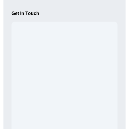
Get In Touch