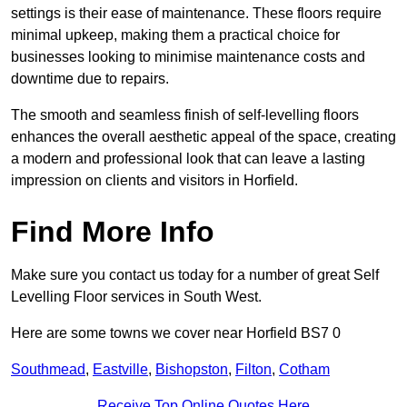
settings is their ease of maintenance. These floors require
minimal upkeep, making them a practical choice for
businesses looking to minimise maintenance costs and
downtime due to repairs.
The smooth and seamless finish of self-levelling floors
enhances the overall aesthetic appeal of the space, creating
a modern and professional look that can leave a lasting
impression on clients and visitors in Horfield.
Find More Info
Make sure you contact us today for a number of great Self
Levelling Floor services in South West.
Here are some towns we cover near Horfield BS7 0
Southmead
,
Eastville
,
Bishopston
,
Filton
,
Cotham
Receive Top Online Quotes Here