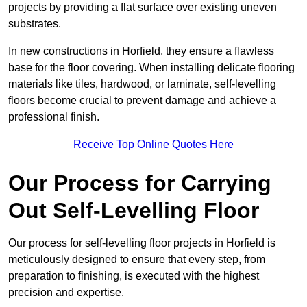
projects by providing a flat surface over existing uneven
substrates.
In new constructions in Horfield, they ensure a flawless
base for the floor covering. When installing delicate flooring
materials like tiles, hardwood, or laminate, self-levelling
floors become crucial to prevent damage and achieve a
professional finish.
Receive Top Online Quotes Here
Our Process for Carrying
Out Self-Levelling Floor
Our process for self-levelling floor projects in Horfield is
meticulously designed to ensure that every step, from
preparation to finishing, is executed with the highest
precision and expertise.