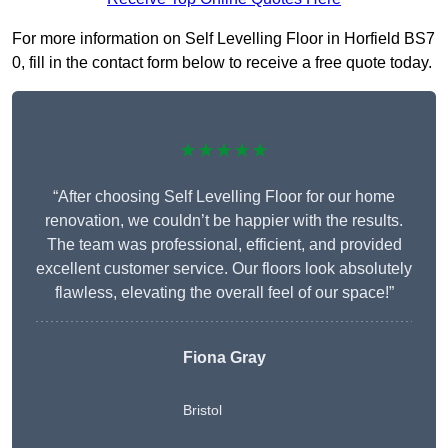
For more information on Self Levelling Floor in Horfield BS7
0, fill in the contact form below to receive a free quote today.
★★★★★
“After choosing Self Levelling Floor for our home
renovation, we couldn’t be happier with the results.
The team was professional, efficient, and provided
excellent customer service. Our floors look absolutely
flawless, elevating the overall feel of our space!”
Fiona Gray
Bristol