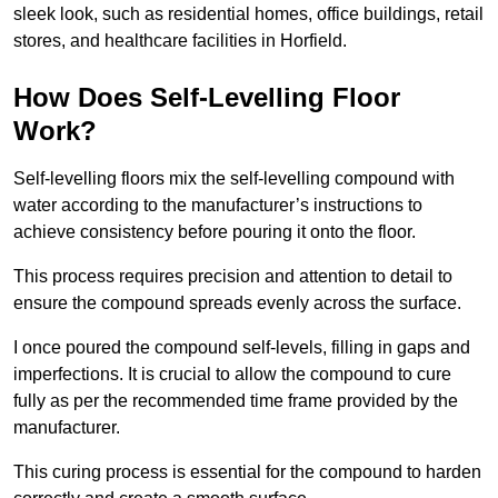
sleek look, such as residential homes, office buildings, retail
stores, and healthcare facilities in Horfield.
How Does Self-Levelling Floor
Work?
Self-levelling floors mix the self-levelling compound with
water according to the manufacturer’s instructions to
achieve consistency before pouring it onto the floor.
This process requires precision and attention to detail to
ensure the compound spreads evenly across the surface.
I once poured the compound self-levels, filling in gaps and
imperfections. It is crucial to allow the compound to cure
fully as per the recommended time frame provided by the
manufacturer.
This curing process is essential for the compound to harden