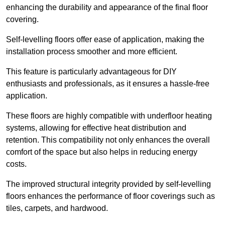
enhancing the durability and appearance of the final floor
covering.
Self-levelling floors offer ease of application, making the
installation process smoother and more efficient.
This feature is particularly advantageous for DIY
enthusiasts and professionals, as it ensures a hassle-free
application.
These floors are highly compatible with underfloor heating
systems, allowing for effective heat distribution and
retention. This compatibility not only enhances the overall
comfort of the space but also helps in reducing energy
costs.
The improved structural integrity provided by self-levelling
floors enhances the performance of floor coverings such as
tiles, carpets, and hardwood.