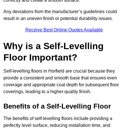
correctly and create a smooth surface.
Any deviations from the manufacturer’s guidelines could
result in an uneven finish or potential durability issues.
Receive Best Online Quotes Available
Why is a Self-Levelling
Floor Important?
Self-levelling floors in Horfield are crucial because they
provide a consistent and smooth base that ensures even
coverage and appropriate coat depth for subsequent floor
coverings, leading to a higher-quality finish.
Benefits of a Self-Levelling Floor
The benefits of self-levelling floors include providing a
perfectly level surface, reducing installation time, and