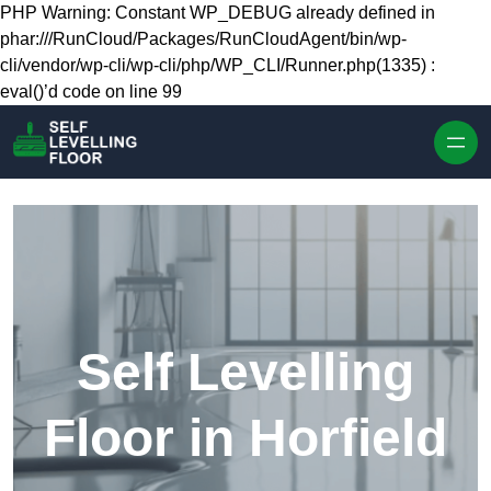
Skip to content
PHP Warning: Constant WP_DEBUG already defined in
phar:///RunCloud/Packages/RunCloudAgent/bin/wp-
cli/vendor/wp-cli/wp-cli/php/WP_CLI/Runner.php(1335) :
eval()’d code on line 99
Self Levelling
Floor in Horfield