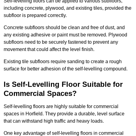
Self-levelling floors can be applied to various subfloors,
including concrete, plywood, and existing tiles, provided the
subfloor is prepared correctly.
Concrete subfloors should be clean and free of dust, and
any existing adhesive or paint must be removed. Plywood
subfloors need to be securely fastened to prevent any
movement that could affect the level finish.
Existing tile subfloors require sanding to create a rough
surface for better adhesion of the self-levelling compound.
Is Self-Levelling Floor Suitable for
Commercial Spaces?
Self-levelling floors are highly suitable for commercial
spaces in Horfield. They provide a durable, level surface
that can withstand high traffic and heavy loads.
One key advantage of self-levelling floors in commercial