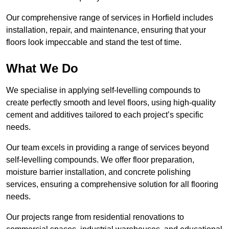
Our comprehensive range of services in Horfield includes
installation, repair, and maintenance, ensuring that your
floors look impeccable and stand the test of time.
What We Do
We specialise in applying self-levelling compounds to
create perfectly smooth and level floors, using high-quality
cement and additives tailored to each project’s specific
needs.
Our team excels in providing a range of services beyond
self-levelling compounds. We offer floor preparation,
moisture barrier installation, and concrete polishing
services, ensuring a comprehensive solution for all flooring
needs.
Our projects range from residential renovations to