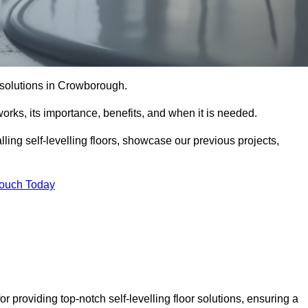
or solutions in Crowborough.
t works, its importance, benefits, and when it is needed.
ling self-levelling floors, showcase our previous projects,
Touch Today
 providing top-notch self-levelling floor solutions, ensuring a