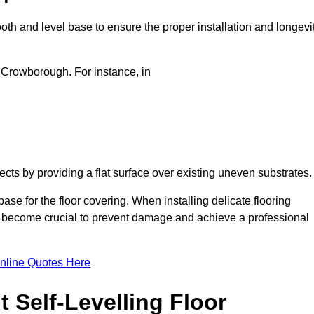
oth and level base to ensure the proper installation and longevi
in Crowborough. For instance, in
jects by providing a flat surface over existing uneven substrates
se for the floor covering. When installing delicate flooring
oors become crucial to prevent damage and achieve a professional
nline Quotes Here
 Self-Levelling Floor