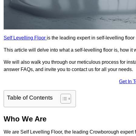
Self Levelling Floor
is the leading expert in self-levelling flo
This article will delve into what a self-levelling floor is, how i
We will also walk you through our meticulous process for instal
answer FAQs, and invite you to contact us for all your needs.
Get In 
Table of Contents
Who We Are
We are Self Levelling Floor, the leading Crowborough expert for