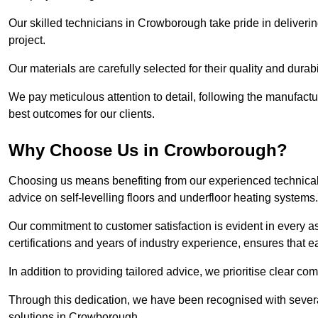
Our skilled technicians in Crowborough take pride in delivering
project.
Our materials are carefully selected for their quality and durab
We pay meticulous attention to detail, following the manufactu
best outcomes for our clients.
Why Choose Us in Crowborough?
Choosing us means benefiting from our experienced technical
advice on self-levelling floors and underfloor heating systems.
Our commitment to customer satisfaction is evident in every a
certifications and years of industry experience, ensures that 
In addition to providing tailored advice, we prioritise clear co
Through this dedication, we have been recognised with severa
solutions in Crowborough.