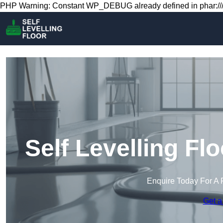
PHP Warning: Constant WP_DEBUG already defined in phar:///
Self Levelling F
Enquire Today For A 
Get a