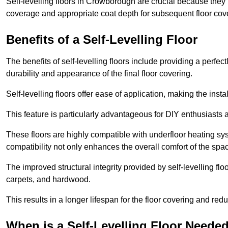
Self-levelling floors in Crowborough are crucial because the
coverage and appropriate coat depth for subsequent floor cover
Benefits of a Self-Levelling Floor
The benefits of self-levelling floors include providing a perfec
durability and appearance of the final floor covering.
Self-levelling floors offer ease of application, making the inst
This feature is particularly advantageous for DIY enthusiasts a
These floors are highly compatible with underfloor heating syst
compatibility not only enhances the overall comfort of the spa
The improved structural integrity provided by self-levelling fl
carpets, and hardwood.
This results in a longer lifespan for the floor covering and red
When is a Self-Levelling Floor Neede