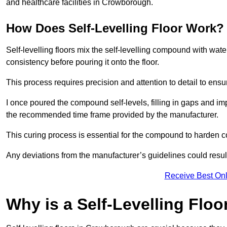
and healthcare facilities in Crowborough.
How Does Self-Levelling Floor Work?
Self-levelling floors mix the self-levelling compound with wate
consistency before pouring it onto the floor.
This process requires precision and attention to detail to en
I once poured the compound self-levels, filling in gaps and impe
the recommended time frame provided by the manufacturer.
This curing process is essential for the compound to harden c
Any deviations from the manufacturer’s guidelines could result 
Receive Best Onl
Why is a Self-Levelling Floo