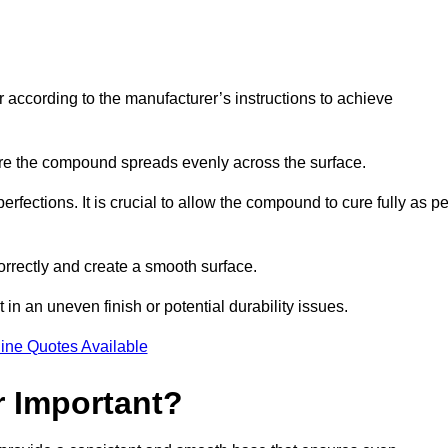
r according to the manufacturer’s instructions to achieve
sure the compound spreads evenly across the surface.
rfections. It is crucial to allow the compound to cure fully as pe
orrectly and create a smooth surface.
in an uneven finish or potential durability issues.
ine Quotes Available
r Important?