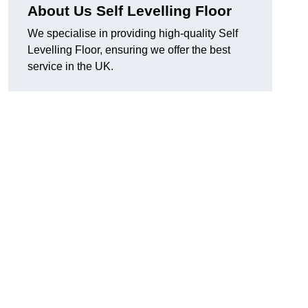
About Us Self Levelling Floor
We specialise in providing high-quality Self
Levelling Floor, ensuring we offer the best
service in the UK.