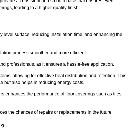
y provide a consistent and smooth base that ensures even
ings, leading to a higher-quality finish.
tly level surface, reducing installation time, and enhancing the
allation process smoother and more efficient.
nd professionals, as it ensures a hassle-free application.
ems, allowing for effective heat distribution and retention. This
ce but also helps in reducing energy costs.
oors enhances the performance of floor coverings such as tiles,
uces the chances of repairs or replacements in the future.
d?