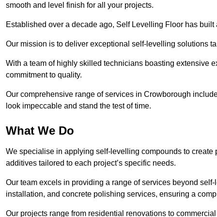
smooth and level finish for all your projects.
Established over a decade ago, Self Levelling Floor has built a
Our mission is to deliver exceptional self-levelling solutions t
With a team of highly skilled technicians boasting extensive 
commitment to quality.
Our comprehensive range of services in Crowborough includes i
look impeccable and stand the test of time.
What We Do
We specialise in applying self-levelling compounds to create 
additives tailored to each project’s specific needs.
Our team excels in providing a range of services beyond self-l
installation, and concrete polishing services, ensuring a compr
Our projects range from residential renovations to commercial