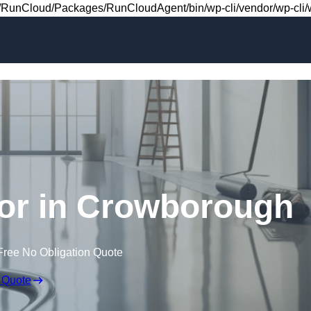
Skip to content
RunCloud/Packages/RunCloudAgent/bin/wp-cli/vendor/wp-cli/wp
loor in Crowborough
Free No Obligation Quote
 Quote