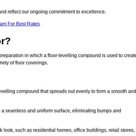
 and reflect our ongoing commitment to excellence.
eam For Best Rates
or?
r preparation in which a floor-levelling compound is used to creat
iety of floor coverings.
f-levelling compound that spreads out evenly to form a smooth an
reate a seamless and uniform surface, eliminating bumps and
 look, such as residential homes, office buildings, retail stores,