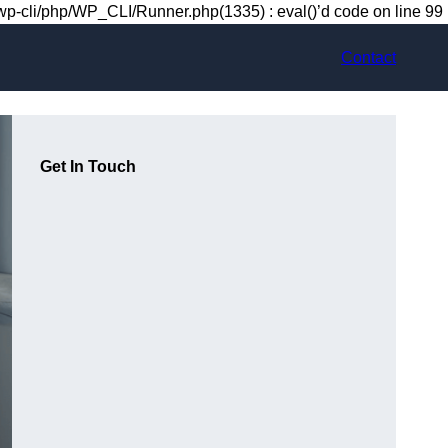
-cli/php/WP_CLI/Runner.php(1335) : eval()’d code on line 99
Contact
Get In Touch