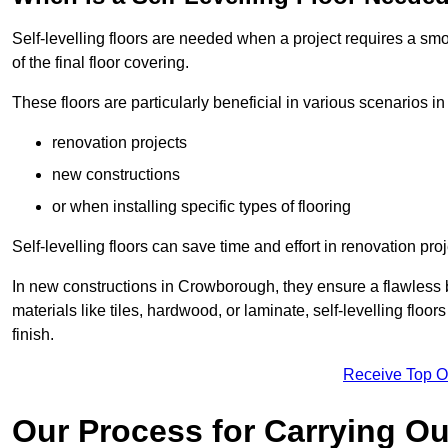
Self-levelling floors are needed when a project requires a smo
of the final floor covering.
These floors are particularly beneficial in various scenarios 
renovation projects
new constructions
or when installing specific types of flooring
Self-levelling floors can save time and effort in renovation pro
In new constructions in Crowborough, they ensure a flawless ba
materials like tiles, hardwood, or laminate, self-levelling fl
finish.
Receive Top O
Our Process for Carrying Out