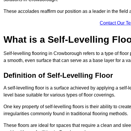
These accolades reaffirm our position as a leader in the field
Contact Our T
What is a Self-Levelling Flo
Self-levelling flooring in Crowborough refers to a type of floo
a smooth, even surface that can serve as a base layer for a var
Definition of Self-Levelling Floor
A self-levelling floor is a surface achieved by applying a sel
level base suitable for various types of floor coverings.
One key property of self-levelling floors is their ability to c
irregularities commonly found in traditional flooring methods.
These floors are ideal for spaces that require a clean and sleek