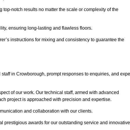
 top-notch results no matter the scale or complexity of the
ility, ensuring long-lasting and flawless floors.
rer’s instructions for mixing and consistency to guarantee the
 staff in Crowborough, prompt responses to enquiries, and expe
spect of our work. Our technical staff, armed with advanced
each project is approached with precision and expertise.
mmunication and collaboration with our clients.
l prestigious awards for our outstanding service and innovative