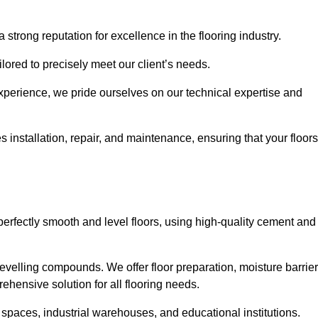
 strong reputation for excellence in the flooring industry.
ailored to precisely meet our client’s needs.
experience, we pride ourselves on our technical expertise and
nstallation, repair, and maintenance, ensuring that your floors
perfectly smooth and level floors, using high-quality cement and
evelling compounds. We offer floor preparation, moisture barrier
ehensive solution for all flooring needs.
 spaces, industrial warehouses, and educational institutions.