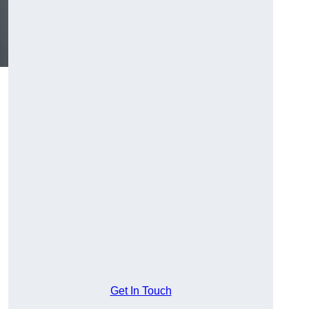
Get In Touch