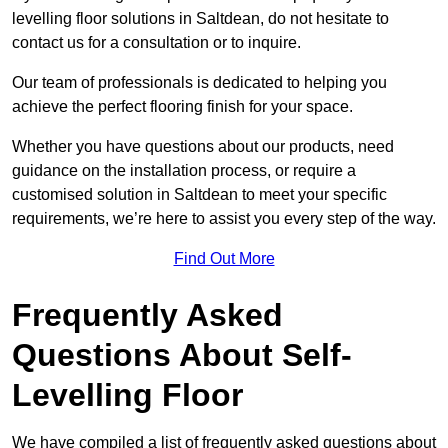
levelling floor solutions in Saltdean, do not hesitate to
contact us for a consultation or to inquire.
Our team of professionals is dedicated to helping you
achieve the perfect flooring finish for your space.
Whether you have questions about our products, need
guidance on the installation process, or require a
customised solution in Saltdean to meet your specific
requirements, we’re here to assist you every step of the way.
Find Out More
Frequently Asked
Questions About Self-
Levelling Floor
We have compiled a list of frequently asked questions about