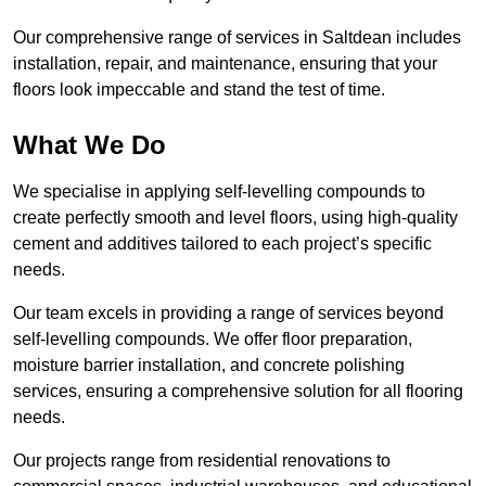
Our comprehensive range of services in Saltdean includes
installation, repair, and maintenance, ensuring that your
floors look impeccable and stand the test of time.
What We Do
We specialise in applying self-levelling compounds to
create perfectly smooth and level floors, using high-quality
cement and additives tailored to each project’s specific
needs.
Our team excels in providing a range of services beyond
self-levelling compounds. We offer floor preparation,
moisture barrier installation, and concrete polishing
services, ensuring a comprehensive solution for all flooring
needs.
Our projects range from residential renovations to