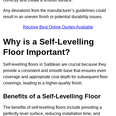
correctly and create a smooth surface.
Any deviations from the manufacturer’s guidelines could
result in an uneven finish or potential durability issues.
Receive Best Online Quotes Available
Why is a Self-Levelling
Floor Important?
Self-levelling floors in Saltdean are crucial because they
provide a consistent and smooth base that ensures even
coverage and appropriate coat depth for subsequent floor
coverings, leading to a higher-quality finish.
Benefits of a Self-Levelling Floor
The benefits of self-levelling floors include providing a
perfectly level surface, reducing installation time, and