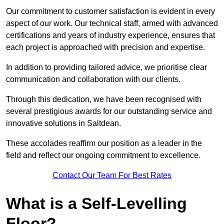
Our commitment to customer satisfaction is evident in every
aspect of our work. Our technical staff, armed with advanced
certifications and years of industry experience, ensures that
each project is approached with precision and expertise.
In addition to providing tailored advice, we prioritise clear
communication and collaboration with our clients.
Through this dedication, we have been recognised with
several prestigious awards for our outstanding service and
innovative solutions in Saltdean.
These accolades reaffirm our position as a leader in the
field and reflect our ongoing commitment to excellence.
Contact Our Team For Best Rates
What is a Self-Levelling
Floor?