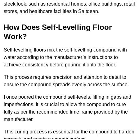
sleek look, such as residential homes, office buildings, retail
stores, and healthcare facilities in Saltdean.
How Does Self-Levelling Floor
Work?
Self-levelling floors mix the self-levelling compound with
water according to the manufacturer’s instructions to
achieve consistency before pouring it onto the floor.
This process requires precision and attention to detail to
ensure the compound spreads evenly across the surface.
I once poured the compound self-levels, filling in gaps and
imperfections. It is crucial to allow the compound to cure
fully as per the recommended time frame provided by the
manufacturer.
This curing process is essential for the compound to harden