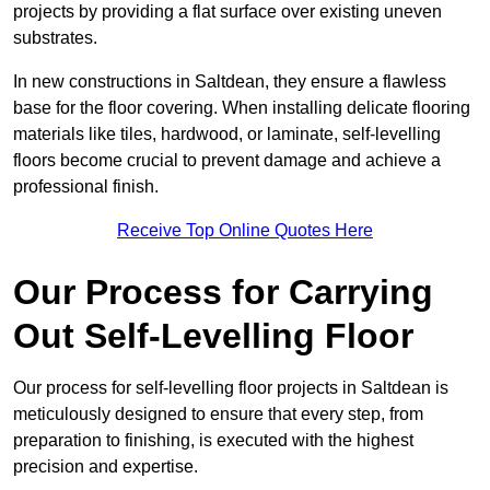
projects by providing a flat surface over existing uneven
substrates.
In new constructions in Saltdean, they ensure a flawless
base for the floor covering. When installing delicate flooring
materials like tiles, hardwood, or laminate, self-levelling
floors become crucial to prevent damage and achieve a
professional finish.
Receive Top Online Quotes Here
Our Process for Carrying
Out Self-Levelling Floor
Our process for self-levelling floor projects in Saltdean is
meticulously designed to ensure that every step, from
preparation to finishing, is executed with the highest
precision and expertise.