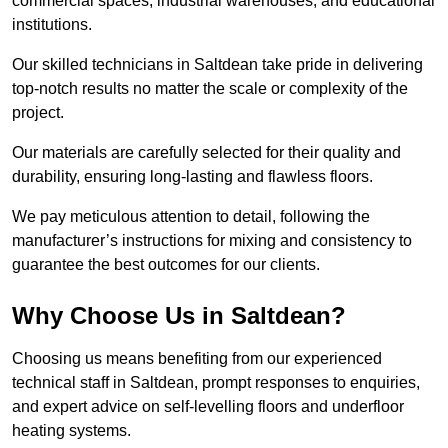
commercial spaces, industrial warehouses, and educational
institutions.
Our skilled technicians in Saltdean take pride in delivering
top-notch results no matter the scale or complexity of the
project.
Our materials are carefully selected for their quality and
durability, ensuring long-lasting and flawless floors.
We pay meticulous attention to detail, following the
manufacturer’s instructions for mixing and consistency to
guarantee the best outcomes for our clients.
Why Choose Us in Saltdean?
Choosing us means benefiting from our experienced
technical staff in Saltdean, prompt responses to enquiries,
and expert advice on self-levelling floors and underfloor
heating systems.