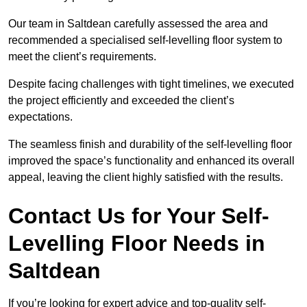
Our team in Saltdean carefully assessed the area and
recommended a specialised self-levelling floor system to
meet the client’s requirements.
Despite facing challenges with tight timelines, we executed
the project efficiently and exceeded the client’s
expectations.
The seamless finish and durability of the self-levelling floor
improved the space’s functionality and enhanced its overall
appeal, leaving the client highly satisfied with the results.
Contact Us for Your Self-
Levelling Floor Needs in
Saltdean
If you’re looking for expert advice and top-quality self-