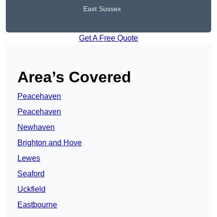
East Sussex
Get A Free Quote
Area’s Covered
Peacehaven
Peacehaven
Newhaven
Brighton and Hove
Lewes
Seaford
Uckfield
Eastbourne