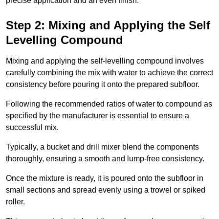
precise application and an even finish.
Step 2: Mixing and Applying the Self
Levelling Compound
Mixing and applying the self-levelling compound involves
carefully combining the mix with water to achieve the correct
consistency before pouring it onto the prepared subfloor.
Following the recommended ratios of water to compound as
specified by the manufacturer is essential to ensure a
successful mix.
Typically, a bucket and drill mixer blend the components
thoroughly, ensuring a smooth and lump-free consistency.
Once the mixture is ready, it is poured onto the subfloor in
small sections and spread evenly using a trowel or spiked
roller.