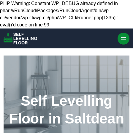
Skip to content
PHP Warning: Constant WP_DEBUG already defined in
phar:///RunCloud/Packages/RunCloudAgent/bin/wp-
cli/vendor/wp-cli/wp-cli/php/WP_CLI/Runner.php(1335) :
eval()’d code on line 99
Self Levelling
Floor in Saltdean