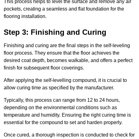
This process helps to level the surface and remove any air
pockets, creating a seamless and flat foundation for the
flooring installation.
Step 3: Finishing and Curing
Finishing and curing are the final steps in the self-leveling
floor process. They ensure that the floor achieves the
desired coat depth, becomes walkable, and offers a perfect
finish for subsequent floor coverings.
After applying the self-levelling compound, it is crucial to
allow curing time as specified by the manufacturer.
Typically, this process can range from 12 to 24 hours,
depending on the environmental conditions such as
temperature and humidity. Ensuring the right curing time is
essential for the compound to set and harden properly.
Once cured, a thorough inspection is conducted to check for