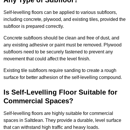
Self-levelling floors can be applied to various subfloors,
including concrete, plywood, and existing tiles, provided the
subfloor is prepared correctly.
Concrete subfloors should be clean and free of dust, and
any existing adhesive or paint must be removed. Plywood
subfloors need to be securely fastened to prevent any
movement that could affect the level finish.
Existing tile subfloors require sanding to create a rough
surface for better adhesion of the self-levelling compound.
Is Self-Levelling Floor Suitable for
Commercial Spaces?
Self-levelling floors are highly suitable for commercial
spaces in Saltdean. They provide a durable, level surface
that can withstand high traffic and heavy loads.