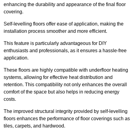
enhancing the durability and appearance of the final floor
covering.
Self-levelling floors offer ease of application, making the
installation process smoother and more efficient.
This feature is particularly advantageous for DIY
enthusiasts and professionals, as it ensures a hassle-free
application.
These floors are highly compatible with underfloor heating
systems, allowing for effective heat distribution and
retention. This compatibility not only enhances the overall
comfort of the space but also helps in reducing energy
costs.
The improved structural integrity provided by self-levelling
floors enhances the performance of floor coverings such as
tiles, carpets, and hardwood.