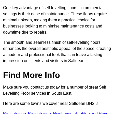
One key advantage of self-levelling floors in commercial
settings is their ease of maintenance. These floors require
minimal upkeep, making them a practical choice for
businesses looking to minimise maintenance costs and
downtime due to repairs.
The smooth and seamless finish of self-levelling floors
enhances the overall aesthetic appeal of the space, creating
a modern and professional look that can leave a lasting
impression on clients and visitors in Saltdean.
Find More Info
Make sure you contact us today for a number of great Self
Levelling Floor services in South East.
Here are some towns we cover near Saltdean BN2 8
Peacehaven
,
Peacehaven
,
Newhaven
,
Brighton and Hove
,