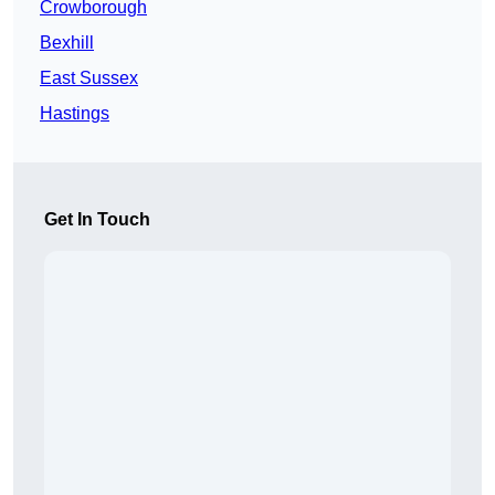
Crowborough
Bexhill
East Sussex
Hastings
Get In Touch