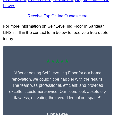
Lewes
Receive Top Online Quotes Here
For more information on Self Levelling Floor in Saltdean
BN2 8, fill in the contact form below to receive a free quote
today.
★★★★★
“After choosing Self Levelling Floor for our home
renovation, we couldn’t be happier with the results.
The team was professional, efficient, and provided
excellent customer service. Our floors look absolutely
flawless, elevating the overall feel of our space!”
Fiona Gray