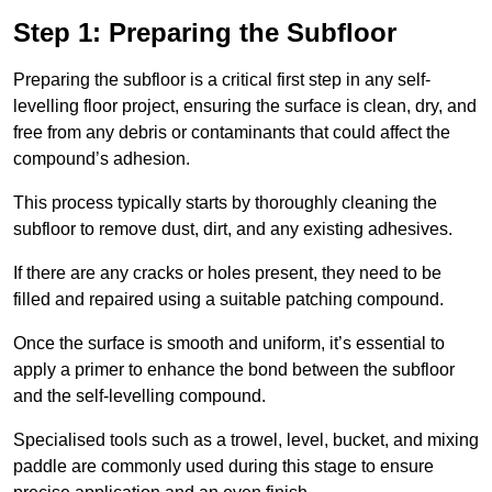
Step 1: Preparing the Subfloor
Preparing the subfloor is a critical first step in any self-
levelling floor project, ensuring the surface is clean, dry, and
free from any debris or contaminants that could affect the
compound’s adhesion.
This process typically starts by thoroughly cleaning the
subfloor to remove dust, dirt, and any existing adhesives.
If there are any cracks or holes present, they need to be
filled and repaired using a suitable patching compound.
Once the surface is smooth and uniform, it’s essential to
apply a primer to enhance the bond between the subfloor
and the self-levelling compound.
Specialised tools such as a trowel, level, bucket, and mixing
paddle are commonly used during this stage to ensure