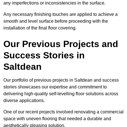
any imperfections or inconsistencies in the surface.
Any necessary finishing touches are applied to achieve a
smooth and level surface before proceeding with the
installation of the final floor covering.
Our Previous Projects and
Success Stories in
Saltdean
Our portfolio of previous projects in Saltdean and success
stories showcases our expertise and commitment to
delivering high-quality self-levelling floor solutions across
diverse applications.
One of our recent projects involved renovating a commercial
space with uneven flooring that needed a durable and
aesthetically pleasing solution.