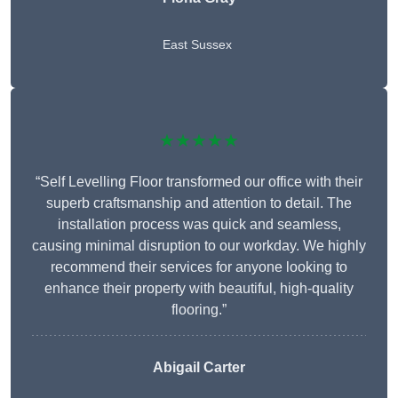
East Sussex
★★★★★
“Self Levelling Floor transformed our office with their
superb craftsmanship and attention to detail. The
installation process was quick and seamless,
causing minimal disruption to our workday. We highly
recommend their services for anyone looking to
enhance their property with beautiful, high-quality
flooring.”
Abigail Carter