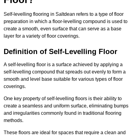
Self-levelling flooring in Saltdean refers to a type of floor
preparation in which a floor-levelling compound is used to
create a smooth, even surface that can serve as a base
layer for a variety of floor coverings.
Definition of Self-Levelling Floor
A self-levelling floor is a surface achieved by applying a
self-levelling compound that spreads out evenly to form a
smooth and level base suitable for various types of floor
coverings.
One key property of self-levelling floors is their ability to
create a seamless and uniform surface, eliminating bumps
and irregularities commonly found in traditional flooring
methods.
These floors are ideal for spaces that require a clean and