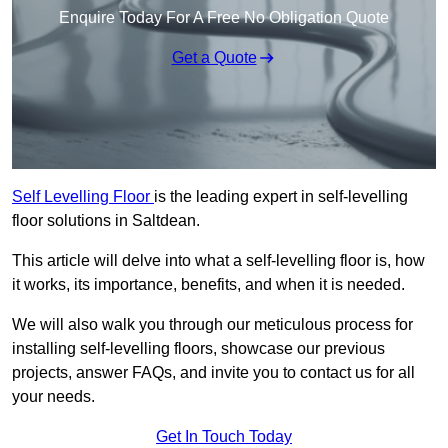
Enquire Today For A Free No Obligation Quote
Get a Quote
Self Levelling Floor
is the leading expert in self-levelling
floor solutions in Saltdean.
This article will delve into what a self-levelling floor is, how
it works, its importance, benefits, and when it is needed.
We will also walk you through our meticulous process for
installing self-levelling floors, showcase our previous
projects, answer FAQs, and invite you to contact us for all
your needs.
Get In Touch Today