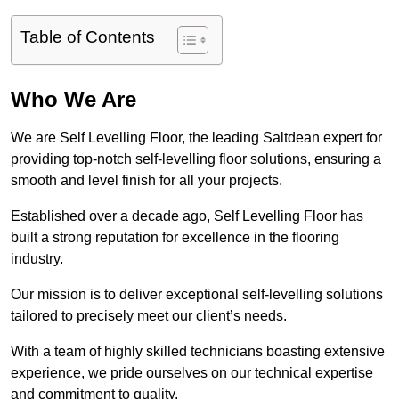
Table of Contents
Who We Are
We are Self Levelling Floor, the leading Saltdean expert for
providing top-notch self-levelling floor solutions, ensuring a
smooth and level finish for all your projects.
Established over a decade ago, Self Levelling Floor has
built a strong reputation for excellence in the flooring
industry.
Our mission is to deliver exceptional self-levelling solutions
tailored to precisely meet our client’s needs.
With a team of highly skilled technicians boasting extensive
experience, we pride ourselves on our technical expertise
and commitment to quality.