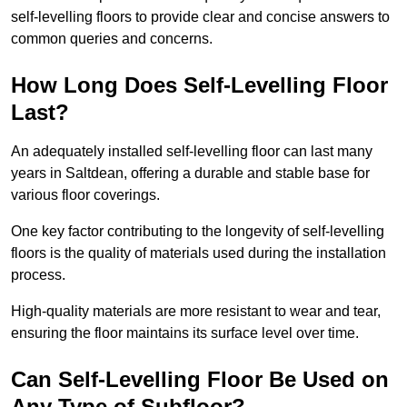
self-levelling floors to provide clear and concise answers to
common queries and concerns.
How Long Does Self-Levelling Floor
Last?
An adequately installed self-levelling floor can last many
years in Saltdean, offering a durable and stable base for
various floor coverings.
One key factor contributing to the longevity of self-levelling
floors is the quality of materials used during the installation
process.
High-quality materials are more resistant to wear and tear,
ensuring the floor maintains its surface level over time.
Can Self-Levelling Floor Be Used on
Any Type of Subfloor?