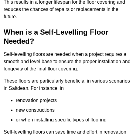
This results in a longer lifespan for the floor covering and
reduces the chances of repairs or replacements in the
future.
When is a Self-Levelling Floor
Needed?
Self-levelling floors are needed when a project requires a
smooth and level base to ensure the proper installation and
longevity of the final floor covering.
These floors are particularly beneficial in various scenarios
in Saltdean. For instance, in
renovation projects
new constructions
or when installing specific types of flooring
Self-levelling floors can save time and effort in renovation