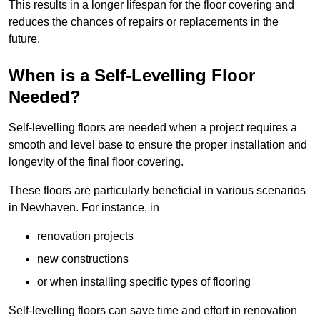
This results in a longer lifespan for the floor covering and
reduces the chances of repairs or replacements in the
future.
When is a Self-Levelling Floor
Needed?
Self-levelling floors are needed when a project requires a
smooth and level base to ensure the proper installation and
longevity of the final floor covering.
These floors are particularly beneficial in various scenarios
in Newhaven. For instance, in
renovation projects
new constructions
or when installing specific types of flooring
Self-levelling floors can save time and effort in renovation