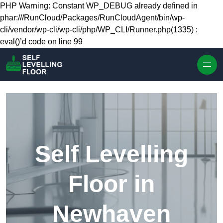
Skip to content
PHP Warning: Constant WP_DEBUG already defined in
phar:///RunCloud/Packages/RunCloudAgent/bin/wp-
cli/vendor/wp-cli/wp-cli/php/WP_CLI/Runner.php(1335) :
eval()’d code on line 99
Self Levelling
Floor in
Newhaven