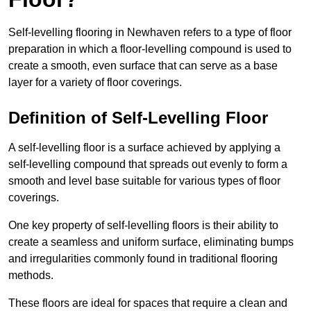
Self-levelling flooring in Newhaven refers to a type of floor
preparation in which a floor-levelling compound is used to
create a smooth, even surface that can serve as a base
layer for a variety of floor coverings.
Definition of Self-Levelling Floor
A self-levelling floor is a surface achieved by applying a
self-levelling compound that spreads out evenly to form a
smooth and level base suitable for various types of floor
coverings.
One key property of self-levelling floors is their ability to
create a seamless and uniform surface, eliminating bumps
and irregularities commonly found in traditional flooring
methods.
These floors are ideal for spaces that require a clean and