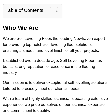
Table of Contents
Who We Are
We are Self Levelling Floor, the leading Newhaven expert
for providing top-notch self-levelling floor solutions,
ensuring a smooth and level finish for all your projects.
Established over a decade ago, Self Levelling Floor has
built a strong reputation for excellence in the flooring
industry.
Our mission is to deliver exceptional self-levelling solutions
tailored to precisely meet our client’s needs.
With a team of highly skilled technicians boasting extensive
experience, we pride ourselves on our technical expertise
and commitment to quality.