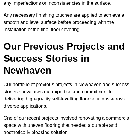
any imperfections or inconsistencies in the surface.
Any necessary finishing touches are applied to achieve a
smooth and level surface before proceeding with the
installation of the final floor covering.
Our Previous Projects and
Success Stories in
Newhaven
Our portfolio of previous projects in Newhaven and success
stories showcases our expertise and commitment to
delivering high-quality self-levelling floor solutions across
diverse applications.
One of our recent projects involved renovating a commercial
space with uneven flooring that needed a durable and
aesthetically pleasing solution.