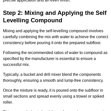
precise application and an even finish.
Step 2: Mixing and Applying the Self
Levelling Compound
Mixing and applying the self-levelling compound involves
carefully combining the mix with water to achieve the correct
consistency before pouring it onto the prepared subfloor.
Following the recommended ratios of water to compound as
specified by the manufacturer is essential to ensure a
successful mix.
Typically, a bucket and drill mixer blend the components
thoroughly, ensuring a smooth and lump-free consistency.
Once the mixture is ready, it is poured onto the subfloor in
small sections and spread evenly using a trowel or spiked
roller.