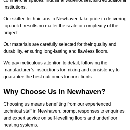
commercial spaces, industrial warehouses, and educational
institutions.
Our skilled technicians in Newhaven take pride in delivering
top-notch results no matter the scale or complexity of the
project.
Our materials are carefully selected for their quality and
durability, ensuring long-lasting and flawless floors.
We pay meticulous attention to detail, following the
manufacturer’s instructions for mixing and consistency to
guarantee the best outcomes for our clients.
Why Choose Us in Newhaven?
Choosing us means benefiting from our experienced
technical staff in Newhaven, prompt responses to enquiries,
and expert advice on self-levelling floors and underfloor
heating systems.