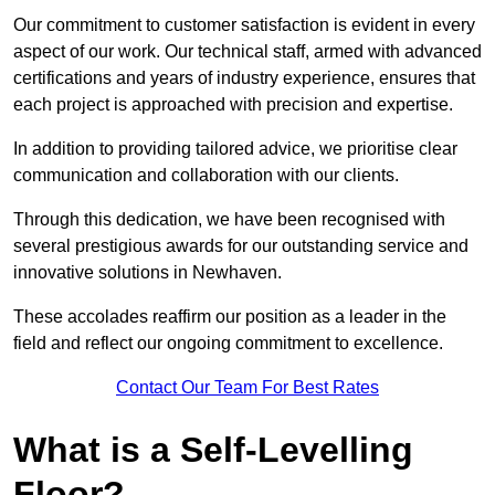
Our commitment to customer satisfaction is evident in every
aspect of our work. Our technical staff, armed with advanced
certifications and years of industry experience, ensures that
each project is approached with precision and expertise.
In addition to providing tailored advice, we prioritise clear
communication and collaboration with our clients.
Through this dedication, we have been recognised with
several prestigious awards for our outstanding service and
innovative solutions in Newhaven.
These accolades reaffirm our position as a leader in the
field and reflect our ongoing commitment to excellence.
Contact Our Team For Best Rates
What is a Self-Levelling
Floor?