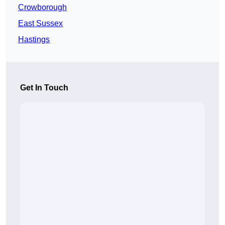
Crowborough
East Sussex
Hastings
Get In Touch