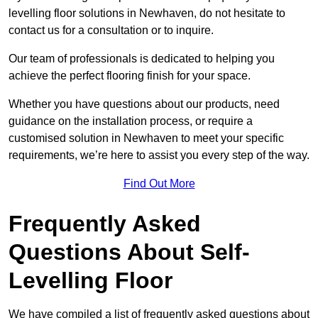
levelling floor solutions in Newhaven, do not hesitate to
contact us for a consultation or to inquire.
Our team of professionals is dedicated to helping you
achieve the perfect flooring finish for your space.
Whether you have questions about our products, need
guidance on the installation process, or require a
customised solution in Newhaven to meet your specific
requirements, we’re here to assist you every step of the way.
Find Out More
Frequently Asked
Questions About Self-
Levelling Floor
We have compiled a list of frequently asked questions about