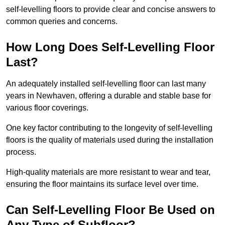
self-levelling floors to provide clear and concise answers to
common queries and concerns.
How Long Does Self-Levelling Floor
Last?
An adequately installed self-levelling floor can last many
years in Newhaven, offering a durable and stable base for
various floor coverings.
One key factor contributing to the longevity of self-levelling
floors is the quality of materials used during the installation
process.
High-quality materials are more resistant to wear and tear,
ensuring the floor maintains its surface level over time.
Can Self-Levelling Floor Be Used on
Any Type of Subfloor?