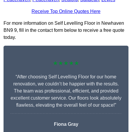
Receive Top Online Quotes Here
For more information on Self Levelling Floor in Newhaven
BN9 9, fill in the contact form below to receive a free quote
today.
★★★★★
“After choosing Self Levelling Floor for our home
renovation, we couldn’t be happier with the results.
The team was professional, efficient, and provided
excellent customer service. Our floors look absolutely
flawless, elevating the overall feel of our space!”
Fiona Gray