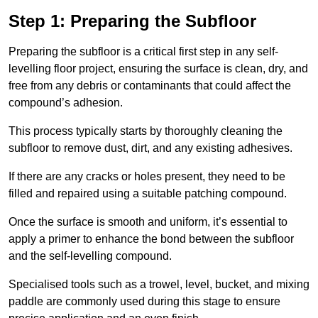
Step 1: Preparing the Subfloor
Preparing the subfloor is a critical first step in any self-
levelling floor project, ensuring the surface is clean, dry, and
free from any debris or contaminants that could affect the
compound’s adhesion.
This process typically starts by thoroughly cleaning the
subfloor to remove dust, dirt, and any existing adhesives.
If there are any cracks or holes present, they need to be
filled and repaired using a suitable patching compound.
Once the surface is smooth and uniform, it’s essential to
apply a primer to enhance the bond between the subfloor
and the self-levelling compound.
Specialised tools such as a trowel, level, bucket, and mixing
paddle are commonly used during this stage to ensure