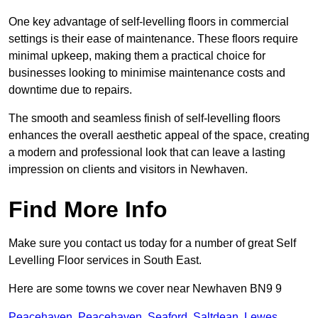
One key advantage of self-levelling floors in commercial
settings is their ease of maintenance. These floors require
minimal upkeep, making them a practical choice for
businesses looking to minimise maintenance costs and
downtime due to repairs.
The smooth and seamless finish of self-levelling floors
enhances the overall aesthetic appeal of the space, creating
a modern and professional look that can leave a lasting
impression on clients and visitors in Newhaven.
Find More Info
Make sure you contact us today for a number of great Self
Levelling Floor services in South East.
Here are some towns we cover near Newhaven BN9 9
Peacehaven
,
Peacehaven
,
Seaford
,
Saltdean
,
Lewes