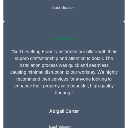
East Sussex
★★★★★
“Self Levelling Floor transformed our office with their
superb craftsmanship and attention to detail. The
installation process was quick and seamless,
causing minimal disruption to our workday. We highly
recommend their services for anyone looking to
enhance their property with beautiful, high-quality
flooring.”
Abigail Carter
East Sussex