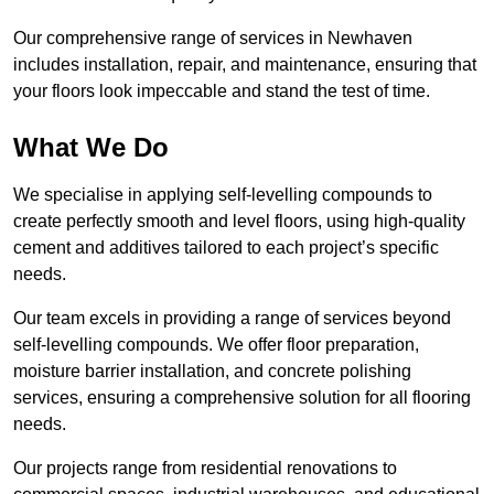
Our comprehensive range of services in Newhaven
includes installation, repair, and maintenance, ensuring that
your floors look impeccable and stand the test of time.
What We Do
We specialise in applying self-levelling compounds to
create perfectly smooth and level floors, using high-quality
cement and additives tailored to each project’s specific
needs.
Our team excels in providing a range of services beyond
self-levelling compounds. We offer floor preparation,
moisture barrier installation, and concrete polishing
services, ensuring a comprehensive solution for all flooring
needs.
Our projects range from residential renovations to