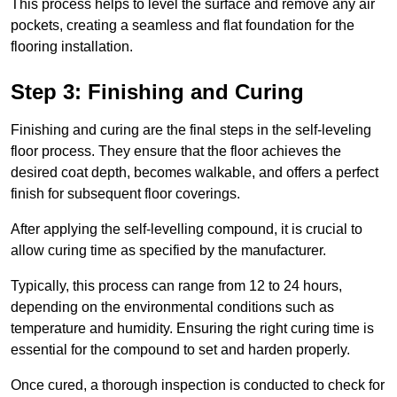
This process helps to level the surface and remove any air
pockets, creating a seamless and flat foundation for the
flooring installation.
Step 3: Finishing and Curing
Finishing and curing are the final steps in the self-leveling
floor process. They ensure that the floor achieves the
desired coat depth, becomes walkable, and offers a perfect
finish for subsequent floor coverings.
After applying the self-levelling compound, it is crucial to
allow curing time as specified by the manufacturer.
Typically, this process can range from 12 to 24 hours,
depending on the environmental conditions such as
temperature and humidity. Ensuring the right curing time is
essential for the compound to set and harden properly.
Once cured, a thorough inspection is conducted to check for