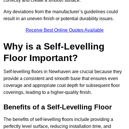
correctly and create a smooth surface.
Any deviations from the manufacturer’s guidelines could
result in an uneven finish or potential durability issues.
Receive Best Online Quotes Available
Why is a Self-Levelling
Floor Important?
Self-levelling floors in Newhaven are crucial because they
provide a consistent and smooth base that ensures even
coverage and appropriate coat depth for subsequent floor
coverings, leading to a higher-quality finish.
Benefits of a Self-Levelling Floor
The benefits of self-levelling floors include providing a
perfectly level surface, reducing installation time, and