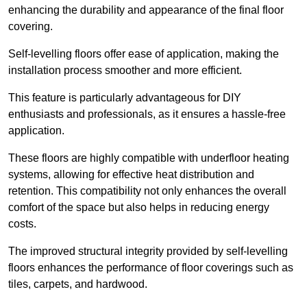
enhancing the durability and appearance of the final floor
covering.
Self-levelling floors offer ease of application, making the
installation process smoother and more efficient.
This feature is particularly advantageous for DIY
enthusiasts and professionals, as it ensures a hassle-free
application.
These floors are highly compatible with underfloor heating
systems, allowing for effective heat distribution and
retention. This compatibility not only enhances the overall
comfort of the space but also helps in reducing energy
costs.
The improved structural integrity provided by self-levelling
floors enhances the performance of floor coverings such as
tiles, carpets, and hardwood.