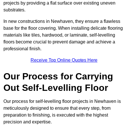
projects by providing a flat surface over existing uneven
substrates.
In new constructions in Newhaven, they ensure a flawless
base for the floor covering. When installing delicate flooring
materials like tiles, hardwood, or laminate, self-levelling
floors become crucial to prevent damage and achieve a
professional finish.
Receive Top Online Quotes Here
Our Process for Carrying
Out Self-Levelling Floor
Our process for self-levelling floor projects in Newhaven is
meticulously designed to ensure that every step, from
preparation to finishing, is executed with the highest
precision and expertise.