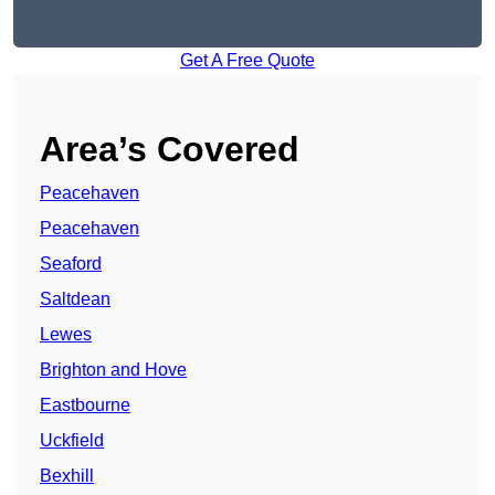
Get A Free Quote
Area’s Covered
Peacehaven
Peacehaven
Seaford
Saltdean
Lewes
Brighton and Hove
Eastbourne
Uckfield
Bexhill