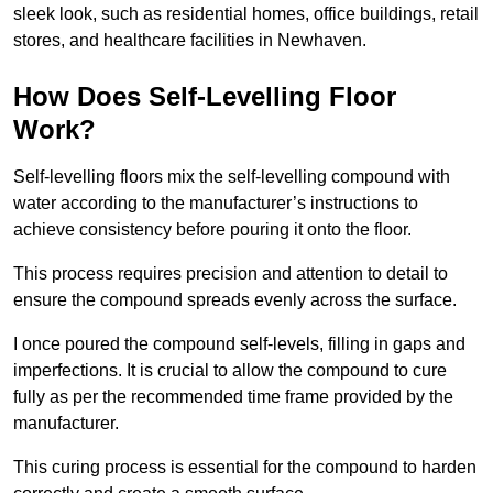
sleek look, such as residential homes, office buildings, retail
stores, and healthcare facilities in Newhaven.
How Does Self-Levelling Floor
Work?
Self-levelling floors mix the self-levelling compound with
water according to the manufacturer’s instructions to
achieve consistency before pouring it onto the floor.
This process requires precision and attention to detail to
ensure the compound spreads evenly across the surface.
I once poured the compound self-levels, filling in gaps and
imperfections. It is crucial to allow the compound to cure
fully as per the recommended time frame provided by the
manufacturer.
This curing process is essential for the compound to harden