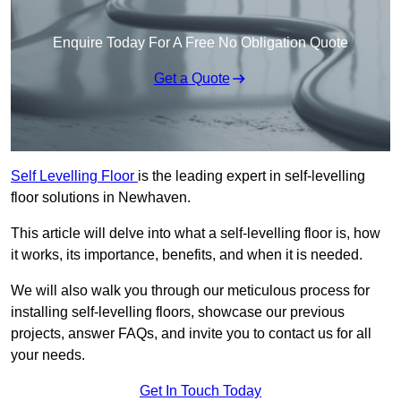
Enquire Today For A Free No Obligation Quote
Get a Quote
Self Levelling Floor
is the leading expert in self-levelling
floor solutions in Newhaven.
This article will delve into what a self-levelling floor is, how
it works, its importance, benefits, and when it is needed.
We will also walk you through our meticulous process for
installing self-levelling floors, showcase our previous
projects, answer FAQs, and invite you to contact us for all
your needs.
Get In Touch Today