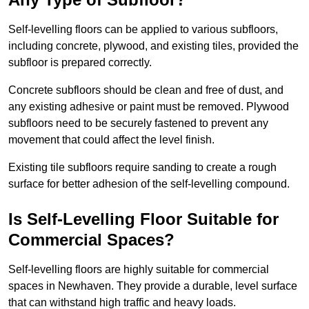
Self-levelling floors can be applied to various subfloors,
including concrete, plywood, and existing tiles, provided the
subfloor is prepared correctly.
Concrete subfloors should be clean and free of dust, and
any existing adhesive or paint must be removed. Plywood
subfloors need to be securely fastened to prevent any
movement that could affect the level finish.
Existing tile subfloors require sanding to create a rough
surface for better adhesion of the self-levelling compound.
Is Self-Levelling Floor Suitable for
Commercial Spaces?
Self-levelling floors are highly suitable for commercial
spaces in Newhaven. They provide a durable, level surface
that can withstand high traffic and heavy loads.