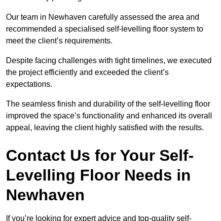
Our team in Newhaven carefully assessed the area and
recommended a specialised self-levelling floor system to
meet the client’s requirements.
Despite facing challenges with tight timelines, we executed
the project efficiently and exceeded the client’s
expectations.
The seamless finish and durability of the self-levelling floor
improved the space’s functionality and enhanced its overall
appeal, leaving the client highly satisfied with the results.
Contact Us for Your Self-
Levelling Floor Needs in
Newhaven
If you’re looking for expert advice and top-quality self-