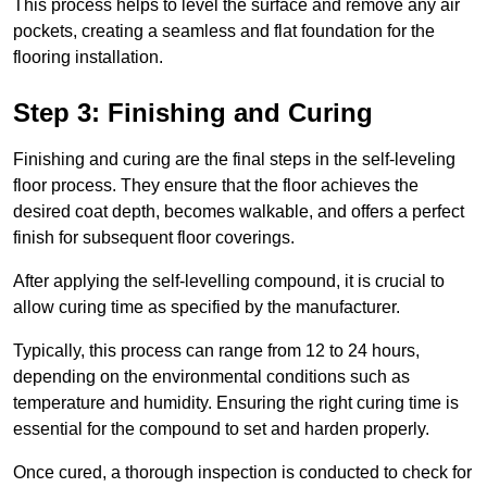
This process helps to level the surface and remove any air
pockets, creating a seamless and flat foundation for the
flooring installation.
Step 3: Finishing and Curing
Finishing and curing are the final steps in the self-leveling
floor process. They ensure that the floor achieves the
desired coat depth, becomes walkable, and offers a perfect
finish for subsequent floor coverings.
After applying the self-levelling compound, it is crucial to
allow curing time as specified by the manufacturer.
Typically, this process can range from 12 to 24 hours,
depending on the environmental conditions such as
temperature and humidity. Ensuring the right curing time is
essential for the compound to set and harden properly.
Once cured, a thorough inspection is conducted to check for