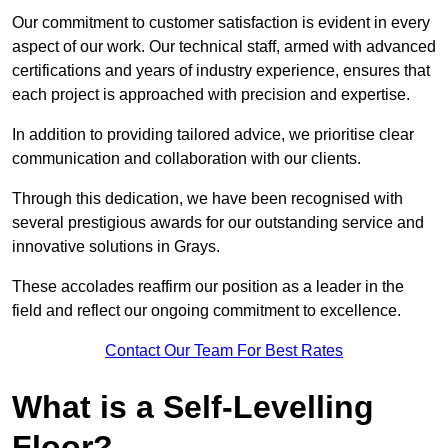
Our commitment to customer satisfaction is evident in every
aspect of our work. Our technical staff, armed with advanced
certifications and years of industry experience, ensures that
each project is approached with precision and expertise.
In addition to providing tailored advice, we prioritise clear
communication and collaboration with our clients.
Through this dedication, we have been recognised with
several prestigious awards for our outstanding service and
innovative solutions in Grays.
These accolades reaffirm our position as a leader in the
field and reflect our ongoing commitment to excellence.
Contact Our Team For Best Rates
What is a Self-Levelling
Floor?