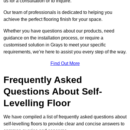
us for a consultation or to inquire.
Our team of professionals is dedicated to helping you
achieve the perfect flooring finish for your space.
Whether you have questions about our products, need
guidance on the installation process, or require a
customised solution in Grays to meet your specific
requirements, we’re here to assist you every step of the way.
Find Out More
Frequently Asked
Questions About Self-
Levelling Floor
We have compiled a list of frequently asked questions about
self-levelling floors to provide clear and concise answers to