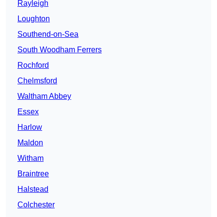
Rayleigh
Loughton
Southend-on-Sea
South Woodham Ferrers
Rochford
Chelmsford
Waltham Abbey
Essex
Harlow
Maldon
Witham
Braintree
Halstead
Colchester