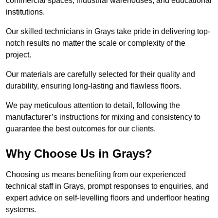
commercial spaces, industrial warehouses, and educational
institutions.
Our skilled technicians in Grays take pride in delivering top-
notch results no matter the scale or complexity of the
project.
Our materials are carefully selected for their quality and
durability, ensuring long-lasting and flawless floors.
We pay meticulous attention to detail, following the
manufacturer’s instructions for mixing and consistency to
guarantee the best outcomes for our clients.
Why Choose Us in Grays?
Choosing us means benefiting from our experienced
technical staff in Grays, prompt responses to enquiries, and
expert advice on self-levelling floors and underfloor heating
systems.