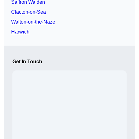
Saffron Walden
Clacton-on-Sea
Walton-on-the-Naze
Harwich
Get In Touch