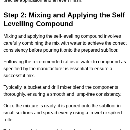
precise application and an even finish.
Step 2: Mixing and Applying the Self
Levelling Compound
Mixing and applying the self-levelling compound involves
carefully combining the mix with water to achieve the correct
consistency before pouring it onto the prepared subfloor.
Following the recommended ratios of water to compound as
specified by the manufacturer is essential to ensure a
successful mix.
Typically, a bucket and drill mixer blend the components
thoroughly, ensuring a smooth and lump-free consistency.
Once the mixture is ready, it is poured onto the subfloor in
small sections and spread evenly using a trowel or spiked
roller.