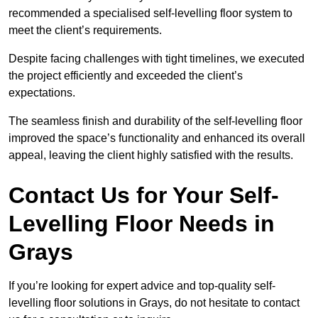
recommended a specialised self-levelling floor system to
meet the client’s requirements.
Despite facing challenges with tight timelines, we executed
the project efficiently and exceeded the client’s
expectations.
The seamless finish and durability of the self-levelling floor
improved the space’s functionality and enhanced its overall
appeal, leaving the client highly satisfied with the results.
Contact Us for Your Self-
Levelling Floor Needs in
Grays
If you’re looking for expert advice and top-quality self-
levelling floor solutions in Grays, do not hesitate to contact