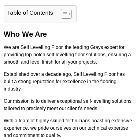
Table of Contents
Who We Are
We are Self Levelling Floor, the leading Grays expert for
providing top-notch self-levelling floor solutions, ensuring a
smooth and level finish for all your projects.
Established over a decade ago, Self Levelling Floor has
built a strong reputation for excellence in the flooring
industry.
Our mission is to deliver exceptional self-levelling solutions
tailored to precisely meet our client’s needs.
With a team of highly skilled technicians boasting extensive
experience, we pride ourselves on our technical expertise
and commitment to quality.