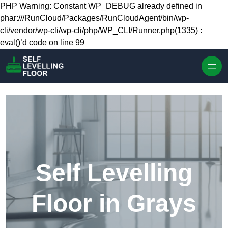
Skip to content
PHP Warning: Constant WP_DEBUG already defined in
phar:///RunCloud/Packages/RunCloudAgent/bin/wp-
cli/vendor/wp-cli/wp-cli/php/WP_CLI/Runner.php(1335) :
eval()’d code on line 99
Self Levelling
Floor in Grays