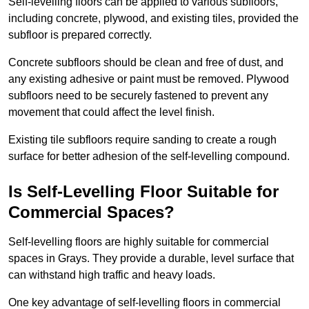
Self-levelling floors can be applied to various subfloors,
including concrete, plywood, and existing tiles, provided the
subfloor is prepared correctly.
Concrete subfloors should be clean and free of dust, and
any existing adhesive or paint must be removed. Plywood
subfloors need to be securely fastened to prevent any
movement that could affect the level finish.
Existing tile subfloors require sanding to create a rough
surface for better adhesion of the self-levelling compound.
Is Self-Levelling Floor Suitable for
Commercial Spaces?
Self-levelling floors are highly suitable for commercial
spaces in Grays. They provide a durable, level surface that
can withstand high traffic and heavy loads.
One key advantage of self-levelling floors in commercial