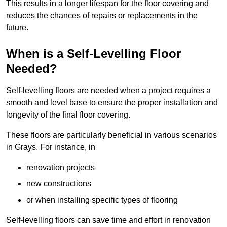
This results in a longer lifespan for the floor covering and
reduces the chances of repairs or replacements in the
future.
When is a Self-Levelling Floor
Needed?
Self-levelling floors are needed when a project requires a
smooth and level base to ensure the proper installation and
longevity of the final floor covering.
These floors are particularly beneficial in various scenarios
in Grays. For instance, in
renovation projects
new constructions
or when installing specific types of flooring
Self-levelling floors can save time and effort in renovation