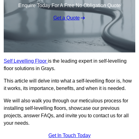
Enquire Today For A Free No Obligation Quote
Get a Quote
Self Levelling Floor
is the leading expert in self-levelling
floor solutions in Grays.
This article will delve into what a self-levelling floor is, how
it works, its importance, benefits, and when it is needed.
We will also walk you through our meticulous process for
installing self-levelling floors, showcase our previous
projects, answer FAQs, and invite you to contact us for all
your needs.
Get In Touch Today