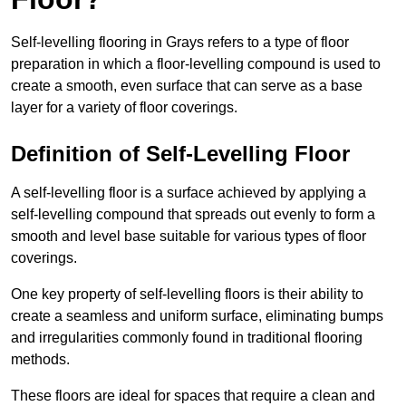
Self-levelling flooring in Grays refers to a type of floor
preparation in which a floor-levelling compound is used to
create a smooth, even surface that can serve as a base
layer for a variety of floor coverings.
Definition of Self-Levelling Floor
A self-levelling floor is a surface achieved by applying a
self-levelling compound that spreads out evenly to form a
smooth and level base suitable for various types of floor
coverings.
One key property of self-levelling floors is their ability to
create a seamless and uniform surface, eliminating bumps
and irregularities commonly found in traditional flooring
methods.
These floors are ideal for spaces that require a clean and