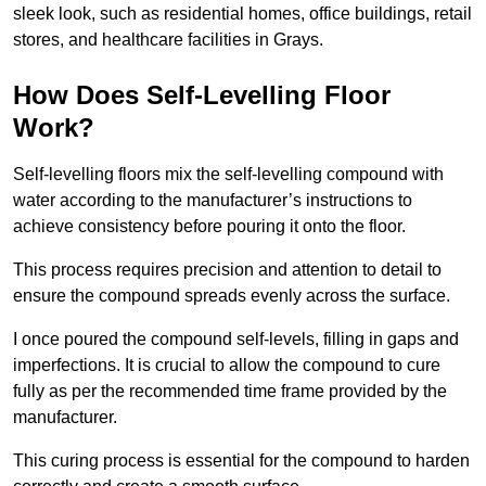
sleek look, such as residential homes, office buildings, retail
stores, and healthcare facilities in Grays.
How Does Self-Levelling Floor
Work?
Self-levelling floors mix the self-levelling compound with
water according to the manufacturer’s instructions to
achieve consistency before pouring it onto the floor.
This process requires precision and attention to detail to
ensure the compound spreads evenly across the surface.
I once poured the compound self-levels, filling in gaps and
imperfections. It is crucial to allow the compound to cure
fully as per the recommended time frame provided by the
manufacturer.
This curing process is essential for the compound to harden