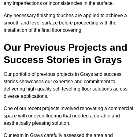
any imperfections or inconsistencies in the surface.
Any necessary finishing touches are applied to achieve a
smooth and level surface before proceeding with the
installation of the final floor covering.
Our Previous Projects and
Success Stories in Grays
Our portfolio of previous projects in Grays and success
stories showcases our expertise and commitment to
delivering high-quality self-levelling floor solutions across
diverse applications.
One of our recent projects involved renovating a commercial
space with uneven flooring that needed a durable and
aesthetically pleasing solution.
Our team in Grays carefully assessed the area and