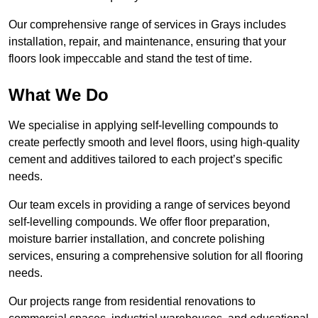
Our comprehensive range of services in Grays includes
installation, repair, and maintenance, ensuring that your
floors look impeccable and stand the test of time.
What We Do
We specialise in applying self-levelling compounds to
create perfectly smooth and level floors, using high-quality
cement and additives tailored to each project’s specific
needs.
Our team excels in providing a range of services beyond
self-levelling compounds. We offer floor preparation,
moisture barrier installation, and concrete polishing
services, ensuring a comprehensive solution for all flooring
needs.
Our projects range from residential renovations to