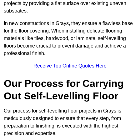
projects by providing a flat surface over existing uneven
substrates.
In new constructions in Grays, they ensure a flawless base
for the floor covering. When installing delicate flooring
materials like tiles, hardwood, or laminate, self-levelling
floors become crucial to prevent damage and achieve a
professional finish.
Receive Top Online Quotes Here
Our Process for Carrying
Out Self-Levelling Floor
Our process for self-levelling floor projects in Grays is
meticulously designed to ensure that every step, from
preparation to finishing, is executed with the highest
precision and expertise.