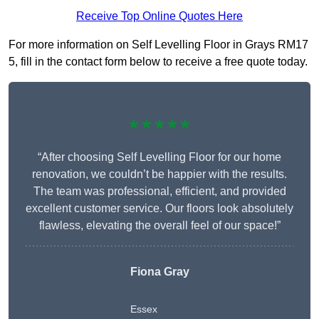
Receive Top Online Quotes Here
For more information on Self Levelling Floor in Grays RM17
5, fill in the contact form below to receive a free quote today.
★★★★★
“After choosing Self Levelling Floor for our home
renovation, we couldn’t be happier with the results.
The team was professional, efficient, and provided
excellent customer service. Our floors look absolutely
flawless, elevating the overall feel of our space!”
Fiona Gray
Essex