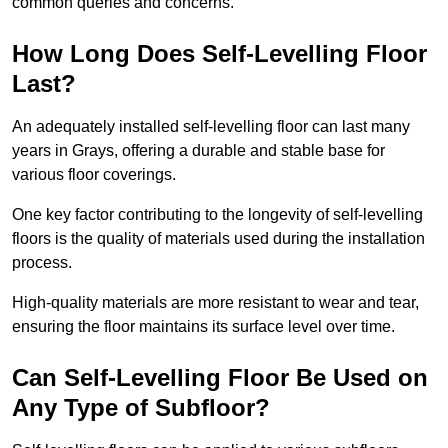
common queries and concerns.
How Long Does Self-Levelling Floor
Last?
An adequately installed self-levelling floor can last many
years in Grays, offering a durable and stable base for
various floor coverings.
One key factor contributing to the longevity of self-levelling
floors is the quality of materials used during the installation
process.
High-quality materials are more resistant to wear and tear,
ensuring the floor maintains its surface level over time.
Can Self-Levelling Floor Be Used on
Any Type of Subfloor?