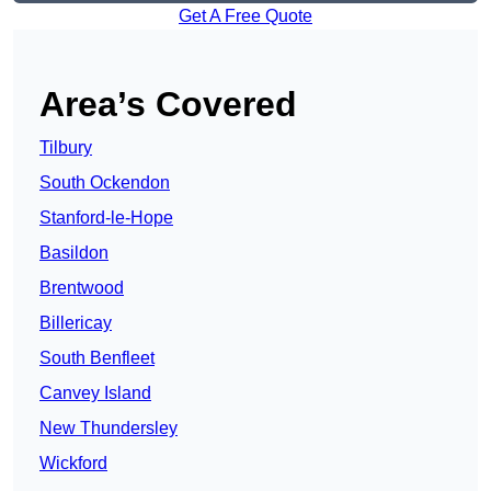
Get A Free Quote
Area’s Covered
Tilbury
South Ockendon
Stanford-le-Hope
Basildon
Brentwood
Billericay
South Benfleet
Canvey Island
New Thundersley
Wickford