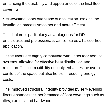
enhancing the durability and appearance of the final floor
covering.
Self-levelling floors offer ease of application, making the
installation process smoother and more efficient.
This feature is particularly advantageous for DIY
enthusiasts and professionals, as it ensures a hassle-free
application.
These floors are highly compatible with underfloor heating
systems, allowing for effective heat distribution and
retention. This compatibility not only enhances the overall
comfort of the space but also helps in reducing energy
costs.
The improved structural integrity provided by self-levelling
floors enhances the performance of floor coverings such as
tiles, carpets, and hardwood.