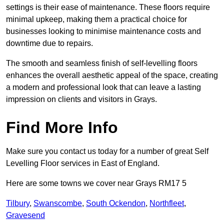
settings is their ease of maintenance. These floors require
minimal upkeep, making them a practical choice for
businesses looking to minimise maintenance costs and
downtime due to repairs.
The smooth and seamless finish of self-levelling floors
enhances the overall aesthetic appeal of the space, creating
a modern and professional look that can leave a lasting
impression on clients and visitors in Grays.
Find More Info
Make sure you contact us today for a number of great Self
Levelling Floor services in East of England.
Here are some towns we cover near Grays RM17 5
Tilbury
,
Swanscombe
,
South Ockendon
,
Northfleet
,
Gravesend