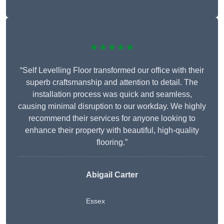
★★★★★
“Self Levelling Floor transformed our office with their
superb craftsmanship and attention to detail. The
installation process was quick and seamless,
causing minimal disruption to our workday. We highly
recommend their services for anyone looking to
enhance their property with beautiful, high-quality
flooring.”
Abigail Carter
Essex