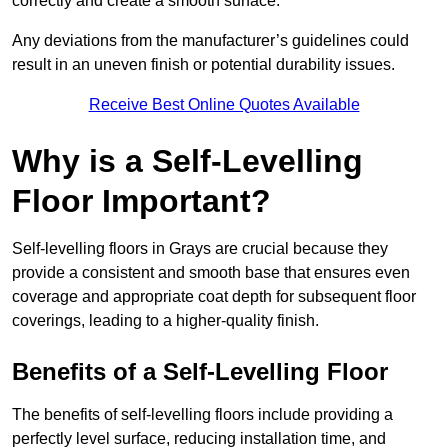
correctly and create a smooth surface.
Any deviations from the manufacturer’s guidelines could
result in an uneven finish or potential durability issues.
Receive Best Online Quotes Available
Why is a Self-Levelling
Floor Important?
Self-levelling floors in Grays are crucial because they
provide a consistent and smooth base that ensures even
coverage and appropriate coat depth for subsequent floor
coverings, leading to a higher-quality finish.
Benefits of a Self-Levelling Floor
The benefits of self-levelling floors include providing a
perfectly level surface, reducing installation time, and