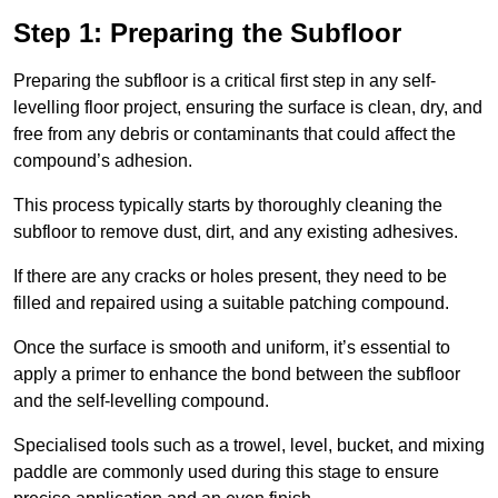
Step 1: Preparing the Subfloor
Preparing the subfloor is a critical first step in any self-
levelling floor project, ensuring the surface is clean, dry, and
free from any debris or contaminants that could affect the
compound’s adhesion.
This process typically starts by thoroughly cleaning the
subfloor to remove dust, dirt, and any existing adhesives.
If there are any cracks or holes present, they need to be
filled and repaired using a suitable patching compound.
Once the surface is smooth and uniform, it’s essential to
apply a primer to enhance the bond between the subfloor
and the self-levelling compound.
Specialised tools such as a trowel, level, bucket, and mixing
paddle are commonly used during this stage to ensure