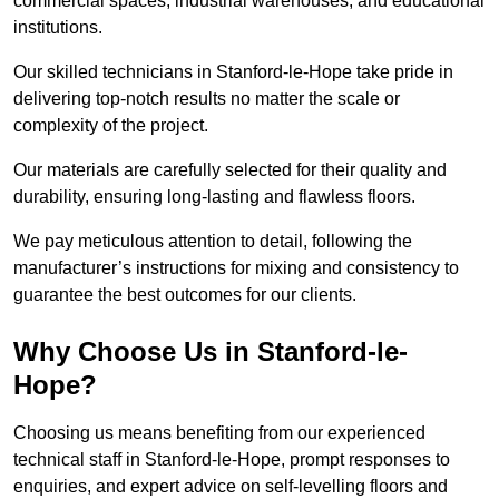
commercial spaces, industrial warehouses, and educational
institutions.
Our skilled technicians in Stanford-le-Hope take pride in
delivering top-notch results no matter the scale or
complexity of the project.
Our materials are carefully selected for their quality and
durability, ensuring long-lasting and flawless floors.
We pay meticulous attention to detail, following the
manufacturer’s instructions for mixing and consistency to
guarantee the best outcomes for our clients.
Why Choose Us in Stanford-le-
Hope?
Choosing us means benefiting from our experienced
technical staff in Stanford-le-Hope, prompt responses to
enquiries, and expert advice on self-levelling floors and