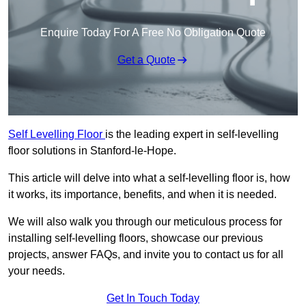
Enquire Today For A Free No Obligation Quote
Get a Quote
Self Levelling Floor
is the leading expert in self-levelling
floor solutions in Stanford-le-Hope.
This article will delve into what a self-levelling floor is, how
it works, its importance, benefits, and when it is needed.
We will also walk you through our meticulous process for
installing self-levelling floors, showcase our previous
projects, answer FAQs, and invite you to contact us for all
your needs.
Get In Touch Today