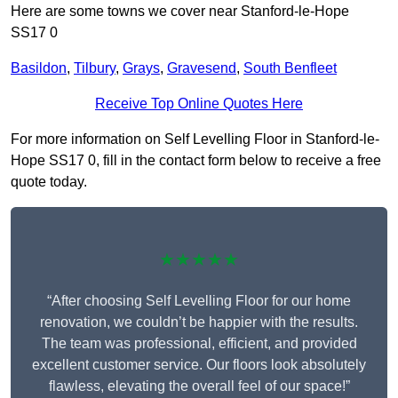
Here are some towns we cover near Stanford-le-Hope
SS17 0
Basildon
,
Tilbury
,
Grays
,
Gravesend
,
South Benfleet
Receive Top Online Quotes Here
For more information on Self Levelling Floor in Stanford-le-
Hope SS17 0, fill in the contact form below to receive a free
quote today.
★★★★★
“After choosing Self Levelling Floor for our home
renovation, we couldn’t be happier with the results.
The team was professional, efficient, and provided
excellent customer service. Our floors look absolutely
flawless, elevating the overall feel of our space!”