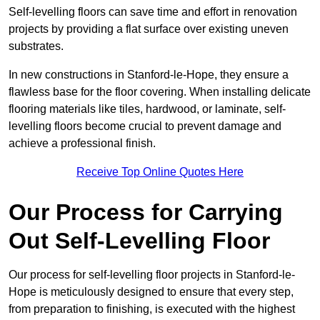
Self-levelling floors can save time and effort in renovation
projects by providing a flat surface over existing uneven
substrates.
In new constructions in Stanford-le-Hope, they ensure a
flawless base for the floor covering. When installing delicate
flooring materials like tiles, hardwood, or laminate, self-
levelling floors become crucial to prevent damage and
achieve a professional finish.
Receive Top Online Quotes Here
Our Process for Carrying
Out Self-Levelling Floor
Our process for self-levelling floor projects in Stanford-le-
Hope is meticulously designed to ensure that every step,
from preparation to finishing, is executed with the highest