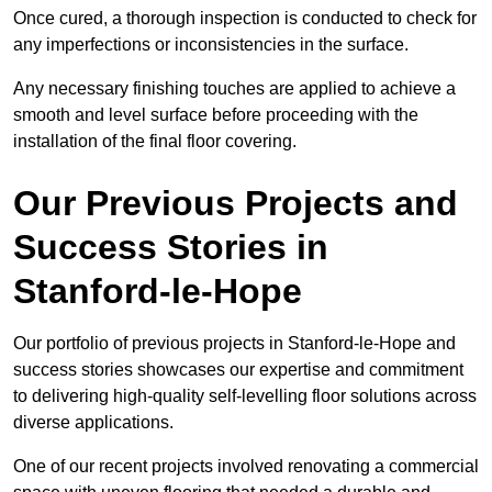
Once cured, a thorough inspection is conducted to check for
any imperfections or inconsistencies in the surface.
Any necessary finishing touches are applied to achieve a
smooth and level surface before proceeding with the
installation of the final floor covering.
Our Previous Projects and
Success Stories in
Stanford-le-Hope
Our portfolio of previous projects in Stanford-le-Hope and
success stories showcases our expertise and commitment
to delivering high-quality self-levelling floor solutions across
diverse applications.
One of our recent projects involved renovating a commercial