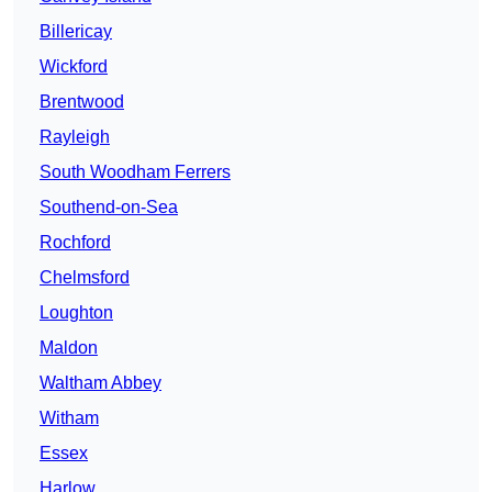
Billericay
Wickford
Brentwood
Rayleigh
South Woodham Ferrers
Southend-on-Sea
Rochford
Chelmsford
Loughton
Maldon
Waltham Abbey
Witham
Essex
Harlow