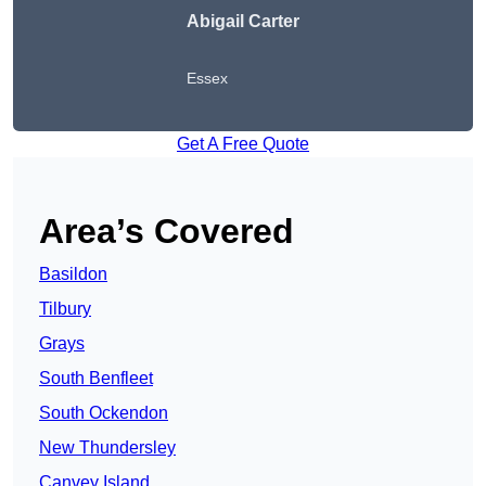
Abigail Carter
Essex
Get A Free Quote
Area’s Covered
Basildon
Tilbury
Grays
South Benfleet
South Ockendon
New Thundersley
Canvey Island