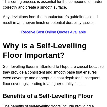
This curing process is essential for the compound to harden
correctly and create a smooth surface.
Any deviations from the manufacturer’s guidelines could
result in an uneven finish or potential durability issues.
Receive Best Online Quotes Available
Why is a Self-Levelling
Floor Important?
Self-levelling floors in Stanford-le-Hope are crucial because
they provide a consistent and smooth base that ensures
even coverage and appropriate coat depth for subsequent
floor coverings, leading to a higher-quality finish.
Benefits of a Self-Levelling Floor
The benefits of self-levelling floors include providing a