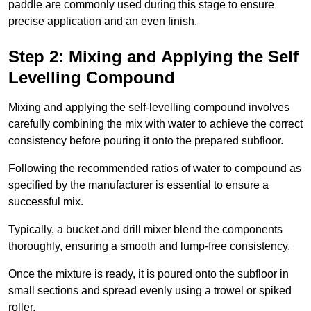
paddle are commonly used during this stage to ensure
precise application and an even finish.
Step 2: Mixing and Applying the Self
Levelling Compound
Mixing and applying the self-levelling compound involves
carefully combining the mix with water to achieve the correct
consistency before pouring it onto the prepared subfloor.
Following the recommended ratios of water to compound as
specified by the manufacturer is essential to ensure a
successful mix.
Typically, a bucket and drill mixer blend the components
thoroughly, ensuring a smooth and lump-free consistency.
Once the mixture is ready, it is poured onto the subfloor in
small sections and spread evenly using a trowel or spiked
roller.