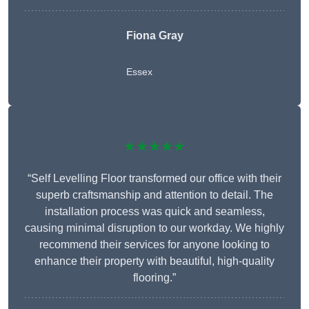
Fiona Gray
Essex
★★★★★
“Self Levelling Floor transformed our office with their
superb craftsmanship and attention to detail. The
installation process was quick and seamless,
causing minimal disruption to our workday. We highly
recommend their services for anyone looking to
enhance their property with beautiful, high-quality
flooring.”