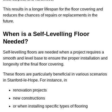
This results in a longer lifespan for the floor covering and
reduces the chances of repairs or replacements in the
future.
When is a Self-Levelling Floor
Needed?
Self-levelling floors are needed when a project requires a
smooth and level base to ensure the proper installation and
longevity of the final floor covering.
These floors are particularly beneficial in various scenarios
in Stanford-le-Hope. For instance, in
renovation projects
new constructions
or when installing specific types of flooring