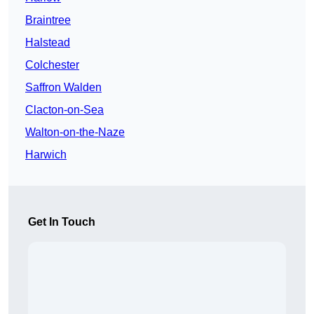
Braintree
Halstead
Colchester
Saffron Walden
Clacton-on-Sea
Walton-on-the-Naze
Harwich
Get In Touch