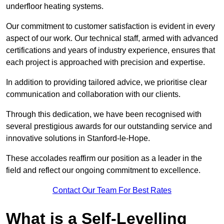
underfloor heating systems.
Our commitment to customer satisfaction is evident in every
aspect of our work. Our technical staff, armed with advanced
certifications and years of industry experience, ensures that
each project is approached with precision and expertise.
In addition to providing tailored advice, we prioritise clear
communication and collaboration with our clients.
Through this dedication, we have been recognised with
several prestigious awards for our outstanding service and
innovative solutions in Stanford-le-Hope.
These accolades reaffirm our position as a leader in the
field and reflect our ongoing commitment to excellence.
Contact Our Team For Best Rates
What is a Self-Levelling