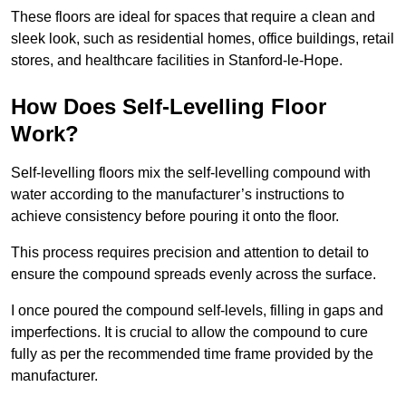
These floors are ideal for spaces that require a clean and
sleek look, such as residential homes, office buildings, retail
stores, and healthcare facilities in Stanford-le-Hope.
How Does Self-Levelling Floor
Work?
Self-levelling floors mix the self-levelling compound with
water according to the manufacturer’s instructions to
achieve consistency before pouring it onto the floor.
This process requires precision and attention to detail to
ensure the compound spreads evenly across the surface.
I once poured the compound self-levels, filling in gaps and
imperfections. It is crucial to allow the compound to cure
fully as per the recommended time frame provided by the
manufacturer.