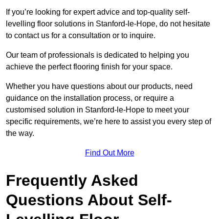
If you’re looking for expert advice and top-quality self-
levelling floor solutions in Stanford-le-Hope, do not hesitate
to contact us for a consultation or to inquire.
Our team of professionals is dedicated to helping you
achieve the perfect flooring finish for your space.
Whether you have questions about our products, need
guidance on the installation process, or require a
customised solution in Stanford-le-Hope to meet your
specific requirements, we’re here to assist you every step of
the way.
Find Out More
Frequently Asked
Questions About Self-