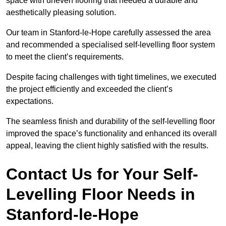
space with uneven flooring that needed a durable and
aesthetically pleasing solution.
Our team in Stanford-le-Hope carefully assessed the area
and recommended a specialised self-levelling floor system
to meet the client’s requirements.
Despite facing challenges with tight timelines, we executed
the project efficiently and exceeded the client’s
expectations.
The seamless finish and durability of the self-levelling floor
improved the space’s functionality and enhanced its overall
appeal, leaving the client highly satisfied with the results.
Contact Us for Your Self-
Levelling Floor Needs in
Stanford-le-Hope