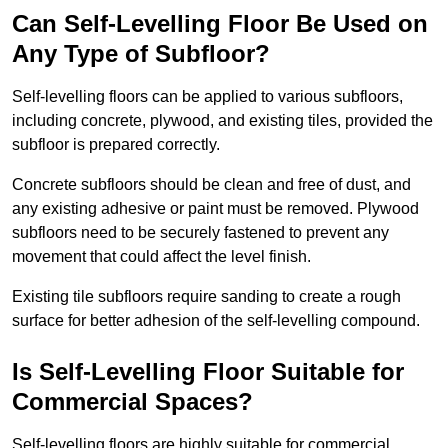
Can Self-Levelling Floor Be Used on
Any Type of Subfloor?
Self-levelling floors can be applied to various subfloors,
including concrete, plywood, and existing tiles, provided the
subfloor is prepared correctly.
Concrete subfloors should be clean and free of dust, and
any existing adhesive or paint must be removed. Plywood
subfloors need to be securely fastened to prevent any
movement that could affect the level finish.
Existing tile subfloors require sanding to create a rough
surface for better adhesion of the self-levelling compound.
Is Self-Levelling Floor Suitable for
Commercial Spaces?
Self-levelling floors are highly suitable for commercial