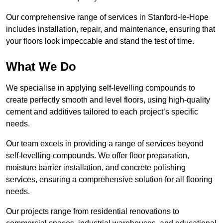
Our comprehensive range of services in Stanford-le-Hope
includes installation, repair, and maintenance, ensuring that
your floors look impeccable and stand the test of time.
What We Do
We specialise in applying self-levelling compounds to
create perfectly smooth and level floors, using high-quality
cement and additives tailored to each project’s specific
needs.
Our team excels in providing a range of services beyond
self-levelling compounds. We offer floor preparation,
moisture barrier installation, and concrete polishing
services, ensuring a comprehensive solution for all flooring
needs.
Our projects range from residential renovations to