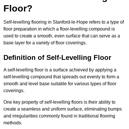
Floor?
Self-levelling flooring in Stanford-le-Hope refers to a type of
floor preparation in which a floor-levelling compound is
used to create a smooth, even surface that can serve as a
base layer for a variety of floor coverings.
Definition of Self-Levelling Floor
A self-levelling floor is a surface achieved by applying a
self-levelling compound that spreads out evenly to form a
smooth and level base suitable for various types of floor
coverings.
One key property of self-levelling floors is their ability to
create a seamless and uniform surface, eliminating bumps
and irregularities commonly found in traditional flooring
methods.