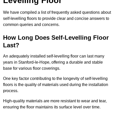
Levelling Floor
We have compiled a list of frequently asked questions about
self-levelling floors to provide clear and concise answers to
common queries and concerns.
How Long Does Self-Levelling Floor
Last?
An adequately installed self-levelling floor can last many
years in Stanford-le-Hope, offering a durable and stable
base for various floor coverings.
One key factor contributing to the longevity of self-levelling
floors is the quality of materials used during the installation
process.
High-quality materials are more resistant to wear and tear,
ensuring the floor maintains its surface level over time.