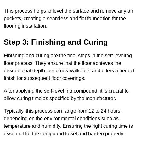
This process helps to level the surface and remove any air
pockets, creating a seamless and flat foundation for the
flooring installation.
Step 3: Finishing and Curing
Finishing and curing are the final steps in the self-leveling
floor process. They ensure that the floor achieves the
desired coat depth, becomes walkable, and offers a perfect
finish for subsequent floor coverings.
After applying the self-levelling compound, it is crucial to
allow curing time as specified by the manufacturer.
Typically, this process can range from 12 to 24 hours,
depending on the environmental conditions such as
temperature and humidity. Ensuring the right curing time is
essential for the compound to set and harden properly.