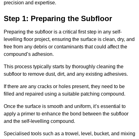
precision and expertise.
Step 1: Preparing the Subfloor
Preparing the subfloor is a critical first step in any self-
levelling floor project, ensuring the surface is clean, dry, and
free from any debris or contaminants that could affect the
compound’s adhesion.
This process typically starts by thoroughly cleaning the
subfloor to remove dust, dirt, and any existing adhesives.
If there are any cracks or holes present, they need to be
filled and repaired using a suitable patching compound.
Once the surface is smooth and uniform, it’s essential to
apply a primer to enhance the bond between the subfloor
and the self-levelling compound.
Specialised tools such as a trowel, level, bucket, and mixing