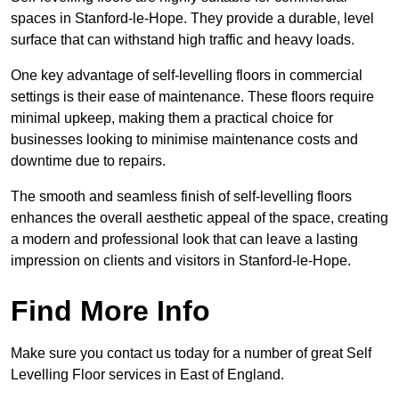
spaces in Stanford-le-Hope. They provide a durable, level
surface that can withstand high traffic and heavy loads.
One key advantage of self-levelling floors in commercial
settings is their ease of maintenance. These floors require
minimal upkeep, making them a practical choice for
businesses looking to minimise maintenance costs and
downtime due to repairs.
The smooth and seamless finish of self-levelling floors
enhances the overall aesthetic appeal of the space, creating
a modern and professional look that can leave a lasting
impression on clients and visitors in Stanford-le-Hope.
Find More Info
Make sure you contact us today for a number of great Self
Levelling Floor services in East of England.