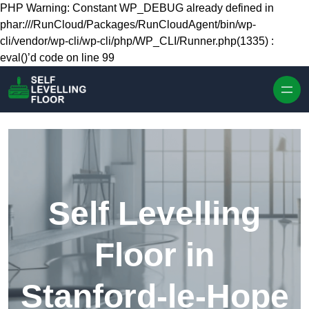
Skip to content
PHP Warning: Constant WP_DEBUG already defined in
phar:///RunCloud/Packages/RunCloudAgent/bin/wp-
cli/vendor/wp-cli/wp-cli/php/WP_CLI/Runner.php(1335) :
eval()’d code on line 99
Self Levelling
Floor in
Stanford-le-Hope