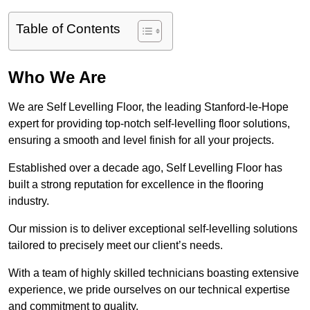
Table of Contents
Who We Are
We are Self Levelling Floor, the leading Stanford-le-Hope
expert for providing top-notch self-levelling floor solutions,
ensuring a smooth and level finish for all your projects.
Established over a decade ago, Self Levelling Floor has
built a strong reputation for excellence in the flooring
industry.
Our mission is to deliver exceptional self-levelling solutions
tailored to precisely meet our client’s needs.
With a team of highly skilled technicians boasting extensive
experience, we pride ourselves on our technical expertise
and commitment to quality.