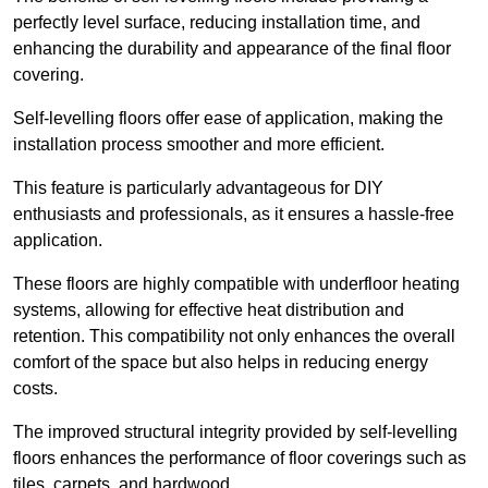
perfectly level surface, reducing installation time, and
enhancing the durability and appearance of the final floor
covering.
Self-levelling floors offer ease of application, making the
installation process smoother and more efficient.
This feature is particularly advantageous for DIY
enthusiasts and professionals, as it ensures a hassle-free
application.
These floors are highly compatible with underfloor heating
systems, allowing for effective heat distribution and
retention. This compatibility not only enhances the overall
comfort of the space but also helps in reducing energy
costs.
The improved structural integrity provided by self-levelling
floors enhances the performance of floor coverings such as
tiles, carpets, and hardwood.