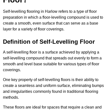
Self-levelling flooring in Harlow refers to a type of floor
preparation in which a floor-levelling compound is used to
create a smooth, even surface that can serve as a base
layer for a variety of floor coverings.
Definition of Self-Levelling Floor
A self-levelling floor is a surface achieved by applying a
self-levelling compound that spreads out evenly to form a
smooth and level base suitable for various types of floor
coverings.
One key property of self-levelling floors is their ability to
create a seamless and uniform surface, eliminating bumps
and irregularities commonly found in traditional flooring
methods.
These floors are ideal for spaces that require a clean and