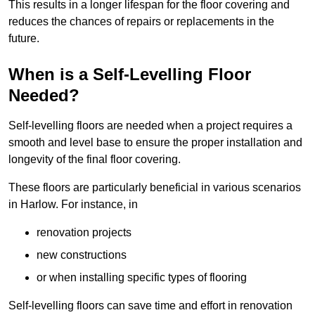
This results in a longer lifespan for the floor covering and
reduces the chances of repairs or replacements in the
future.
When is a Self-Levelling Floor
Needed?
Self-levelling floors are needed when a project requires a
smooth and level base to ensure the proper installation and
longevity of the final floor covering.
These floors are particularly beneficial in various scenarios
in Harlow. For instance, in
renovation projects
new constructions
or when installing specific types of flooring
Self-levelling floors can save time and effort in renovation