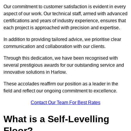
Our commitment to customer satisfaction is evident in every
aspect of our work. Our technical staff, armed with advanced
certifications and years of industry experience, ensures that
each project is approached with precision and expertise.
In addition to providing tailored advice, we prioritise clear
communication and collaboration with our clients.
Through this dedication, we have been recognised with
several prestigious awards for our outstanding service and
innovative solutions in Harlow.
These accolades reaffirm our position as a leader in the
field and reflect our ongoing commitment to excellence.
Contact Our Team For Best Rates
What is a Self-Levelling
Floor?