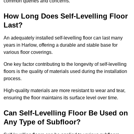
common queries and concerns.
How Long Does Self-Levelling Floor
Last?
An adequately installed self-levelling floor can last many
years in Harlow, offering a durable and stable base for
various floor coverings.
One key factor contributing to the longevity of self-levelling
floors is the quality of materials used during the installation
process.
High-quality materials are more resistant to wear and tear,
ensuring the floor maintains its surface level over time.
Can Self-Levelling Floor Be Used on
Any Type of Subfloor?