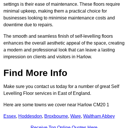
settings is their ease of maintenance. These floors require
minimal upkeep, making them a practical choice for
businesses looking to minimise maintenance costs and
downtime due to repairs.
The smooth and seamless finish of self-levelling floors
enhances the overall aesthetic appeal of the space, creating
a modern and professional look that can leave a lasting
impression on clients and visitors in Harlow.
Find More Info
Make sure you contact us today for a number of great Self
Levelling Floor services in East of England.
Here are some towns we cover near Harlow CM20 1
Essex
,
Hoddesdon
,
Broxbourne
,
Ware
,
Waltham Abbey
Receive Top Online Quotes Here