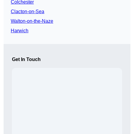
Colchester
Clacton-on-Sea
Walton-on-the-Naze
Harwich
Get In Touch