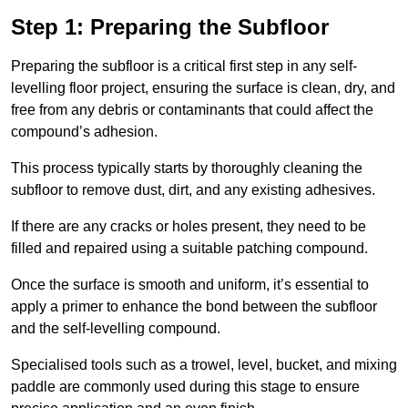
Step 1: Preparing the Subfloor
Preparing the subfloor is a critical first step in any self-
levelling floor project, ensuring the surface is clean, dry, and
free from any debris or contaminants that could affect the
compound’s adhesion.
This process typically starts by thoroughly cleaning the
subfloor to remove dust, dirt, and any existing adhesives.
If there are any cracks or holes present, they need to be
filled and repaired using a suitable patching compound.
Once the surface is smooth and uniform, it’s essential to
apply a primer to enhance the bond between the subfloor
and the self-levelling compound.
Specialised tools such as a trowel, level, bucket, and mixing
paddle are commonly used during this stage to ensure