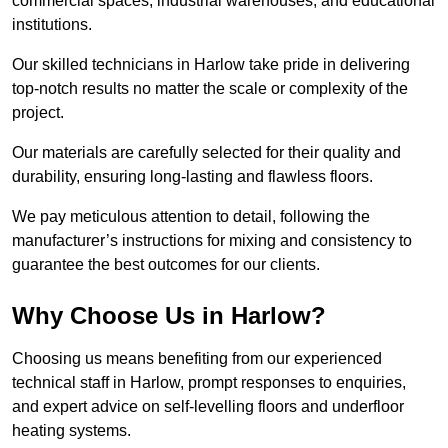
commercial spaces, industrial warehouses, and educational
institutions.
Our skilled technicians in Harlow take pride in delivering
top-notch results no matter the scale or complexity of the
project.
Our materials are carefully selected for their quality and
durability, ensuring long-lasting and flawless floors.
We pay meticulous attention to detail, following the
manufacturer’s instructions for mixing and consistency to
guarantee the best outcomes for our clients.
Why Choose Us in Harlow?
Choosing us means benefiting from our experienced
technical staff in Harlow, prompt responses to enquiries,
and expert advice on self-levelling floors and underfloor
heating systems.