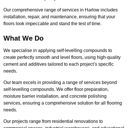
Our comprehensive range of services in Harlow includes
installation, repair, and maintenance, ensuring that your
floors look impeccable and stand the test of time.
What We Do
We specialise in applying self-levelling compounds to
create perfectly smooth and level floors, using high-quality
cement and additives tailored to each project’s specific
needs.
Our team excels in providing a range of services beyond
self-levelling compounds. We offer floor preparation,
moisture barrier installation, and concrete polishing
services, ensuring a comprehensive solution for all flooring
needs.
Our projects range from residential renovations to