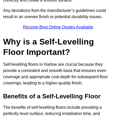
correctly and create a smooth surface.
Any deviations from the manufacturer’s guidelines could
result in an uneven finish or potential durability issues.
Receive Best Online Quotes Available
Why is a Self-Levelling
Floor Important?
Self-levelling floors in Harlow are crucial because they
provide a consistent and smooth base that ensures even
coverage and appropriate coat depth for subsequent floor
coverings, leading to a higher-quality finish.
Benefits of a Self-Levelling Floor
The benefits of self-levelling floors include providing a
perfectly level surface, reducing installation time, and