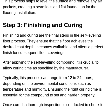
This process helps to level the surface and remove any air
pockets, creating a seamless and flat foundation for the
flooring installation.
Step 3: Finishing and Curing
Finishing and curing are the final steps in the self-leveling
floor process. They ensure that the floor achieves the
desired coat depth, becomes walkable, and offers a perfect
finish for subsequent floor coverings.
After applying the self-levelling compound, it is crucial to
allow curing time as specified by the manufacturer.
Typically, this process can range from 12 to 24 hours,
depending on the environmental conditions such as
temperature and humidity. Ensuring the right curing time is
essential for the compound to set and harden properly.
Once cured, a thorough inspection is conducted to check for