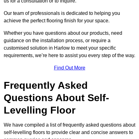
us for a consultation or to inquire.
Our team of professionals is dedicated to helping you
achieve the perfect flooring finish for your space.
Whether you have questions about our products, need
guidance on the installation process, or require a
customised solution in Harlow to meet your specific
requirements, we’re here to assist you every step of the way.
Find Out More
Frequently Asked
Questions About Self-
Levelling Floor
We have compiled a list of frequently asked questions about
self-levelling floors to provide clear and concise answers to