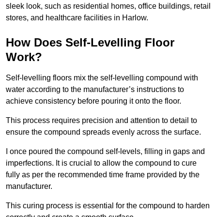
sleek look, such as residential homes, office buildings, retail
stores, and healthcare facilities in Harlow.
How Does Self-Levelling Floor
Work?
Self-levelling floors mix the self-levelling compound with
water according to the manufacturer’s instructions to
achieve consistency before pouring it onto the floor.
This process requires precision and attention to detail to
ensure the compound spreads evenly across the surface.
I once poured the compound self-levels, filling in gaps and
imperfections. It is crucial to allow the compound to cure
fully as per the recommended time frame provided by the
manufacturer.
This curing process is essential for the compound to harden