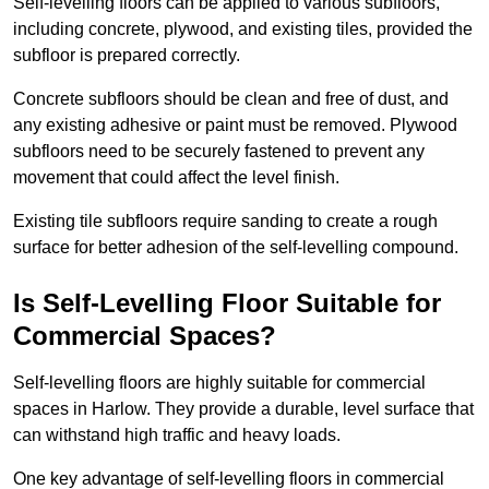
Self-levelling floors can be applied to various subfloors,
including concrete, plywood, and existing tiles, provided the
subfloor is prepared correctly.
Concrete subfloors should be clean and free of dust, and
any existing adhesive or paint must be removed. Plywood
subfloors need to be securely fastened to prevent any
movement that could affect the level finish.
Existing tile subfloors require sanding to create a rough
surface for better adhesion of the self-levelling compound.
Is Self-Levelling Floor Suitable for
Commercial Spaces?
Self-levelling floors are highly suitable for commercial
spaces in Harlow. They provide a durable, level surface that
can withstand high traffic and heavy loads.
One key advantage of self-levelling floors in commercial