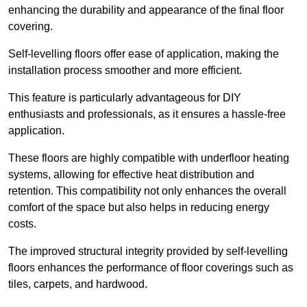
enhancing the durability and appearance of the final floor
covering.
Self-levelling floors offer ease of application, making the
installation process smoother and more efficient.
This feature is particularly advantageous for DIY
enthusiasts and professionals, as it ensures a hassle-free
application.
These floors are highly compatible with underfloor heating
systems, allowing for effective heat distribution and
retention. This compatibility not only enhances the overall
comfort of the space but also helps in reducing energy
costs.
The improved structural integrity provided by self-levelling
floors enhances the performance of floor coverings such as
tiles, carpets, and hardwood.