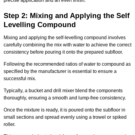
precise application and an even finish.
Step 2: Mixing and Applying the Self
Levelling Compound
Mixing and applying the self-levelling compound involves
carefully combining the mix with water to achieve the correct
consistency before pouring it onto the prepared subfloor.
Following the recommended ratios of water to compound as
specified by the manufacturer is essential to ensure a
successful mix.
Typically, a bucket and drill mixer blend the components
thoroughly, ensuring a smooth and lump-free consistency.
Once the mixture is ready, it is poured onto the subfloor in
small sections and spread evenly using a trowel or spiked
roller.