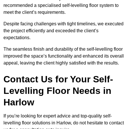
recommended a specialised self-levelling floor system to
meet the client’s requirements.
Despite facing challenges with tight timelines, we executed
the project efficiently and exceeded the client’s
expectations.
The seamless finish and durability of the self-levelling floor
improved the space’s functionality and enhanced its overall
appeal, leaving the client highly satisfied with the results.
Contact Us for Your Self-
Levelling Floor Needs in
Harlow
If you’re looking for expert advice and top-quality self-
levelling floor solutions in Harlow, do not hesitate to contact