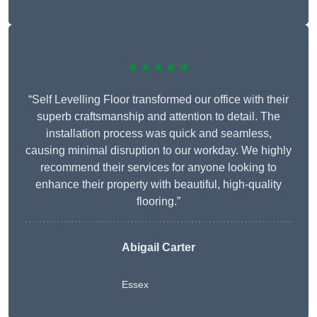
★★★★★
“Self Levelling Floor transformed our office with their
superb craftsmanship and attention to detail. The
installation process was quick and seamless,
causing minimal disruption to our workday. We highly
recommend their services for anyone looking to
enhance their property with beautiful, high-quality
flooring.”
Abigail Carter
Essex