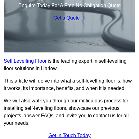
Enquire Today For A Free No Obligation Quote
Get a Quote
Self Levelling Floor
is the leading expert in self-levelling
floor solutions in Harlow.
This article will delve into what a self-levelling floor is, how
it works, its importance, benefits, and when it is needed.
We will also walk you through our meticulous process for
installing self-levelling floors, showcase our previous
projects, answer FAQs, and invite you to contact us for all
your needs.
Get In Touch Today