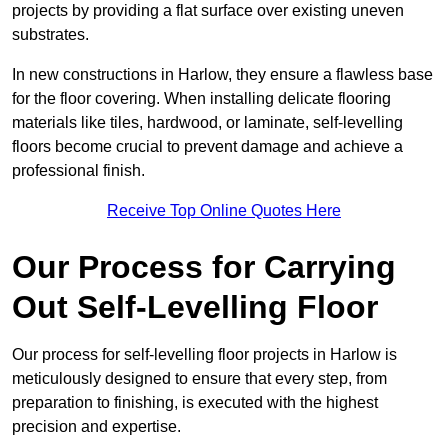
projects by providing a flat surface over existing uneven
substrates.
In new constructions in Harlow, they ensure a flawless base
for the floor covering. When installing delicate flooring
materials like tiles, hardwood, or laminate, self-levelling
floors become crucial to prevent damage and achieve a
professional finish.
Receive Top Online Quotes Here
Our Process for Carrying
Out Self-Levelling Floor
Our process for self-levelling floor projects in Harlow is
meticulously designed to ensure that every step, from
preparation to finishing, is executed with the highest
precision and expertise.