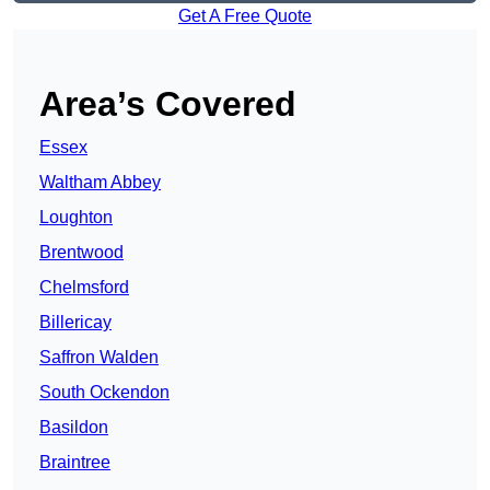
Get A Free Quote
Area’s Covered
Essex
Waltham Abbey
Loughton
Brentwood
Chelmsford
Billericay
Saffron Walden
South Ockendon
Basildon
Braintree