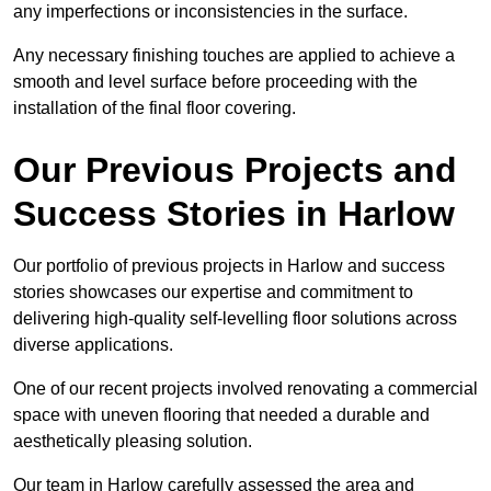
any imperfections or inconsistencies in the surface.
Any necessary finishing touches are applied to achieve a
smooth and level surface before proceeding with the
installation of the final floor covering.
Our Previous Projects and
Success Stories in Harlow
Our portfolio of previous projects in Harlow and success
stories showcases our expertise and commitment to
delivering high-quality self-levelling floor solutions across
diverse applications.
One of our recent projects involved renovating a commercial
space with uneven flooring that needed a durable and
aesthetically pleasing solution.
Our team in Harlow carefully assessed the area and