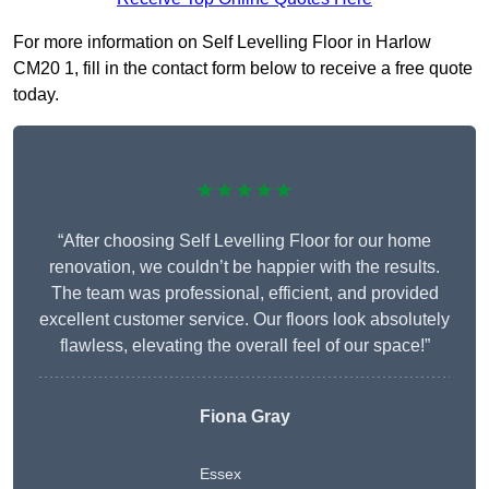
For more information on Self Levelling Floor in Harlow
CM20 1, fill in the contact form below to receive a free quote
today.
★★★★★
“After choosing Self Levelling Floor for our home
renovation, we couldn’t be happier with the results.
The team was professional, efficient, and provided
excellent customer service. Our floors look absolutely
flawless, elevating the overall feel of our space!”
Fiona Gray
Essex