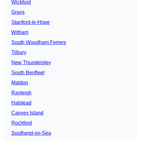
Wickford
Grays
Stanford-le-Hope
Witham
South Woodham Ferrers
Tilbury
New Thundersley
South Benfleet
Maldon
Rayleigh
Halstead
Canvey Island
Rochford
Southend-on-Sea