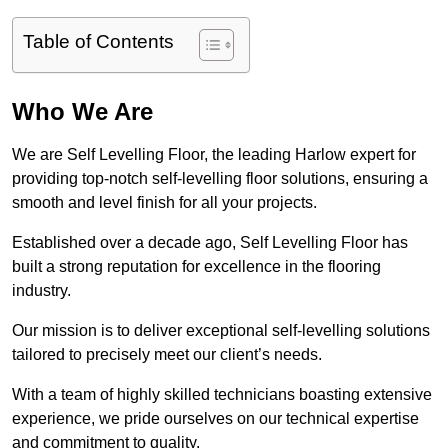
Table of Contents
Who We Are
We are Self Levelling Floor, the leading Harlow expert for
providing top-notch self-levelling floor solutions, ensuring a
smooth and level finish for all your projects.
Established over a decade ago, Self Levelling Floor has
built a strong reputation for excellence in the flooring
industry.
Our mission is to deliver exceptional self-levelling solutions
tailored to precisely meet our client’s needs.
With a team of highly skilled technicians boasting extensive
experience, we pride ourselves on our technical expertise
and commitment to quality.