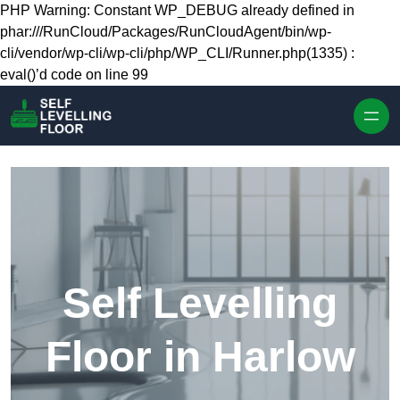
Skip to content
PHP Warning: Constant WP_DEBUG already defined in
phar:///RunCloud/Packages/RunCloudAgent/bin/wp-
cli/vendor/wp-cli/wp-cli/php/WP_CLI/Runner.php(1335) :
eval()’d code on line 99
Self Levelling
Floor in Harlow