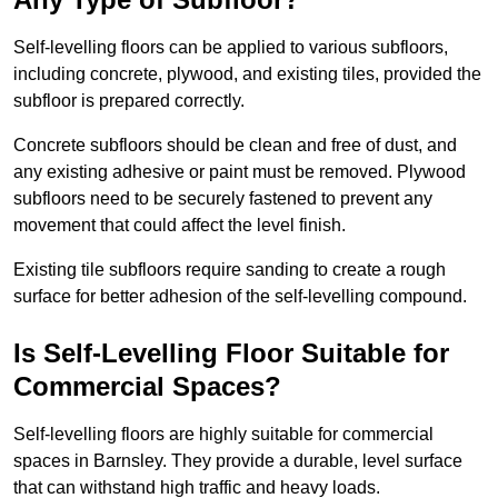
Self-levelling floors can be applied to various subfloors,
including concrete, plywood, and existing tiles, provided the
subfloor is prepared correctly.
Concrete subfloors should be clean and free of dust, and
any existing adhesive or paint must be removed. Plywood
subfloors need to be securely fastened to prevent any
movement that could affect the level finish.
Existing tile subfloors require sanding to create a rough
surface for better adhesion of the self-levelling compound.
Is Self-Levelling Floor Suitable for
Commercial Spaces?
Self-levelling floors are highly suitable for commercial
spaces in Barnsley. They provide a durable, level surface
that can withstand high traffic and heavy loads.