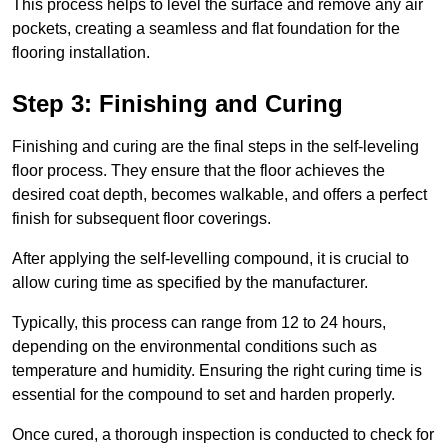
This process helps to level the surface and remove any air
pockets, creating a seamless and flat foundation for the
flooring installation.
Step 3: Finishing and Curing
Finishing and curing are the final steps in the self-leveling
floor process. They ensure that the floor achieves the
desired coat depth, becomes walkable, and offers a perfect
finish for subsequent floor coverings.
After applying the self-levelling compound, it is crucial to
allow curing time as specified by the manufacturer.
Typically, this process can range from 12 to 24 hours,
depending on the environmental conditions such as
temperature and humidity. Ensuring the right curing time is
essential for the compound to set and harden properly.
Once cured, a thorough inspection is conducted to check for