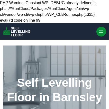
Skip to content
PHP Warning: Constant WP_DEBUG already defined in
phar:///RunCloud/Packages/RunCloudAgent/bin/wp-
cli/vendor/wp-cli/wp-cli/php/WP_CLI/Runner.php(1335) :
eval()’d code on line 99
Self Levelling
Floor in Barnsley