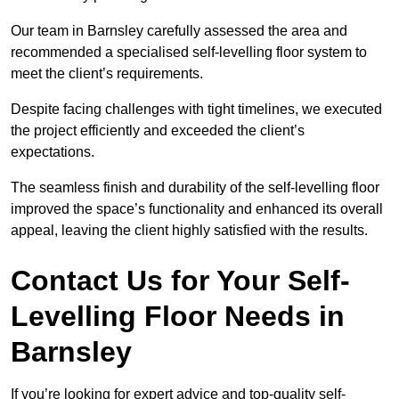
Our team in Barnsley carefully assessed the area and
recommended a specialised self-levelling floor system to
meet the client’s requirements.
Despite facing challenges with tight timelines, we executed
the project efficiently and exceeded the client’s
expectations.
The seamless finish and durability of the self-levelling floor
improved the space’s functionality and enhanced its overall
appeal, leaving the client highly satisfied with the results.
Contact Us for Your Self-
Levelling Floor Needs in
Barnsley
If you’re looking for expert advice and top-quality self-