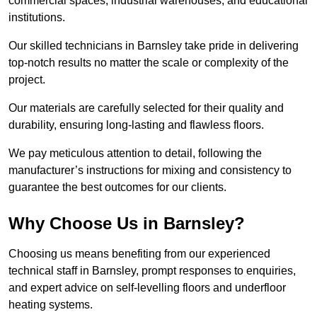
commercial spaces, industrial warehouses, and educational
institutions.
Our skilled technicians in Barnsley take pride in delivering
top-notch results no matter the scale or complexity of the
project.
Our materials are carefully selected for their quality and
durability, ensuring long-lasting and flawless floors.
We pay meticulous attention to detail, following the
manufacturer’s instructions for mixing and consistency to
guarantee the best outcomes for our clients.
Why Choose Us in Barnsley?
Choosing us means benefiting from our experienced
technical staff in Barnsley, prompt responses to enquiries,
and expert advice on self-levelling floors and underfloor
heating systems.