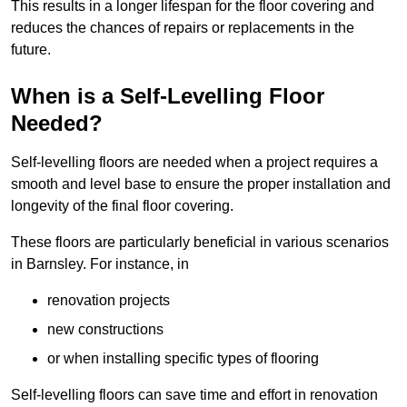
This results in a longer lifespan for the floor covering and
reduces the chances of repairs or replacements in the
future.
When is a Self-Levelling Floor
Needed?
Self-levelling floors are needed when a project requires a
smooth and level base to ensure the proper installation and
longevity of the final floor covering.
These floors are particularly beneficial in various scenarios
in Barnsley. For instance, in
renovation projects
new constructions
or when installing specific types of flooring
Self-levelling floors can save time and effort in renovation