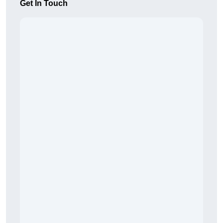
Get In Touch