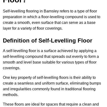
Self-levelling flooring in Barnsley refers to a type of floor
preparation in which a floor-levelling compound is used to
create a smooth, even surface that can serve as a base
layer for a variety of floor coverings.
Definition of Self-Levelling Floor
A self-levelling floor is a surface achieved by applying a
self-levelling compound that spreads out evenly to form a
smooth and level base suitable for various types of floor
coverings.
One key property of self-levelling floors is their ability to
create a seamless and uniform surface, eliminating bumps
and irregularities commonly found in traditional flooring
methods.
These floors are ideal for spaces that require a clean and