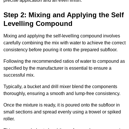
precise application and an even finish.
Step 2: Mixing and Applying the Self
Levelling Compound
Mixing and applying the self-levelling compound involves
carefully combining the mix with water to achieve the correct
consistency before pouring it onto the prepared subfloor.
Following the recommended ratios of water to compound as
specified by the manufacturer is essential to ensure a
successful mix.
Typically, a bucket and drill mixer blend the components
thoroughly, ensuring a smooth and lump-free consistency.
Once the mixture is ready, it is poured onto the subfloor in
small sections and spread evenly using a trowel or spiked
roller.