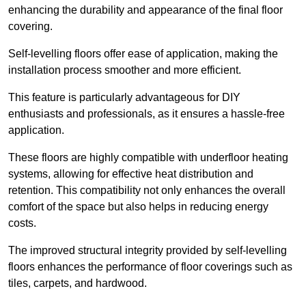
enhancing the durability and appearance of the final floor
covering.
Self-levelling floors offer ease of application, making the
installation process smoother and more efficient.
This feature is particularly advantageous for DIY
enthusiasts and professionals, as it ensures a hassle-free
application.
These floors are highly compatible with underfloor heating
systems, allowing for effective heat distribution and
retention. This compatibility not only enhances the overall
comfort of the space but also helps in reducing energy
costs.
The improved structural integrity provided by self-levelling
floors enhances the performance of floor coverings such as
tiles, carpets, and hardwood.