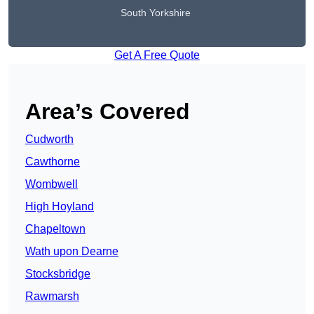
South Yorkshire
Get A Free Quote
Area’s Covered
Cudworth
Cawthorne
Wombwell
High Hoyland
Chapeltown
Wath upon Dearne
Stocksbridge
Rawmarsh