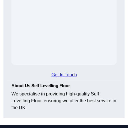
Get In Touch
About Us Self Levelling Floor
We specialise in providing high-quality Self
Levelling Floor, ensuring we offer the best service in
the UK.