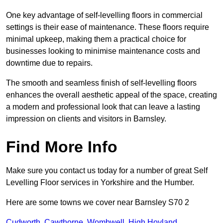
One key advantage of self-levelling floors in commercial
settings is their ease of maintenance. These floors require
minimal upkeep, making them a practical choice for
businesses looking to minimise maintenance costs and
downtime due to repairs.
The smooth and seamless finish of self-levelling floors
enhances the overall aesthetic appeal of the space, creating
a modern and professional look that can leave a lasting
impression on clients and visitors in Barnsley.
Find More Info
Make sure you contact us today for a number of great Self
Levelling Floor services in Yorkshire and the Humber.
Here are some towns we cover near Barnsley S70 2
Cudworth
,
Cawthorne
,
Wombwell
,
High Hoyland
,