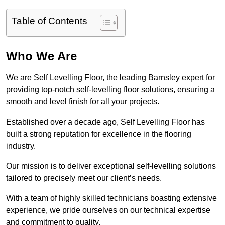
Table of Contents
Who We Are
We are Self Levelling Floor, the leading Barnsley expert for
providing top-notch self-levelling floor solutions, ensuring a
smooth and level finish for all your projects.
Established over a decade ago, Self Levelling Floor has
built a strong reputation for excellence in the flooring
industry.
Our mission is to deliver exceptional self-levelling solutions
tailored to precisely meet our client’s needs.
With a team of highly skilled technicians boasting extensive
experience, we pride ourselves on our technical expertise
and commitment to quality.