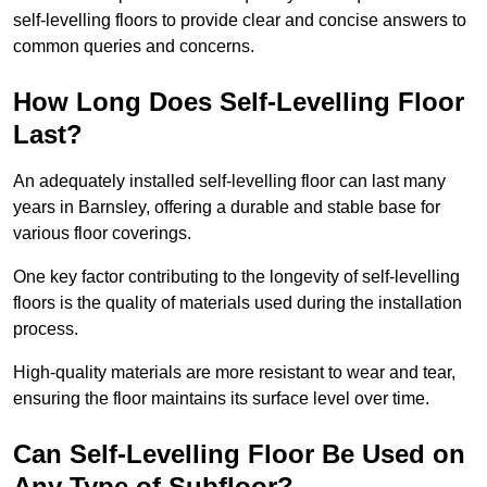
self-levelling floors to provide clear and concise answers to
common queries and concerns.
How Long Does Self-Levelling Floor
Last?
An adequately installed self-levelling floor can last many
years in Barnsley, offering a durable and stable base for
various floor coverings.
One key factor contributing to the longevity of self-levelling
floors is the quality of materials used during the installation
process.
High-quality materials are more resistant to wear and tear,
ensuring the floor maintains its surface level over time.
Can Self-Levelling Floor Be Used on
Any Type of Subfloor?