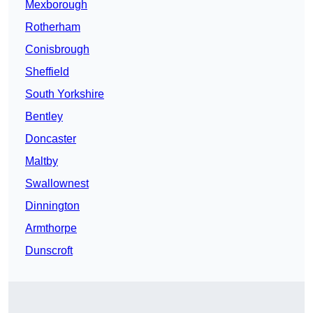
Mexborough
Rotherham
Conisbrough
Sheffield
South Yorkshire
Bentley
Doncaster
Maltby
Swallownest
Dinnington
Armthorpe
Dunscroft