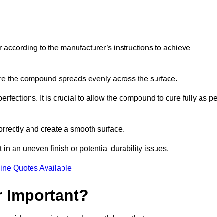
r according to the manufacturer’s instructions to achieve
sure the compound spreads evenly across the surface.
rfections. It is crucial to allow the compound to cure fully as pe
orrectly and create a smooth surface.
in an uneven finish or potential durability issues.
ine Quotes Available
r Important?