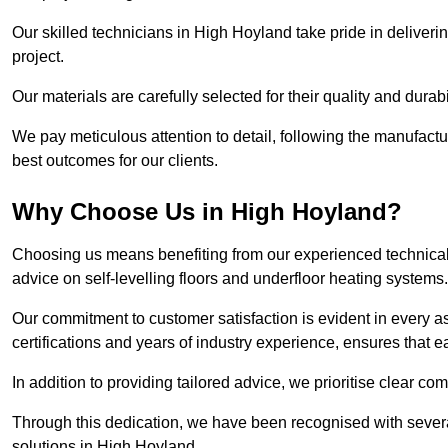
Our skilled technicians in High Hoyland take pride in deliverin
project.
Our materials are carefully selected for their quality and durab
We pay meticulous attention to detail, following the manufactu
best outcomes for our clients.
Why Choose Us in High Hoyland?
Choosing us means benefiting from our experienced technical 
advice on self-levelling floors and underfloor heating systems.
Our commitment to customer satisfaction is evident in every a
certifications and years of industry experience, ensures that 
In addition to providing tailored advice, we prioritise clear co
Through this dedication, we have been recognised with severa
solutions in High Hoyland.