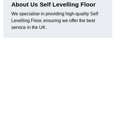
About Us Self Levelling Floor
We specialise in providing high-quality Self
Levelling Floor, ensuring we offer the best
service in the UK.
s