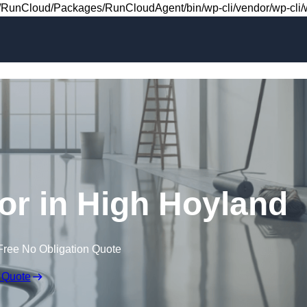
Skip to content
RunCloud/Packages/RunCloudAgent/bin/wp-cli/vendor/wp-cli/wp
oor in High Hoyland
Free No Obligation Quote
 Quote