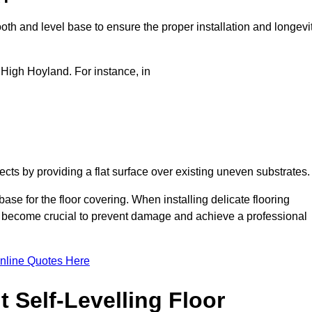
oth and level base to ensure the proper installation and longevi
n High Hoyland. For instance, in
jects by providing a flat surface over existing uneven substrates
ase for the floor covering. When installing delicate flooring
oors become crucial to prevent damage and achieve a professional
nline Quotes Here
 Self-Levelling Floor