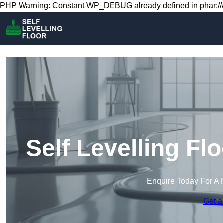
PHP Warning: Constant WP_DEBUG already defined in phar:///
Self Levelling Fl
Enquire Today For A 
Get a