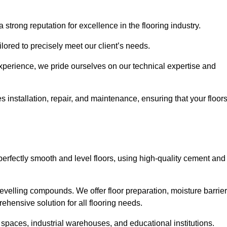
 strong reputation for excellence in the flooring industry.
ailored to precisely meet our client’s needs.
experience, we pride ourselves on our technical expertise and
installation, repair, and maintenance, ensuring that your floor
perfectly smooth and level floors, using high-quality cement and
evelling compounds. We offer floor preparation, moisture barrier
ehensive solution for all flooring needs.
 spaces, industrial warehouses, and educational institutions.