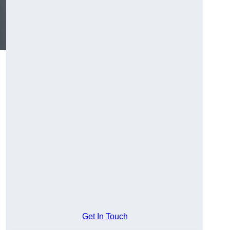
Get In Touch