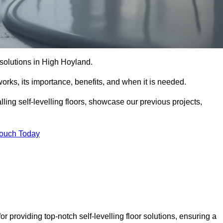
r solutions in High Hoyland.
t works, its importance, benefits, and when it is needed.
ling self-levelling floors, showcase our previous projects,
Touch Today
r providing top-notch self-levelling floor solutions, ensuring a