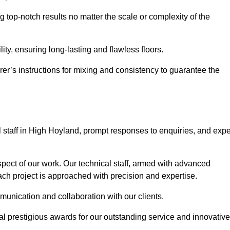
g top-notch results no matter the scale or complexity of the
ility, ensuring long-lasting and flawless floors.
rer’s instructions for mixing and consistency to guarantee the
staff in High Hoyland, prompt responses to enquiries, and expe
spect of our work. Our technical staff, armed with advanced
each project is approached with precision and expertise.
mmunication and collaboration with our clients.
l prestigious awards for our outstanding service and innovative