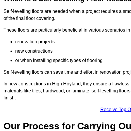
Self-levelling floors are needed when a project requires a smo
of the final floor covering.
These floors are particularly beneficial in various scenarios i
renovation projects
new constructions
or when installing specific types of flooring
Self-levelling floors can save time and effort in renovation pro
In new constructions in High Hoyland, they ensure a flawless b
materials like tiles, hardwood, or laminate, self-levelling fl
finish.
Receive Top O
Our Process for Carrying Out