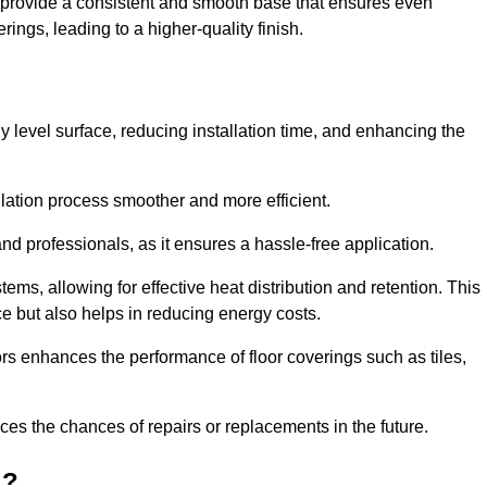
y provide a consistent and smooth base that ensures even
ings, leading to a higher-quality finish.
tly level surface, reducing installation time, and enhancing the
allation process smoother and more efficient.
nd professionals, as it ensures a hassle-free application.
ems, allowing for effective heat distribution and retention. This
ce but also helps in reducing energy costs.
oors enhances the performance of floor coverings such as tiles,
uces the chances of repairs or replacements in the future.
d?