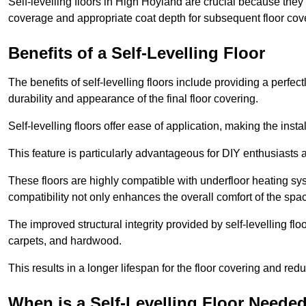
Self-levelling floors in High Hoyland are crucial because the
coverage and appropriate coat depth for subsequent floor cover
Benefits of a Self-Levelling Floor
The benefits of self-levelling floors include providing a perfec
durability and appearance of the final floor covering.
Self-levelling floors offer ease of application, making the inst
This feature is particularly advantageous for DIY enthusiasts a
These floors are highly compatible with underfloor heating syst
compatibility not only enhances the overall comfort of the spa
The improved structural integrity provided by self-levelling fl
carpets, and hardwood.
This results in a longer lifespan for the floor covering and red
When is a Self-Levelling Floor Neede