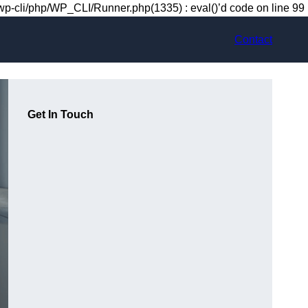
-cli/php/WP_CLI/Runner.php(1335) : eval()’d code on line 99
Contact
Get In Touch