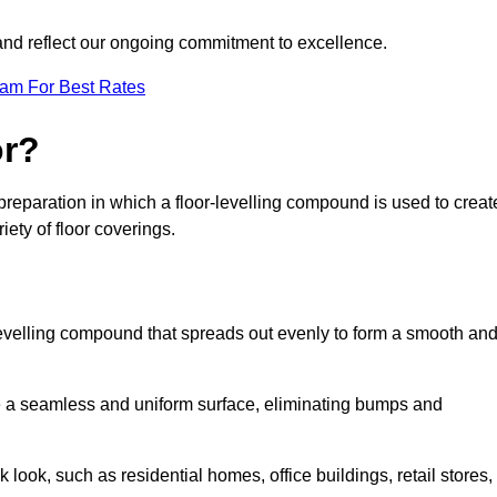
 and reflect our ongoing commitment to excellence.
eam For Best Rates
or?
r preparation in which a floor-levelling compound is used to creat
iety of floor coverings.
f-levelling compound that spreads out evenly to form a smooth an
reate a seamless and uniform surface, eliminating bumps and
 look, such as residential homes, office buildings, retail stores,