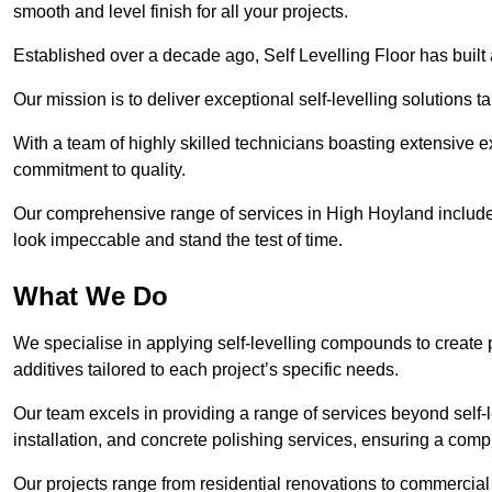
smooth and level finish for all your projects.
Established over a decade ago, Self Levelling Floor has built a
Our mission is to deliver exceptional self-levelling solutions t
With a team of highly skilled technicians boasting extensive 
commitment to quality.
Our comprehensive range of services in High Hoyland includes 
look impeccable and stand the test of time.
What We Do
We specialise in applying self-levelling compounds to create 
additives tailored to each project’s specific needs.
Our team excels in providing a range of services beyond self-l
installation, and concrete polishing services, ensuring a compr
Our projects range from residential renovations to commercial