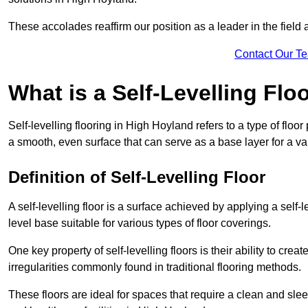
These accolades reaffirm our position as a leader in the field
Contact Our T
What is a Self-Levelling Flo
Self-levelling flooring in High Hoyland refers to a type of floo
a smooth, even surface that can serve as a base layer for a var
Definition of Self-Levelling Floor
A self-levelling floor is a surface achieved by applying a sel
level base suitable for various types of floor coverings.
One key property of self-levelling floors is their ability to c
irregularities commonly found in traditional flooring methods.
These floors are ideal for spaces that require a clean and sleek