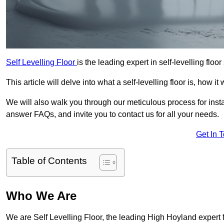
Self Levelling Floor
is the leading expert in self-levelling floo
This article will delve into what a self-levelling floor is, how i
We will also walk you through our meticulous process for instal
answer FAQs, and invite you to contact us for all your needs.
Get In 
Table of Contents
Who We Are
We are Self Levelling Floor, the leading High Hoyland expert fo