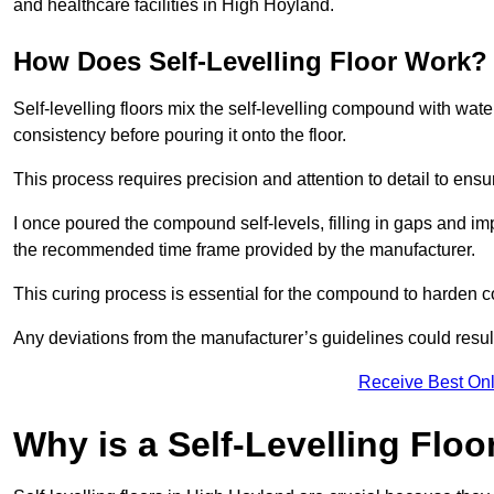
and healthcare facilities in High Hoyland.
How Does Self-Levelling Floor Work?
Self-levelling floors mix the self-levelling compound with wate
consistency before pouring it onto the floor.
This process requires precision and attention to detail to en
I once poured the compound self-levels, filling in gaps and impe
the recommended time frame provided by the manufacturer.
This curing process is essential for the compound to harden c
Any deviations from the manufacturer’s guidelines could result 
Receive Best Onl
Why is a Self-Levelling Floo