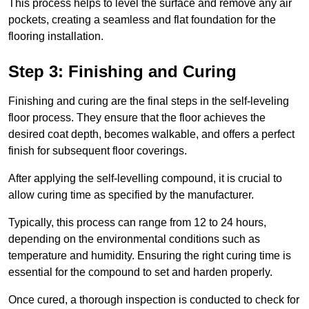
This process helps to level the surface and remove any air
pockets, creating a seamless and flat foundation for the
flooring installation.
Step 3: Finishing and Curing
Finishing and curing are the final steps in the self-leveling
floor process. They ensure that the floor achieves the
desired coat depth, becomes walkable, and offers a perfect
finish for subsequent floor coverings.
After applying the self-levelling compound, it is crucial to
allow curing time as specified by the manufacturer.
Typically, this process can range from 12 to 24 hours,
depending on the environmental conditions such as
temperature and humidity. Ensuring the right curing time is
essential for the compound to set and harden properly.
Once cured, a thorough inspection is conducted to check for