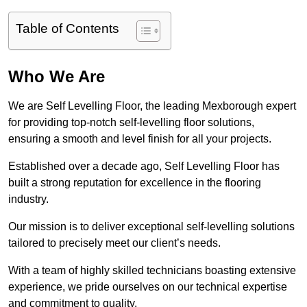
Table of Contents
Who We Are
We are Self Levelling Floor, the leading Mexborough expert
for providing top-notch self-levelling floor solutions,
ensuring a smooth and level finish for all your projects.
Established over a decade ago, Self Levelling Floor has
built a strong reputation for excellence in the flooring
industry.
Our mission is to deliver exceptional self-levelling solutions
tailored to precisely meet our client’s needs.
With a team of highly skilled technicians boasting extensive
experience, we pride ourselves on our technical expertise
and commitment to quality.