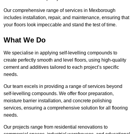
Our comprehensive range of services in Mexborough
includes installation, repair, and maintenance, ensuring that
your floors look impeccable and stand the test of time.
What We Do
We specialise in applying self-levelling compounds to
create perfectly smooth and level floors, using high-quality
cement and additives tailored to each project’s specific
needs.
Our team excels in providing a range of services beyond
self-levelling compounds. We offer floor preparation,
moisture barrier installation, and concrete polishing
services, ensuring a comprehensive solution for all flooring
needs.
Our projects range from residential renovations to