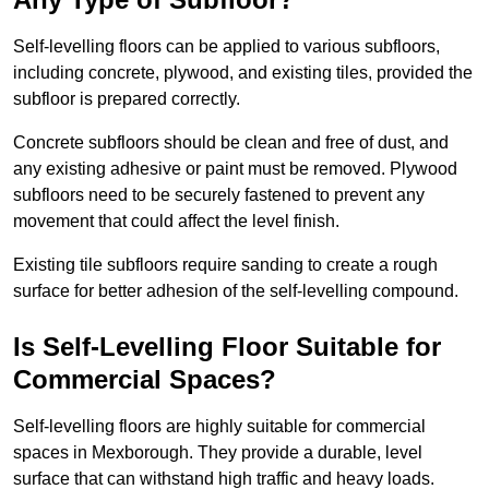
Self-levelling floors can be applied to various subfloors,
including concrete, plywood, and existing tiles, provided the
subfloor is prepared correctly.
Concrete subfloors should be clean and free of dust, and
any existing adhesive or paint must be removed. Plywood
subfloors need to be securely fastened to prevent any
movement that could affect the level finish.
Existing tile subfloors require sanding to create a rough
surface for better adhesion of the self-levelling compound.
Is Self-Levelling Floor Suitable for
Commercial Spaces?
Self-levelling floors are highly suitable for commercial
spaces in Mexborough. They provide a durable, level
surface that can withstand high traffic and heavy loads.