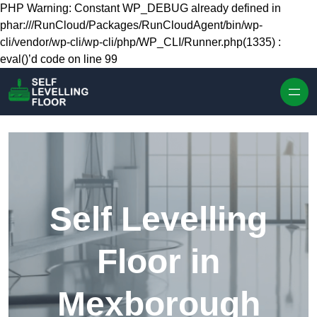
Skip to content
PHP Warning: Constant WP_DEBUG already defined in
phar:///RunCloud/Packages/RunCloudAgent/bin/wp-
cli/vendor/wp-cli/wp-cli/php/WP_CLI/Runner.php(1335) :
eval()’d code on line 99
Self Levelling
Floor in
Mexborough