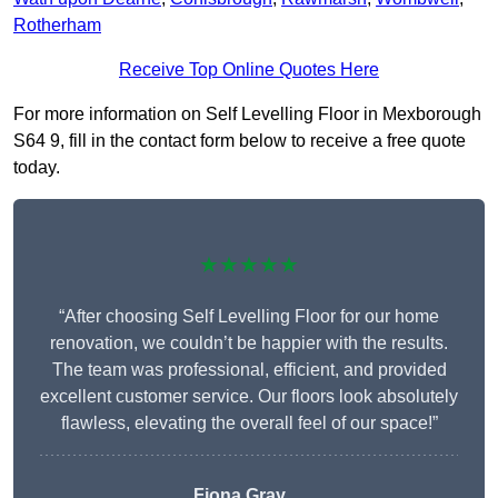
Rotherham
Receive Top Online Quotes Here
For more information on Self Levelling Floor in Mexborough
S64 9, fill in the contact form below to receive a free quote
today.
★★★★★
“After choosing Self Levelling Floor for our home
renovation, we couldn’t be happier with the results.
The team was professional, efficient, and provided
excellent customer service. Our floors look absolutely
flawless, elevating the overall feel of our space!”
Fiona Gray