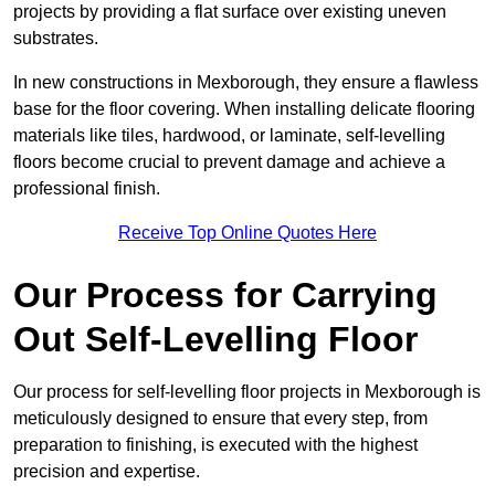
projects by providing a flat surface over existing uneven
substrates.
In new constructions in Mexborough, they ensure a flawless
base for the floor covering. When installing delicate flooring
materials like tiles, hardwood, or laminate, self-levelling
floors become crucial to prevent damage and achieve a
professional finish.
Receive Top Online Quotes Here
Our Process for Carrying
Out Self-Levelling Floor
Our process for self-levelling floor projects in Mexborough is
meticulously designed to ensure that every step, from
preparation to finishing, is executed with the highest
precision and expertise.