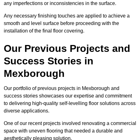
any imperfections or inconsistencies in the surface.
Any necessary finishing touches are applied to achieve a
smooth and level surface before proceeding with the
installation of the final floor covering.
Our Previous Projects and
Success Stories in
Mexborough
Our portfolio of previous projects in Mexborough and
success stories showcases our expertise and commitment
to delivering high-quality self-levelling floor solutions across
diverse applications.
One of our recent projects involved renovating a commercial
space with uneven flooring that needed a durable and
aesthetically pleasing solution.