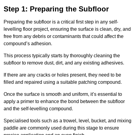
Step 1: Preparing the Subfloor
Preparing the subfloor is a critical first step in any self-
levelling floor project, ensuring the surface is clean, dry, and
free from any debris or contaminants that could affect the
compound’s adhesion.
This process typically starts by thoroughly cleaning the
subfloor to remove dust, dirt, and any existing adhesives.
If there are any cracks or holes present, they need to be
filled and repaired using a suitable patching compound.
Once the surface is smooth and uniform, it’s essential to
apply a primer to enhance the bond between the subfloor
and the self-levelling compound.
Specialised tools such as a trowel, level, bucket, and mixing
paddle are commonly used during this stage to ensure