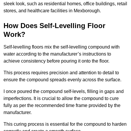
sleek look, such as residential homes, office buildings, retail
stores, and healthcare facilities in Mexborough.
How Does Self-Levelling Floor
Work?
Self-levelling floors mix the self-levelling compound with
water according to the manufacturer’s instructions to
achieve consistency before pouring it onto the floor.
This process requires precision and attention to detail to
ensure the compound spreads evenly across the surface.
I once poured the compound self-levels, filling in gaps and
imperfections. It is crucial to allow the compound to cure
fully as per the recommended time frame provided by the
manufacturer.
This curing process is essential for the compound to harden