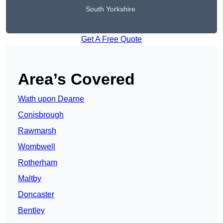
South Yorkshire
Get A Free Quote
Area’s Covered
Wath upon Dearne
Conisbrough
Rawmarsh
Wombwell
Rotherham
Maltby
Doncaster
Bentley