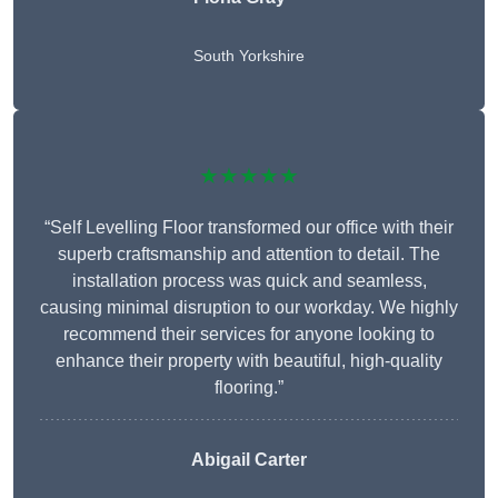
South Yorkshire
★★★★★
“Self Levelling Floor transformed our office with their
superb craftsmanship and attention to detail. The
installation process was quick and seamless,
causing minimal disruption to our workday. We highly
recommend their services for anyone looking to
enhance their property with beautiful, high-quality
flooring.”
Abigail Carter