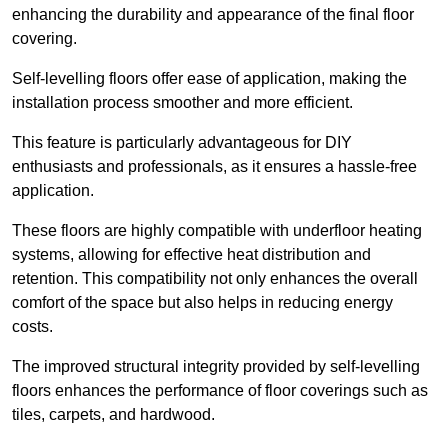
enhancing the durability and appearance of the final floor
covering.
Self-levelling floors offer ease of application, making the
installation process smoother and more efficient.
This feature is particularly advantageous for DIY
enthusiasts and professionals, as it ensures a hassle-free
application.
These floors are highly compatible with underfloor heating
systems, allowing for effective heat distribution and
retention. This compatibility not only enhances the overall
comfort of the space but also helps in reducing energy
costs.
The improved structural integrity provided by self-levelling
floors enhances the performance of floor coverings such as
tiles, carpets, and hardwood.