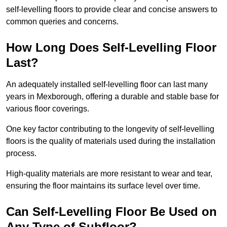
self-levelling floors to provide clear and concise answers to
common queries and concerns.
How Long Does Self-Levelling Floor
Last?
An adequately installed self-levelling floor can last many
years in Mexborough, offering a durable and stable base for
various floor coverings.
One key factor contributing to the longevity of self-levelling
floors is the quality of materials used during the installation
process.
High-quality materials are more resistant to wear and tear,
ensuring the floor maintains its surface level over time.
Can Self-Levelling Floor Be Used on
Any Type of Subfloor?