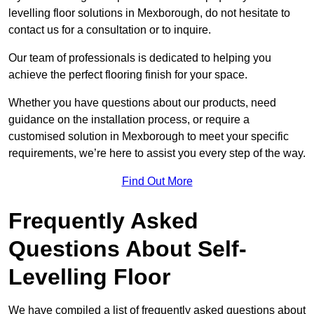
levelling floor solutions in Mexborough, do not hesitate to
contact us for a consultation or to inquire.
Our team of professionals is dedicated to helping you
achieve the perfect flooring finish for your space.
Whether you have questions about our products, need
guidance on the installation process, or require a
customised solution in Mexborough to meet your specific
requirements, we’re here to assist you every step of the way.
Find Out More
Frequently Asked
Questions About Self-
Levelling Floor
We have compiled a list of frequently asked questions about