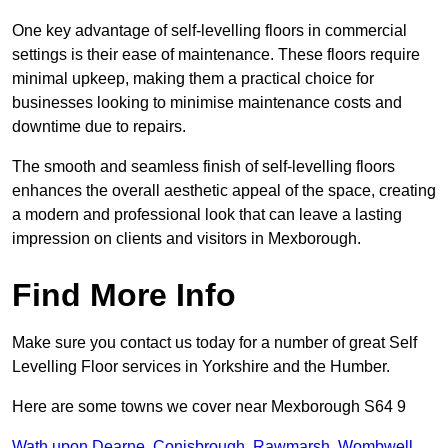
One key advantage of self-levelling floors in commercial
settings is their ease of maintenance. These floors require
minimal upkeep, making them a practical choice for
businesses looking to minimise maintenance costs and
downtime due to repairs.
The smooth and seamless finish of self-levelling floors
enhances the overall aesthetic appeal of the space, creating
a modern and professional look that can leave a lasting
impression on clients and visitors in Mexborough.
Find More Info
Make sure you contact us today for a number of great Self
Levelling Floor services in Yorkshire and the Humber.
Here are some towns we cover near Mexborough S64 9
Wath upon Dearne
,
Conisbrough
,
Rawmarsh
,
Wombwell
,