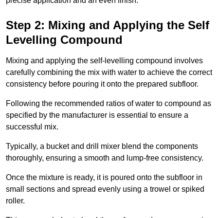
precise application and an even finish.
Step 2: Mixing and Applying the Self
Levelling Compound
Mixing and applying the self-levelling compound involves
carefully combining the mix with water to achieve the correct
consistency before pouring it onto the prepared subfloor.
Following the recommended ratios of water to compound as
specified by the manufacturer is essential to ensure a
successful mix.
Typically, a bucket and drill mixer blend the components
thoroughly, ensuring a smooth and lump-free consistency.
Once the mixture is ready, it is poured onto the subfloor in
small sections and spread evenly using a trowel or spiked
roller.