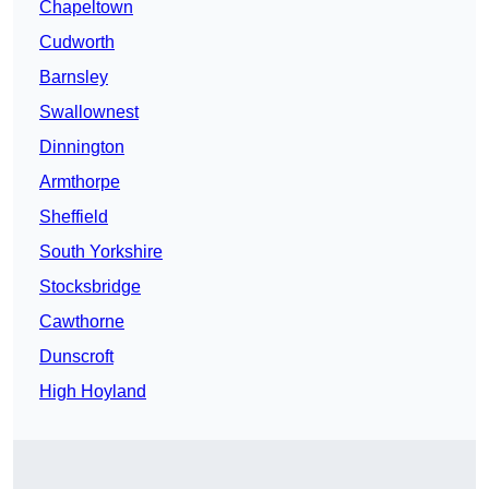
Chapeltown
Cudworth
Barnsley
Swallownest
Dinnington
Armthorpe
Sheffield
South Yorkshire
Stocksbridge
Cawthorne
Dunscroft
High Hoyland