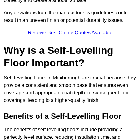
correctly and create a smooth surface.
Any deviations from the manufacturer’s guidelines could
result in an uneven finish or potential durability issues.
Receive Best Online Quotes Available
Why is a Self-Levelling
Floor Important?
Self-levelling floors in Mexborough are crucial because they
provide a consistent and smooth base that ensures even
coverage and appropriate coat depth for subsequent floor
coverings, leading to a higher-quality finish.
Benefits of a Self-Levelling Floor
The benefits of self-levelling floors include providing a
perfectly level surface, reducing installation time, and