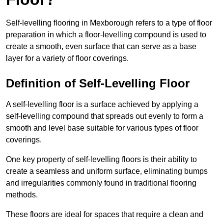
Self-levelling flooring in Mexborough refers to a type of floor
preparation in which a floor-levelling compound is used to
create a smooth, even surface that can serve as a base
layer for a variety of floor coverings.
Definition of Self-Levelling Floor
A self-levelling floor is a surface achieved by applying a
self-levelling compound that spreads out evenly to form a
smooth and level base suitable for various types of floor
coverings.
One key property of self-levelling floors is their ability to
create a seamless and uniform surface, eliminating bumps
and irregularities commonly found in traditional flooring
methods.
These floors are ideal for spaces that require a clean and