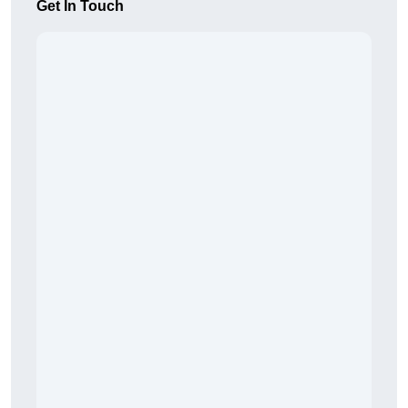
Get In Touch