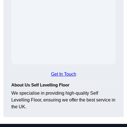
Get In Touch
About Us Self Levelling Floor
We specialise in providing high-quality Self
Levelling Floor, ensuring we offer the best service in
the UK.