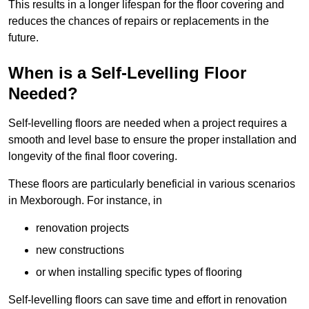
This results in a longer lifespan for the floor covering and
reduces the chances of repairs or replacements in the
future.
When is a Self-Levelling Floor
Needed?
Self-levelling floors are needed when a project requires a
smooth and level base to ensure the proper installation and
longevity of the final floor covering.
These floors are particularly beneficial in various scenarios
in Mexborough. For instance, in
renovation projects
new constructions
or when installing specific types of flooring
Self-levelling floors can save time and effort in renovation