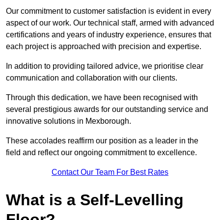
Our commitment to customer satisfaction is evident in every
aspect of our work. Our technical staff, armed with advanced
certifications and years of industry experience, ensures that
each project is approached with precision and expertise.
In addition to providing tailored advice, we prioritise clear
communication and collaboration with our clients.
Through this dedication, we have been recognised with
several prestigious awards for our outstanding service and
innovative solutions in Mexborough.
These accolades reaffirm our position as a leader in the
field and reflect our ongoing commitment to excellence.
Contact Our Team For Best Rates
What is a Self-Levelling
Floor?