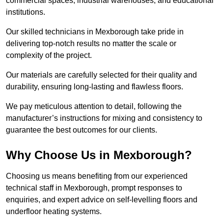
commercial spaces, industrial warehouses, and educational
institutions.
Our skilled technicians in Mexborough take pride in
delivering top-notch results no matter the scale or
complexity of the project.
Our materials are carefully selected for their quality and
durability, ensuring long-lasting and flawless floors.
We pay meticulous attention to detail, following the
manufacturer’s instructions for mixing and consistency to
guarantee the best outcomes for our clients.
Why Choose Us in Mexborough?
Choosing us means benefiting from our experienced
technical staff in Mexborough, prompt responses to
enquiries, and expert advice on self-levelling floors and
underfloor heating systems.