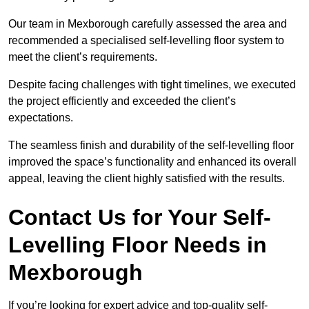
Our team in Mexborough carefully assessed the area and
recommended a specialised self-levelling floor system to
meet the client’s requirements.
Despite facing challenges with tight timelines, we executed
the project efficiently and exceeded the client’s
expectations.
The seamless finish and durability of the self-levelling floor
improved the space’s functionality and enhanced its overall
appeal, leaving the client highly satisfied with the results.
Contact Us for Your Self-
Levelling Floor Needs in
Mexborough
If you’re looking for expert advice and top-quality self-