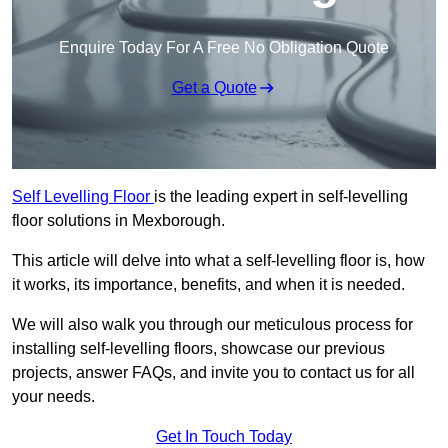
Enquire Today For A Free No Obligation Quote
Get a Quote
Self Levelling Floor
is the leading expert in self-levelling
floor solutions in Mexborough.
This article will delve into what a self-levelling floor is, how
it works, its importance, benefits, and when it is needed.
We will also walk you through our meticulous process for
installing self-levelling floors, showcase our previous
projects, answer FAQs, and invite you to contact us for all
your needs.
Get In Touch Today