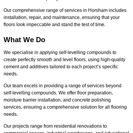
Our comprehensive range of services in Horsham includes
installation, repair, and maintenance, ensuring that your
floors look impeccable and stand the test of time.
What We Do
We specialise in applying self-levelling compounds to
create perfectly smooth and level floors, using high-quality
cement and additives tailored to each project’s specific
needs.
Our team excels in providing a range of services beyond
self-levelling compounds. We offer floor preparation,
moisture barrier installation, and concrete polishing
services, ensuring a comprehensive solution for all flooring
needs.
Our projects range from residential renovations to