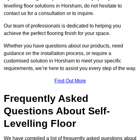
levelling floor solutions in Horsham, do not hesitate to
contact us for a consultation or to inquire.
Our team of professionals is dedicated to helping you
achieve the perfect flooring finish for your space.
Whether you have questions about our products, need
guidance on the installation process, or require a
customised solution in Horsham to meet your specific
requirements, we’re here to assist you every step of the way.
Find Out More
Frequently Asked
Questions About Self-
Levelling Floor
We have compiled a list of frequently asked questions about