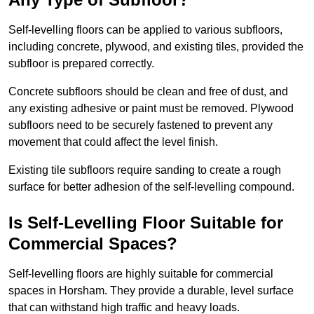
Self-levelling floors can be applied to various subfloors,
including concrete, plywood, and existing tiles, provided the
subfloor is prepared correctly.
Concrete subfloors should be clean and free of dust, and
any existing adhesive or paint must be removed. Plywood
subfloors need to be securely fastened to prevent any
movement that could affect the level finish.
Existing tile subfloors require sanding to create a rough
surface for better adhesion of the self-levelling compound.
Is Self-Levelling Floor Suitable for
Commercial Spaces?
Self-levelling floors are highly suitable for commercial
spaces in Horsham. They provide a durable, level surface
that can withstand high traffic and heavy loads.