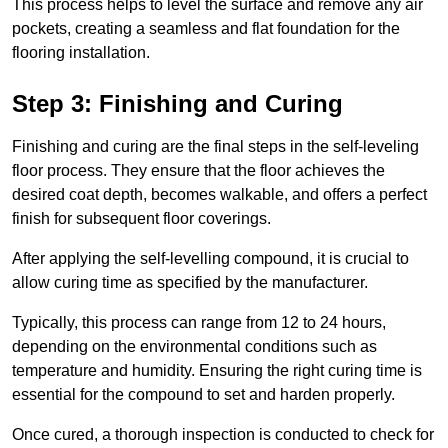
This process helps to level the surface and remove any air
pockets, creating a seamless and flat foundation for the
flooring installation.
Step 3: Finishing and Curing
Finishing and curing are the final steps in the self-leveling
floor process. They ensure that the floor achieves the
desired coat depth, becomes walkable, and offers a perfect
finish for subsequent floor coverings.
After applying the self-levelling compound, it is crucial to
allow curing time as specified by the manufacturer.
Typically, this process can range from 12 to 24 hours,
depending on the environmental conditions such as
temperature and humidity. Ensuring the right curing time is
essential for the compound to set and harden properly.
Once cured, a thorough inspection is conducted to check for