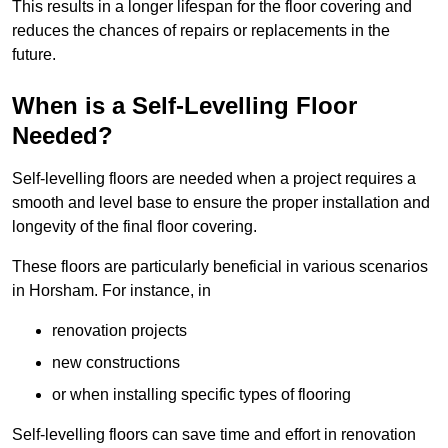
This results in a longer lifespan for the floor covering and
reduces the chances of repairs or replacements in the
future.
When is a Self-Levelling Floor
Needed?
Self-levelling floors are needed when a project requires a
smooth and level base to ensure the proper installation and
longevity of the final floor covering.
These floors are particularly beneficial in various scenarios
in Horsham. For instance, in
renovation projects
new constructions
or when installing specific types of flooring
Self-levelling floors can save time and effort in renovation