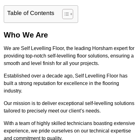
Table of Contents
Who We Are
We are Self Levelling Floor, the leading Horsham expert for
providing top-notch self-levelling floor solutions, ensuring a
smooth and level finish for all your projects.
Established over a decade ago, Self Levelling Floor has
built a strong reputation for excellence in the flooring
industry.
Our mission is to deliver exceptional self-levelling solutions
tailored to precisely meet our client’s needs.
With a team of highly skilled technicians boasting extensive
experience, we pride ourselves on our technical expertise
and commitment to quality.