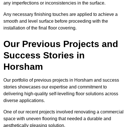
any imperfections or inconsistencies in the surface.
Any necessary finishing touches are applied to achieve a
smooth and level surface before proceeding with the
installation of the final floor covering.
Our Previous Projects and
Success Stories in
Horsham
Our portfolio of previous projects in Horsham and success
stories showcases our expertise and commitment to
delivering high-quality self-levelling floor solutions across
diverse applications.
One of our recent projects involved renovating a commercial
space with uneven flooring that needed a durable and
aesthetically pleasing solution.