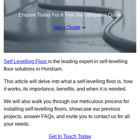
Enquire Today For A Free No Obligation Quote
Get a Quote
Self Levelling Floor
is the leading expert in self-levelling
floor solutions in Horsham.
This article will delve into what a self-levelling floor is, how
it works, its importance, benefits, and when it is needed.
We will also walk you through our meticulous process for
installing self-levelling floors, showcase our previous
projects, answer FAQs, and invite you to contact us for all
your needs.
Get In Touch Today