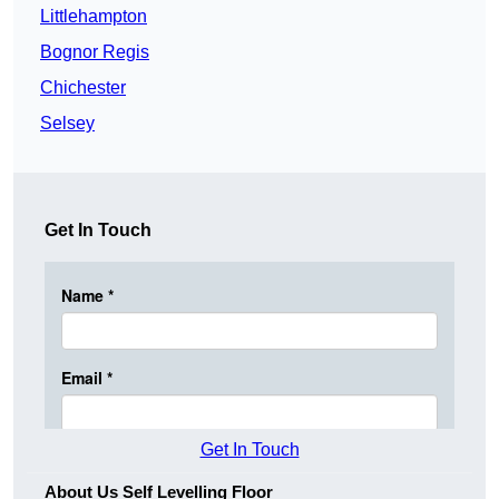
Littlehampton
Bognor Regis
Chichester
Selsey
Get In Touch
Get In Touch
About Us Self Levelling Floor