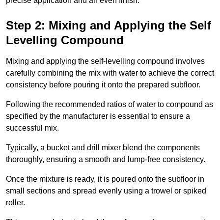
precise application and an even finish.
Step 2: Mixing and Applying the Self
Levelling Compound
Mixing and applying the self-levelling compound involves
carefully combining the mix with water to achieve the correct
consistency before pouring it onto the prepared subfloor.
Following the recommended ratios of water to compound as
specified by the manufacturer is essential to ensure a
successful mix.
Typically, a bucket and drill mixer blend the components
thoroughly, ensuring a smooth and lump-free consistency.
Once the mixture is ready, it is poured onto the subfloor in
small sections and spread evenly using a trowel or spiked
roller.