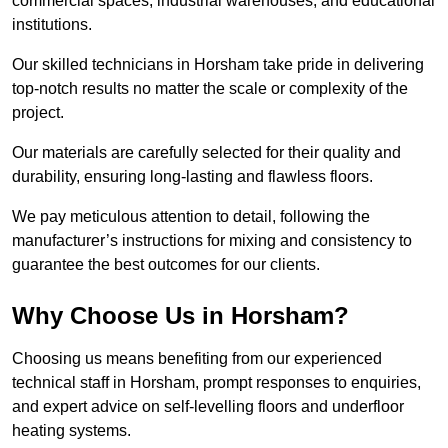
commercial spaces, industrial warehouses, and educational
institutions.
Our skilled technicians in Horsham take pride in delivering
top-notch results no matter the scale or complexity of the
project.
Our materials are carefully selected for their quality and
durability, ensuring long-lasting and flawless floors.
We pay meticulous attention to detail, following the
manufacturer’s instructions for mixing and consistency to
guarantee the best outcomes for our clients.
Why Choose Us in Horsham?
Choosing us means benefiting from our experienced
technical staff in Horsham, prompt responses to enquiries,
and expert advice on self-levelling floors and underfloor
heating systems.