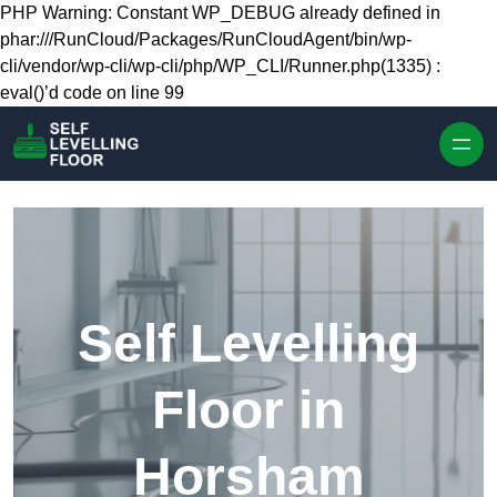
Skip to content
PHP Warning: Constant WP_DEBUG already defined in
phar:///RunCloud/Packages/RunCloudAgent/bin/wp-
cli/vendor/wp-cli/wp-cli/php/WP_CLI/Runner.php(1335) :
eval()’d code on line 99
Self Levelling
Floor in
Horsham