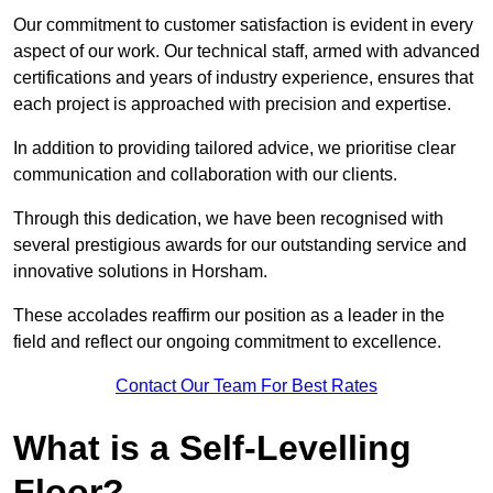
Our commitment to customer satisfaction is evident in every
aspect of our work. Our technical staff, armed with advanced
certifications and years of industry experience, ensures that
each project is approached with precision and expertise.
In addition to providing tailored advice, we prioritise clear
communication and collaboration with our clients.
Through this dedication, we have been recognised with
several prestigious awards for our outstanding service and
innovative solutions in Horsham.
These accolades reaffirm our position as a leader in the
field and reflect our ongoing commitment to excellence.
Contact Our Team For Best Rates
What is a Self-Levelling
Floor?