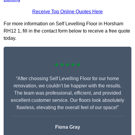
Receive Top Online Quotes Here
For more information on Self Levelling Floor in Horsham
RH12 1, fill in the contact form below to receive a free quote
today.
★★★★★
“After choosing Self Levelling Floor for our home
renovation, we couldn’t be happier with the results.
The team was professional, efficient, and provided
excellent customer service. Our floors look absolutely
flawless, elevating the overall feel of our space!”
Fiona Gray