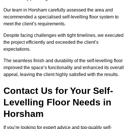
Our team in Horsham carefully assessed the area and
recommended a specialised self-levelling floor system to
meet the client’s requirements.
Despite facing challenges with tight timelines, we executed
the project efficiently and exceeded the client’s
expectations.
The seamless finish and durability of the self-levelling floor
improved the space’s functionality and enhanced its overall
appeal, leaving the client highly satisfied with the results.
Contact Us for Your Self-
Levelling Floor Needs in
Horsham
If you’re looking for expert advice and top-quality self-