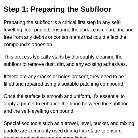
Step 1: Preparing the Subfloor
Preparing the subfloor is a critical first step in any self-
levelling floor project, ensuring the surface is clean, dry, and
free from any debris or contaminants that could affect the
compound’s adhesion.
This process typically starts by thoroughly cleaning the
subfloor to remove dust, dirt, and any existing adhesives.
If there are any cracks or holes present, they need to be
filled and repaired using a suitable patching compound.
Once the surface is smooth and uniform, it’s essential to
apply a primer to enhance the bond between the subfloor
and the self-levelling compound.
Specialised tools such as a trowel, level, bucket, and mixing
paddle are commonly used during this stage to ensure