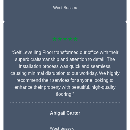
West Sussex
★★★★★
“Self Levelling Floor transformed our office with their
superb craftsmanship and attention to detail. The
installation process was quick and seamless,
causing minimal disruption to our workday. We highly
recommend their services for anyone looking to
enhance their property with beautiful, high-quality
flooring.”
Abigail Carter
West Sussex