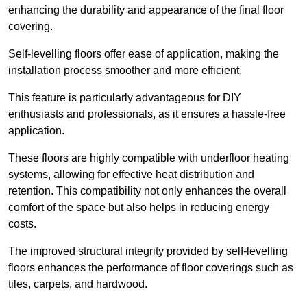
enhancing the durability and appearance of the final floor
covering.
Self-levelling floors offer ease of application, making the
installation process smoother and more efficient.
This feature is particularly advantageous for DIY
enthusiasts and professionals, as it ensures a hassle-free
application.
These floors are highly compatible with underfloor heating
systems, allowing for effective heat distribution and
retention. This compatibility not only enhances the overall
comfort of the space but also helps in reducing energy
costs.
The improved structural integrity provided by self-levelling
floors enhances the performance of floor coverings such as
tiles, carpets, and hardwood.