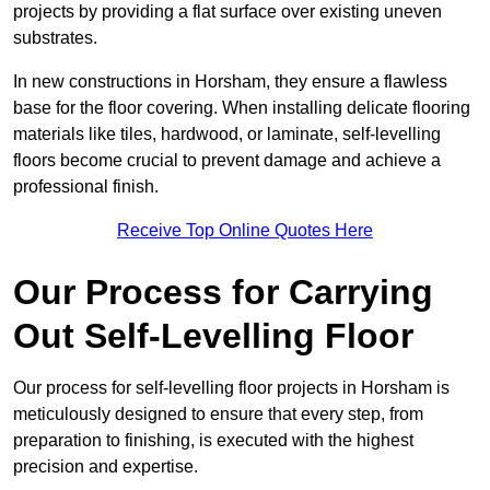
projects by providing a flat surface over existing uneven
substrates.
In new constructions in Horsham, they ensure a flawless
base for the floor covering. When installing delicate flooring
materials like tiles, hardwood, or laminate, self-levelling
floors become crucial to prevent damage and achieve a
professional finish.
Receive Top Online Quotes Here
Our Process for Carrying
Out Self-Levelling Floor
Our process for self-levelling floor projects in Horsham is
meticulously designed to ensure that every step, from
preparation to finishing, is executed with the highest
precision and expertise.