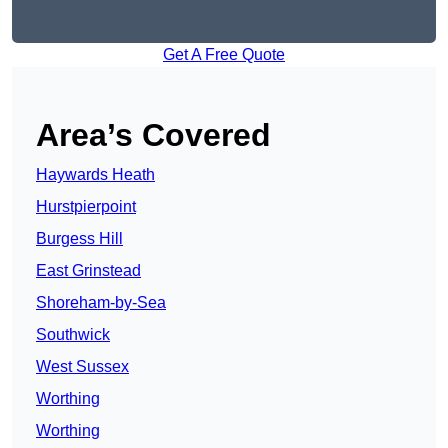
Get A Free Quote
Area’s Covered
Haywards Heath
Hurstpierpoint
Burgess Hill
East Grinstead
Shoreham-by-Sea
Southwick
West Sussex
Worthing
Worthing