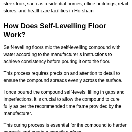
sleek look, such as residential homes, office buildings, retail
stores, and healthcare facilities in Horsham.
How Does Self-Levelling Floor
Work?
Self-levelling floors mix the self-levelling compound with
water according to the manufacturer’s instructions to
achieve consistency before pouring it onto the floor.
This process requires precision and attention to detail to
ensure the compound spreads evenly across the surface.
I once poured the compound self-levels, filling in gaps and
imperfections. It is crucial to allow the compound to cure
fully as per the recommended time frame provided by the
manufacturer.
This curing process is essential for the compound to harden