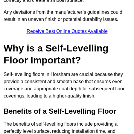
correctly and create a smooth surface.
Any deviations from the manufacturer’s guidelines could
result in an uneven finish or potential durability issues.
Receive Best Online Quotes Available
Why is a Self-Levelling
Floor Important?
Self-levelling floors in Horsham are crucial because they
provide a consistent and smooth base that ensures even
coverage and appropriate coat depth for subsequent floor
coverings, leading to a higher-quality finish.
Benefits of a Self-Levelling Floor
The benefits of self-levelling floors include providing a
perfectly level surface, reducing installation time, and