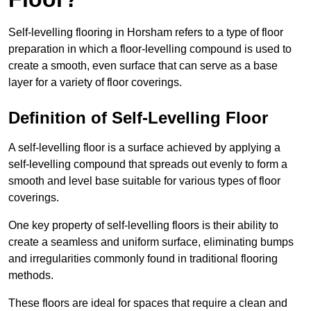
Self-levelling flooring in Horsham refers to a type of floor
preparation in which a floor-levelling compound is used to
create a smooth, even surface that can serve as a base
layer for a variety of floor coverings.
Definition of Self-Levelling Floor
A self-levelling floor is a surface achieved by applying a
self-levelling compound that spreads out evenly to form a
smooth and level base suitable for various types of floor
coverings.
One key property of self-levelling floors is their ability to
create a seamless and uniform surface, eliminating bumps
and irregularities commonly found in traditional flooring
methods.
These floors are ideal for spaces that require a clean and