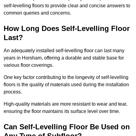
self-levelling floors to provide clear and concise answers to
common queries and concerns.
How Long Does Self-Levelling Floor
Last?
An adequately installed self-levelling floor can last many
years in Horsham, offering a durable and stable base for
various floor coverings.
One key factor contributing to the longevity of self-levelling
floors is the quality of materials used during the installation
process.
High-quality materials are more resistant to wear and tear,
ensuring the floor maintains its surface level over time.
Can Self-Levelling Floor Be Used on
Any Type of Subfloor?