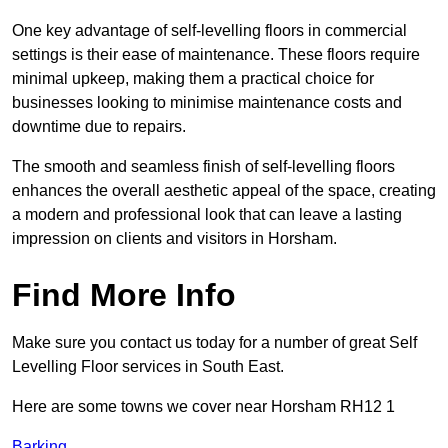
One key advantage of self-levelling floors in commercial
settings is their ease of maintenance. These floors require
minimal upkeep, making them a practical choice for
businesses looking to minimise maintenance costs and
downtime due to repairs.
The smooth and seamless finish of self-levelling floors
enhances the overall aesthetic appeal of the space, creating
a modern and professional look that can leave a lasting
impression on clients and visitors in Horsham.
Find More Info
Make sure you contact us today for a number of great Self
Levelling Floor services in South East.
Here are some towns we cover near Horsham RH12 1
Barking