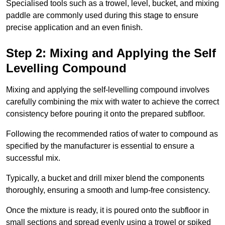
Specialised tools such as a trowel, level, bucket, and mixing
paddle are commonly used during this stage to ensure
precise application and an even finish.
Step 2: Mixing and Applying the Self
Levelling Compound
Mixing and applying the self-levelling compound involves
carefully combining the mix with water to achieve the correct
consistency before pouring it onto the prepared subfloor.
Following the recommended ratios of water to compound as
specified by the manufacturer is essential to ensure a
successful mix.
Typically, a bucket and drill mixer blend the components
thoroughly, ensuring a smooth and lump-free consistency.
Once the mixture is ready, it is poured onto the subfloor in
small sections and spread evenly using a trowel or spiked