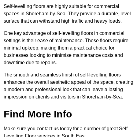
Self-levelling floors are highly suitable for commercial
spaces in Shoreham-by-Sea. They provide a durable, level
surface that can withstand high traffic and heavy loads.
One key advantage of self-levelling floors in commercial
settings is their ease of maintenance. These floors require
minimal upkeep, making them a practical choice for
businesses looking to minimise maintenance costs and
downtime due to repairs.
The smooth and seamless finish of self-levelling floors
enhances the overall aesthetic appeal of the space, creating
a modern and professional look that can leave a lasting
impression on clients and visitors in Shoreham-by-Sea.
Find More Info
Make sure you contact us today for a number of great Self
Levelling Floor services in South East.