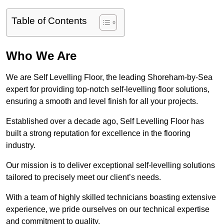
Table of Contents
Who We Are
We are Self Levelling Floor, the leading Shoreham-by-Sea
expert for providing top-notch self-levelling floor solutions,
ensuring a smooth and level finish for all your projects.
Established over a decade ago, Self Levelling Floor has
built a strong reputation for excellence in the flooring
industry.
Our mission is to deliver exceptional self-levelling solutions
tailored to precisely meet our client’s needs.
With a team of highly skilled technicians boasting extensive
experience, we pride ourselves on our technical expertise
and commitment to quality.