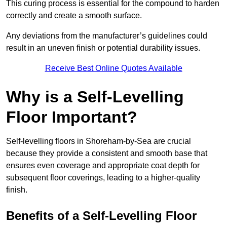
This curing process is essential for the compound to harden
correctly and create a smooth surface.
Any deviations from the manufacturer’s guidelines could
result in an uneven finish or potential durability issues.
Receive Best Online Quotes Available
Why is a Self-Levelling
Floor Important?
Self-levelling floors in Shoreham-by-Sea are crucial
because they provide a consistent and smooth base that
ensures even coverage and appropriate coat depth for
subsequent floor coverings, leading to a higher-quality
finish.
Benefits of a Self-Levelling Floor