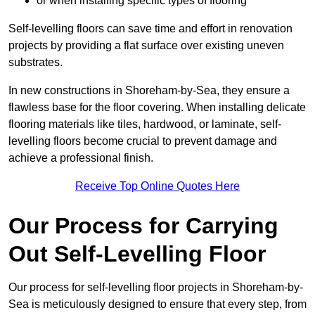
or when installing specific types of flooring
Self-levelling floors can save time and effort in renovation
projects by providing a flat surface over existing uneven
substrates.
In new constructions in Shoreham-by-Sea, they ensure a
flawless base for the floor covering. When installing delicate
flooring materials like tiles, hardwood, or laminate, self-
levelling floors become crucial to prevent damage and
achieve a professional finish.
Receive Top Online Quotes Here
Our Process for Carrying
Out Self-Levelling Floor
Our process for self-levelling floor projects in Shoreham-by-
Sea is meticulously designed to ensure that every step, from