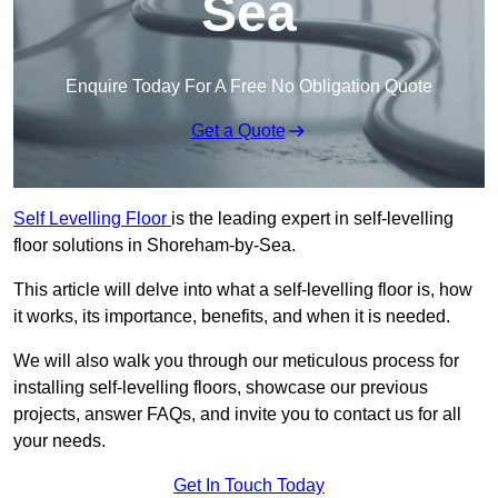
Sea
Enquire Today For A Free No Obligation Quote
Get a Quote
Self Levelling Floor
is the leading expert in self-levelling
floor solutions in Shoreham-by-Sea.
This article will delve into what a self-levelling floor is, how
it works, its importance, benefits, and when it is needed.
We will also walk you through our meticulous process for
installing self-levelling floors, showcase our previous
projects, answer FAQs, and invite you to contact us for all
your needs.
Get In Touch Today