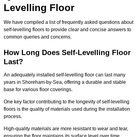
Levelling Floor
We have compiled a list of frequently asked questions about
self-levelling floors to provide clear and concise answers to
common queries and concerns.
How Long Does Self-Levelling Floor
Last?
An adequately installed self-levelling floor can last many
years in Shoreham-by-Sea, offering a durable and stable
base for various floor coverings.
One key factor contributing to the longevity of self-levelling
floors is the quality of materials used during the installation
process.
High-quality materials are more resistant to wear and tear,
ensuring the floor maintains its surface level over time.