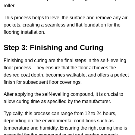
roller.
This process helps to level the surface and remove any air
pockets, creating a seamless and flat foundation for the
flooring installation.
Step 3: Finishing and Curing
Finishing and curing are the final steps in the self-leveling
floor process. They ensure that the floor achieves the
desired coat depth, becomes walkable, and offers a perfect
finish for subsequent floor coverings.
After applying the self-levelling compound, it is crucial to
allow curing time as specified by the manufacturer.
Typically, this process can range from 12 to 24 hours,
depending on the environmental conditions such as
temperature and humidity. Ensuring the right curing time is