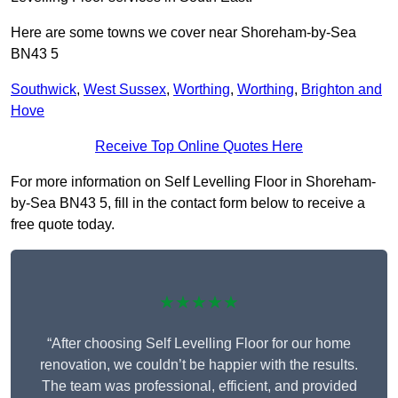
Here are some towns we cover near Shoreham-by-Sea
BN43 5
Southwick
,
West Sussex
,
Worthing
,
Worthing
,
Brighton and
Hove
Receive Top Online Quotes Here
For more information on Self Levelling Floor in Shoreham-
by-Sea BN43 5, fill in the contact form below to receive a
free quote today.
★★★★★
“After choosing Self Levelling Floor for our home
renovation, we couldn’t be happier with the results.
The team was professional, efficient, and provided