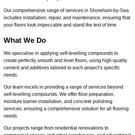
Our comprehensive range of services in Shoreham-by-Sea
includes installation, repair, and maintenance, ensuring that
your floors look impeccable and stand the test of time.
What We Do
We specialise in applying self-levelling compounds to
create perfectly smooth and level floors, using high-quality
cement and additives tailored to each project’s specific
needs.
Our team excels in providing a range of services beyond
self-levelling compounds. We offer floor preparation,
moisture barrier installation, and concrete polishing
services, ensuring a comprehensive solution for all flooring
needs.
Our projects range from residential renovations to