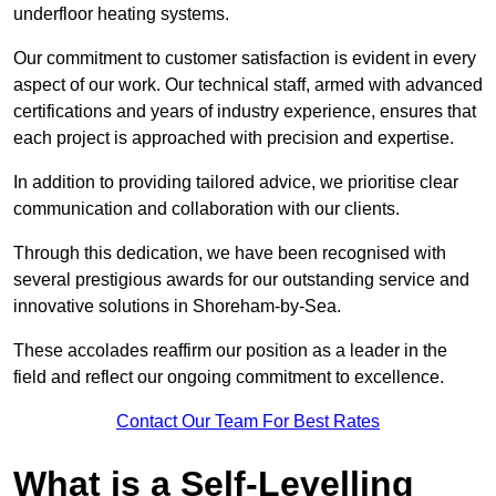
underfloor heating systems.
Our commitment to customer satisfaction is evident in every
aspect of our work. Our technical staff, armed with advanced
certifications and years of industry experience, ensures that
each project is approached with precision and expertise.
In addition to providing tailored advice, we prioritise clear
communication and collaboration with our clients.
Through this dedication, we have been recognised with
several prestigious awards for our outstanding service and
innovative solutions in Shoreham-by-Sea.
These accolades reaffirm our position as a leader in the
field and reflect our ongoing commitment to excellence.
Contact Our Team For Best Rates
What is a Self-Levelling