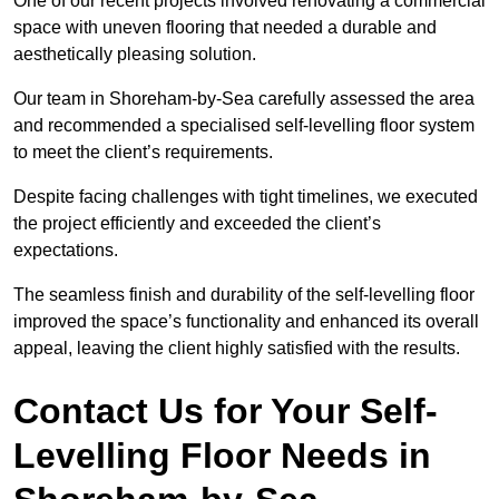
One of our recent projects involved renovating a commercial
space with uneven flooring that needed a durable and
aesthetically pleasing solution.
Our team in Shoreham-by-Sea carefully assessed the area
and recommended a specialised self-levelling floor system
to meet the client’s requirements.
Despite facing challenges with tight timelines, we executed
the project efficiently and exceeded the client’s
expectations.
The seamless finish and durability of the self-levelling floor
improved the space’s functionality and enhanced its overall
appeal, leaving the client highly satisfied with the results.
Contact Us for Your Self-
Levelling Floor Needs in