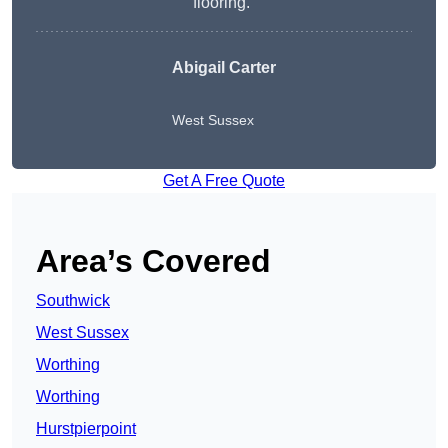
flooring.”
Abigail Carter
West Sussex
Get A Free Quote
Area’s Covered
Southwick
West Sussex
Worthing
Worthing
Hurstpierpoint