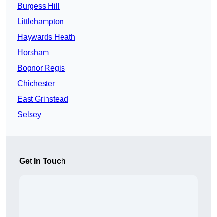
Burgess Hill
Littlehampton
Haywards Heath
Horsham
Bognor Regis
Chichester
East Grinstead
Selsey
Get In Touch