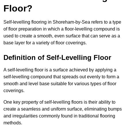
Floor?
Self-levelling flooring in Shoreham-by-Sea refers to a type
of floor preparation in which a floor-levelling compound is
used to create a smooth, even surface that can serve as a
base layer for a variety of floor coverings.
Definition of Self-Levelling Floor
A self-levelling floor is a surface achieved by applying a
self-levelling compound that spreads out evenly to form a
smooth and level base suitable for various types of floor
coverings.
One key property of self-levelling floors is their ability to
create a seamless and uniform surface, eliminating bumps
and irregularities commonly found in traditional flooring
methods.