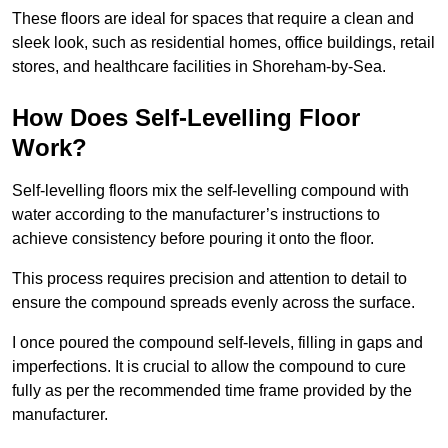
These floors are ideal for spaces that require a clean and
sleek look, such as residential homes, office buildings, retail
stores, and healthcare facilities in Shoreham-by-Sea.
How Does Self-Levelling Floor
Work?
Self-levelling floors mix the self-levelling compound with
water according to the manufacturer’s instructions to
achieve consistency before pouring it onto the floor.
This process requires precision and attention to detail to
ensure the compound spreads evenly across the surface.
I once poured the compound self-levels, filling in gaps and
imperfections. It is crucial to allow the compound to cure
fully as per the recommended time frame provided by the
manufacturer.