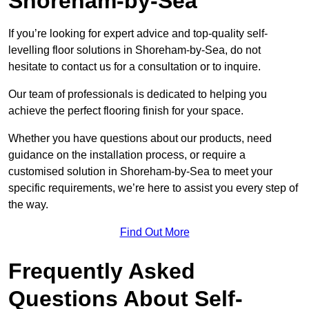
Shoreham-by-Sea
If you’re looking for expert advice and top-quality self-
levelling floor solutions in Shoreham-by-Sea, do not
hesitate to contact us for a consultation or to inquire.
Our team of professionals is dedicated to helping you
achieve the perfect flooring finish for your space.
Whether you have questions about our products, need
guidance on the installation process, or require a
customised solution in Shoreham-by-Sea to meet your
specific requirements, we’re here to assist you every step of
the way.
Find Out More
Frequently Asked
Questions About Self-