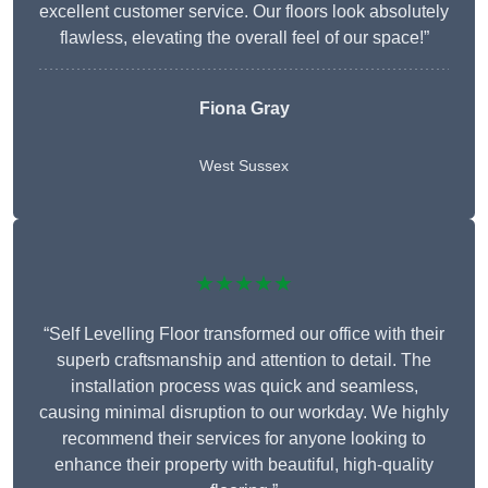
excellent customer service. Our floors look absolutely
flawless, elevating the overall feel of our space!”
Fiona Gray
West Sussex
★★★★★
“Self Levelling Floor transformed our office with their
superb craftsmanship and attention to detail. The
installation process was quick and seamless,
causing minimal disruption to our workday. We highly
recommend their services for anyone looking to
enhance their property with beautiful, high-quality