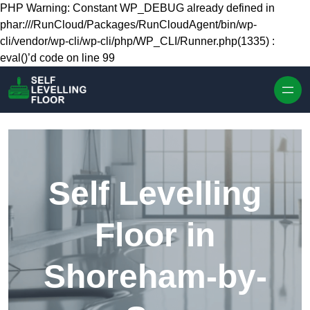
Skip to content
PHP Warning: Constant WP_DEBUG already defined in
phar:///RunCloud/Packages/RunCloudAgent/bin/wp-
cli/vendor/wp-cli/wp-cli/php/WP_CLI/Runner.php(1335) :
eval()’d code on line 99
Self Levelling
Floor in
Shoreham-by-