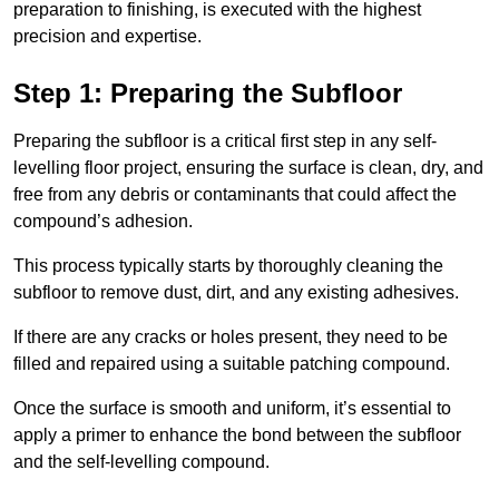
preparation to finishing, is executed with the highest
precision and expertise.
Step 1: Preparing the Subfloor
Preparing the subfloor is a critical first step in any self-
levelling floor project, ensuring the surface is clean, dry, and
free from any debris or contaminants that could affect the
compound’s adhesion.
This process typically starts by thoroughly cleaning the
subfloor to remove dust, dirt, and any existing adhesives.
If there are any cracks or holes present, they need to be
filled and repaired using a suitable patching compound.
Once the surface is smooth and uniform, it’s essential to
apply a primer to enhance the bond between the subfloor
and the self-levelling compound.