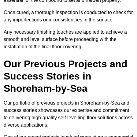
essential for the compound to set and harden properly.
Once cured, a thorough inspection is conducted to check for
any imperfections or inconsistencies in the surface.
Any necessary finishing touches are applied to achieve a
smooth and level surface before proceeding with the
installation of the final floor covering.
Our Previous Projects and
Success Stories in
Shoreham-by-Sea
Our portfolio of previous projects in Shoreham-by-Sea and
success stories showcases our expertise and commitment
to delivering high-quality self-levelling floor solutions across
diverse applications.