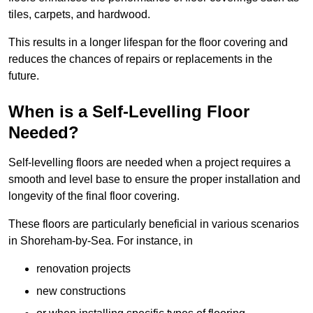
tiles, carpets, and hardwood.
This results in a longer lifespan for the floor covering and
reduces the chances of repairs or replacements in the
future.
When is a Self-Levelling Floor
Needed?
Self-levelling floors are needed when a project requires a
smooth and level base to ensure the proper installation and
longevity of the final floor covering.
These floors are particularly beneficial in various scenarios
in Shoreham-by-Sea. For instance, in
renovation projects
new constructions