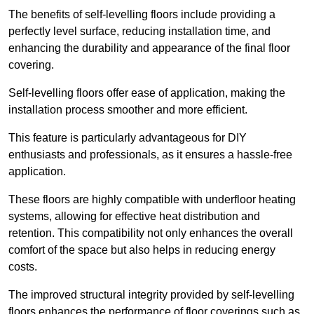
The benefits of self-levelling floors include providing a
perfectly level surface, reducing installation time, and
enhancing the durability and appearance of the final floor
covering.
Self-levelling floors offer ease of application, making the
installation process smoother and more efficient.
This feature is particularly advantageous for DIY
enthusiasts and professionals, as it ensures a hassle-free
application.
These floors are highly compatible with underfloor heating
systems, allowing for effective heat distribution and
retention. This compatibility not only enhances the overall
comfort of the space but also helps in reducing energy
costs.
The improved structural integrity provided by self-levelling
floors enhances the performance of floor coverings such as