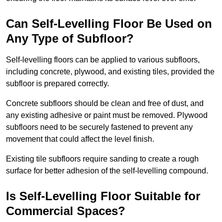
Can Self-Levelling Floor Be Used on
Any Type of Subfloor?
Self-levelling floors can be applied to various subfloors,
including concrete, plywood, and existing tiles, provided the
subfloor is prepared correctly.
Concrete subfloors should be clean and free of dust, and
any existing adhesive or paint must be removed. Plywood
subfloors need to be securely fastened to prevent any
movement that could affect the level finish.
Existing tile subfloors require sanding to create a rough
surface for better adhesion of the self-levelling compound.
Is Self-Levelling Floor Suitable for
Commercial Spaces?