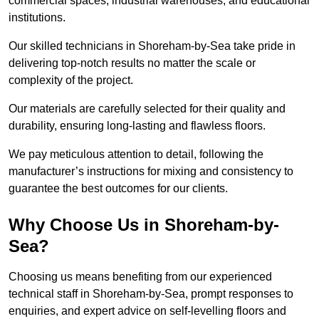
commercial spaces, industrial warehouses, and educational
institutions.
Our skilled technicians in Shoreham-by-Sea take pride in
delivering top-notch results no matter the scale or
complexity of the project.
Our materials are carefully selected for their quality and
durability, ensuring long-lasting and flawless floors.
We pay meticulous attention to detail, following the
manufacturer’s instructions for mixing and consistency to
guarantee the best outcomes for our clients.
Why Choose Us in Shoreham-by-
Sea?
Choosing us means benefiting from our experienced
technical staff in Shoreham-by-Sea, prompt responses to
enquiries, and expert advice on self-levelling floors and