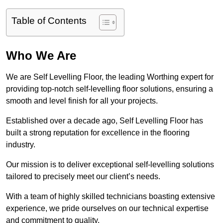
Table of Contents
Who We Are
We are Self Levelling Floor, the leading Worthing expert for
providing top-notch self-levelling floor solutions, ensuring a
smooth and level finish for all your projects.
Established over a decade ago, Self Levelling Floor has
built a strong reputation for excellence in the flooring
industry.
Our mission is to deliver exceptional self-levelling solutions
tailored to precisely meet our client’s needs.
With a team of highly skilled technicians boasting extensive
experience, we pride ourselves on our technical expertise
and commitment to quality.