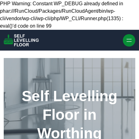
Skip to content
PHP Warning: Constant WP_DEBUG already defined in
phar:///RunCloud/Packages/RunCloudAgent/bin/wp-
cli/vendor/wp-cli/wp-cli/php/WP_CLI/Runner.php(1335) :
eval()’d code on line 99
Self Levelling
Floor in
Worthing