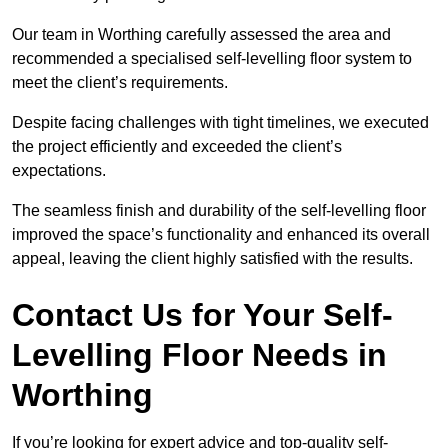
Our team in Worthing carefully assessed the area and
recommended a specialised self-levelling floor system to
meet the client’s requirements.
Despite facing challenges with tight timelines, we executed
the project efficiently and exceeded the client’s
expectations.
The seamless finish and durability of the self-levelling floor
improved the space’s functionality and enhanced its overall
appeal, leaving the client highly satisfied with the results.
Contact Us for Your Self-
Levelling Floor Needs in
Worthing
If you’re looking for expert advice and top-quality self-