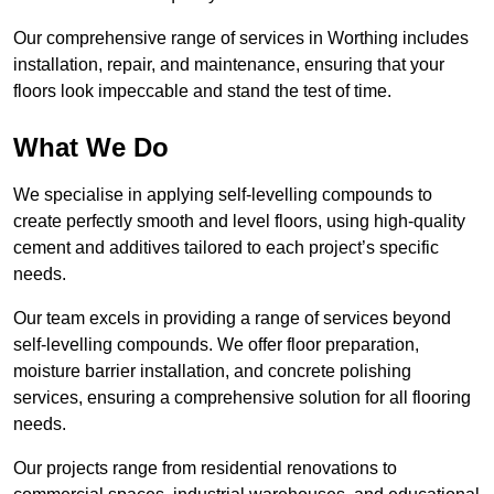
Our comprehensive range of services in Worthing includes
installation, repair, and maintenance, ensuring that your
floors look impeccable and stand the test of time.
What We Do
We specialise in applying self-levelling compounds to
create perfectly smooth and level floors, using high-quality
cement and additives tailored to each project’s specific
needs.
Our team excels in providing a range of services beyond
self-levelling compounds. We offer floor preparation,
moisture barrier installation, and concrete polishing
services, ensuring a comprehensive solution for all flooring
needs.
Our projects range from residential renovations to