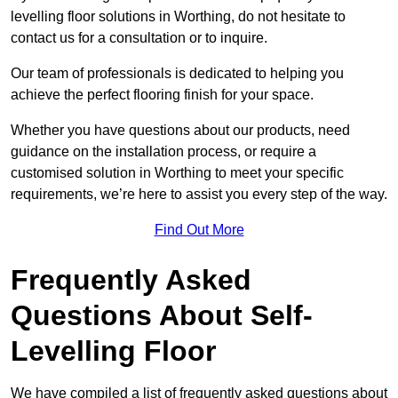
levelling floor solutions in Worthing, do not hesitate to
contact us for a consultation or to inquire.
Our team of professionals is dedicated to helping you
achieve the perfect flooring finish for your space.
Whether you have questions about our products, need
guidance on the installation process, or require a
customised solution in Worthing to meet your specific
requirements, we’re here to assist you every step of the way.
Find Out More
Frequently Asked
Questions About Self-
Levelling Floor
We have compiled a list of frequently asked questions about