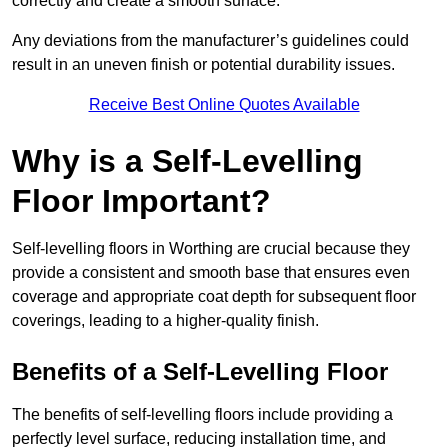
correctly and create a smooth surface.
Any deviations from the manufacturer’s guidelines could
result in an uneven finish or potential durability issues.
Receive Best Online Quotes Available
Why is a Self-Levelling
Floor Important?
Self-levelling floors in Worthing are crucial because they
provide a consistent and smooth base that ensures even
coverage and appropriate coat depth for subsequent floor
coverings, leading to a higher-quality finish.
Benefits of a Self-Levelling Floor
The benefits of self-levelling floors include providing a
perfectly level surface, reducing installation time, and