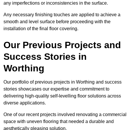
any imperfections or inconsistencies in the surface.
Any necessary finishing touches are applied to achieve a
smooth and level surface before proceeding with the
installation of the final floor covering.
Our Previous Projects and
Success Stories in
Worthing
Our portfolio of previous projects in Worthing and success
stories showcases our expertise and commitment to
delivering high-quality self-levelling floor solutions across
diverse applications.
One of our recent projects involved renovating a commercial
space with uneven flooring that needed a durable and
aesthetically pleasing solution.