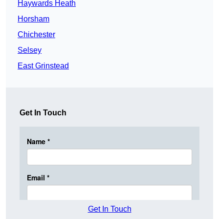
Haywards Heath
Horsham
Chichester
Selsey
East Grinstead
Get In Touch
Get In Touch