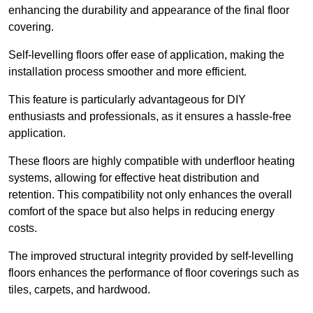
enhancing the durability and appearance of the final floor
covering.
Self-levelling floors offer ease of application, making the
installation process smoother and more efficient.
This feature is particularly advantageous for DIY
enthusiasts and professionals, as it ensures a hassle-free
application.
These floors are highly compatible with underfloor heating
systems, allowing for effective heat distribution and
retention. This compatibility not only enhances the overall
comfort of the space but also helps in reducing energy
costs.
The improved structural integrity provided by self-levelling
floors enhances the performance of floor coverings such as
tiles, carpets, and hardwood.