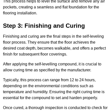
This process helps to level the surface and remove any air
pockets, creating a seamless and flat foundation for the
flooring installation.
Step 3: Finishing and Curing
Finishing and curing are the final steps in the self-leveling
floor process. They ensure that the floor achieves the
desired coat depth, becomes walkable, and offers a perfect
finish for subsequent floor coverings.
After applying the self-levelling compound, it is crucial to
allow curing time as specified by the manufacturer.
Typically, this process can range from 12 to 24 hours,
depending on the environmental conditions such as
temperature and humidity. Ensuring the right curing time is
essential for the compound to set and harden properly.
Once cured, a thorough inspection is conducted to check for