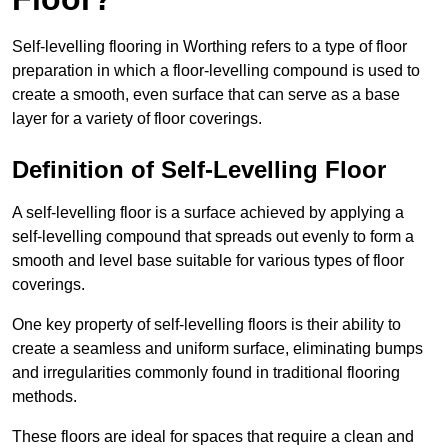
Self-levelling flooring in Worthing refers to a type of floor
preparation in which a floor-levelling compound is used to
create a smooth, even surface that can serve as a base
layer for a variety of floor coverings.
Definition of Self-Levelling Floor
A self-levelling floor is a surface achieved by applying a
self-levelling compound that spreads out evenly to form a
smooth and level base suitable for various types of floor
coverings.
One key property of self-levelling floors is their ability to
create a seamless and uniform surface, eliminating bumps
and irregularities commonly found in traditional flooring
methods.
These floors are ideal for spaces that require a clean and