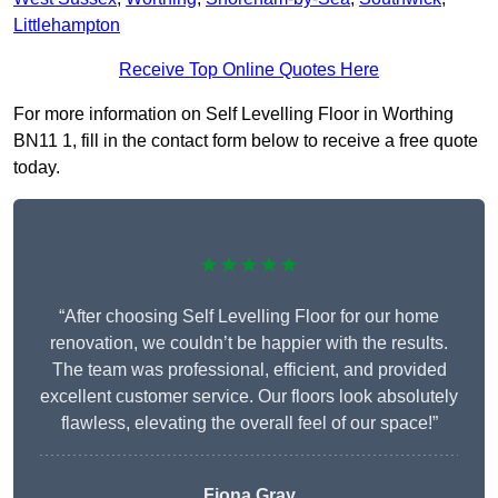
Littlehampton
Receive Top Online Quotes Here
For more information on Self Levelling Floor in Worthing
BN11 1, fill in the contact form below to receive a free quote
today.
★★★★★
“After choosing Self Levelling Floor for our home
renovation, we couldn’t be happier with the results.
The team was professional, efficient, and provided
excellent customer service. Our floors look absolutely
flawless, elevating the overall feel of our space!”
Fiona Gray