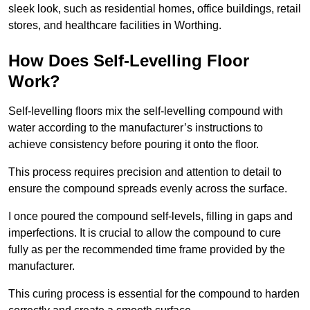
sleek look, such as residential homes, office buildings, retail
stores, and healthcare facilities in Worthing.
How Does Self-Levelling Floor
Work?
Self-levelling floors mix the self-levelling compound with
water according to the manufacturer’s instructions to
achieve consistency before pouring it onto the floor.
This process requires precision and attention to detail to
ensure the compound spreads evenly across the surface.
I once poured the compound self-levels, filling in gaps and
imperfections. It is crucial to allow the compound to cure
fully as per the recommended time frame provided by the
manufacturer.
This curing process is essential for the compound to harden