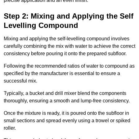
precise application and an even finish.
Step 2: Mixing and Applying the Self
Levelling Compound
Mixing and applying the self-levelling compound involves
carefully combining the mix with water to achieve the correct
consistency before pouring it onto the prepared subfloor.
Following the recommended ratios of water to compound as
specified by the manufacturer is essential to ensure a
successful mix.
Typically, a bucket and drill mixer blend the components
thoroughly, ensuring a smooth and lump-free consistency.
Once the mixture is ready, it is poured onto the subfloor in
small sections and spread evenly using a trowel or spiked
roller.