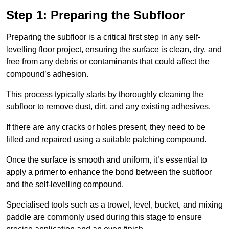
Step 1: Preparing the Subfloor
Preparing the subfloor is a critical first step in any self-
levelling floor project, ensuring the surface is clean, dry, and
free from any debris or contaminants that could affect the
compound’s adhesion.
This process typically starts by thoroughly cleaning the
subfloor to remove dust, dirt, and any existing adhesives.
If there are any cracks or holes present, they need to be
filled and repaired using a suitable patching compound.
Once the surface is smooth and uniform, it’s essential to
apply a primer to enhance the bond between the subfloor
and the self-levelling compound.
Specialised tools such as a trowel, level, bucket, and mixing
paddle are commonly used during this stage to ensure