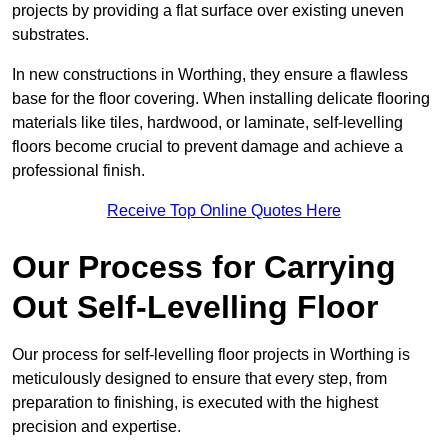
projects by providing a flat surface over existing uneven
substrates.
In new constructions in Worthing, they ensure a flawless
base for the floor covering. When installing delicate flooring
materials like tiles, hardwood, or laminate, self-levelling
floors become crucial to prevent damage and achieve a
professional finish.
Receive Top Online Quotes Here
Our Process for Carrying
Out Self-Levelling Floor
Our process for self-levelling floor projects in Worthing is
meticulously designed to ensure that every step, from
preparation to finishing, is executed with the highest
precision and expertise.