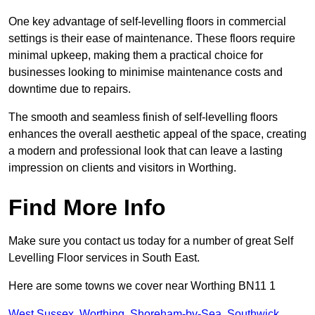
One key advantage of self-levelling floors in commercial
settings is their ease of maintenance. These floors require
minimal upkeep, making them a practical choice for
businesses looking to minimise maintenance costs and
downtime due to repairs.
The smooth and seamless finish of self-levelling floors
enhances the overall aesthetic appeal of the space, creating
a modern and professional look that can leave a lasting
impression on clients and visitors in Worthing.
Find More Info
Make sure you contact us today for a number of great Self
Levelling Floor services in South East.
Here are some towns we cover near Worthing BN11 1
West Sussex
,
Worthing
,
Shoreham-by-Sea
,
Southwick
,