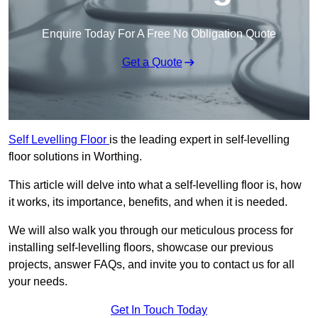
Enquire Today For A Free No Obligation Quote
Get a Quote
Self Levelling Floor
is the leading expert in self-levelling
floor solutions in Worthing.
This article will delve into what a self-levelling floor is, how
it works, its importance, benefits, and when it is needed.
We will also walk you through our meticulous process for
installing self-levelling floors, showcase our previous
projects, answer FAQs, and invite you to contact us for all
your needs.
Get In Touch Today