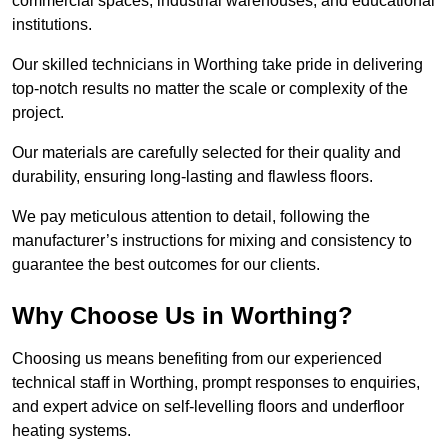
commercial spaces, industrial warehouses, and educational
institutions.
Our skilled technicians in Worthing take pride in delivering
top-notch results no matter the scale or complexity of the
project.
Our materials are carefully selected for their quality and
durability, ensuring long-lasting and flawless floors.
We pay meticulous attention to detail, following the
manufacturer’s instructions for mixing and consistency to
guarantee the best outcomes for our clients.
Why Choose Us in Worthing?
Choosing us means benefiting from our experienced
technical staff in Worthing, prompt responses to enquiries,
and expert advice on self-levelling floors and underfloor
heating systems.