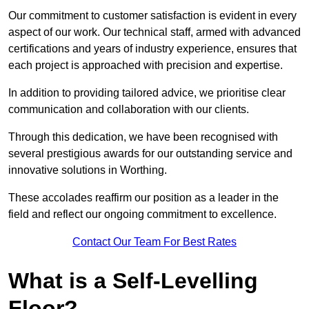
Our commitment to customer satisfaction is evident in every
aspect of our work. Our technical staff, armed with advanced
certifications and years of industry experience, ensures that
each project is approached with precision and expertise.
In addition to providing tailored advice, we prioritise clear
communication and collaboration with our clients.
Through this dedication, we have been recognised with
several prestigious awards for our outstanding service and
innovative solutions in Worthing.
These accolades reaffirm our position as a leader in the
field and reflect our ongoing commitment to excellence.
Contact Our Team For Best Rates
What is a Self-Levelling
Floor?