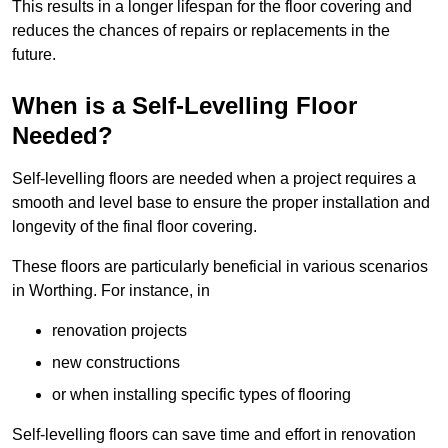
This results in a longer lifespan for the floor covering and
reduces the chances of repairs or replacements in the
future.
When is a Self-Levelling Floor
Needed?
Self-levelling floors are needed when a project requires a
smooth and level base to ensure the proper installation and
longevity of the final floor covering.
These floors are particularly beneficial in various scenarios
in Worthing. For instance, in
renovation projects
new constructions
or when installing specific types of flooring
Self-levelling floors can save time and effort in renovation