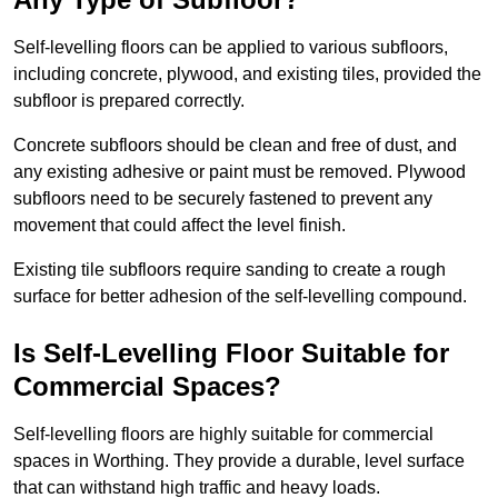
Self-levelling floors can be applied to various subfloors,
including concrete, plywood, and existing tiles, provided the
subfloor is prepared correctly.
Concrete subfloors should be clean and free of dust, and
any existing adhesive or paint must be removed. Plywood
subfloors need to be securely fastened to prevent any
movement that could affect the level finish.
Existing tile subfloors require sanding to create a rough
surface for better adhesion of the self-levelling compound.
Is Self-Levelling Floor Suitable for
Commercial Spaces?
Self-levelling floors are highly suitable for commercial
spaces in Worthing. They provide a durable, level surface
that can withstand high traffic and heavy loads.