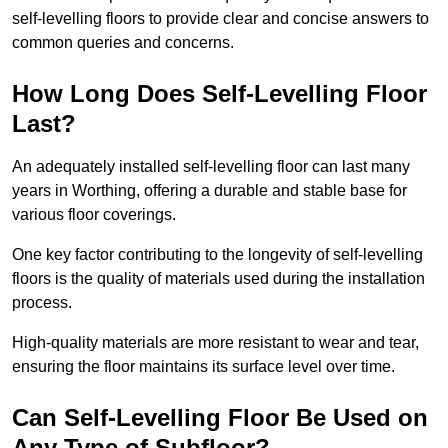
self-levelling floors to provide clear and concise answers to
common queries and concerns.
How Long Does Self-Levelling Floor
Last?
An adequately installed self-levelling floor can last many
years in Worthing, offering a durable and stable base for
various floor coverings.
One key factor contributing to the longevity of self-levelling
floors is the quality of materials used during the installation
process.
High-quality materials are more resistant to wear and tear,
ensuring the floor maintains its surface level over time.
Can Self-Levelling Floor Be Used on
Any Type of Subfloor?