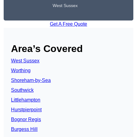
West Sussex
Get A Free Quote
Area’s Covered
West Sussex
Worthing
Shoreham-by-Sea
Southwick
Littlehampton
Hurstpierpoint
Bognor Regis
Burgess Hill