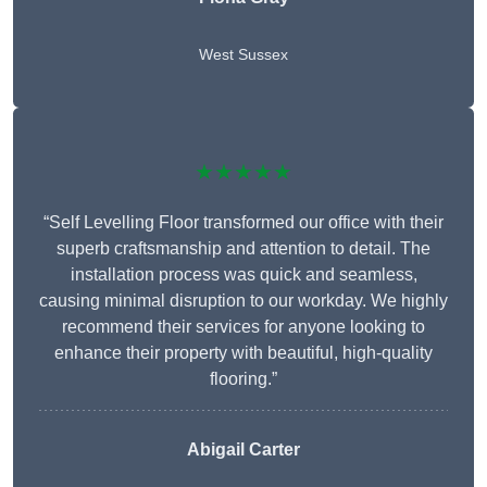
West Sussex
★★★★★
“Self Levelling Floor transformed our office with their
superb craftsmanship and attention to detail. The
installation process was quick and seamless,
causing minimal disruption to our workday. We highly
recommend their services for anyone looking to
enhance their property with beautiful, high-quality
flooring.”
Abigail Carter