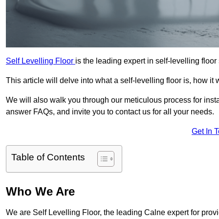
Self Levelling Floor
is the leading expert in self-levelling floo
This article will delve into what a self-levelling floor is, how i
We will also walk you through our meticulous process for instal
answer FAQs, and invite you to contact us for all your needs.
Get In 
Table of Contents
Who We Are
We are Self Levelling Floor, the leading Calne expert for provi