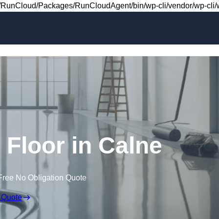
Skip to content
RunCloud/Packages/RunCloudAgent/bin/wp-cli/vendor/wp-cli/wp
g Floor in Calne
Free No Obligation Quote
 Quote