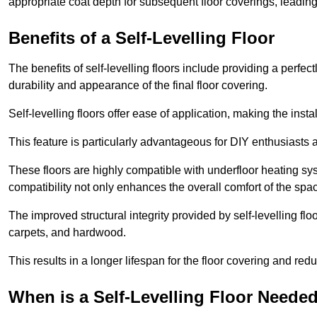
appropriate coat depth for subsequent floor coverings, leading 
Benefits of a Self-Levelling Floor
The benefits of self-levelling floors include providing a perfec
durability and appearance of the final floor covering.
Self-levelling floors offer ease of application, making the inst
This feature is particularly advantageous for DIY enthusiasts a
These floors are highly compatible with underfloor heating syst
compatibility not only enhances the overall comfort of the spa
The improved structural integrity provided by self-levelling fl
carpets, and hardwood.
This results in a longer lifespan for the floor covering and red
When is a Self-Levelling Floor Neede