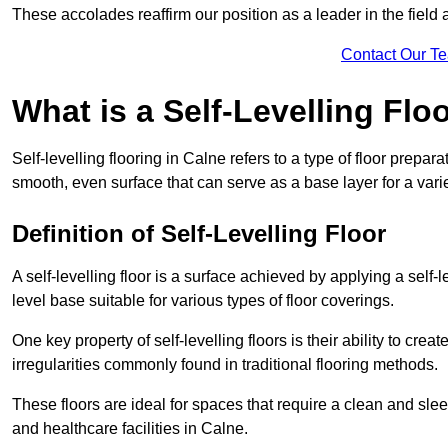
These accolades reaffirm our position as a leader in the field
Contact Our T
What is a Self-Levelling Flo
Self-levelling flooring in Calne refers to a type of floor prepa
smooth, even surface that can serve as a base layer for a varie
Definition of Self-Levelling Floor
A self-levelling floor is a surface achieved by applying a sel
level base suitable for various types of floor coverings.
One key property of self-levelling floors is their ability to c
irregularities commonly found in traditional flooring methods.
These floors are ideal for spaces that require a clean and sleek
and healthcare facilities in Calne.