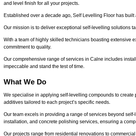
and level finish for all your projects.
Established over a decade ago, Self Levelling Floor has built a
Our mission is to deliver exceptional self-levelling solutions t
With a team of highly skilled technicians boasting extensive 
commitment to quality.
Our comprehensive range of services in Calne includes installa
impeccable and stand the test of time.
What We Do
We specialise in applying self-levelling compounds to create 
additives tailored to each project’s specific needs.
Our team excels in providing a range of services beyond self-l
installation, and concrete polishing services, ensuring a compr
Our projects range from residential renovations to commercial