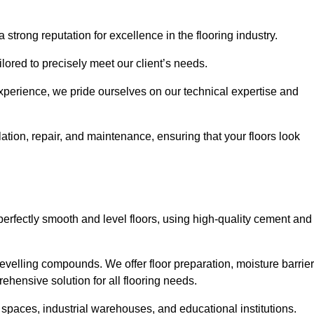
 strong reputation for excellence in the flooring industry.
ailored to precisely meet our client’s needs.
experience, we pride ourselves on our technical expertise and
tion, repair, and maintenance, ensuring that your floors look
perfectly smooth and level floors, using high-quality cement and
evelling compounds. We offer floor preparation, moisture barrier
ehensive solution for all flooring needs.
 spaces, industrial warehouses, and educational institutions.