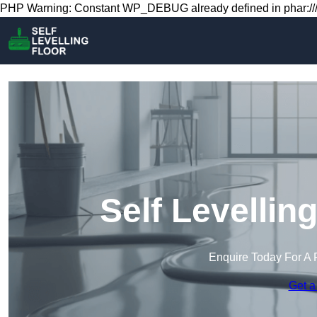
PHP Warning: Constant WP_DEBUG already defined in phar:///
Self Levellin
Enquire Today For A 
Get a