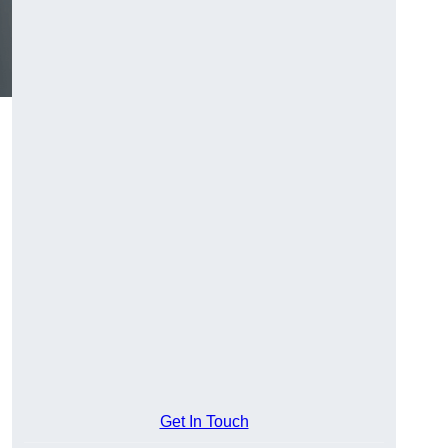
Get In Touch