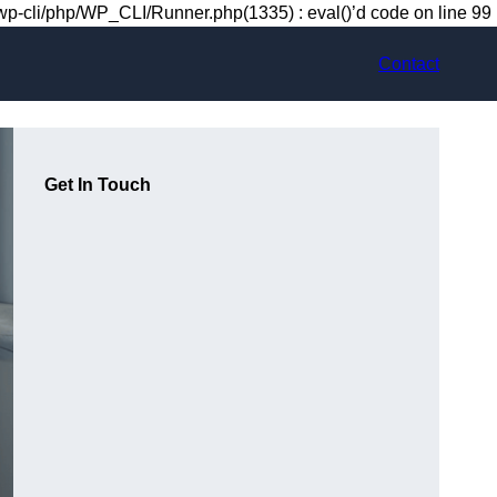
-cli/php/WP_CLI/Runner.php(1335) : eval()’d code on line 99
Contact
Get In Touch