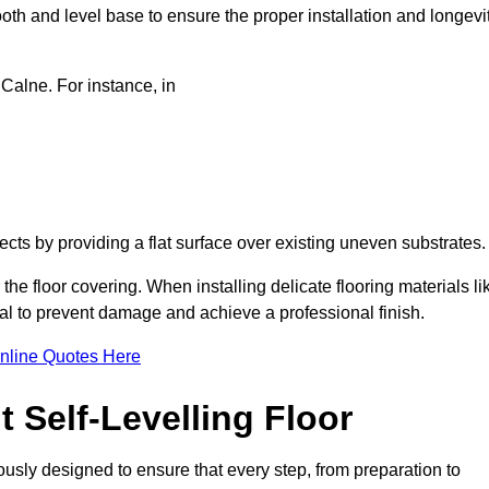
oth and level base to ensure the proper installation and longevi
 Calne. For instance, in
jects by providing a flat surface over existing uneven substrates
the floor covering. When installing delicate flooring materials li
cial to prevent damage and achieve a professional finish.
nline Quotes Here
 Self-Levelling Floor
lously designed to ensure that every step, from preparation to