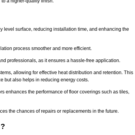
to a higher-quality finish.
tly level surface, reducing installation time, and enhancing the
allation process smoother and more efficient.
nd professionals, as it ensures a hassle-free application.
ems, allowing for effective heat distribution and retention. This
ce but also helps in reducing energy costs.
oors enhances the performance of floor coverings such as tiles,
uces the chances of repairs or replacements in the future.
d?