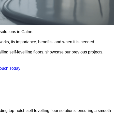
r solutions in Calne.
t works, its importance, benefits, and when it is needed.
ling self-levelling floors, showcase our previous projects,
Touch Today
ding top-notch self-levelling floor solutions, ensuring a smooth