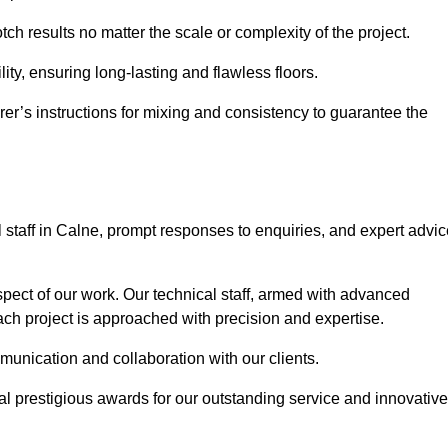
tch results no matter the scale or complexity of the project.
ility, ensuring long-lasting and flawless floors.
rer’s instructions for mixing and consistency to guarantee the
staff in Calne, prompt responses to enquiries, and expert advic
spect of our work. Our technical staff, armed with advanced
each project is approached with precision and expertise.
mmunication and collaboration with our clients.
l prestigious awards for our outstanding service and innovative