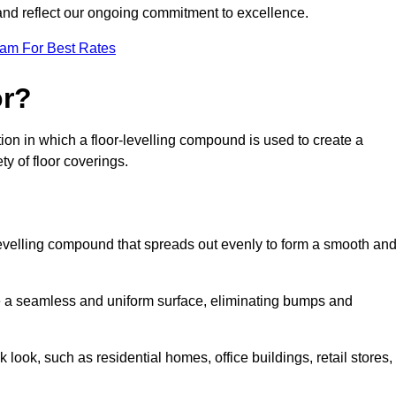
 and reflect our ongoing commitment to excellence.
eam For Best Rates
or?
ration in which a floor-levelling compound is used to create a
ty of floor coverings.
f-levelling compound that spreads out evenly to form a smooth an
reate a seamless and uniform surface, eliminating bumps and
 look, such as residential homes, office buildings, retail stores,