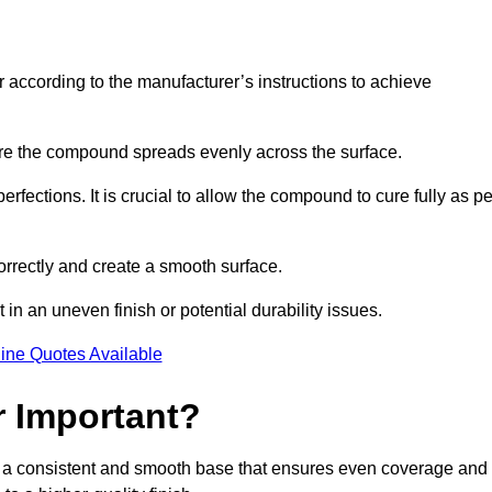
r according to the manufacturer’s instructions to achieve
sure the compound spreads evenly across the surface.
rfections. It is crucial to allow the compound to cure fully as pe
orrectly and create a smooth surface.
in an uneven finish or potential durability issues.
ine Quotes Available
r Important?
ide a consistent and smooth base that ensures even coverage and