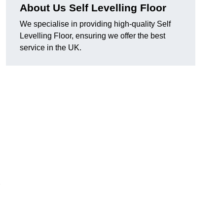
About Us Self Levelling Floor
We specialise in providing high-quality Self
Levelling Floor, ensuring we offer the best
service in the UK.