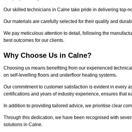
Our skilled technicians in Calne take pride in delivering top-no
Our materials are carefully selected for their quality and durab
We pay meticulous attention to detail, following the manufactu
best outcomes for our clients.
Why Choose Us in Calne?
Choosing us means benefiting from our experienced technical 
on self-levelling floors and underfloor heating systems.
Our commitment to customer satisfaction is evident in every a
certifications and years of industry experience, ensures that 
In addition to providing tailored advice, we prioritise clear co
Through this dedication, we have been recognised with severa
solutions in Calne.