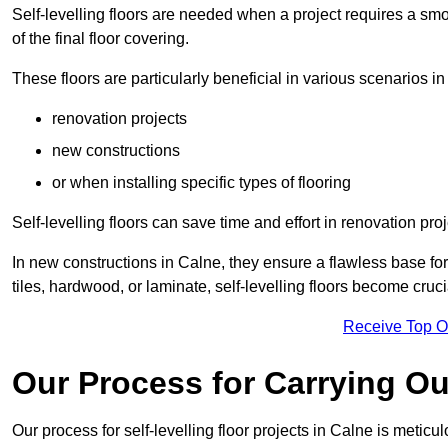
Self-levelling floors are needed when a project requires a smo
of the final floor covering.
These floors are particularly beneficial in various scenarios in
renovation projects
new constructions
or when installing specific types of flooring
Self-levelling floors can save time and effort in renovation pro
In new constructions in Calne, they ensure a flawless base for 
tiles, hardwood, or laminate, self-levelling floors become cru
Receive Top O
Our Process for Carrying Out
Our process for self-levelling floor projects in Calne is meticu