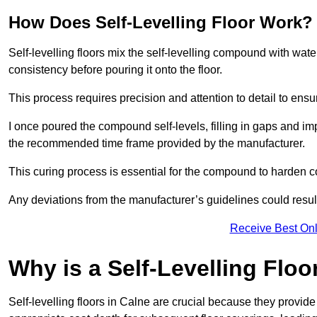
How Does Self-Levelling Floor Work?
Self-levelling floors mix the self-levelling compound with wate
consistency before pouring it onto the floor.
This process requires precision and attention to detail to en
I once poured the compound self-levels, filling in gaps and impe
the recommended time frame provided by the manufacturer.
This curing process is essential for the compound to harden c
Any deviations from the manufacturer’s guidelines could result 
Receive Best Onl
Why is a Self-Levelling Floo
Self-levelling floors in Calne are crucial because they prov