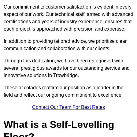
Our commitment to customer satisfaction is evident in every
aspect of our work. Our technical staff, armed with advanced
certifications and years of industry experience, ensures that
each project is approached with precision and expertise.
In addition to providing tailored advice, we prioritise clear
communication and collaboration with our clients.
Through this dedication, we have been recognised with
several prestigious awards for our outstanding service and
innovative solutions in Trowbridge.
These accolades reaffirm our position as a leader in the
field and reflect our ongoing commitment to excellence.
Contact Our Team For Best Rates
What is a Self-Levelling
Floor?