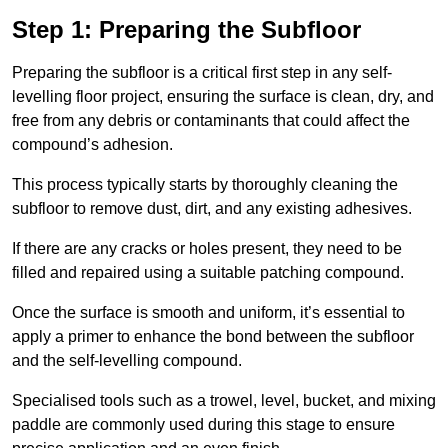
Step 1: Preparing the Subfloor
Preparing the subfloor is a critical first step in any self-
levelling floor project, ensuring the surface is clean, dry, and
free from any debris or contaminants that could affect the
compound’s adhesion.
This process typically starts by thoroughly cleaning the
subfloor to remove dust, dirt, and any existing adhesives.
If there are any cracks or holes present, they need to be
filled and repaired using a suitable patching compound.
Once the surface is smooth and uniform, it’s essential to
apply a primer to enhance the bond between the subfloor
and the self-levelling compound.
Specialised tools such as a trowel, level, bucket, and mixing
paddle are commonly used during this stage to ensure