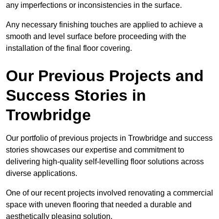
any imperfections or inconsistencies in the surface.
Any necessary finishing touches are applied to achieve a
smooth and level surface before proceeding with the
installation of the final floor covering.
Our Previous Projects and
Success Stories in
Trowbridge
Our portfolio of previous projects in Trowbridge and success
stories showcases our expertise and commitment to
delivering high-quality self-levelling floor solutions across
diverse applications.
One of our recent projects involved renovating a commercial
space with uneven flooring that needed a durable and
aesthetically pleasing solution.