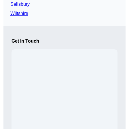
Salisbury
Wiltshire
Get In Touch