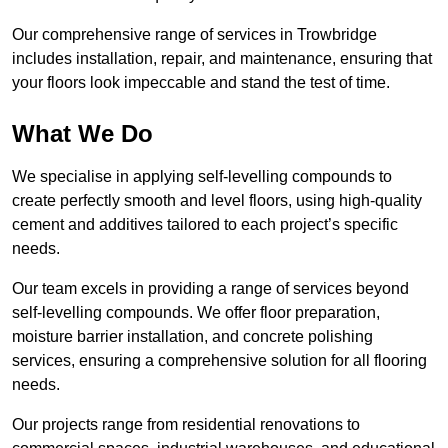
Our comprehensive range of services in Trowbridge
includes installation, repair, and maintenance, ensuring that
your floors look impeccable and stand the test of time.
What We Do
We specialise in applying self-levelling compounds to
create perfectly smooth and level floors, using high-quality
cement and additives tailored to each project’s specific
needs.
Our team excels in providing a range of services beyond
self-levelling compounds. We offer floor preparation,
moisture barrier installation, and concrete polishing
services, ensuring a comprehensive solution for all flooring
needs.
Our projects range from residential renovations to