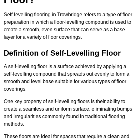
Self-levelling flooring in Trowbridge refers to a type of floor
preparation in which a floor-levelling compound is used to
create a smooth, even surface that can serve as a base
layer for a variety of floor coverings.
Definition of Self-Levelling Floor
A self-levelling floor is a surface achieved by applying a
self-levelling compound that spreads out evenly to form a
smooth and level base suitable for various types of floor
coverings.
One key property of self-levelling floors is their ability to
create a seamless and uniform surface, eliminating bumps
and irregularities commonly found in traditional flooring
methods.
These floors are ideal for spaces that require a clean and