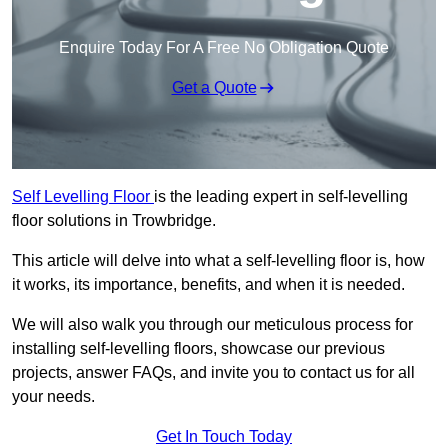
Enquire Today For A Free No Obligation Quote
Get a Quote
Self Levelling Floor
is the leading expert in self-levelling
floor solutions in Trowbridge.
This article will delve into what a self-levelling floor is, how
it works, its importance, benefits, and when it is needed.
We will also walk you through our meticulous process for
installing self-levelling floors, showcase our previous
projects, answer FAQs, and invite you to contact us for all
your needs.
Get In Touch Today