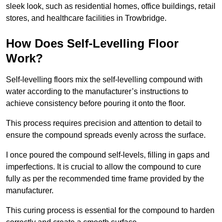
sleek look, such as residential homes, office buildings, retail
stores, and healthcare facilities in Trowbridge.
How Does Self-Levelling Floor
Work?
Self-levelling floors mix the self-levelling compound with
water according to the manufacturer’s instructions to
achieve consistency before pouring it onto the floor.
This process requires precision and attention to detail to
ensure the compound spreads evenly across the surface.
I once poured the compound self-levels, filling in gaps and
imperfections. It is crucial to allow the compound to cure
fully as per the recommended time frame provided by the
manufacturer.
This curing process is essential for the compound to harden