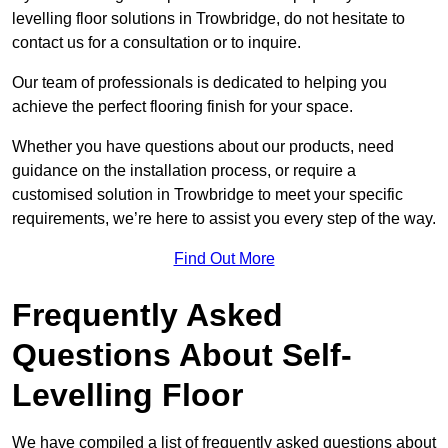
levelling floor solutions in Trowbridge, do not hesitate to
contact us for a consultation or to inquire.
Our team of professionals is dedicated to helping you
achieve the perfect flooring finish for your space.
Whether you have questions about our products, need
guidance on the installation process, or require a
customised solution in Trowbridge to meet your specific
requirements, we’re here to assist you every step of the way.
Find Out More
Frequently Asked
Questions About Self-
Levelling Floor
We have compiled a list of frequently asked questions about