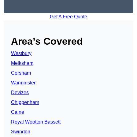
Get A Free Quote
Area’s Covered
Westbury
Melksham
Corsham
Warminster
Devizes
Chippenham
Calne
Royal Wootton Bassett
Swindon