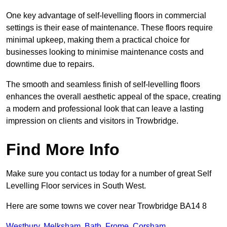
One key advantage of self-levelling floors in commercial
settings is their ease of maintenance. These floors require
minimal upkeep, making them a practical choice for
businesses looking to minimise maintenance costs and
downtime due to repairs.
The smooth and seamless finish of self-levelling floors
enhances the overall aesthetic appeal of the space, creating
a modern and professional look that can leave a lasting
impression on clients and visitors in Trowbridge.
Find More Info
Make sure you contact us today for a number of great Self
Levelling Floor services in South West.
Here are some towns we cover near Trowbridge BA14 8
Westbury
,
Melksham
,
Bath
,
Frome
,
Corsham