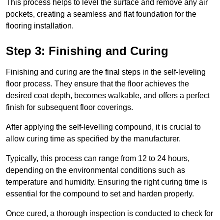
This process helps to level the surface and remove any air
pockets, creating a seamless and flat foundation for the
flooring installation.
Step 3: Finishing and Curing
Finishing and curing are the final steps in the self-leveling
floor process. They ensure that the floor achieves the
desired coat depth, becomes walkable, and offers a perfect
finish for subsequent floor coverings.
After applying the self-levelling compound, it is crucial to
allow curing time as specified by the manufacturer.
Typically, this process can range from 12 to 24 hours,
depending on the environmental conditions such as
temperature and humidity. Ensuring the right curing time is
essential for the compound to set and harden properly.
Once cured, a thorough inspection is conducted to check for