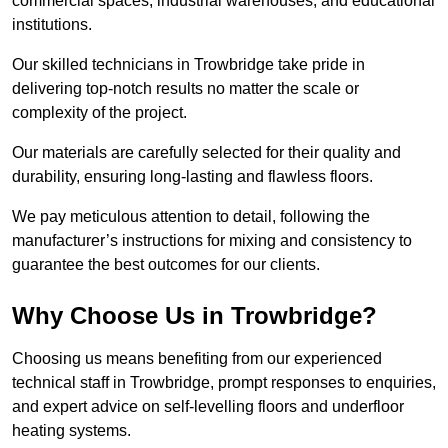
commercial spaces, industrial warehouses, and educational
institutions.
Our skilled technicians in Trowbridge take pride in
delivering top-notch results no matter the scale or
complexity of the project.
Our materials are carefully selected for their quality and
durability, ensuring long-lasting and flawless floors.
We pay meticulous attention to detail, following the
manufacturer’s instructions for mixing and consistency to
guarantee the best outcomes for our clients.
Why Choose Us in Trowbridge?
Choosing us means benefiting from our experienced
technical staff in Trowbridge, prompt responses to enquiries,
and expert advice on self-levelling floors and underfloor
heating systems.