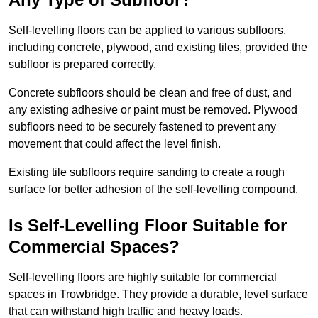
Self-levelling floors can be applied to various subfloors,
including concrete, plywood, and existing tiles, provided the
subfloor is prepared correctly.
Concrete subfloors should be clean and free of dust, and
any existing adhesive or paint must be removed. Plywood
subfloors need to be securely fastened to prevent any
movement that could affect the level finish.
Existing tile subfloors require sanding to create a rough
surface for better adhesion of the self-levelling compound.
Is Self-Levelling Floor Suitable for
Commercial Spaces?
Self-levelling floors are highly suitable for commercial
spaces in Trowbridge. They provide a durable, level surface
that can withstand high traffic and heavy loads.