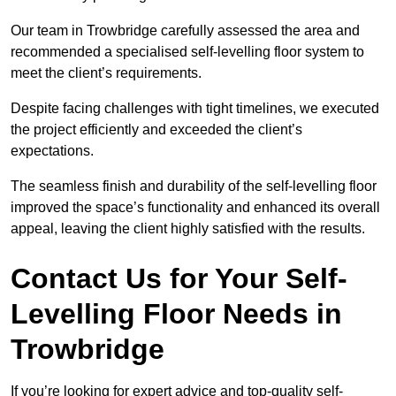
Our team in Trowbridge carefully assessed the area and
recommended a specialised self-levelling floor system to
meet the client’s requirements.
Despite facing challenges with tight timelines, we executed
the project efficiently and exceeded the client’s
expectations.
The seamless finish and durability of the self-levelling floor
improved the space’s functionality and enhanced its overall
appeal, leaving the client highly satisfied with the results.
Contact Us for Your Self-
Levelling Floor Needs in
Trowbridge
If you’re looking for expert advice and top-quality self-