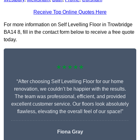
Receive Top Online Quotes Here
For more information on Self Levelling Floor in Trowbridge
BA14 8, fill in the contact form below to receive a free quote
today.
★★★★★
“After choosing Self Levelling Floor for our home
renovation, we couldn’t be happier with the results.
The team was professional, efficient, and provided
excellent customer service. Our floors look absolutely
flawless, elevating the overall feel of our space!”
Fiona Gray