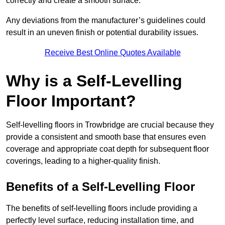
correctly and create a smooth surface.
Any deviations from the manufacturer’s guidelines could
result in an uneven finish or potential durability issues.
Receive Best Online Quotes Available
Why is a Self-Levelling
Floor Important?
Self-levelling floors in Trowbridge are crucial because they
provide a consistent and smooth base that ensures even
coverage and appropriate coat depth for subsequent floor
coverings, leading to a higher-quality finish.
Benefits of a Self-Levelling Floor
The benefits of self-levelling floors include providing a
perfectly level surface, reducing installation time, and