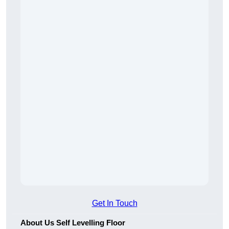
Get In Touch
About Us Self Levelling Floor