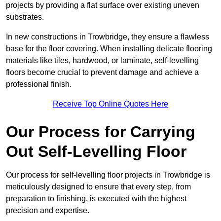
projects by providing a flat surface over existing uneven
substrates.
In new constructions in Trowbridge, they ensure a flawless
base for the floor covering. When installing delicate flooring
materials like tiles, hardwood, or laminate, self-levelling
floors become crucial to prevent damage and achieve a
professional finish.
Receive Top Online Quotes Here
Our Process for Carrying
Out Self-Levelling Floor
Our process for self-levelling floor projects in Trowbridge is
meticulously designed to ensure that every step, from
preparation to finishing, is executed with the highest
precision and expertise.