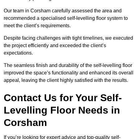
Our team in Corsham carefully assessed the area and
recommended a specialised self-levelling floor system to
meet the client’s requirements.
Despite facing challenges with tight timelines, we executed
the project efficiently and exceeded the client’s
expectations.
The seamless finish and durability of the self-levelling floor
improved the space’s functionality and enhanced its overall
appeal, leaving the client highly satisfied with the results.
Contact Us for Your Self-
Levelling Floor Needs in
Corsham
If you’re looking for expert advice and top-quality self-