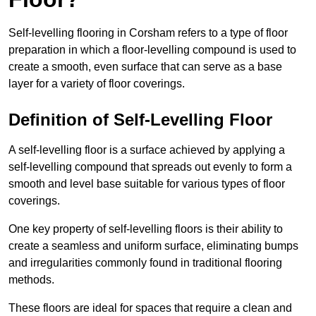
Self-levelling flooring in Corsham refers to a type of floor
preparation in which a floor-levelling compound is used to
create a smooth, even surface that can serve as a base
layer for a variety of floor coverings.
Definition of Self-Levelling Floor
A self-levelling floor is a surface achieved by applying a
self-levelling compound that spreads out evenly to form a
smooth and level base suitable for various types of floor
coverings.
One key property of self-levelling floors is their ability to
create a seamless and uniform surface, eliminating bumps
and irregularities commonly found in traditional flooring
methods.
These floors are ideal for spaces that require a clean and