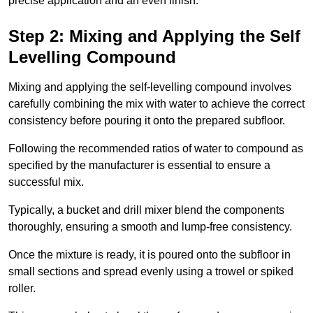
precise application and an even finish.
Step 2: Mixing and Applying the Self
Levelling Compound
Mixing and applying the self-levelling compound involves
carefully combining the mix with water to achieve the correct
consistency before pouring it onto the prepared subfloor.
Following the recommended ratios of water to compound as
specified by the manufacturer is essential to ensure a
successful mix.
Typically, a bucket and drill mixer blend the components
thoroughly, ensuring a smooth and lump-free consistency.
Once the mixture is ready, it is poured onto the subfloor in
small sections and spread evenly using a trowel or spiked
roller.