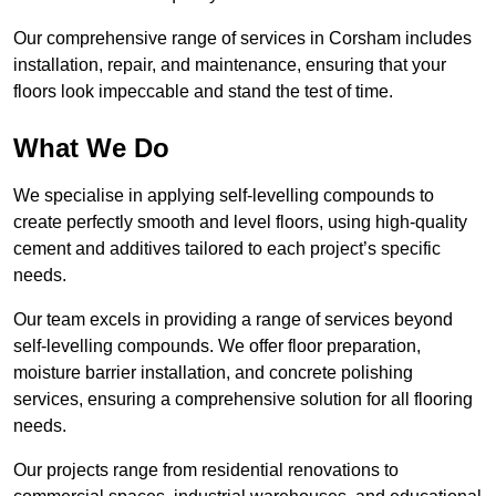
Our comprehensive range of services in Corsham includes
installation, repair, and maintenance, ensuring that your
floors look impeccable and stand the test of time.
What We Do
We specialise in applying self-levelling compounds to
create perfectly smooth and level floors, using high-quality
cement and additives tailored to each project’s specific
needs.
Our team excels in providing a range of services beyond
self-levelling compounds. We offer floor preparation,
moisture barrier installation, and concrete polishing
services, ensuring a comprehensive solution for all flooring
needs.
Our projects range from residential renovations to