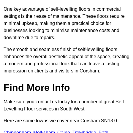
One key advantage of self-levelling floors in commercial
settings is their ease of maintenance. These floors require
minimal upkeep, making them a practical choice for
businesses looking to minimise maintenance costs and
downtime due to repairs.
The smooth and seamless finish of self-levelling floors
enhances the overall aesthetic appeal of the space, creating
a modern and professional look that can leave a lasting
impression on clients and visitors in Corsham.
Find More Info
Make sure you contact us today for a number of great Self
Levelling Floor services in South West.
Here are some towns we cover near Corsham SN13 0
Chippenham
,
Melksham
,
Calne
,
Trowbridge
,
Bath