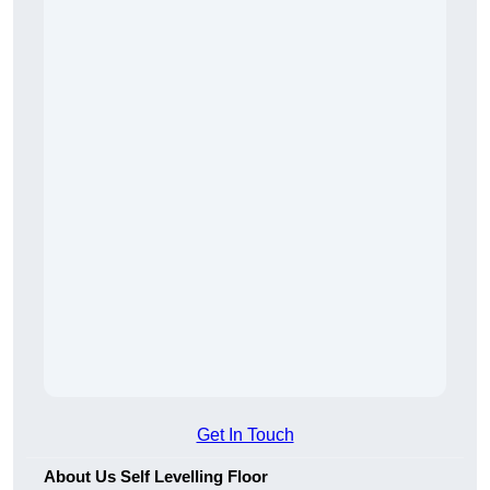
Get In Touch
About Us Self Levelling Floor