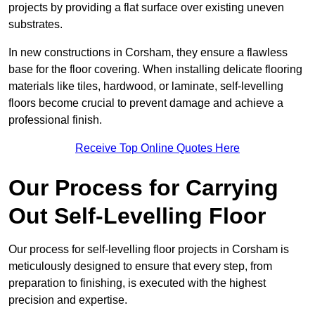
projects by providing a flat surface over existing uneven
substrates.
In new constructions in Corsham, they ensure a flawless
base for the floor covering. When installing delicate flooring
materials like tiles, hardwood, or laminate, self-levelling
floors become crucial to prevent damage and achieve a
professional finish.
Receive Top Online Quotes Here
Our Process for Carrying
Out Self-Levelling Floor
Our process for self-levelling floor projects in Corsham is
meticulously designed to ensure that every step, from
preparation to finishing, is executed with the highest
precision and expertise.