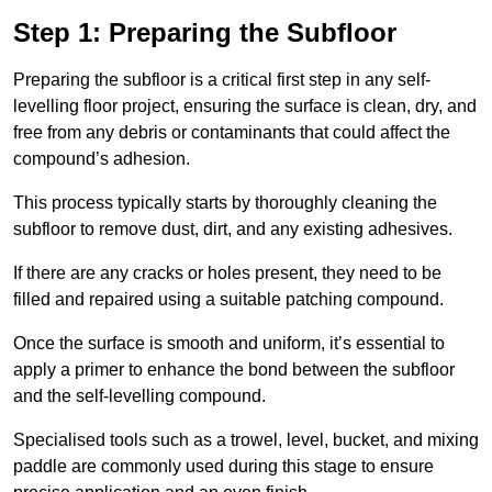
Step 1: Preparing the Subfloor
Preparing the subfloor is a critical first step in any self-
levelling floor project, ensuring the surface is clean, dry, and
free from any debris or contaminants that could affect the
compound’s adhesion.
This process typically starts by thoroughly cleaning the
subfloor to remove dust, dirt, and any existing adhesives.
If there are any cracks or holes present, they need to be
filled and repaired using a suitable patching compound.
Once the surface is smooth and uniform, it’s essential to
apply a primer to enhance the bond between the subfloor
and the self-levelling compound.
Specialised tools such as a trowel, level, bucket, and mixing
paddle are commonly used during this stage to ensure