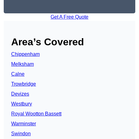
Get A Free Quote
Area’s Covered
Chippenham
Melksham
Calne
Trowbridge
Devizes
Westbury
Royal Wootton Bassett
Warminster
Swindon