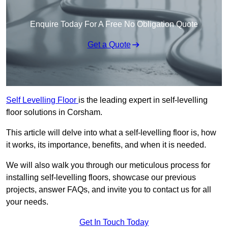
Enquire Today For A Free No Obligation Quote
Get a Quote
Self Levelling Floor
is the leading expert in self-levelling
floor solutions in Corsham.
This article will delve into what a self-levelling floor is, how
it works, its importance, benefits, and when it is needed.
We will also walk you through our meticulous process for
installing self-levelling floors, showcase our previous
projects, answer FAQs, and invite you to contact us for all
your needs.
Get In Touch Today