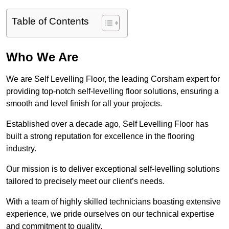
Table of Contents
Who We Are
We are Self Levelling Floor, the leading Corsham expert for
providing top-notch self-levelling floor solutions, ensuring a
smooth and level finish for all your projects.
Established over a decade ago, Self Levelling Floor has
built a strong reputation for excellence in the flooring
industry.
Our mission is to deliver exceptional self-levelling solutions
tailored to precisely meet our client’s needs.
With a team of highly skilled technicians boasting extensive
experience, we pride ourselves on our technical expertise
and commitment to quality.