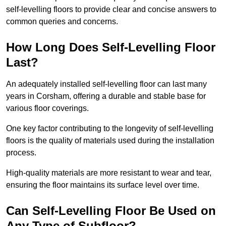
self-levelling floors to provide clear and concise answers to
common queries and concerns.
How Long Does Self-Levelling Floor
Last?
An adequately installed self-levelling floor can last many
years in Corsham, offering a durable and stable base for
various floor coverings.
One key factor contributing to the longevity of self-levelling
floors is the quality of materials used during the installation
process.
High-quality materials are more resistant to wear and tear,
ensuring the floor maintains its surface level over time.
Can Self-Levelling Floor Be Used on
Any Type of Subfloor?