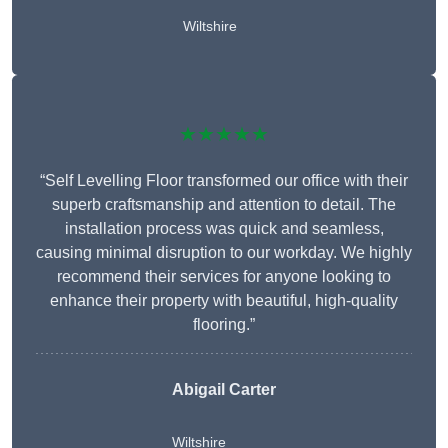
Wiltshire
★★★★★
“Self Levelling Floor transformed our office with their
superb craftsmanship and attention to detail. The
installation process was quick and seamless,
causing minimal disruption to our workday. We highly
recommend their services for anyone looking to
enhance their property with beautiful, high-quality
flooring.”
Abigail Carter
Wiltshire