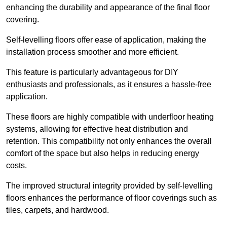
enhancing the durability and appearance of the final floor
covering.
Self-levelling floors offer ease of application, making the
installation process smoother and more efficient.
This feature is particularly advantageous for DIY
enthusiasts and professionals, as it ensures a hassle-free
application.
These floors are highly compatible with underfloor heating
systems, allowing for effective heat distribution and
retention. This compatibility not only enhances the overall
comfort of the space but also helps in reducing energy
costs.
The improved structural integrity provided by self-levelling
floors enhances the performance of floor coverings such as
tiles, carpets, and hardwood.