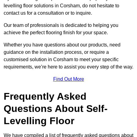
levelling floor solutions in Corsham, do not hesitate to
contact us for a consultation or to inquire.
Our team of professionals is dedicated to helping you
achieve the perfect flooring finish for your space.
Whether you have questions about our products, need
guidance on the installation process, or require a
customised solution in Corsham to meet your specific
requirements, we’re here to assist you every step of the way.
Find Out More
Frequently Asked
Questions About Self-
Levelling Floor
We have compiled a list of frequently asked questions about