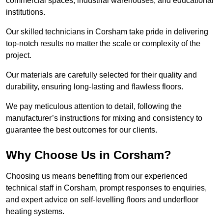
commercial spaces, industrial warehouses, and educational
institutions.
Our skilled technicians in Corsham take pride in delivering
top-notch results no matter the scale or complexity of the
project.
Our materials are carefully selected for their quality and
durability, ensuring long-lasting and flawless floors.
We pay meticulous attention to detail, following the
manufacturer’s instructions for mixing and consistency to
guarantee the best outcomes for our clients.
Why Choose Us in Corsham?
Choosing us means benefiting from our experienced
technical staff in Corsham, prompt responses to enquiries,
and expert advice on self-levelling floors and underfloor
heating systems.