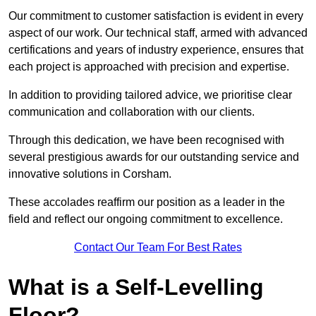
Our commitment to customer satisfaction is evident in every
aspect of our work. Our technical staff, armed with advanced
certifications and years of industry experience, ensures that
each project is approached with precision and expertise.
In addition to providing tailored advice, we prioritise clear
communication and collaboration with our clients.
Through this dedication, we have been recognised with
several prestigious awards for our outstanding service and
innovative solutions in Corsham.
These accolades reaffirm our position as a leader in the
field and reflect our ongoing commitment to excellence.
Contact Our Team For Best Rates
What is a Self-Levelling
Floor?