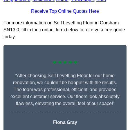
Receive Top Online Quotes Here
For more information on Self Levelling Floor in Corsham
SN13 0, fill in the contact form below to receive a free quote
today.
★★★★★
“After choosing Self Levelling Floor for our home
renovation, we couldn’t be happier with the results.
The team was professional, efficient, and provided
excellent customer service. Our floors look absolutely
flawless, elevating the overall feel of our space!”
Fiona Gray