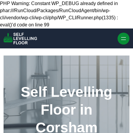
Skip to content
PHP Warning: Constant WP_DEBUG already defined in
phar:///RunCloud/Packages/RunCloudAgent/bin/wp-
cli/vendor/wp-cli/wp-cli/php/WP_CLI/Runner.php(1335) :
eval()’d code on line 99
Self Levelling
Floor in
Corsham