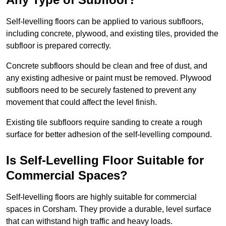
Self-levelling floors can be applied to various subfloors,
including concrete, plywood, and existing tiles, provided the
subfloor is prepared correctly.
Concrete subfloors should be clean and free of dust, and
any existing adhesive or paint must be removed. Plywood
subfloors need to be securely fastened to prevent any
movement that could affect the level finish.
Existing tile subfloors require sanding to create a rough
surface for better adhesion of the self-levelling compound.
Is Self-Levelling Floor Suitable for
Commercial Spaces?
Self-levelling floors are highly suitable for commercial
spaces in Corsham. They provide a durable, level surface
that can withstand high traffic and heavy loads.