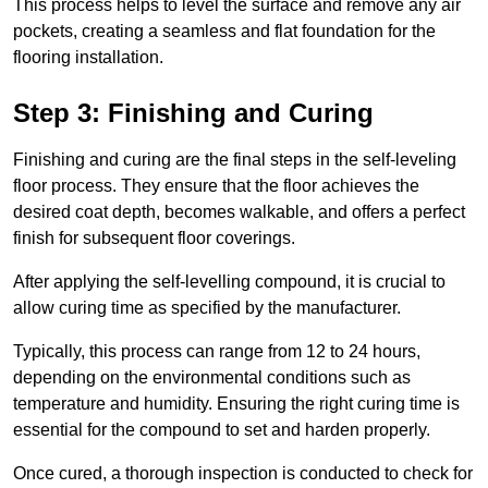
This process helps to level the surface and remove any air
pockets, creating a seamless and flat foundation for the
flooring installation.
Step 3: Finishing and Curing
Finishing and curing are the final steps in the self-leveling
floor process. They ensure that the floor achieves the
desired coat depth, becomes walkable, and offers a perfect
finish for subsequent floor coverings.
After applying the self-levelling compound, it is crucial to
allow curing time as specified by the manufacturer.
Typically, this process can range from 12 to 24 hours,
depending on the environmental conditions such as
temperature and humidity. Ensuring the right curing time is
essential for the compound to set and harden properly.
Once cured, a thorough inspection is conducted to check for