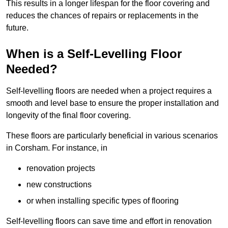
This results in a longer lifespan for the floor covering and
reduces the chances of repairs or replacements in the
future.
When is a Self-Levelling Floor
Needed?
Self-levelling floors are needed when a project requires a
smooth and level base to ensure the proper installation and
longevity of the final floor covering.
These floors are particularly beneficial in various scenarios
in Corsham. For instance, in
renovation projects
new constructions
or when installing specific types of flooring
Self-levelling floors can save time and effort in renovation