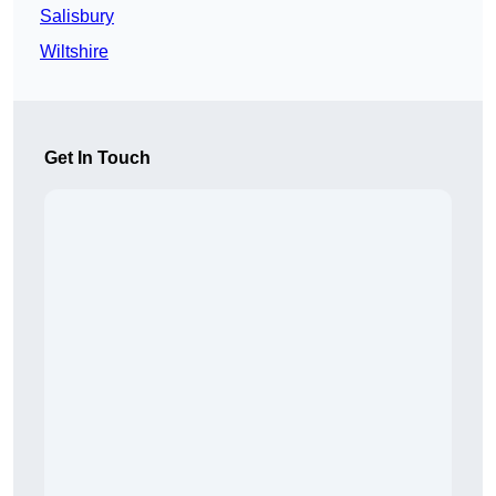
Salisbury
Wiltshire
Get In Touch