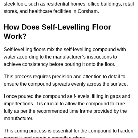
sleek look, such as residential homes, office buildings, retail
stores, and healthcare facilities in Corsham.
How Does Self-Levelling Floor
Work?
Self-levelling floors mix the self-levelling compound with
water according to the manufacturer’s instructions to
achieve consistency before pouring it onto the floor.
This process requires precision and attention to detail to
ensure the compound spreads evenly across the surface.
I once poured the compound self-levels, filling in gaps and
imperfections. It is crucial to allow the compound to cure
fully as per the recommended time frame provided by the
manufacturer.
This curing process is essential for the compound to harden