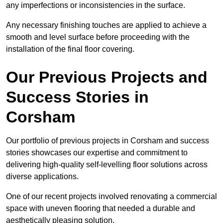
any imperfections or inconsistencies in the surface.
Any necessary finishing touches are applied to achieve a
smooth and level surface before proceeding with the
installation of the final floor covering.
Our Previous Projects and
Success Stories in
Corsham
Our portfolio of previous projects in Corsham and success
stories showcases our expertise and commitment to
delivering high-quality self-levelling floor solutions across
diverse applications.
One of our recent projects involved renovating a commercial
space with uneven flooring that needed a durable and
aesthetically pleasing solution.