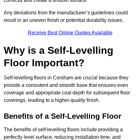
correctly and create a smooth surface.
Any deviations from the manufacturer’s guidelines could
result in an uneven finish or potential durability issues.
Receive Best Online Quotes Available
Why is a Self-Levelling
Floor Important?
Self-levelling floors in Corsham are crucial because they
provide a consistent and smooth base that ensures even
coverage and appropriate coat depth for subsequent floor
coverings, leading to a higher-quality finish.
Benefits of a Self-Levelling Floor
The benefits of self-levelling floors include providing a
perfectly level surface, reducing installation time, and