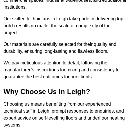
commercial spaces, industrial warehouses, and educational
institutions.
Our skilled technicians in Leigh take pride in delivering top-
notch results no matter the scale or complexity of the
project.
Our materials are carefully selected for their quality and
durability, ensuring long-lasting and flawless floors.
We pay meticulous attention to detail, following the
manufacturer’s instructions for mixing and consistency to
guarantee the best outcomes for our clients.
Why Choose Us in Leigh?
Choosing us means benefiting from our experienced
technical staff in Leigh, prompt responses to enquiries, and
expert advice on self-levelling floors and underfloor heating
systems.