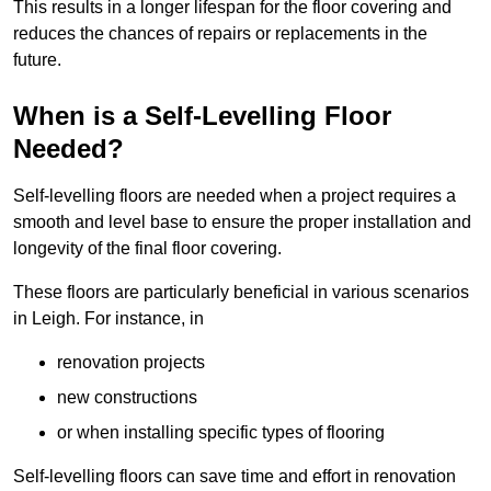
This results in a longer lifespan for the floor covering and
reduces the chances of repairs or replacements in the
future.
When is a Self-Levelling Floor
Needed?
Self-levelling floors are needed when a project requires a
smooth and level base to ensure the proper installation and
longevity of the final floor covering.
These floors are particularly beneficial in various scenarios
in Leigh. For instance, in
renovation projects
new constructions
or when installing specific types of flooring
Self-levelling floors can save time and effort in renovation