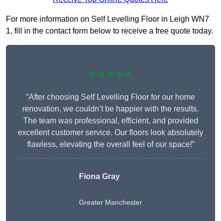
For more information on Self Levelling Floor in Leigh WN7
1, fill in the contact form below to receive a free quote today.
★★★★★
“After choosing Self Levelling Floor for our home
renovation, we couldn’t be happier with the results.
The team was professional, efficient, and provided
excellent customer service. Our floors look absolutely
flawless, elevating the overall feel of our space!”
Fiona Gray
Greater Manchester