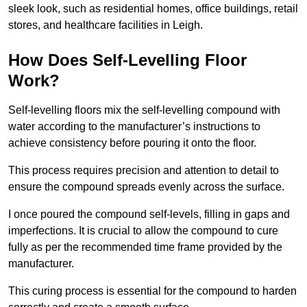
sleek look, such as residential homes, office buildings, retail
stores, and healthcare facilities in Leigh.
How Does Self-Levelling Floor
Work?
Self-levelling floors mix the self-levelling compound with
water according to the manufacturer’s instructions to
achieve consistency before pouring it onto the floor.
This process requires precision and attention to detail to
ensure the compound spreads evenly across the surface.
I once poured the compound self-levels, filling in gaps and
imperfections. It is crucial to allow the compound to cure
fully as per the recommended time frame provided by the
manufacturer.
This curing process is essential for the compound to harden