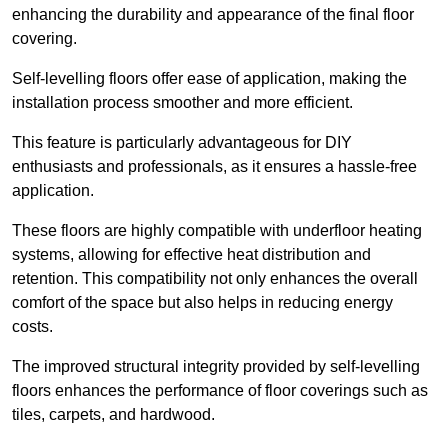
enhancing the durability and appearance of the final floor
covering.
Self-levelling floors offer ease of application, making the
installation process smoother and more efficient.
This feature is particularly advantageous for DIY
enthusiasts and professionals, as it ensures a hassle-free
application.
These floors are highly compatible with underfloor heating
systems, allowing for effective heat distribution and
retention. This compatibility not only enhances the overall
comfort of the space but also helps in reducing energy
costs.
The improved structural integrity provided by self-levelling
floors enhances the performance of floor coverings such as
tiles, carpets, and hardwood.