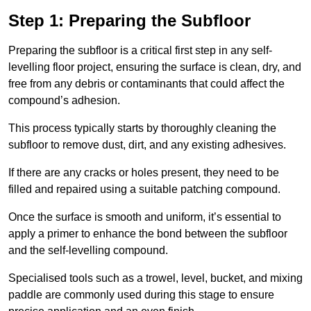
Step 1: Preparing the Subfloor
Preparing the subfloor is a critical first step in any self-
levelling floor project, ensuring the surface is clean, dry, and
free from any debris or contaminants that could affect the
compound’s adhesion.
This process typically starts by thoroughly cleaning the
subfloor to remove dust, dirt, and any existing adhesives.
If there are any cracks or holes present, they need to be
filled and repaired using a suitable patching compound.
Once the surface is smooth and uniform, it’s essential to
apply a primer to enhance the bond between the subfloor
and the self-levelling compound.
Specialised tools such as a trowel, level, bucket, and mixing
paddle are commonly used during this stage to ensure