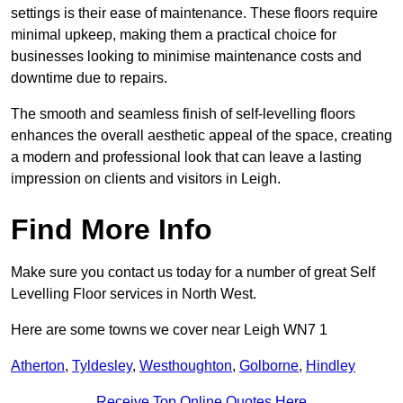
settings is their ease of maintenance. These floors require
minimal upkeep, making them a practical choice for
businesses looking to minimise maintenance costs and
downtime due to repairs.
The smooth and seamless finish of self-levelling floors
enhances the overall aesthetic appeal of the space, creating
a modern and professional look that can leave a lasting
impression on clients and visitors in Leigh.
Find More Info
Make sure you contact us today for a number of great Self
Levelling Floor services in North West.
Here are some towns we cover near Leigh WN7 1
Atherton
,
Tyldesley
,
Westhoughton
,
Golborne
,
Hindley
Receive Top Online Quotes Here