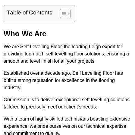
Table of Contents
Who We Are
We are Self Levelling Floor, the leading Leigh expert for
providing top-notch self-levelling floor solutions, ensuring a
smooth and level finish for all your projects.
Established over a decade ago, Self Levelling Floor has
built a strong reputation for excellence in the flooring
industry.
Our mission is to deliver exceptional self-levelling solutions
tailored to precisely meet our client’s needs.
With a team of highly skilled technicians boasting extensive
experience, we pride ourselves on our technical expertise
and commitment to quality.