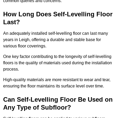
common queries and concerns.
How Long Does Self-Levelling Floor
Last?
An adequately installed self-levelling floor can last many
years in Leigh, offering a durable and stable base for
various floor coverings.
One key factor contributing to the longevity of self-levelling
floors is the quality of materials used during the installation
process.
High-quality materials are more resistant to wear and tear,
ensuring the floor maintains its surface level over time.
Can Self-Levelling Floor Be Used on
Any Type of Subfloor?