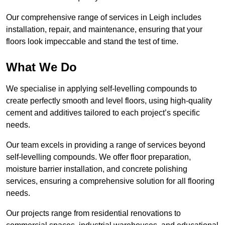
Our comprehensive range of services in Leigh includes
installation, repair, and maintenance, ensuring that your
floors look impeccable and stand the test of time.
What We Do
We specialise in applying self-levelling compounds to
create perfectly smooth and level floors, using high-quality
cement and additives tailored to each project’s specific
needs.
Our team excels in providing a range of services beyond
self-levelling compounds. We offer floor preparation,
moisture barrier installation, and concrete polishing
services, ensuring a comprehensive solution for all flooring
needs.
Our projects range from residential renovations to