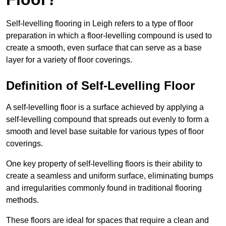
Self-levelling flooring in Leigh refers to a type of floor
preparation in which a floor-levelling compound is used to
create a smooth, even surface that can serve as a base
layer for a variety of floor coverings.
Definition of Self-Levelling Floor
A self-levelling floor is a surface achieved by applying a
self-levelling compound that spreads out evenly to form a
smooth and level base suitable for various types of floor
coverings.
One key property of self-levelling floors is their ability to
create a seamless and uniform surface, eliminating bumps
and irregularities commonly found in traditional flooring
methods.
These floors are ideal for spaces that require a clean and