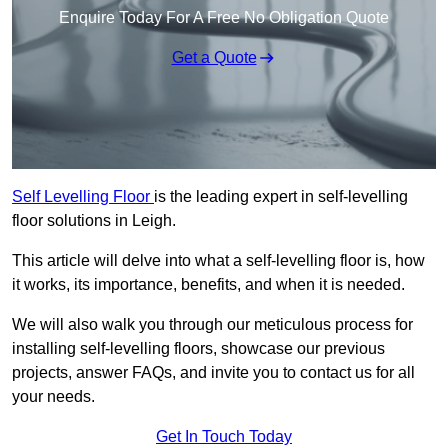
Enquire Today For A Free No Obligation Quote
Get a Quote
Self Levelling Floor
is the leading expert in self-levelling
floor solutions in Leigh.
This article will delve into what a self-levelling floor is, how
it works, its importance, benefits, and when it is needed.
We will also walk you through our meticulous process for
installing self-levelling floors, showcase our previous
projects, answer FAQs, and invite you to contact us for all
your needs.
Get In Touch Today