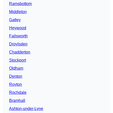
Ramsbottom
Middleton
Gatley
Heywood
Failsworth
Droylsden
Chadderton
Stockport
Oldham
Denton
Royton
Rochdale
Bramhall
Ashton-under-Lyne