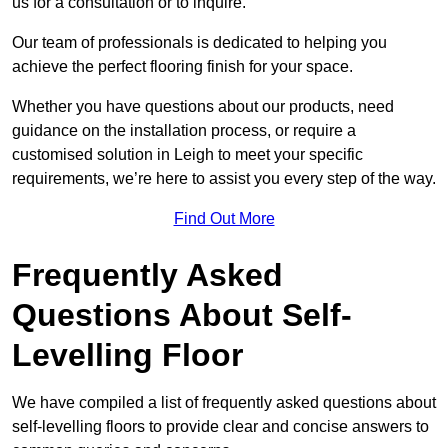
us for a consultation or to inquire.
Our team of professionals is dedicated to helping you
achieve the perfect flooring finish for your space.
Whether you have questions about our products, need
guidance on the installation process, or require a
customised solution in Leigh to meet your specific
requirements, we’re here to assist you every step of the way.
Find Out More
Frequently Asked
Questions About Self-
Levelling Floor
We have compiled a list of frequently asked questions about
self-levelling floors to provide clear and concise answers to