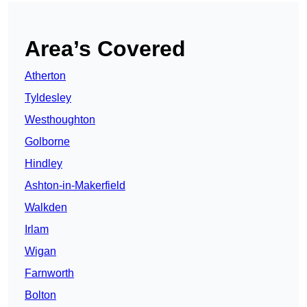
Area’s Covered
Atherton
Tyldesley
Westhoughton
Golborne
Hindley
Ashton-in-Makerfield
Walkden
Irlam
Wigan
Farnworth
Bolton