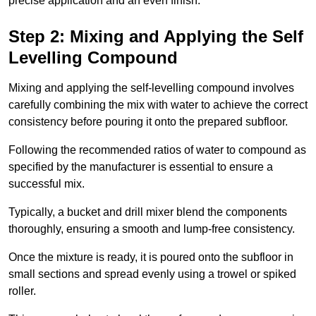
precise application and an even finish.
Step 2: Mixing and Applying the Self
Levelling Compound
Mixing and applying the self-levelling compound involves
carefully combining the mix with water to achieve the correct
consistency before pouring it onto the prepared subfloor.
Following the recommended ratios of water to compound as
specified by the manufacturer is essential to ensure a
successful mix.
Typically, a bucket and drill mixer blend the components
thoroughly, ensuring a smooth and lump-free consistency.
Once the mixture is ready, it is poured onto the subfloor in
small sections and spread evenly using a trowel or spiked
roller.