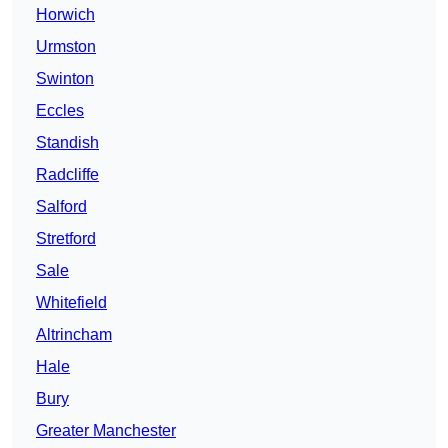
Horwich
Urmston
Swinton
Eccles
Standish
Radcliffe
Salford
Stretford
Sale
Whitefield
Altrincham
Hale
Bury
Greater Manchester