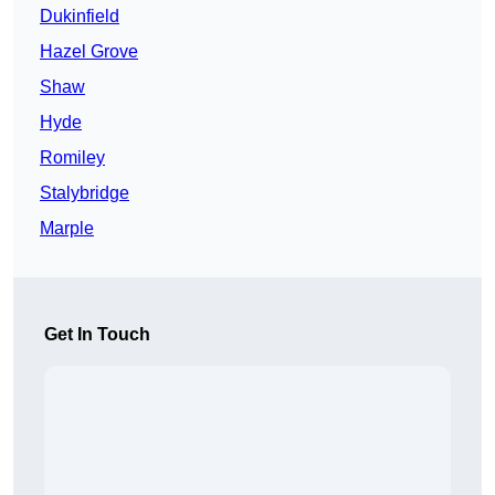
Dukinfield
Hazel Grove
Shaw
Hyde
Romiley
Stalybridge
Marple
Get In Touch