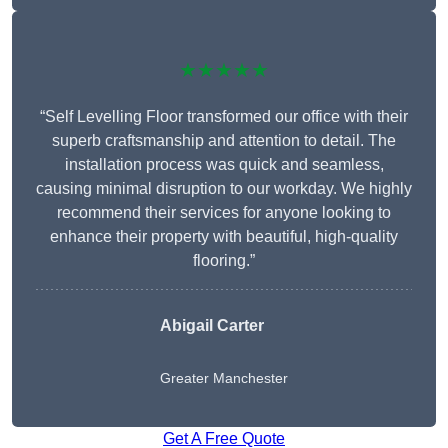
★★★★★
“Self Levelling Floor transformed our office with their
superb craftsmanship and attention to detail. The
installation process was quick and seamless,
causing minimal disruption to our workday. We highly
recommend their services for anyone looking to
enhance their property with beautiful, high-quality
flooring.”
Abigail Carter
Greater Manchester
Get A Free Quote