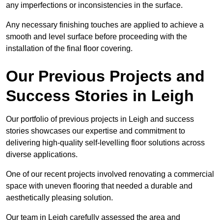
any imperfections or inconsistencies in the surface.
Any necessary finishing touches are applied to achieve a
smooth and level surface before proceeding with the
installation of the final floor covering.
Our Previous Projects and
Success Stories in Leigh
Our portfolio of previous projects in Leigh and success
stories showcases our expertise and commitment to
delivering high-quality self-levelling floor solutions across
diverse applications.
One of our recent projects involved renovating a commercial
space with uneven flooring that needed a durable and
aesthetically pleasing solution.
Our team in Leigh carefully assessed the area and