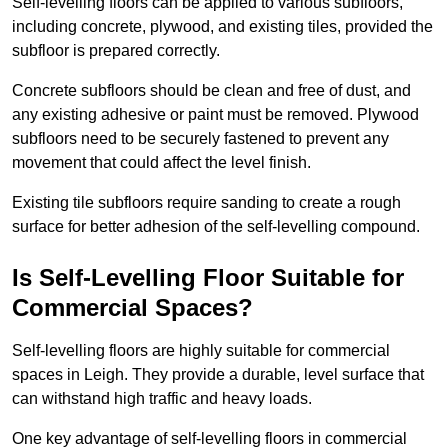
Self-levelling floors can be applied to various subfloors,
including concrete, plywood, and existing tiles, provided the
subfloor is prepared correctly.
Concrete subfloors should be clean and free of dust, and
any existing adhesive or paint must be removed. Plywood
subfloors need to be securely fastened to prevent any
movement that could affect the level finish.
Existing tile subfloors require sanding to create a rough
surface for better adhesion of the self-levelling compound.
Is Self-Levelling Floor Suitable for
Commercial Spaces?
Self-levelling floors are highly suitable for commercial
spaces in Leigh. They provide a durable, level surface that
can withstand high traffic and heavy loads.
One key advantage of self-levelling floors in commercial