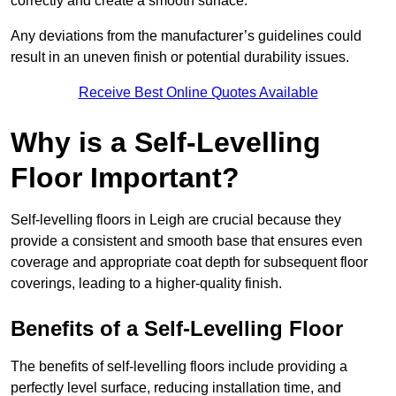
correctly and create a smooth surface.
Any deviations from the manufacturer’s guidelines could
result in an uneven finish or potential durability issues.
Receive Best Online Quotes Available
Why is a Self-Levelling
Floor Important?
Self-levelling floors in Leigh are crucial because they
provide a consistent and smooth base that ensures even
coverage and appropriate coat depth for subsequent floor
coverings, leading to a higher-quality finish.
Benefits of a Self-Levelling Floor
The benefits of self-levelling floors include providing a
perfectly level surface, reducing installation time, and