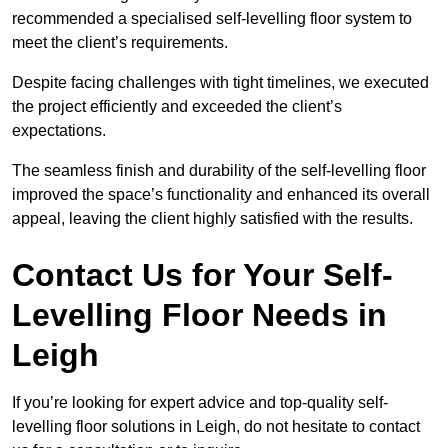
recommended a specialised self-levelling floor system to
meet the client’s requirements.
Despite facing challenges with tight timelines, we executed
the project efficiently and exceeded the client’s
expectations.
The seamless finish and durability of the self-levelling floor
improved the space’s functionality and enhanced its overall
appeal, leaving the client highly satisfied with the results.
Contact Us for Your Self-
Levelling Floor Needs in
Leigh
If you’re looking for expert advice and top-quality self-
levelling floor solutions in Leigh, do not hesitate to contact