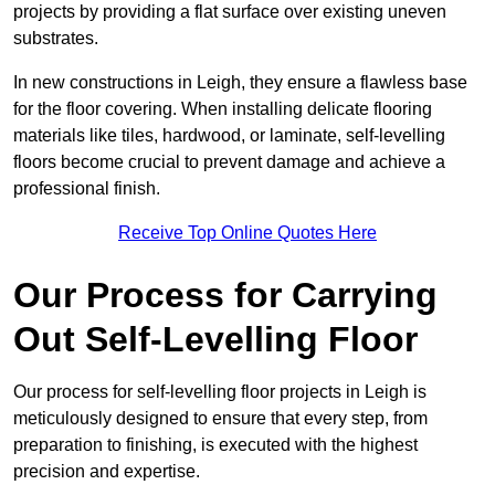
projects by providing a flat surface over existing uneven
substrates.
In new constructions in Leigh, they ensure a flawless base
for the floor covering. When installing delicate flooring
materials like tiles, hardwood, or laminate, self-levelling
floors become crucial to prevent damage and achieve a
professional finish.
Receive Top Online Quotes Here
Our Process for Carrying
Out Self-Levelling Floor
Our process for self-levelling floor projects in Leigh is
meticulously designed to ensure that every step, from
preparation to finishing, is executed with the highest
precision and expertise.