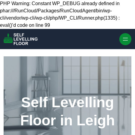
Skip to content
PHP Warning: Constant WP_DEBUG already defined in
phar:///RunCloud/Packages/RunCloudAgent/bin/wp-
cli/vendor/wp-cli/wp-cli/php/WP_CLI/Runner.php(1335) :
eval()’d code on line 99
Self Levelling
Floor in Leigh