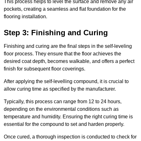
This process helps to level the surface and remove any air
pockets, creating a seamless and flat foundation for the
flooring installation.
Step 3: Finishing and Curing
Finishing and curing are the final steps in the self-leveling
floor process. They ensure that the floor achieves the
desired coat depth, becomes walkable, and offers a perfect
finish for subsequent floor coverings.
After applying the self-levelling compound, it is crucial to
allow curing time as specified by the manufacturer.
Typically, this process can range from 12 to 24 hours,
depending on the environmental conditions such as
temperature and humidity. Ensuring the right curing time is
essential for the compound to set and harden properly.
Once cured, a thorough inspection is conducted to check for