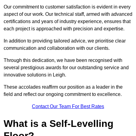
Our commitment to customer satisfaction is evident in every
aspect of our work. Our technical staff, armed with advanced
certifications and years of industry experience, ensures that
each project is approached with precision and expertise.
In addition to providing tailored advice, we prioritise clear
communication and collaboration with our clients.
Through this dedication, we have been recognised with
several prestigious awards for our outstanding service and
innovative solutions in Leigh.
These accolades reaffirm our position as a leader in the
field and reflect our ongoing commitment to excellence.
Contact Our Team For Best Rates
What is a Self-Levelling
Floor?