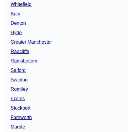
Whitefield
Bury
Denton
Hyde
Greater Manchester
Radcliffe
Ramsbottom
Salford
Swinton
Romiley
Eccles
Stockport
Farnworth
Marple