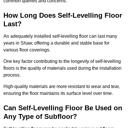
common queries and concerns.
How Long Does Self-Levelling Floor
Last?
An adequately installed self-levelling floor can last many
years in Shaw, offering a durable and stable base for
various floor coverings.
One key factor contributing to the longevity of self-levelling
floors is the quality of materials used during the installation
process.
High-quality materials are more resistant to wear and tear,
ensuring the floor maintains its surface level over time.
Can Self-Levelling Floor Be Used on
Any Type of Subfloor?