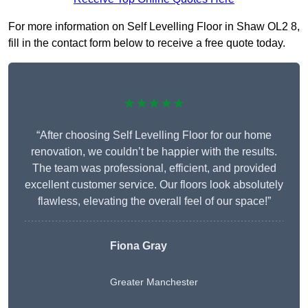
For more information on Self Levelling Floor in Shaw OL2 8,
fill in the contact form below to receive a free quote today.
★★★★★
“After choosing Self Levelling Floor for our home
renovation, we couldn’t be happier with the results.
The team was professional, efficient, and provided
excellent customer service. Our floors look absolutely
flawless, elevating the overall feel of our space!”
Fiona Gray
Greater Manchester