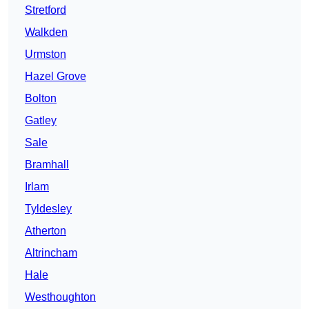
Stretford
Walkden
Urmston
Hazel Grove
Bolton
Gatley
Sale
Bramhall
Irlam
Tyldesley
Atherton
Altrincham
Hale
Westhoughton