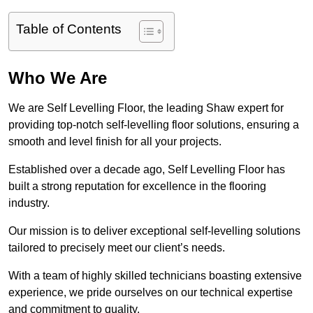
Table of Contents
Who We Are
We are Self Levelling Floor, the leading Shaw expert for
providing top-notch self-levelling floor solutions, ensuring a
smooth and level finish for all your projects.
Established over a decade ago, Self Levelling Floor has
built a strong reputation for excellence in the flooring
industry.
Our mission is to deliver exceptional self-levelling solutions
tailored to precisely meet our client’s needs.
With a team of highly skilled technicians boasting extensive
experience, we pride ourselves on our technical expertise
and commitment to quality.