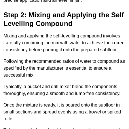
precise application and an even finish.
Step 2: Mixing and Applying the Self
Levelling Compound
Mixing and applying the self-levelling compound involves
carefully combining the mix with water to achieve the correct
consistency before pouring it onto the prepared subfloor.
Following the recommended ratios of water to compound as
specified by the manufacturer is essential to ensure a
successful mix.
Typically, a bucket and drill mixer blend the components
thoroughly, ensuring a smooth and lump-free consistency.
Once the mixture is ready, it is poured onto the subfloor in
small sections and spread evenly using a trowel or spiked
roller.