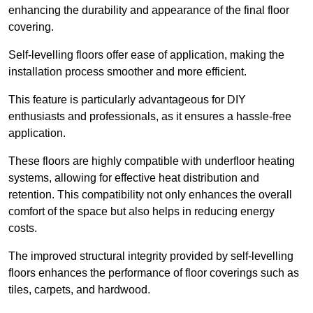
enhancing the durability and appearance of the final floor
covering.
Self-levelling floors offer ease of application, making the
installation process smoother and more efficient.
This feature is particularly advantageous for DIY
enthusiasts and professionals, as it ensures a hassle-free
application.
These floors are highly compatible with underfloor heating
systems, allowing for effective heat distribution and
retention. This compatibility not only enhances the overall
comfort of the space but also helps in reducing energy
costs.
The improved structural integrity provided by self-levelling
floors enhances the performance of floor coverings such as
tiles, carpets, and hardwood.