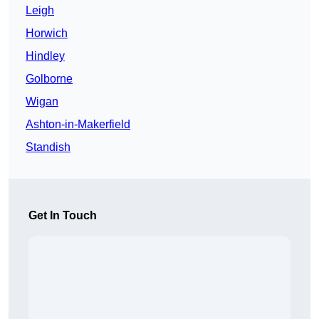
Leigh
Horwich
Hindley
Golborne
Wigan
Ashton-in-Makerfield
Standish
Get In Touch