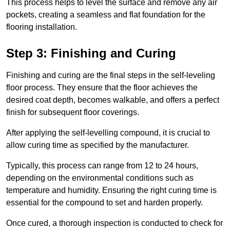
This process helps to level the surface and remove any air
pockets, creating a seamless and flat foundation for the
flooring installation.
Step 3: Finishing and Curing
Finishing and curing are the final steps in the self-leveling
floor process. They ensure that the floor achieves the
desired coat depth, becomes walkable, and offers a perfect
finish for subsequent floor coverings.
After applying the self-levelling compound, it is crucial to
allow curing time as specified by the manufacturer.
Typically, this process can range from 12 to 24 hours,
depending on the environmental conditions such as
temperature and humidity. Ensuring the right curing time is
essential for the compound to set and harden properly.
Once cured, a thorough inspection is conducted to check for