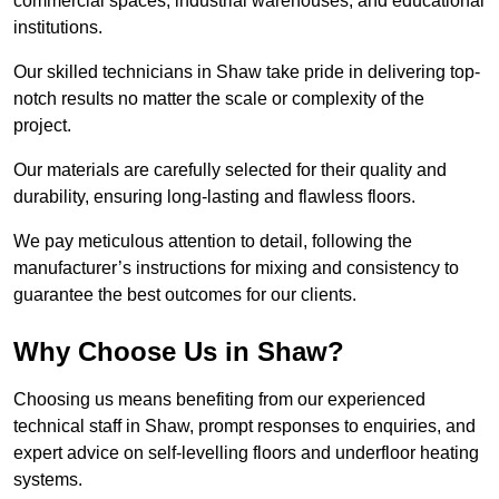
commercial spaces, industrial warehouses, and educational
institutions.
Our skilled technicians in Shaw take pride in delivering top-
notch results no matter the scale or complexity of the
project.
Our materials are carefully selected for their quality and
durability, ensuring long-lasting and flawless floors.
We pay meticulous attention to detail, following the
manufacturer’s instructions for mixing and consistency to
guarantee the best outcomes for our clients.
Why Choose Us in Shaw?
Choosing us means benefiting from our experienced
technical staff in Shaw, prompt responses to enquiries, and
expert advice on self-levelling floors and underfloor heating
systems.