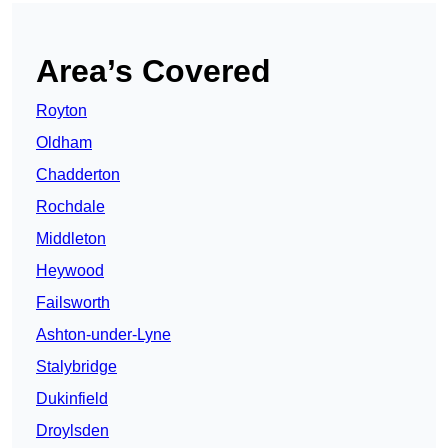
Area’s Covered
Royton
Oldham
Chadderton
Rochdale
Middleton
Heywood
Failsworth
Ashton-under-Lyne
Stalybridge
Dukinfield
Droylsden