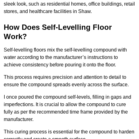
sleek look, such as residential homes, office buildings, retail
stores, and healthcare facilities in Shaw.
How Does Self-Levelling Floor
Work?
Self-levelling floors mix the self-levelling compound with
water according to the manufacturer’s instructions to
achieve consistency before pouring it onto the floor.
This process requires precision and attention to detail to
ensure the compound spreads evenly across the surface.
I once poured the compound self-levels, filling in gaps and
imperfections. It is crucial to allow the compound to cure
fully as per the recommended time frame provided by the
manufacturer.
This curing process is essential for the compound to harden