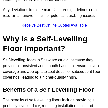
correctly and create a smooth surface.
Any deviations from the manufacturer’s guidelines could
result in an uneven finish or potential durability issues.
Receive Best Online Quotes Available
Why is a Self-Levelling
Floor Important?
Self-levelling floors in Shaw are crucial because they
provide a consistent and smooth base that ensures even
coverage and appropriate coat depth for subsequent floor
coverings, leading to a higher-quality finish.
Benefits of a Self-Levelling Floor
The benefits of self-levelling floors include providing a
perfectly level surface, reducing installation time, and