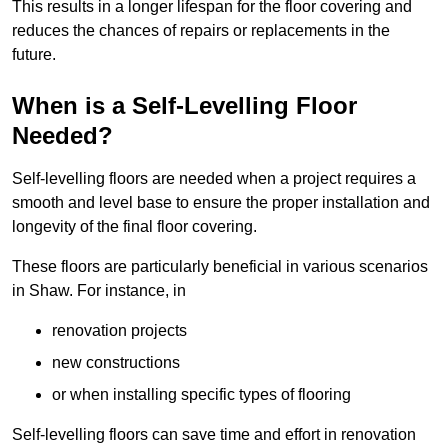
This results in a longer lifespan for the floor covering and
reduces the chances of repairs or replacements in the
future.
When is a Self-Levelling Floor
Needed?
Self-levelling floors are needed when a project requires a
smooth and level base to ensure the proper installation and
longevity of the final floor covering.
These floors are particularly beneficial in various scenarios
in Shaw. For instance, in
renovation projects
new constructions
or when installing specific types of flooring
Self-levelling floors can save time and effort in renovation