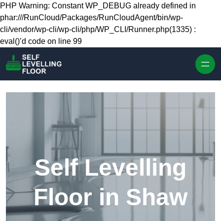
Skip to content
PHP Warning: Constant WP_DEBUG already defined in
phar:///RunCloud/Packages/RunCloudAgent/bin/wp-
cli/vendor/wp-cli/wp-cli/php/WP_CLI/Runner.php(1335) :
eval()’d code on line 99
Self Levelling
Floor in Shaw