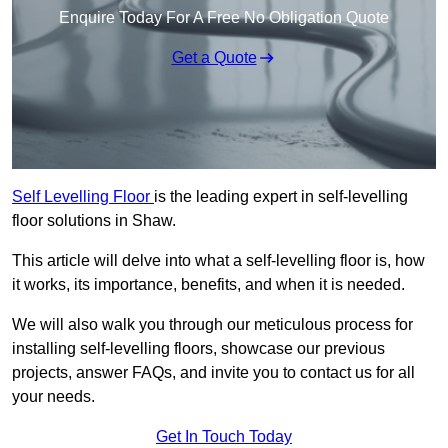
Enquire Today For A Free No Obligation Quote
Get a Quote
Self Levelling Floor
is the leading expert in self-levelling
floor solutions in Shaw.
This article will delve into what a self-levelling floor is, how
it works, its importance, benefits, and when it is needed.
We will also walk you through our meticulous process for
installing self-levelling floors, showcase our previous
projects, answer FAQs, and invite you to contact us for all
your needs.
Get In Touch Today