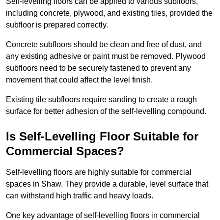
Self-levelling floors can be applied to various subfloors,
including concrete, plywood, and existing tiles, provided the
subfloor is prepared correctly.
Concrete subfloors should be clean and free of dust, and
any existing adhesive or paint must be removed. Plywood
subfloors need to be securely fastened to prevent any
movement that could affect the level finish.
Existing tile subfloors require sanding to create a rough
surface for better adhesion of the self-levelling compound.
Is Self-Levelling Floor Suitable for
Commercial Spaces?
Self-levelling floors are highly suitable for commercial
spaces in Shaw. They provide a durable, level surface that
can withstand high traffic and heavy loads.
One key advantage of self-levelling floors in commercial