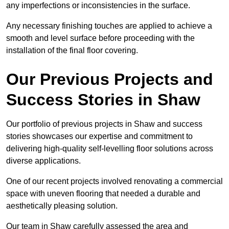
any imperfections or inconsistencies in the surface.
Any necessary finishing touches are applied to achieve a
smooth and level surface before proceeding with the
installation of the final floor covering.
Our Previous Projects and
Success Stories in Shaw
Our portfolio of previous projects in Shaw and success
stories showcases our expertise and commitment to
delivering high-quality self-levelling floor solutions across
diverse applications.
One of our recent projects involved renovating a commercial
space with uneven flooring that needed a durable and
aesthetically pleasing solution.
Our team in Shaw carefully assessed the area and