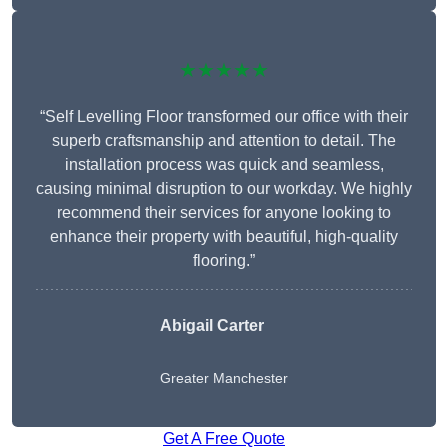
★★★★★
“Self Levelling Floor transformed our office with their
superb craftsmanship and attention to detail. The
installation process was quick and seamless,
causing minimal disruption to our workday. We highly
recommend their services for anyone looking to
enhance their property with beautiful, high-quality
flooring.”
Abigail Carter
Greater Manchester
Get A Free Quote