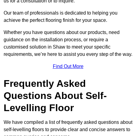
us for a consultation or to inquire.
Our team of professionals is dedicated to helping you
achieve the perfect flooring finish for your space.
Whether you have questions about our products, need
guidance on the installation process, or require a
customised solution in Shaw to meet your specific
requirements, we’re here to assist you every step of the way.
Find Out More
Frequently Asked
Questions About Self-
Levelling Floor
We have compiled a list of frequently asked questions about
self-levelling floors to provide clear and concise answers to