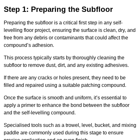
Step 1: Preparing the Subfloor
Preparing the subfloor is a critical first step in any self-
levelling floor project, ensuring the surface is clean, dry, and
free from any debris or contaminants that could affect the
compound’s adhesion.
This process typically starts by thoroughly cleaning the
subfloor to remove dust, dirt, and any existing adhesives.
If there are any cracks or holes present, they need to be
filled and repaired using a suitable patching compound.
Once the surface is smooth and uniform, it’s essential to
apply a primer to enhance the bond between the subfloor
and the self-levelling compound.
Specialised tools such as a trowel, level, bucket, and mixing
paddle are commonly used during this stage to ensure