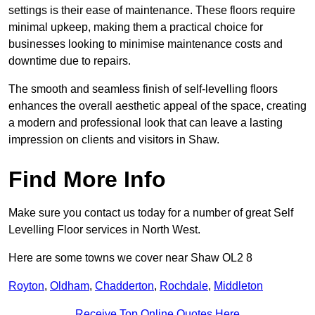
settings is their ease of maintenance. These floors require
minimal upkeep, making them a practical choice for
businesses looking to minimise maintenance costs and
downtime due to repairs.
The smooth and seamless finish of self-levelling floors
enhances the overall aesthetic appeal of the space, creating
a modern and professional look that can leave a lasting
impression on clients and visitors in Shaw.
Find More Info
Make sure you contact us today for a number of great Self
Levelling Floor services in North West.
Here are some towns we cover near Shaw OL2 8
Royton
,
Oldham
,
Chadderton
,
Rochdale
,
Middleton
Receive Top Online Quotes Here