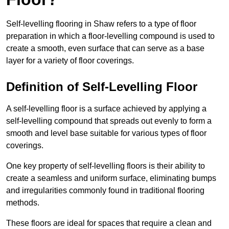
Self-levelling flooring in Shaw refers to a type of floor
preparation in which a floor-levelling compound is used to
create a smooth, even surface that can serve as a base
layer for a variety of floor coverings.
Definition of Self-Levelling Floor
A self-levelling floor is a surface achieved by applying a
self-levelling compound that spreads out evenly to form a
smooth and level base suitable for various types of floor
coverings.
One key property of self-levelling floors is their ability to
create a seamless and uniform surface, eliminating bumps
and irregularities commonly found in traditional flooring
methods.
These floors are ideal for spaces that require a clean and