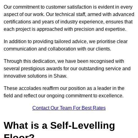
Our commitment to customer satisfaction is evident in every
aspect of our work. Our technical staff, armed with advanced
certifications and years of industry experience, ensures that
each project is approached with precision and expertise.
In addition to providing tailored advice, we prioritise clear
communication and collaboration with our clients.
Through this dedication, we have been recognised with
several prestigious awards for our outstanding service and
innovative solutions in Shaw.
These accolades reaffirm our position as a leader in the
field and reflect our ongoing commitment to excellence.
Contact Our Team For Best Rates
What is a Self-Levelling
Floor?