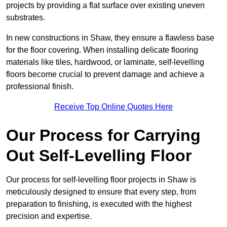
projects by providing a flat surface over existing uneven
substrates.
In new constructions in Shaw, they ensure a flawless base
for the floor covering. When installing delicate flooring
materials like tiles, hardwood, or laminate, self-levelling
floors become crucial to prevent damage and achieve a
professional finish.
Receive Top Online Quotes Here
Our Process for Carrying
Out Self-Levelling Floor
Our process for self-levelling floor projects in Shaw is
meticulously designed to ensure that every step, from
preparation to finishing, is executed with the highest
precision and expertise.