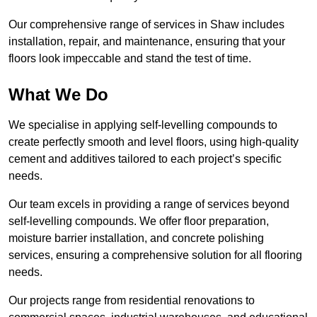
Our comprehensive range of services in Shaw includes
installation, repair, and maintenance, ensuring that your
floors look impeccable and stand the test of time.
What We Do
We specialise in applying self-levelling compounds to
create perfectly smooth and level floors, using high-quality
cement and additives tailored to each project’s specific
needs.
Our team excels in providing a range of services beyond
self-levelling compounds. We offer floor preparation,
moisture barrier installation, and concrete polishing
services, ensuring a comprehensive solution for all flooring
needs.
Our projects range from residential renovations to