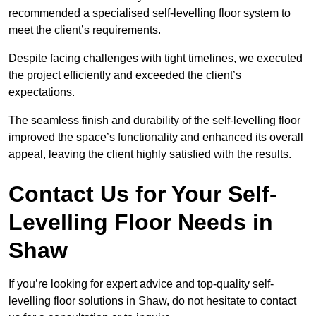
recommended a specialised self-levelling floor system to
meet the client’s requirements.
Despite facing challenges with tight timelines, we executed
the project efficiently and exceeded the client’s
expectations.
The seamless finish and durability of the self-levelling floor
improved the space’s functionality and enhanced its overall
appeal, leaving the client highly satisfied with the results.
Contact Us for Your Self-
Levelling Floor Needs in
Shaw
If you’re looking for expert advice and top-quality self-
levelling floor solutions in Shaw, do not hesitate to contact