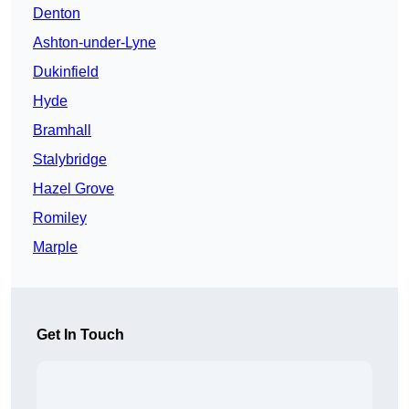
Denton
Ashton-under-Lyne
Dukinfield
Hyde
Bramhall
Stalybridge
Hazel Grove
Romiley
Marple
Get In Touch