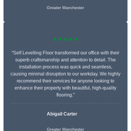
Greater Manchester
★★★★★
“Self Levelling Floor transformed our office with their
superb craftsmanship and attention to detail. The
installation process was quick and seamless,
causing minimal disruption to our workday. We highly
recommend their services for anyone looking to
enhance their property with beautiful, high-quality
flooring.”
Abigail Carter
Greater Manchester