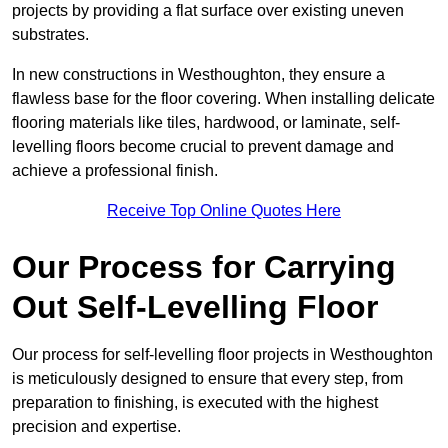
projects by providing a flat surface over existing uneven
substrates.
In new constructions in Westhoughton, they ensure a
flawless base for the floor covering. When installing delicate
flooring materials like tiles, hardwood, or laminate, self-
levelling floors become crucial to prevent damage and
achieve a professional finish.
Receive Top Online Quotes Here
Our Process for Carrying
Out Self-Levelling Floor
Our process for self-levelling floor projects in Westhoughton
is meticulously designed to ensure that every step, from
preparation to finishing, is executed with the highest
precision and expertise.