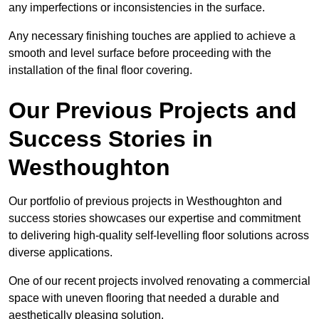
any imperfections or inconsistencies in the surface.
Any necessary finishing touches are applied to achieve a
smooth and level surface before proceeding with the
installation of the final floor covering.
Our Previous Projects and
Success Stories in
Westhoughton
Our portfolio of previous projects in Westhoughton and
success stories showcases our expertise and commitment
to delivering high-quality self-levelling floor solutions across
diverse applications.
One of our recent projects involved renovating a commercial
space with uneven flooring that needed a durable and
aesthetically pleasing solution.