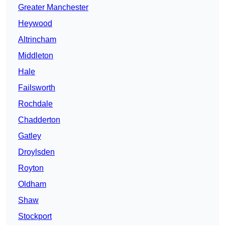
Greater Manchester
Heywood
Altrincham
Middleton
Hale
Failsworth
Rochdale
Chadderton
Gatley
Droylsden
Royton
Oldham
Shaw
Stockport