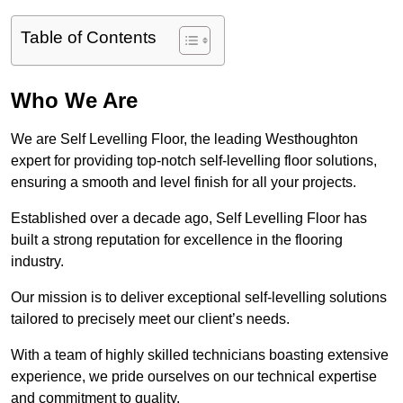
Table of Contents
Who We Are
We are Self Levelling Floor, the leading Westhoughton
expert for providing top-notch self-levelling floor solutions,
ensuring a smooth and level finish for all your projects.
Established over a decade ago, Self Levelling Floor has
built a strong reputation for excellence in the flooring
industry.
Our mission is to deliver exceptional self-levelling solutions
tailored to precisely meet our client’s needs.
With a team of highly skilled technicians boasting extensive
experience, we pride ourselves on our technical expertise
and commitment to quality.