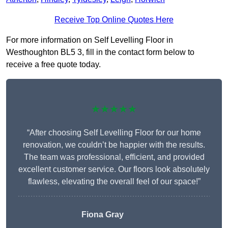
Receive Top Online Quotes Here
For more information on Self Levelling Floor in
Westhoughton BL5 3, fill in the contact form below to
receive a free quote today.
★★★★★
“After choosing Self Levelling Floor for our home
renovation, we couldn’t be happier with the results.
The team was professional, efficient, and provided
excellent customer service. Our floors look absolutely
flawless, elevating the overall feel of our space!”
Fiona Gray