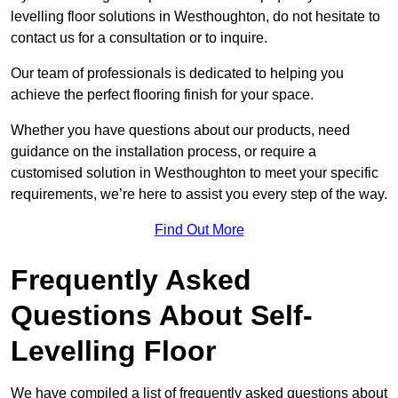
levelling floor solutions in Westhoughton, do not hesitate to
contact us for a consultation or to inquire.
Our team of professionals is dedicated to helping you
achieve the perfect flooring finish for your space.
Whether you have questions about our products, need
guidance on the installation process, or require a
customised solution in Westhoughton to meet your specific
requirements, we’re here to assist you every step of the way.
Find Out More
Frequently Asked
Questions About Self-
Levelling Floor
We have compiled a list of frequently asked questions about