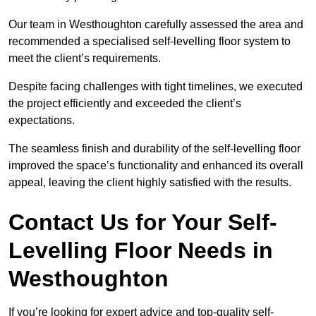
Our team in Westhoughton carefully assessed the area and
recommended a specialised self-levelling floor system to
meet the client’s requirements.
Despite facing challenges with tight timelines, we executed
the project efficiently and exceeded the client’s
expectations.
The seamless finish and durability of the self-levelling floor
improved the space’s functionality and enhanced its overall
appeal, leaving the client highly satisfied with the results.
Contact Us for Your Self-
Levelling Floor Needs in
Westhoughton
If you’re looking for expert advice and top-quality self-