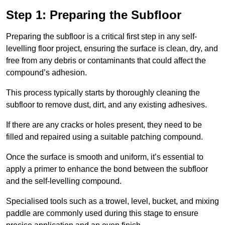
Step 1: Preparing the Subfloor
Preparing the subfloor is a critical first step in any self-
levelling floor project, ensuring the surface is clean, dry, and
free from any debris or contaminants that could affect the
compound’s adhesion.
This process typically starts by thoroughly cleaning the
subfloor to remove dust, dirt, and any existing adhesives.
If there are any cracks or holes present, they need to be
filled and repaired using a suitable patching compound.
Once the surface is smooth and uniform, it’s essential to
apply a primer to enhance the bond between the subfloor
and the self-levelling compound.
Specialised tools such as a trowel, level, bucket, and mixing
paddle are commonly used during this stage to ensure