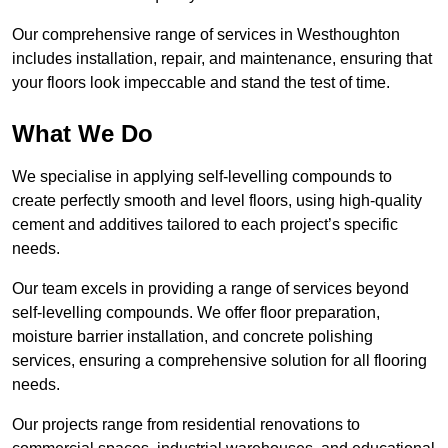
Our comprehensive range of services in Westhoughton
includes installation, repair, and maintenance, ensuring that
your floors look impeccable and stand the test of time.
What We Do
We specialise in applying self-levelling compounds to
create perfectly smooth and level floors, using high-quality
cement and additives tailored to each project’s specific
needs.
Our team excels in providing a range of services beyond
self-levelling compounds. We offer floor preparation,
moisture barrier installation, and concrete polishing
services, ensuring a comprehensive solution for all flooring
needs.
Our projects range from residential renovations to