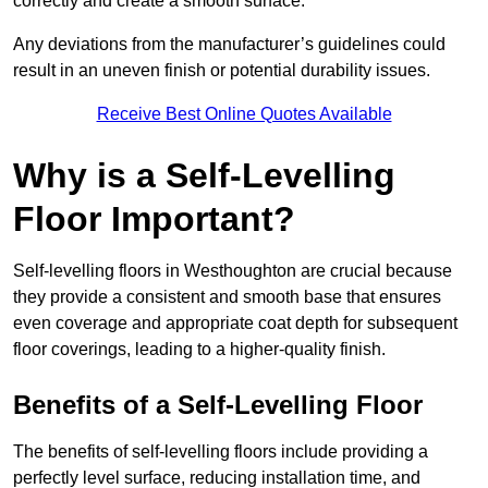
correctly and create a smooth surface.
Any deviations from the manufacturer’s guidelines could
result in an uneven finish or potential durability issues.
Receive Best Online Quotes Available
Why is a Self-Levelling
Floor Important?
Self-levelling floors in Westhoughton are crucial because
they provide a consistent and smooth base that ensures
even coverage and appropriate coat depth for subsequent
floor coverings, leading to a higher-quality finish.
Benefits of a Self-Levelling Floor
The benefits of self-levelling floors include providing a
perfectly level surface, reducing installation time, and