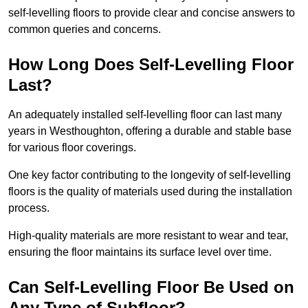
self-levelling floors to provide clear and concise answers to
common queries and concerns.
How Long Does Self-Levelling Floor
Last?
An adequately installed self-levelling floor can last many
years in Westhoughton, offering a durable and stable base
for various floor coverings.
One key factor contributing to the longevity of self-levelling
floors is the quality of materials used during the installation
process.
High-quality materials are more resistant to wear and tear,
ensuring the floor maintains its surface level over time.
Can Self-Levelling Floor Be Used on
Any Type of Subfloor?