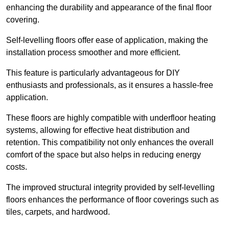
enhancing the durability and appearance of the final floor
covering.
Self-levelling floors offer ease of application, making the
installation process smoother and more efficient.
This feature is particularly advantageous for DIY
enthusiasts and professionals, as it ensures a hassle-free
application.
These floors are highly compatible with underfloor heating
systems, allowing for effective heat distribution and
retention. This compatibility not only enhances the overall
comfort of the space but also helps in reducing energy
costs.
The improved structural integrity provided by self-levelling
floors enhances the performance of floor coverings such as
tiles, carpets, and hardwood.