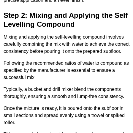
precise application and an even finish.
Step 2: Mixing and Applying the Self
Levelling Compound
Mixing and applying the self-levelling compound involves
carefully combining the mix with water to achieve the correct
consistency before pouring it onto the prepared subfloor.
Following the recommended ratios of water to compound as
specified by the manufacturer is essential to ensure a
successful mix.
Typically, a bucket and drill mixer blend the components
thoroughly, ensuring a smooth and lump-free consistency.
Once the mixture is ready, it is poured onto the subfloor in
small sections and spread evenly using a trowel or spiked
roller.