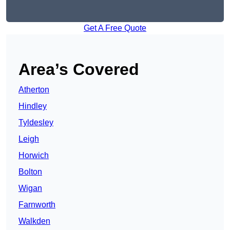
Get A Free Quote
Area’s Covered
Atherton
Hindley
Tyldesley
Leigh
Horwich
Bolton
Wigan
Farnworth
Walkden