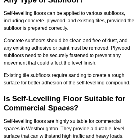
Self-levelling floors can be applied to various subfloors,
including concrete, plywood, and existing tiles, provided the
subfloor is prepared correctly.
Concrete subfloors should be clean and free of dust, and
any existing adhesive or paint must be removed. Plywood
subfloors need to be securely fastened to prevent any
movement that could affect the level finish.
Existing tile subfloors require sanding to create a rough
surface for better adhesion of the self-levelling compound.
Is Self-Levelling Floor Suitable for
Commercial Spaces?
Self-levelling floors are highly suitable for commercial
spaces in Westhoughton. They provide a durable, level
surface that can withstand high traffic and heavy loads.