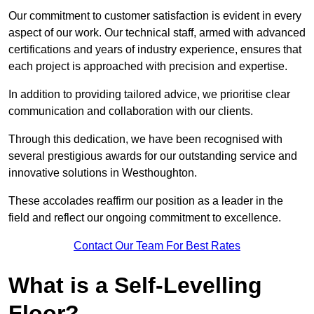
Our commitment to customer satisfaction is evident in every
aspect of our work. Our technical staff, armed with advanced
certifications and years of industry experience, ensures that
each project is approached with precision and expertise.
In addition to providing tailored advice, we prioritise clear
communication and collaboration with our clients.
Through this dedication, we have been recognised with
several prestigious awards for our outstanding service and
innovative solutions in Westhoughton.
These accolades reaffirm our position as a leader in the
field and reflect our ongoing commitment to excellence.
Contact Our Team For Best Rates
What is a Self-Levelling
Floor?