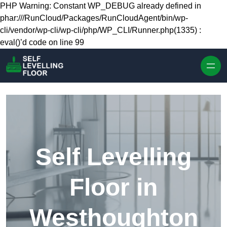
Skip to content
PHP Warning: Constant WP_DEBUG already defined in
phar:///RunCloud/Packages/RunCloudAgent/bin/wp-
cli/vendor/wp-cli/wp-cli/php/WP_CLI/Runner.php(1335) :
eval()’d code on line 99
Self Levelling
Floor in
Westhoughton