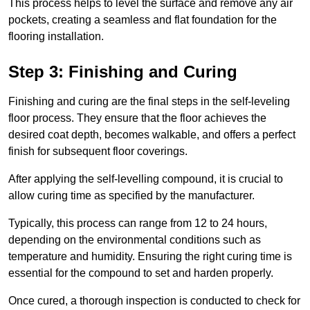
This process helps to level the surface and remove any air
pockets, creating a seamless and flat foundation for the
flooring installation.
Step 3: Finishing and Curing
Finishing and curing are the final steps in the self-leveling
floor process. They ensure that the floor achieves the
desired coat depth, becomes walkable, and offers a perfect
finish for subsequent floor coverings.
After applying the self-levelling compound, it is crucial to
allow curing time as specified by the manufacturer.
Typically, this process can range from 12 to 24 hours,
depending on the environmental conditions such as
temperature and humidity. Ensuring the right curing time is
essential for the compound to set and harden properly.
Once cured, a thorough inspection is conducted to check for