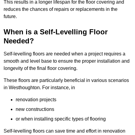
This results in a longer lifespan for the floor covering and
reduces the chances of repairs or replacements in the
future.
When is a Self-Levelling Floor
Needed?
Self-levelling floors are needed when a project requires a
smooth and level base to ensure the proper installation and
longevity of the final floor covering.
These floors are particularly beneficial in various scenarios
in Westhoughton. For instance, in
renovation projects
new constructions
or when installing specific types of flooring
Self-levelling floors can save time and effort in renovation