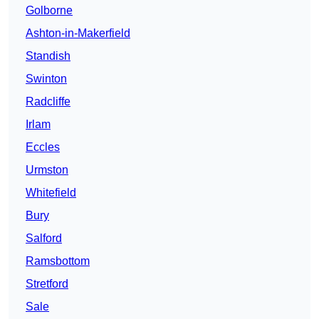
Golborne
Ashton-in-Makerfield
Standish
Swinton
Radcliffe
Irlam
Eccles
Urmston
Whitefield
Bury
Salford
Ramsbottom
Stretford
Sale