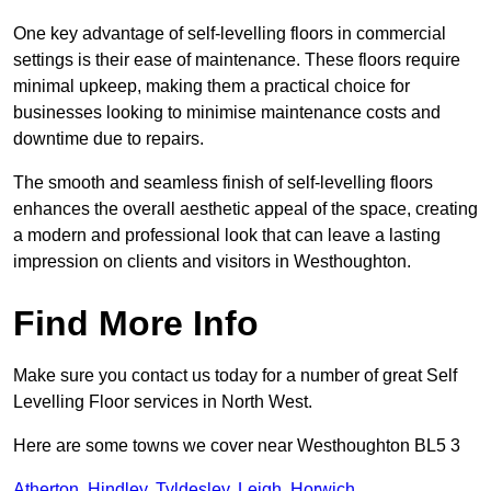
One key advantage of self-levelling floors in commercial
settings is their ease of maintenance. These floors require
minimal upkeep, making them a practical choice for
businesses looking to minimise maintenance costs and
downtime due to repairs.
The smooth and seamless finish of self-levelling floors
enhances the overall aesthetic appeal of the space, creating
a modern and professional look that can leave a lasting
impression on clients and visitors in Westhoughton.
Find More Info
Make sure you contact us today for a number of great Self
Levelling Floor services in North West.
Here are some towns we cover near Westhoughton BL5 3
Atherton
,
Hindley
,
Tyldesley
,
Leigh
,
Horwich