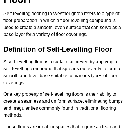
Self-levelling flooring in Westhoughton refers to a type of
floor preparation in which a floor-levelling compound is
used to create a smooth, even surface that can serve as a
base layer for a variety of floor coverings.
Definition of Self-Levelling Floor
A self-levelling floor is a surface achieved by applying a
self-levelling compound that spreads out evenly to form a
smooth and level base suitable for various types of floor
coverings.
One key property of self-levelling floors is their ability to
create a seamless and uniform surface, eliminating bumps
and irregularities commonly found in traditional flooring
methods.
These floors are ideal for spaces that require a clean and