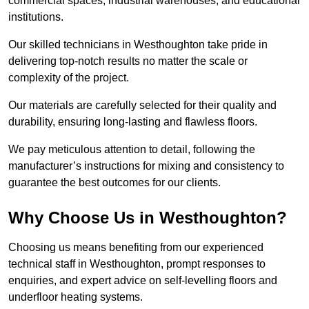
commercial spaces, industrial warehouses, and educational
institutions.
Our skilled technicians in Westhoughton take pride in
delivering top-notch results no matter the scale or
complexity of the project.
Our materials are carefully selected for their quality and
durability, ensuring long-lasting and flawless floors.
We pay meticulous attention to detail, following the
manufacturer’s instructions for mixing and consistency to
guarantee the best outcomes for our clients.
Why Choose Us in Westhoughton?
Choosing us means benefiting from our experienced
technical staff in Westhoughton, prompt responses to
enquiries, and expert advice on self-levelling floors and
underfloor heating systems.