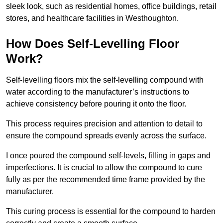
sleek look, such as residential homes, office buildings, retail
stores, and healthcare facilities in Westhoughton.
How Does Self-Levelling Floor
Work?
Self-levelling floors mix the self-levelling compound with
water according to the manufacturer’s instructions to
achieve consistency before pouring it onto the floor.
This process requires precision and attention to detail to
ensure the compound spreads evenly across the surface.
I once poured the compound self-levels, filling in gaps and
imperfections. It is crucial to allow the compound to cure
fully as per the recommended time frame provided by the
manufacturer.
This curing process is essential for the compound to harden