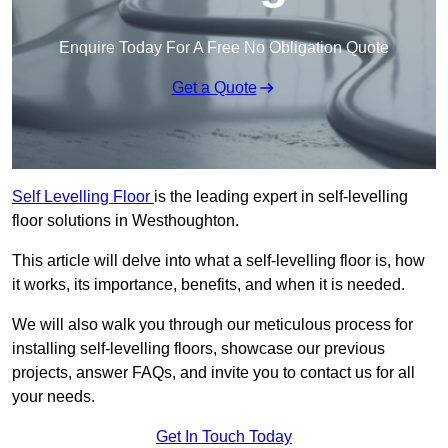
Enquire Today For A Free No Obligation Quote
Get a Quote
Self Levelling Floor
is the leading expert in self-levelling
floor solutions in Westhoughton.
This article will delve into what a self-levelling floor is, how
it works, its importance, benefits, and when it is needed.
We will also walk you through our meticulous process for
installing self-levelling floors, showcase our previous
projects, answer FAQs, and invite you to contact us for all
your needs.
Get In Touch Today