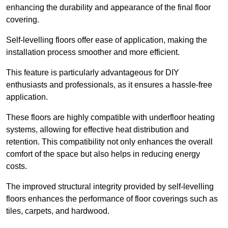
enhancing the durability and appearance of the final floor
covering.
Self-levelling floors offer ease of application, making the
installation process smoother and more efficient.
This feature is particularly advantageous for DIY
enthusiasts and professionals, as it ensures a hassle-free
application.
These floors are highly compatible with underfloor heating
systems, allowing for effective heat distribution and
retention. This compatibility not only enhances the overall
comfort of the space but also helps in reducing energy
costs.
The improved structural integrity provided by self-levelling
floors enhances the performance of floor coverings such as
tiles, carpets, and hardwood.