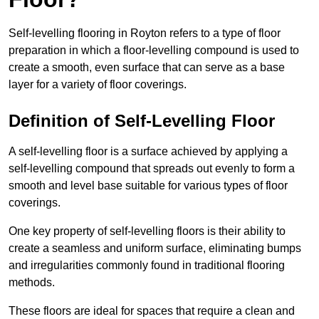
Self-levelling flooring in Royton refers to a type of floor
preparation in which a floor-levelling compound is used to
create a smooth, even surface that can serve as a base
layer for a variety of floor coverings.
Definition of Self-Levelling Floor
A self-levelling floor is a surface achieved by applying a
self-levelling compound that spreads out evenly to form a
smooth and level base suitable for various types of floor
coverings.
One key property of self-levelling floors is their ability to
create a seamless and uniform surface, eliminating bumps
and irregularities commonly found in traditional flooring
methods.
These floors are ideal for spaces that require a clean and