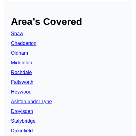
Area’s Covered
Shaw
Chadderton
Oldham
Middleton
Rochdale
Failsworth
Heywood
Ashton-under-Lyne
Droylsden
Stalybridge
Dukinfield