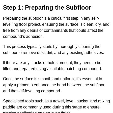
Step 1: Preparing the Subfloor
Preparing the subfloor is a critical first step in any self-
levelling floor project, ensuring the surface is clean, dry, and
free from any debris or contaminants that could affect the
compound’s adhesion.
This process typically starts by thoroughly cleaning the
subfloor to remove dust, dirt, and any existing adhesives.
If there are any cracks or holes present, they need to be
filled and repaired using a suitable patching compound.
Once the surface is smooth and uniform, it’s essential to
apply a primer to enhance the bond between the subfloor
and the self-levelling compound.
Specialised tools such as a trowel, level, bucket, and mixing
paddle are commonly used during this stage to ensure