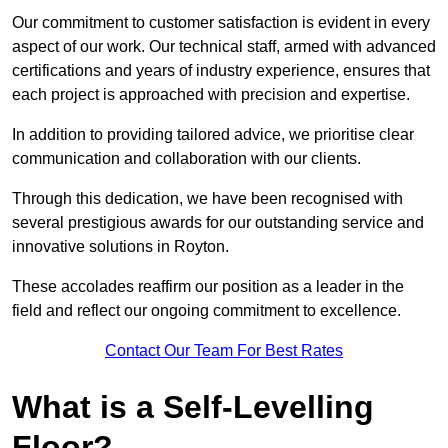
Our commitment to customer satisfaction is evident in every
aspect of our work. Our technical staff, armed with advanced
certifications and years of industry experience, ensures that
each project is approached with precision and expertise.
In addition to providing tailored advice, we prioritise clear
communication and collaboration with our clients.
Through this dedication, we have been recognised with
several prestigious awards for our outstanding service and
innovative solutions in Royton.
These accolades reaffirm our position as a leader in the
field and reflect our ongoing commitment to excellence.
Contact Our Team For Best Rates
What is a Self-Levelling
Floor?