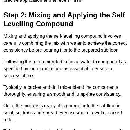
precise application and an even finish.
Step 2: Mixing and Applying the Self
Levelling Compound
Mixing and applying the self-levelling compound involves
carefully combining the mix with water to achieve the correct
consistency before pouring it onto the prepared subfloor.
Following the recommended ratios of water to compound as
specified by the manufacturer is essential to ensure a
successful mix.
Typically, a bucket and drill mixer blend the components
thoroughly, ensuring a smooth and lump-free consistency.
Once the mixture is ready, it is poured onto the subfloor in
small sections and spread evenly using a trowel or spiked
roller.