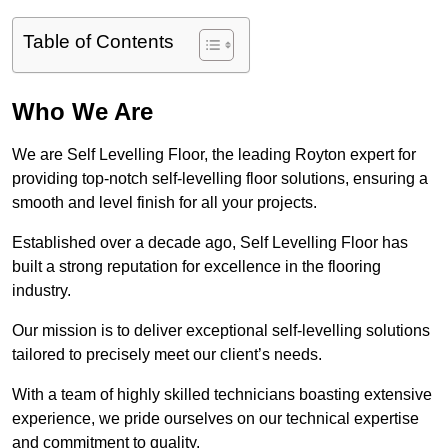
Table of Contents
Who We Are
We are Self Levelling Floor, the leading Royton expert for
providing top-notch self-levelling floor solutions, ensuring a
smooth and level finish for all your projects.
Established over a decade ago, Self Levelling Floor has
built a strong reputation for excellence in the flooring
industry.
Our mission is to deliver exceptional self-levelling solutions
tailored to precisely meet our client’s needs.
With a team of highly skilled technicians boasting extensive
experience, we pride ourselves on our technical expertise
and commitment to quality.