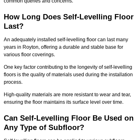
common queries and concerns.
How Long Does Self-Levelling Floor
Last?
An adequately installed self-levelling floor can last many
years in Royton, offering a durable and stable base for
various floor coverings.
One key factor contributing to the longevity of self-levelling
floors is the quality of materials used during the installation
process.
High-quality materials are more resistant to wear and tear,
ensuring the floor maintains its surface level over time.
Can Self-Levelling Floor Be Used on
Any Type of Subfloor?