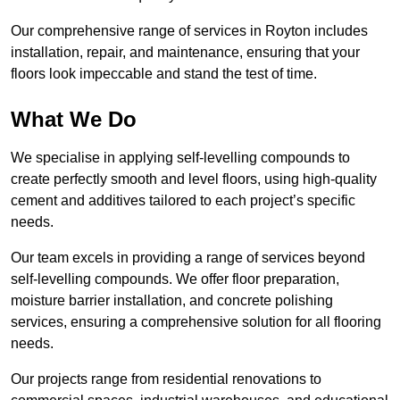
Our comprehensive range of services in Royton includes
installation, repair, and maintenance, ensuring that your
floors look impeccable and stand the test of time.
What We Do
We specialise in applying self-levelling compounds to
create perfectly smooth and level floors, using high-quality
cement and additives tailored to each project’s specific
needs.
Our team excels in providing a range of services beyond
self-levelling compounds. We offer floor preparation,
moisture barrier installation, and concrete polishing
services, ensuring a comprehensive solution for all flooring
needs.
Our projects range from residential renovations to