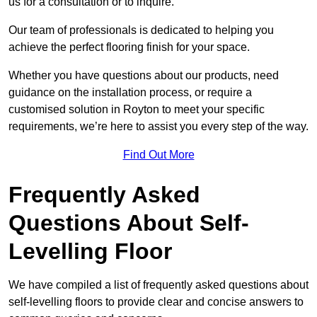
us for a consultation or to inquire.
Our team of professionals is dedicated to helping you
achieve the perfect flooring finish for your space.
Whether you have questions about our products, need
guidance on the installation process, or require a
customised solution in Royton to meet your specific
requirements, we’re here to assist you every step of the way.
Find Out More
Frequently Asked
Questions About Self-
Levelling Floor
We have compiled a list of frequently asked questions about
self-levelling floors to provide clear and concise answers to