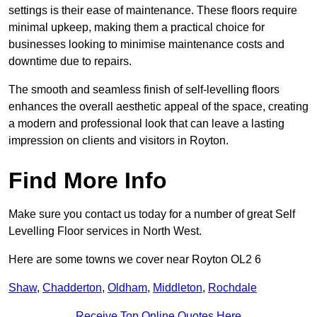
settings is their ease of maintenance. These floors require
minimal upkeep, making them a practical choice for
businesses looking to minimise maintenance costs and
downtime due to repairs.
The smooth and seamless finish of self-levelling floors
enhances the overall aesthetic appeal of the space, creating
a modern and professional look that can leave a lasting
impression on clients and visitors in Royton.
Find More Info
Make sure you contact us today for a number of great Self
Levelling Floor services in North West.
Here are some towns we cover near Royton OL2 6
Shaw
,
Chadderton
,
Oldham
,
Middleton
,
Rochdale
Receive Top Online Quotes Here