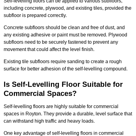
Self-levelling floors can be applied to various subfloors,
including concrete, plywood, and existing tiles, provided the
subfloor is prepared correctly.
Concrete subfloors should be clean and free of dust, and
any existing adhesive or paint must be removed. Plywood
subfloors need to be securely fastened to prevent any
movement that could affect the level finish.
Existing tile subfloors require sanding to create a rough
surface for better adhesion of the self-levelling compound.
Is Self-Levelling Floor Suitable for
Commercial Spaces?
Self-levelling floors are highly suitable for commercial
spaces in Royton. They provide a durable, level surface that
can withstand high traffic and heavy loads.
One key advantage of self-levelling floors in commercial