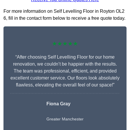
For more information on Self Levelling Floor in Royton OL2
6, fill in the contact form below to receive a free quote today.
★★★★★
“After choosing Self Levelling Floor for our home
renovation, we couldn’t be happier with the results.
The team was professional, efficient, and provided
excellent customer service. Our floors look absolutely
flawless, elevating the overall feel of our space!”
Fiona Gray
Greater Manchester