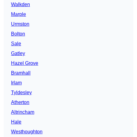
Walkden
Marple
Urmston
Bolton
Sale
Gatley
Hazel Grove
Bramhall
Irlam
Tyldesley
Atherton
Altrincham
Hale
Westhoughton