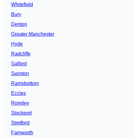
Whitefield
Bury
Denton
Greater Manchester
Hyde
Radcliffe
Salford
Swinton
Ramsbottom
Eccles
Romiley
Stockport
Stretford
Farnworth