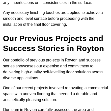
any imperfections or inconsistencies in the surface.
Any necessary finishing touches are applied to achieve a
smooth and level surface before proceeding with the
installation of the final floor covering.
Our Previous Projects and
Success Stories in Royton
Our portfolio of previous projects in Royton and success
stories showcases our expertise and commitment to
delivering high-quality self-levelling floor solutions across
diverse applications.
One of our recent projects involved renovating a commercial
space with uneven flooring that needed a durable and
aesthetically pleasing solution.
Our team in Royton carefully assessed the area and