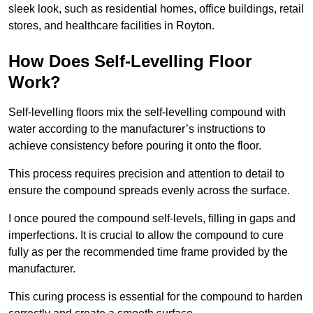
sleek look, such as residential homes, office buildings, retail
stores, and healthcare facilities in Royton.
How Does Self-Levelling Floor
Work?
Self-levelling floors mix the self-levelling compound with
water according to the manufacturer’s instructions to
achieve consistency before pouring it onto the floor.
This process requires precision and attention to detail to
ensure the compound spreads evenly across the surface.
I once poured the compound self-levels, filling in gaps and
imperfections. It is crucial to allow the compound to cure
fully as per the recommended time frame provided by the
manufacturer.
This curing process is essential for the compound to harden