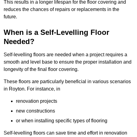
This results in a longer lifespan for the floor covering and
reduces the chances of repairs or replacements in the
future.
When is a Self-Levelling Floor
Needed?
Self-levelling floors are needed when a project requires a
smooth and level base to ensure the proper installation and
longevity of the final floor covering.
These floors are particularly beneficial in various scenarios
in Royton. For instance, in
renovation projects
new constructions
or when installing specific types of flooring
Self-levelling floors can save time and effort in renovation