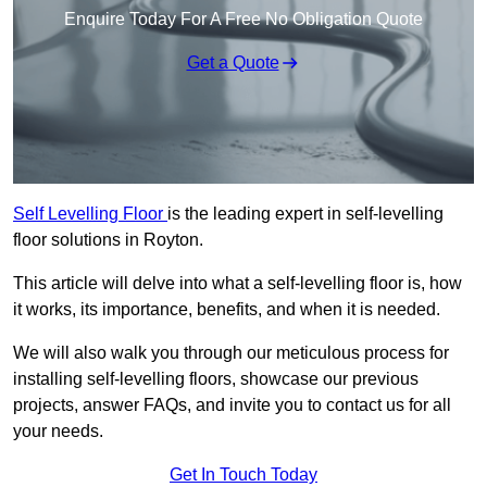
Enquire Today For A Free No Obligation Quote
Get a Quote
Self Levelling Floor
is the leading expert in self-levelling
floor solutions in Royton.
This article will delve into what a self-levelling floor is, how
it works, its importance, benefits, and when it is needed.
We will also walk you through our meticulous process for
installing self-levelling floors, showcase our previous
projects, answer FAQs, and invite you to contact us for all
your needs.
Get In Touch Today