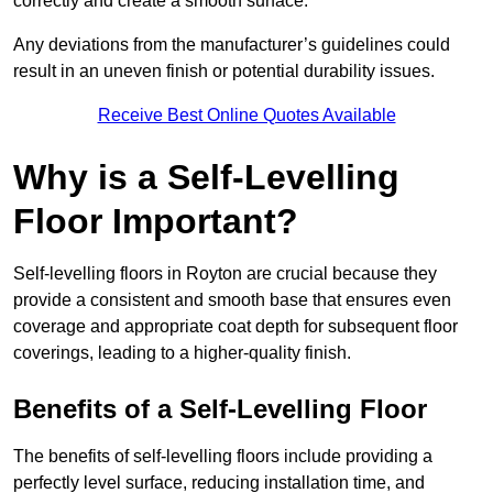
correctly and create a smooth surface.
Any deviations from the manufacturer’s guidelines could
result in an uneven finish or potential durability issues.
Receive Best Online Quotes Available
Why is a Self-Levelling
Floor Important?
Self-levelling floors in Royton are crucial because they
provide a consistent and smooth base that ensures even
coverage and appropriate coat depth for subsequent floor
coverings, leading to a higher-quality finish.
Benefits of a Self-Levelling Floor
The benefits of self-levelling floors include providing a
perfectly level surface, reducing installation time, and