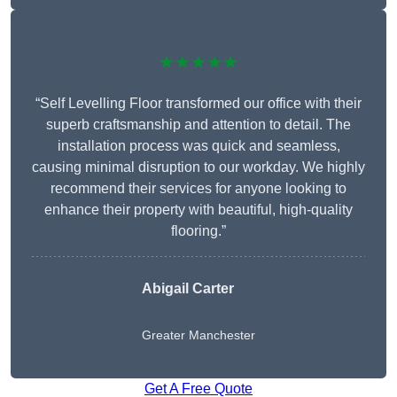
★★★★★
“Self Levelling Floor transformed our office with their
superb craftsmanship and attention to detail. The
installation process was quick and seamless,
causing minimal disruption to our workday. We highly
recommend their services for anyone looking to
enhance their property with beautiful, high-quality
flooring.”
Abigail Carter
Greater Manchester
Get A Free Quote