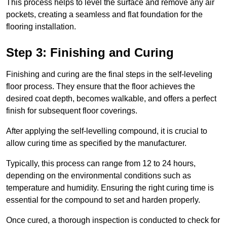
This process helps to level the surface and remove any air
pockets, creating a seamless and flat foundation for the
flooring installation.
Step 3: Finishing and Curing
Finishing and curing are the final steps in the self-leveling
floor process. They ensure that the floor achieves the
desired coat depth, becomes walkable, and offers a perfect
finish for subsequent floor coverings.
After applying the self-levelling compound, it is crucial to
allow curing time as specified by the manufacturer.
Typically, this process can range from 12 to 24 hours,
depending on the environmental conditions such as
temperature and humidity. Ensuring the right curing time is
essential for the compound to set and harden properly.
Once cured, a thorough inspection is conducted to check for