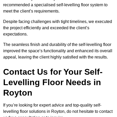
recommended a specialised self-levelling floor system to
meet the client’s requirements.
Despite facing challenges with tight timelines, we executed
the project efficiently and exceeded the client’s
expectations.
The seamless finish and durability of the self-levelling floor
improved the space’s functionality and enhanced its overall
appeal, leaving the client highly satisfied with the results.
Contact Us for Your Self-
Levelling Floor Needs in
Royton
If you’re looking for expert advice and top-quality self-
levelling floor solutions in Royton, do not hesitate to contact