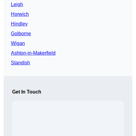
Leigh
Horwich
Hindley
Golborne
Wigan
Ashton-in-Makerfield
Standish
Get In Touch