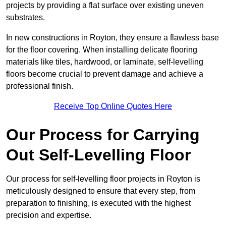
projects by providing a flat surface over existing uneven
substrates.
In new constructions in Royton, they ensure a flawless base
for the floor covering. When installing delicate flooring
materials like tiles, hardwood, or laminate, self-levelling
floors become crucial to prevent damage and achieve a
professional finish.
Receive Top Online Quotes Here
Our Process for Carrying
Out Self-Levelling Floor
Our process for self-levelling floor projects in Royton is
meticulously designed to ensure that every step, from
preparation to finishing, is executed with the highest
precision and expertise.