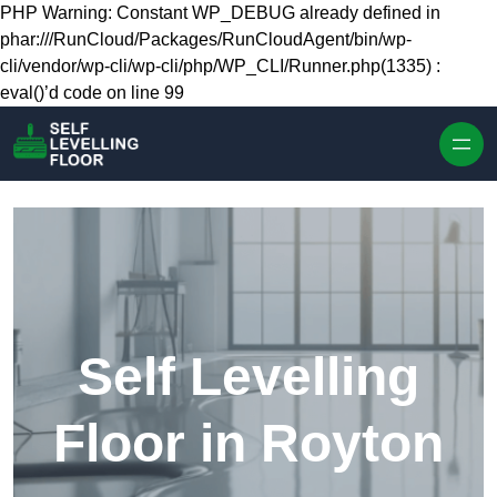
Skip to content
PHP Warning: Constant WP_DEBUG already defined in
phar:///RunCloud/Packages/RunCloudAgent/bin/wp-
cli/vendor/wp-cli/wp-cli/php/WP_CLI/Runner.php(1335) :
eval()’d code on line 99
Self Levelling
Floor in Royton