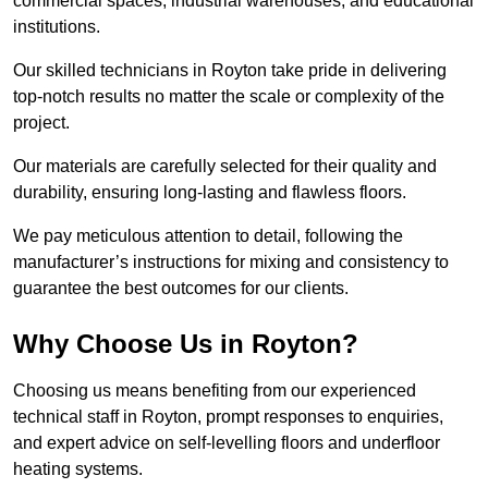
commercial spaces, industrial warehouses, and educational
institutions.
Our skilled technicians in Royton take pride in delivering
top-notch results no matter the scale or complexity of the
project.
Our materials are carefully selected for their quality and
durability, ensuring long-lasting and flawless floors.
We pay meticulous attention to detail, following the
manufacturer’s instructions for mixing and consistency to
guarantee the best outcomes for our clients.
Why Choose Us in Royton?
Choosing us means benefiting from our experienced
technical staff in Royton, prompt responses to enquiries,
and expert advice on self-levelling floors and underfloor
heating systems.