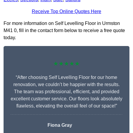
Receive Top Online Quotes Here
For more information on Self Levelling Floor in Urmston
M41 0, fill in the contact form below to receive a free quote
today.
★★★★★
“After choosing Self Levelling Floor for our home
renovation, we couldn’t be happier with the results.
The team was professional, efficient, and provided
excellent customer service. Our floors look absolutely
flawless, elevating the overall feel of our space!”
Fiona Gray