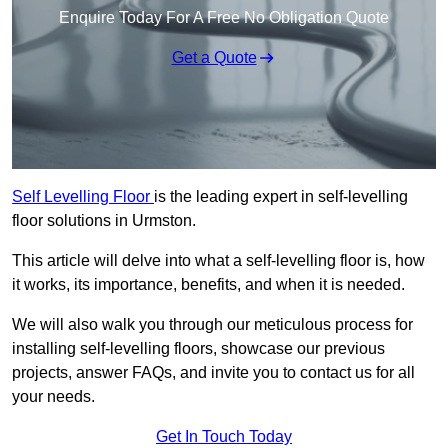
Enquire Today For A Free No Obligation Quote
Get a Quote
Self Levelling Floor
is the leading expert in self-levelling
floor solutions in Urmston.
This article will delve into what a self-levelling floor is, how
it works, its importance, benefits, and when it is needed.
We will also walk you through our meticulous process for
installing self-levelling floors, showcase our previous
projects, answer FAQs, and invite you to contact us for all
your needs.
Get In Touch Today