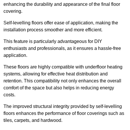
enhancing the durability and appearance of the final floor
covering.
Self-levelling floors offer ease of application, making the
installation process smoother and more efficient.
This feature is particularly advantageous for DIY
enthusiasts and professionals, as it ensures a hassle-free
application.
These floors are highly compatible with underfloor heating
systems, allowing for effective heat distribution and
retention. This compatibility not only enhances the overall
comfort of the space but also helps in reducing energy
costs.
The improved structural integrity provided by self-levelling
floors enhances the performance of floor coverings such as
tiles, carpets, and hardwood.