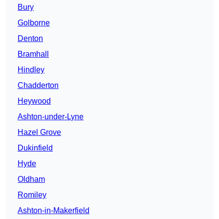
Bury
Golborne
Denton
Bramhall
Hindley
Chadderton
Heywood
Ashton-under-Lyne
Hazel Grove
Dukinfield
Hyde
Oldham
Romiley
Ashton-in-Makerfield