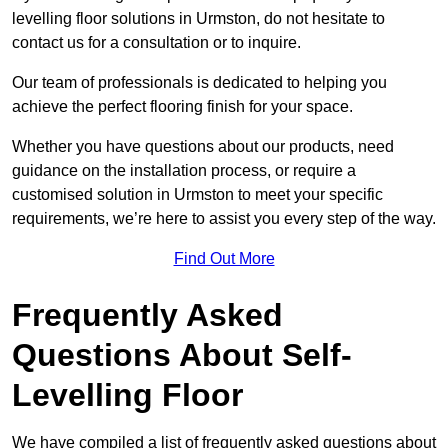
levelling floor solutions in Urmston, do not hesitate to
contact us for a consultation or to inquire.
Our team of professionals is dedicated to helping you
achieve the perfect flooring finish for your space.
Whether you have questions about our products, need
guidance on the installation process, or require a
customised solution in Urmston to meet your specific
requirements, we’re here to assist you every step of the way.
Find Out More
Frequently Asked
Questions About Self-
Levelling Floor
We have compiled a list of frequently asked questions about