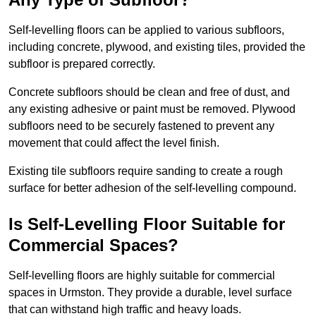
Self-levelling floors can be applied to various subfloors,
including concrete, plywood, and existing tiles, provided the
subfloor is prepared correctly.
Concrete subfloors should be clean and free of dust, and
any existing adhesive or paint must be removed. Plywood
subfloors need to be securely fastened to prevent any
movement that could affect the level finish.
Existing tile subfloors require sanding to create a rough
surface for better adhesion of the self-levelling compound.
Is Self-Levelling Floor Suitable for
Commercial Spaces?
Self-levelling floors are highly suitable for commercial
spaces in Urmston. They provide a durable, level surface
that can withstand high traffic and heavy loads.