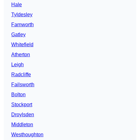
Hale
Tyldesley
Farnworth
Gatley
Whitefield
Atherton
Leigh
Radcliffe
Failsworth
Bolton
Stockport
Droylsden
Middleton
Westhoughton