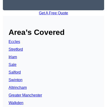
Get A Free Quote
Area’s Covered
Eccles
Stretford
Irlam
Sale
Salford
Swinton
Altrincham
Greater Manchester
Walkden