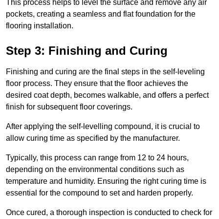
This process helps to level the surface and remove any air
pockets, creating a seamless and flat foundation for the
flooring installation.
Step 3: Finishing and Curing
Finishing and curing are the final steps in the self-leveling
floor process. They ensure that the floor achieves the
desired coat depth, becomes walkable, and offers a perfect
finish for subsequent floor coverings.
After applying the self-levelling compound, it is crucial to
allow curing time as specified by the manufacturer.
Typically, this process can range from 12 to 24 hours,
depending on the environmental conditions such as
temperature and humidity. Ensuring the right curing time is
essential for the compound to set and harden properly.
Once cured, a thorough inspection is conducted to check for