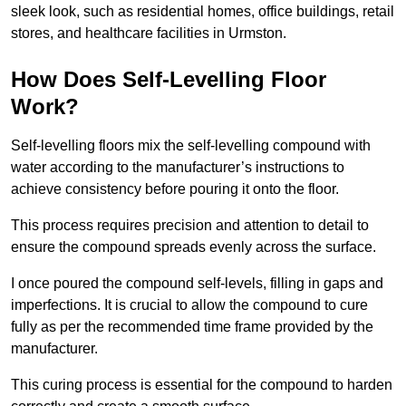
sleek look, such as residential homes, office buildings, retail
stores, and healthcare facilities in Urmston.
How Does Self-Levelling Floor
Work?
Self-levelling floors mix the self-levelling compound with
water according to the manufacturer’s instructions to
achieve consistency before pouring it onto the floor.
This process requires precision and attention to detail to
ensure the compound spreads evenly across the surface.
I once poured the compound self-levels, filling in gaps and
imperfections. It is crucial to allow the compound to cure
fully as per the recommended time frame provided by the
manufacturer.
This curing process is essential for the compound to harden