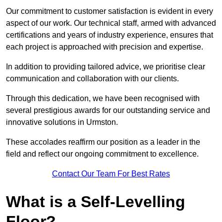
Our commitment to customer satisfaction is evident in every
aspect of our work. Our technical staff, armed with advanced
certifications and years of industry experience, ensures that
each project is approached with precision and expertise.
In addition to providing tailored advice, we prioritise clear
communication and collaboration with our clients.
Through this dedication, we have been recognised with
several prestigious awards for our outstanding service and
innovative solutions in Urmston.
These accolades reaffirm our position as a leader in the
field and reflect our ongoing commitment to excellence.
Contact Our Team For Best Rates
What is a Self-Levelling
Floor?