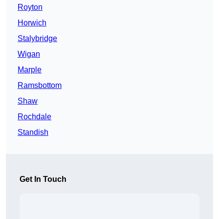
Royton
Horwich
Stalybridge
Wigan
Marple
Ramsbottom
Shaw
Rochdale
Standish
Get In Touch