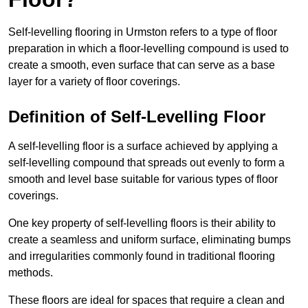
Self-levelling flooring in Urmston refers to a type of floor
preparation in which a floor-levelling compound is used to
create a smooth, even surface that can serve as a base
layer for a variety of floor coverings.
Definition of Self-Levelling Floor
A self-levelling floor is a surface achieved by applying a
self-levelling compound that spreads out evenly to form a
smooth and level base suitable for various types of floor
coverings.
One key property of self-levelling floors is their ability to
create a seamless and uniform surface, eliminating bumps
and irregularities commonly found in traditional flooring
methods.
These floors are ideal for spaces that require a clean and