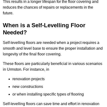
This results in a longer lifespan for the floor covering and
reduces the chances of repairs or replacements in the
future.
When is a Self-Levelling Floor
Needed?
Self-levelling floors are needed when a project requires a
smooth and level base to ensure the proper installation and
longevity of the final floor covering.
These floors are particularly beneficial in various scenarios
in Urmston. For instance, in
renovation projects
new constructions
or when installing specific types of flooring
Self-levelling floors can save time and effort in renovation