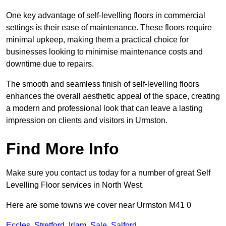
One key advantage of self-levelling floors in commercial
settings is their ease of maintenance. These floors require
minimal upkeep, making them a practical choice for
businesses looking to minimise maintenance costs and
downtime due to repairs.
The smooth and seamless finish of self-levelling floors
enhances the overall aesthetic appeal of the space, creating
a modern and professional look that can leave a lasting
impression on clients and visitors in Urmston.
Find More Info
Make sure you contact us today for a number of great Self
Levelling Floor services in North West.
Here are some towns we cover near Urmston M41 0
Eccles
,
Stretford
,
Irlam
,
Sale
,
Salford