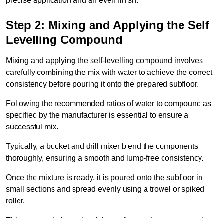
precise application and an even finish.
Step 2: Mixing and Applying the Self
Levelling Compound
Mixing and applying the self-levelling compound involves
carefully combining the mix with water to achieve the correct
consistency before pouring it onto the prepared subfloor.
Following the recommended ratios of water to compound as
specified by the manufacturer is essential to ensure a
successful mix.
Typically, a bucket and drill mixer blend the components
thoroughly, ensuring a smooth and lump-free consistency.
Once the mixture is ready, it is poured onto the subfloor in
small sections and spread evenly using a trowel or spiked
roller.