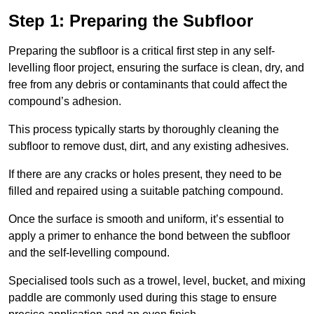
Step 1: Preparing the Subfloor
Preparing the subfloor is a critical first step in any self-
levelling floor project, ensuring the surface is clean, dry, and
free from any debris or contaminants that could affect the
compound’s adhesion.
This process typically starts by thoroughly cleaning the
subfloor to remove dust, dirt, and any existing adhesives.
If there are any cracks or holes present, they need to be
filled and repaired using a suitable patching compound.
Once the surface is smooth and uniform, it’s essential to
apply a primer to enhance the bond between the subfloor
and the self-levelling compound.
Specialised tools such as a trowel, level, bucket, and mixing
paddle are commonly used during this stage to ensure