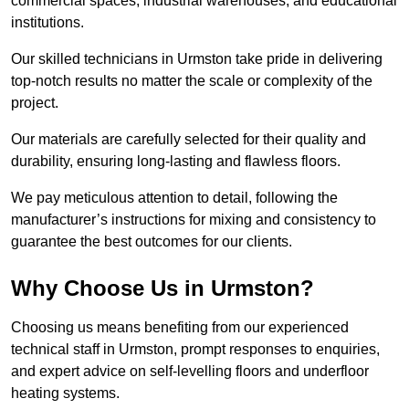
commercial spaces, industrial warehouses, and educational
institutions.
Our skilled technicians in Urmston take pride in delivering
top-notch results no matter the scale or complexity of the
project.
Our materials are carefully selected for their quality and
durability, ensuring long-lasting and flawless floors.
We pay meticulous attention to detail, following the
manufacturer’s instructions for mixing and consistency to
guarantee the best outcomes for our clients.
Why Choose Us in Urmston?
Choosing us means benefiting from our experienced
technical staff in Urmston, prompt responses to enquiries,
and expert advice on self-levelling floors and underfloor
heating systems.