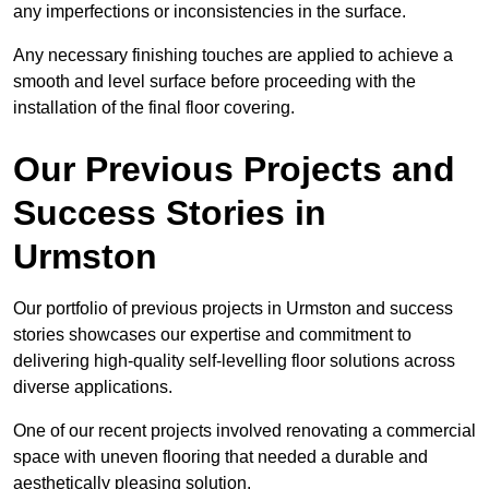
any imperfections or inconsistencies in the surface.
Any necessary finishing touches are applied to achieve a
smooth and level surface before proceeding with the
installation of the final floor covering.
Our Previous Projects and
Success Stories in
Urmston
Our portfolio of previous projects in Urmston and success
stories showcases our expertise and commitment to
delivering high-quality self-levelling floor solutions across
diverse applications.
One of our recent projects involved renovating a commercial
space with uneven flooring that needed a durable and
aesthetically pleasing solution.