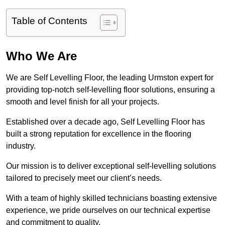
Table of Contents
Who We Are
We are Self Levelling Floor, the leading Urmston expert for
providing top-notch self-levelling floor solutions, ensuring a
smooth and level finish for all your projects.
Established over a decade ago, Self Levelling Floor has
built a strong reputation for excellence in the flooring
industry.
Our mission is to deliver exceptional self-levelling solutions
tailored to precisely meet our client’s needs.
With a team of highly skilled technicians boasting extensive
experience, we pride ourselves on our technical expertise
and commitment to quality.