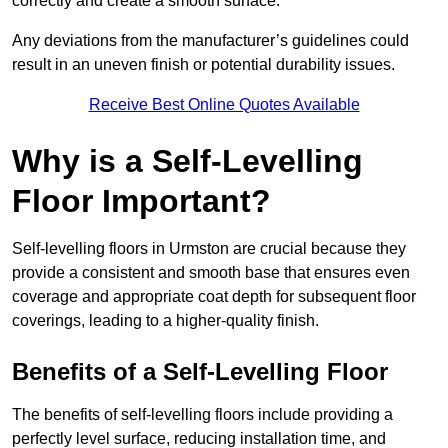
correctly and create a smooth surface.
Any deviations from the manufacturer’s guidelines could
result in an uneven finish or potential durability issues.
Receive Best Online Quotes Available
Why is a Self-Levelling
Floor Important?
Self-levelling floors in Urmston are crucial because they
provide a consistent and smooth base that ensures even
coverage and appropriate coat depth for subsequent floor
coverings, leading to a higher-quality finish.
Benefits of a Self-Levelling Floor
The benefits of self-levelling floors include providing a
perfectly level surface, reducing installation time, and