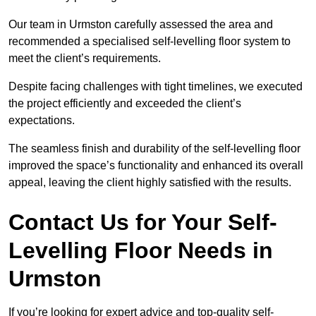
Our team in Urmston carefully assessed the area and
recommended a specialised self-levelling floor system to
meet the client’s requirements.
Despite facing challenges with tight timelines, we executed
the project efficiently and exceeded the client’s
expectations.
The seamless finish and durability of the self-levelling floor
improved the space’s functionality and enhanced its overall
appeal, leaving the client highly satisfied with the results.
Contact Us for Your Self-
Levelling Floor Needs in
Urmston
If you’re looking for expert advice and top-quality self-