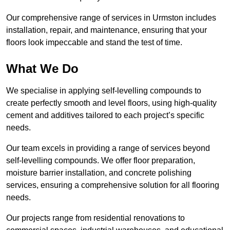
Our comprehensive range of services in Urmston includes
installation, repair, and maintenance, ensuring that your
floors look impeccable and stand the test of time.
What We Do
We specialise in applying self-levelling compounds to
create perfectly smooth and level floors, using high-quality
cement and additives tailored to each project’s specific
needs.
Our team excels in providing a range of services beyond
self-levelling compounds. We offer floor preparation,
moisture barrier installation, and concrete polishing
services, ensuring a comprehensive solution for all flooring
needs.
Our projects range from residential renovations to