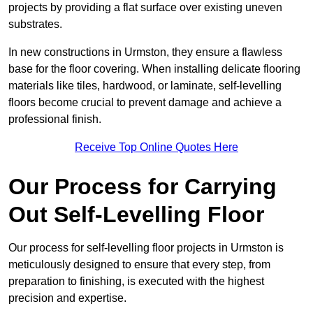
projects by providing a flat surface over existing uneven
substrates.
In new constructions in Urmston, they ensure a flawless
base for the floor covering. When installing delicate flooring
materials like tiles, hardwood, or laminate, self-levelling
floors become crucial to prevent damage and achieve a
professional finish.
Receive Top Online Quotes Here
Our Process for Carrying
Out Self-Levelling Floor
Our process for self-levelling floor projects in Urmston is
meticulously designed to ensure that every step, from
preparation to finishing, is executed with the highest
precision and expertise.