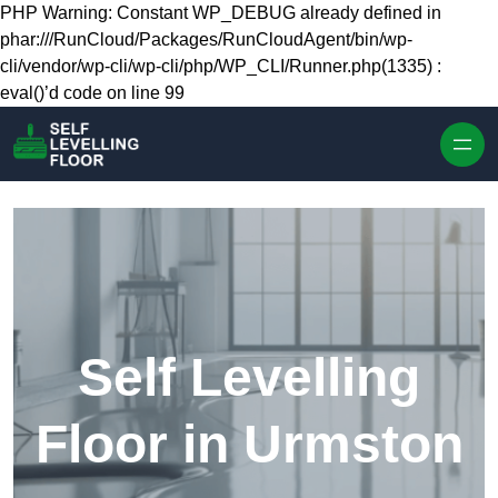
Skip to content
PHP Warning: Constant WP_DEBUG already defined in
phar:///RunCloud/Packages/RunCloudAgent/bin/wp-
cli/vendor/wp-cli/wp-cli/php/WP_CLI/Runner.php(1335) :
eval()’d code on line 99
Self Levelling
Floor in Urmston