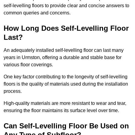
self-levelling floors to provide clear and concise answers to
common queries and concerns.
How Long Does Self-Levelling Floor
Last?
An adequately installed self-levelling floor can last many
years in Urmston, offering a durable and stable base for
various floor coverings.
One key factor contributing to the longevity of self-levelling
floors is the quality of materials used during the installation
process.
High-quality materials are more resistant to wear and tear,
ensuring the floor maintains its surface level over time.
Can Self-Levelling Floor Be Used on
Any Type of Subfloor?