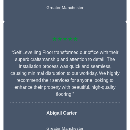
Greater Manchester
★★★★★
“Self Levelling Floor transformed our office with their
superb craftsmanship and attention to detail. The
installation process was quick and seamless,
causing minimal disruption to our workday. We highly
recommend their services for anyone looking to
enhance their property with beautiful, high-quality
flooring.”
Abigail Carter
Greater Manchester