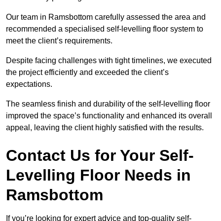
Our team in Ramsbottom carefully assessed the area and
recommended a specialised self-levelling floor system to
meet the client’s requirements.
Despite facing challenges with tight timelines, we executed
the project efficiently and exceeded the client’s
expectations.
The seamless finish and durability of the self-levelling floor
improved the space’s functionality and enhanced its overall
appeal, leaving the client highly satisfied with the results.
Contact Us for Your Self-
Levelling Floor Needs in
Ramsbottom
If you’re looking for expert advice and top-quality self-