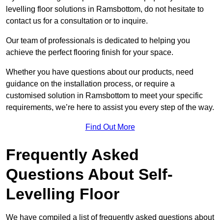
levelling floor solutions in Ramsbottom, do not hesitate to
contact us for a consultation or to inquire.
Our team of professionals is dedicated to helping you
achieve the perfect flooring finish for your space.
Whether you have questions about our products, need
guidance on the installation process, or require a
customised solution in Ramsbottom to meet your specific
requirements, we’re here to assist you every step of the way.
Find Out More
Frequently Asked
Questions About Self-
Levelling Floor
We have compiled a list of frequently asked questions about