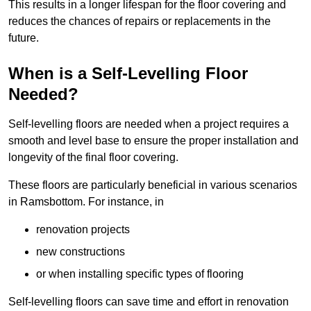
This results in a longer lifespan for the floor covering and
reduces the chances of repairs or replacements in the
future.
When is a Self-Levelling Floor
Needed?
Self-levelling floors are needed when a project requires a
smooth and level base to ensure the proper installation and
longevity of the final floor covering.
These floors are particularly beneficial in various scenarios
in Ramsbottom. For instance, in
renovation projects
new constructions
or when installing specific types of flooring
Self-levelling floors can save time and effort in renovation