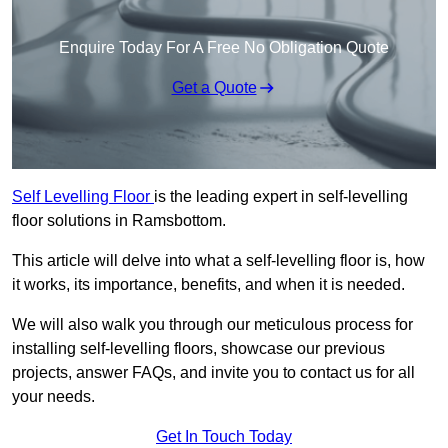
Enquire Today For A Free No Obligation Quote
Get a Quote
Self Levelling Floor
is the leading expert in self-levelling
floor solutions in Ramsbottom.
This article will delve into what a self-levelling floor is, how
it works, its importance, benefits, and when it is needed.
We will also walk you through our meticulous process for
installing self-levelling floors, showcase our previous
projects, answer FAQs, and invite you to contact us for all
your needs.
Get In Touch Today