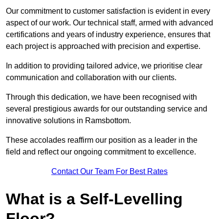
Our commitment to customer satisfaction is evident in every
aspect of our work. Our technical staff, armed with advanced
certifications and years of industry experience, ensures that
each project is approached with precision and expertise.
In addition to providing tailored advice, we prioritise clear
communication and collaboration with our clients.
Through this dedication, we have been recognised with
several prestigious awards for our outstanding service and
innovative solutions in Ramsbottom.
These accolades reaffirm our position as a leader in the
field and reflect our ongoing commitment to excellence.
Contact Our Team For Best Rates
What is a Self-Levelling
Floor?