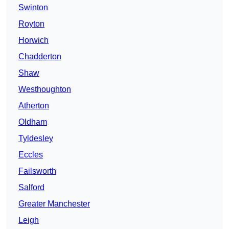
Swinton
Royton
Horwich
Chadderton
Shaw
Westhoughton
Atherton
Oldham
Tyldesley
Eccles
Failsworth
Salford
Greater Manchester
Leigh