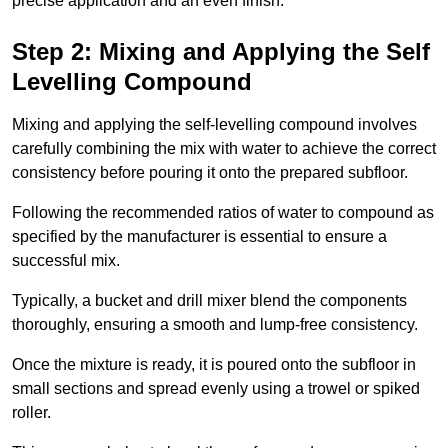
precise application and an even finish.
Step 2: Mixing and Applying the Self
Levelling Compound
Mixing and applying the self-levelling compound involves
carefully combining the mix with water to achieve the correct
consistency before pouring it onto the prepared subfloor.
Following the recommended ratios of water to compound as
specified by the manufacturer is essential to ensure a
successful mix.
Typically, a bucket and drill mixer blend the components
thoroughly, ensuring a smooth and lump-free consistency.
Once the mixture is ready, it is poured onto the subfloor in
small sections and spread evenly using a trowel or spiked
roller.