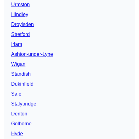
Urmston
Hindley
Droylsden
Stretford
Irlam
Ashton-under-Lyne
Wigan
Standish
Dukinfield
Sale
Stalybridge
Denton
Golborne
Hyde