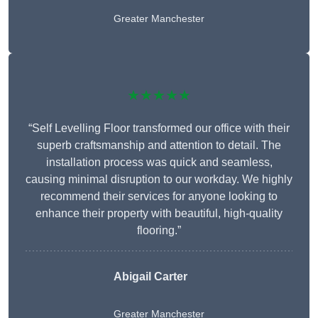
Greater Manchester
★★★★★
“Self Levelling Floor transformed our office with their
superb craftsmanship and attention to detail. The
installation process was quick and seamless,
causing minimal disruption to our workday. We highly
recommend their services for anyone looking to
enhance their property with beautiful, high-quality
flooring.”
Abigail Carter
Greater Manchester