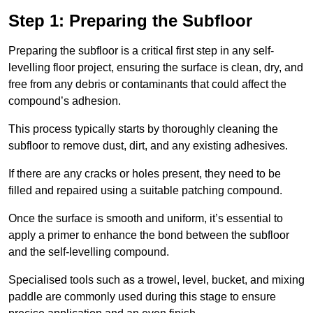
Step 1: Preparing the Subfloor
Preparing the subfloor is a critical first step in any self-
levelling floor project, ensuring the surface is clean, dry, and
free from any debris or contaminants that could affect the
compound’s adhesion.
This process typically starts by thoroughly cleaning the
subfloor to remove dust, dirt, and any existing adhesives.
If there are any cracks or holes present, they need to be
filled and repaired using a suitable patching compound.
Once the surface is smooth and uniform, it’s essential to
apply a primer to enhance the bond between the subfloor
and the self-levelling compound.
Specialised tools such as a trowel, level, bucket, and mixing
paddle are commonly used during this stage to ensure