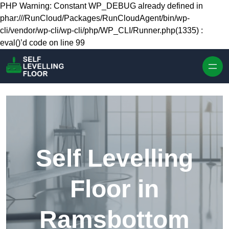
Skip to content
PHP Warning: Constant WP_DEBUG already defined in
phar:///RunCloud/Packages/RunCloudAgent/bin/wp-
cli/vendor/wp-cli/wp-cli/php/WP_CLI/Runner.php(1335) :
eval()’d code on line 99
Self Levelling
Floor in
Ramsbottom