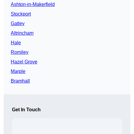
Ashton-in-Makerfield
Stockport
Gatley
Altrincham
Hale
Romiley
Hazel Grove
Marple
Bramhall
Get In Touch