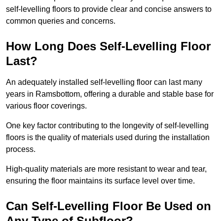
self-levelling floors to provide clear and concise answers to
common queries and concerns.
How Long Does Self-Levelling Floor
Last?
An adequately installed self-levelling floor can last many
years in Ramsbottom, offering a durable and stable base for
various floor coverings.
One key factor contributing to the longevity of self-levelling
floors is the quality of materials used during the installation
process.
High-quality materials are more resistant to wear and tear,
ensuring the floor maintains its surface level over time.
Can Self-Levelling Floor Be Used on
Any Type of Subfloor?