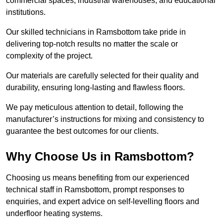
commercial spaces, industrial warehouses, and educational
institutions.
Our skilled technicians in Ramsbottom take pride in
delivering top-notch results no matter the scale or
complexity of the project.
Our materials are carefully selected for their quality and
durability, ensuring long-lasting and flawless floors.
We pay meticulous attention to detail, following the
manufacturer’s instructions for mixing and consistency to
guarantee the best outcomes for our clients.
Why Choose Us in Ramsbottom?
Choosing us means benefiting from our experienced
technical staff in Ramsbottom, prompt responses to
enquiries, and expert advice on self-levelling floors and
underfloor heating systems.