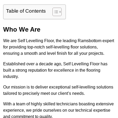
Table of Contents
Who We Are
We are Self Levelling Floor, the leading Ramsbottom expert
for providing top-notch self-levelling floor solutions,
ensuring a smooth and level finish for all your projects.
Established over a decade ago, Self Levelling Floor has
built a strong reputation for excellence in the flooring
industry.
Our mission is to deliver exceptional self-levelling solutions
tailored to precisely meet our client’s needs.
With a team of highly skilled technicians boasting extensive
experience, we pride ourselves on our technical expertise
and commitment to quality.