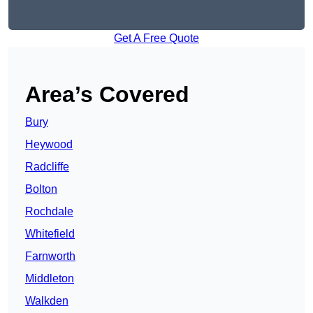
Get A Free Quote
Area’s Covered
Bury
Heywood
Radcliffe
Bolton
Rochdale
Whitefield
Farnworth
Middleton
Walkden