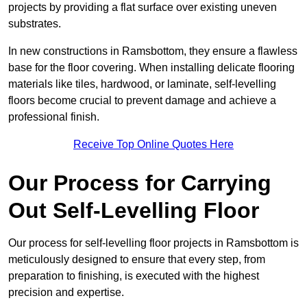
projects by providing a flat surface over existing uneven
substrates.
In new constructions in Ramsbottom, they ensure a flawless
base for the floor covering. When installing delicate flooring
materials like tiles, hardwood, or laminate, self-levelling
floors become crucial to prevent damage and achieve a
professional finish.
Receive Top Online Quotes Here
Our Process for Carrying
Out Self-Levelling Floor
Our process for self-levelling floor projects in Ramsbottom is
meticulously designed to ensure that every step, from
preparation to finishing, is executed with the highest
precision and expertise.