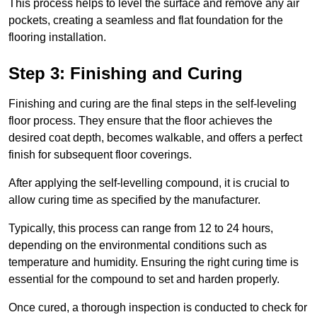
This process helps to level the surface and remove any air
pockets, creating a seamless and flat foundation for the
flooring installation.
Step 3: Finishing and Curing
Finishing and curing are the final steps in the self-leveling
floor process. They ensure that the floor achieves the
desired coat depth, becomes walkable, and offers a perfect
finish for subsequent floor coverings.
After applying the self-levelling compound, it is crucial to
allow curing time as specified by the manufacturer.
Typically, this process can range from 12 to 24 hours,
depending on the environmental conditions such as
temperature and humidity. Ensuring the right curing time is
essential for the compound to set and harden properly.
Once cured, a thorough inspection is conducted to check for