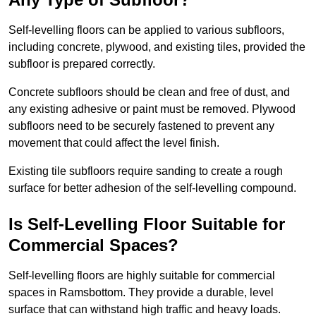
Self-levelling floors can be applied to various subfloors,
including concrete, plywood, and existing tiles, provided the
subfloor is prepared correctly.
Concrete subfloors should be clean and free of dust, and
any existing adhesive or paint must be removed. Plywood
subfloors need to be securely fastened to prevent any
movement that could affect the level finish.
Existing tile subfloors require sanding to create a rough
surface for better adhesion of the self-levelling compound.
Is Self-Levelling Floor Suitable for
Commercial Spaces?
Self-levelling floors are highly suitable for commercial
spaces in Ramsbottom. They provide a durable, level
surface that can withstand high traffic and heavy loads.