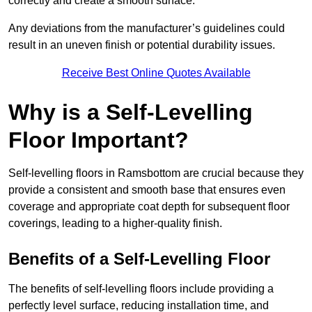
correctly and create a smooth surface.
Any deviations from the manufacturer’s guidelines could
result in an uneven finish or potential durability issues.
Receive Best Online Quotes Available
Why is a Self-Levelling
Floor Important?
Self-levelling floors in Ramsbottom are crucial because they
provide a consistent and smooth base that ensures even
coverage and appropriate coat depth for subsequent floor
coverings, leading to a higher-quality finish.
Benefits of a Self-Levelling Floor
The benefits of self-levelling floors include providing a
perfectly level surface, reducing installation time, and