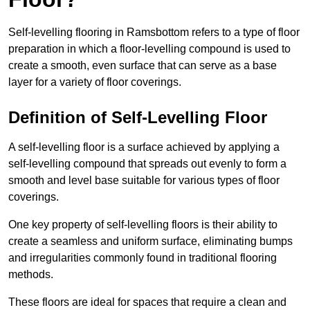
Self-levelling flooring in Ramsbottom refers to a type of floor
preparation in which a floor-levelling compound is used to
create a smooth, even surface that can serve as a base
layer for a variety of floor coverings.
Definition of Self-Levelling Floor
A self-levelling floor is a surface achieved by applying a
self-levelling compound that spreads out evenly to form a
smooth and level base suitable for various types of floor
coverings.
One key property of self-levelling floors is their ability to
create a seamless and uniform surface, eliminating bumps
and irregularities commonly found in traditional flooring
methods.
These floors are ideal for spaces that require a clean and