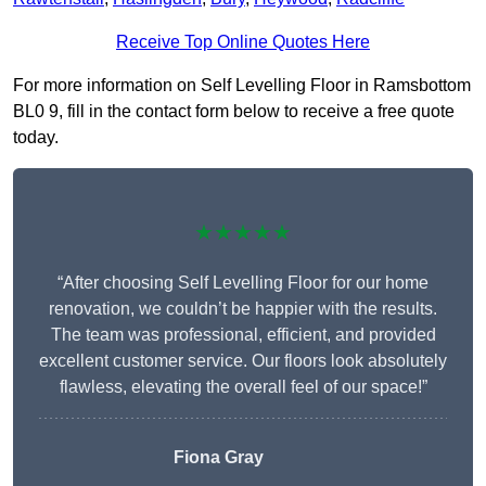
Receive Top Online Quotes Here
For more information on Self Levelling Floor in Ramsbottom
BL0 9, fill in the contact form below to receive a free quote
today.
★★★★★
“After choosing Self Levelling Floor for our home
renovation, we couldn’t be happier with the results.
The team was professional, efficient, and provided
excellent customer service. Our floors look absolutely
flawless, elevating the overall feel of our space!”
Fiona Gray