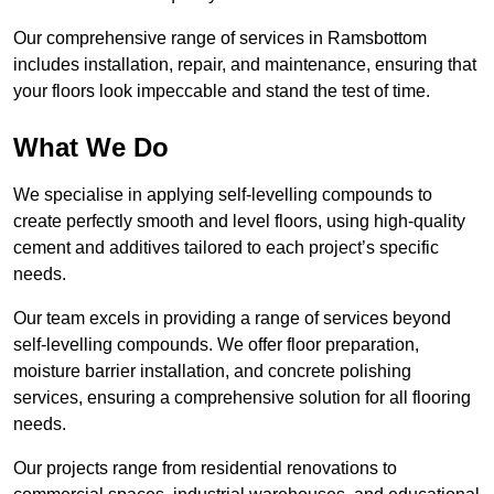
Our comprehensive range of services in Ramsbottom
includes installation, repair, and maintenance, ensuring that
your floors look impeccable and stand the test of time.
What We Do
We specialise in applying self-levelling compounds to
create perfectly smooth and level floors, using high-quality
cement and additives tailored to each project’s specific
needs.
Our team excels in providing a range of services beyond
self-levelling compounds. We offer floor preparation,
moisture barrier installation, and concrete polishing
services, ensuring a comprehensive solution for all flooring
needs.
Our projects range from residential renovations to