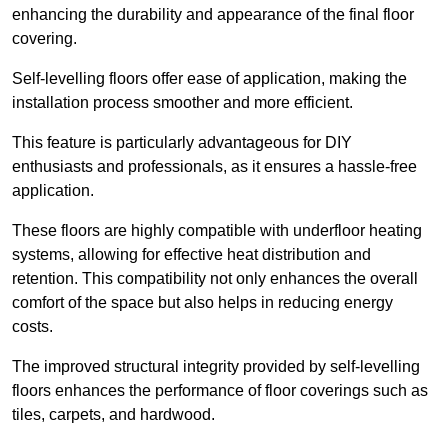
enhancing the durability and appearance of the final floor
covering.
Self-levelling floors offer ease of application, making the
installation process smoother and more efficient.
This feature is particularly advantageous for DIY
enthusiasts and professionals, as it ensures a hassle-free
application.
These floors are highly compatible with underfloor heating
systems, allowing for effective heat distribution and
retention. This compatibility not only enhances the overall
comfort of the space but also helps in reducing energy
costs.
The improved structural integrity provided by self-levelling
floors enhances the performance of floor coverings such as
tiles, carpets, and hardwood.