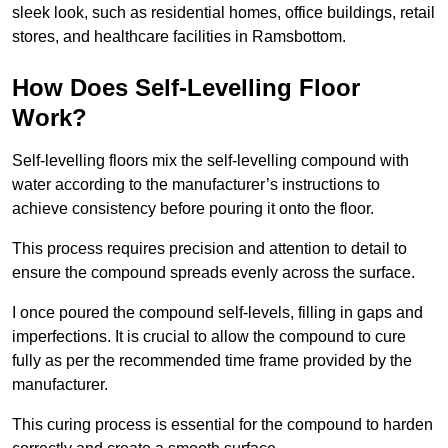
sleek look, such as residential homes, office buildings, retail
stores, and healthcare facilities in Ramsbottom.
How Does Self-Levelling Floor
Work?
Self-levelling floors mix the self-levelling compound with
water according to the manufacturer’s instructions to
achieve consistency before pouring it onto the floor.
This process requires precision and attention to detail to
ensure the compound spreads evenly across the surface.
I once poured the compound self-levels, filling in gaps and
imperfections. It is crucial to allow the compound to cure
fully as per the recommended time frame provided by the
manufacturer.
This curing process is essential for the compound to harden