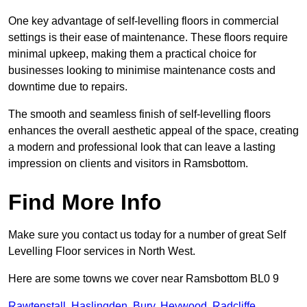
One key advantage of self-levelling floors in commercial
settings is their ease of maintenance. These floors require
minimal upkeep, making them a practical choice for
businesses looking to minimise maintenance costs and
downtime due to repairs.
The smooth and seamless finish of self-levelling floors
enhances the overall aesthetic appeal of the space, creating
a modern and professional look that can leave a lasting
impression on clients and visitors in Ramsbottom.
Find More Info
Make sure you contact us today for a number of great Self
Levelling Floor services in North West.
Here are some towns we cover near Ramsbottom BL0 9
Rawtenstall
,
Haslingden
,
Bury
,
Heywood
,
Radcliffe