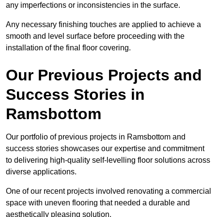
any imperfections or inconsistencies in the surface.
Any necessary finishing touches are applied to achieve a
smooth and level surface before proceeding with the
installation of the final floor covering.
Our Previous Projects and
Success Stories in
Ramsbottom
Our portfolio of previous projects in Ramsbottom and
success stories showcases our expertise and commitment
to delivering high-quality self-levelling floor solutions across
diverse applications.
One of our recent projects involved renovating a commercial
space with uneven flooring that needed a durable and
aesthetically pleasing solution.